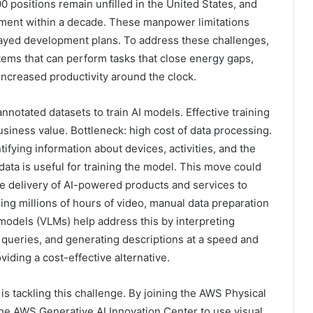
00 positions remain unfilled in the United States, and
rement within a decade. These manpower limitations
layed development plans. To address these challenges,
ems that can perform tasks that close energy gaps,
 increased productivity around the clock.
notated datasets to train AI models. Effective training
iness value. Bottleneck: high cost of data processing.
tifying information about devices, activities, and the
ata is useful for training the model. This move could
e delivery of AI-powered products and services to
g millions of hours of video, manual data preparation
 models (VLMs) help address this by interpreting
queries, and generating descriptions at a speed and
iding a cost-effective alternative.
is tackling this challenge. By joining the AWS Physical
the AWS Generative AI Innovation Center to use visual