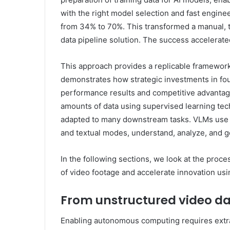
with the right model selection and fast engine
from 34% to 70%. This transformed a manual, 
data pipeline solution. The success accelera
This approach provides a replicable framework 
demonstrates how strategic investments in fo
performance results and competitive advantag
amounts of data using supervised learning tec
adapted to many downstream tasks. VLMs use t
and textual modes, understand, analyze, and ge
In the following sections, we look at the proc
of video footage and accelerate innovation us
From unstructured video dat
Enabling autonomous computing requires extrac