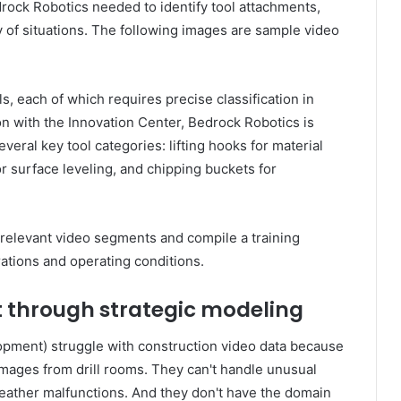
rock Robotics needed to identify tool attachments,
y of situations. The following images are sample video
, each of which requires precise classification in
tion with the Innovation Center, Bedrock Robotics is
veral key tool categories: lifting hooks for material
r surface leveling, and chipping buckets for
 relevant video segments and compile a training
ations and operating conditions.
 through strategic modeling
opment) struggle with construction video data because
images from drill rooms. They can't handle unusual
weather malfunctions. And they don't have the domain