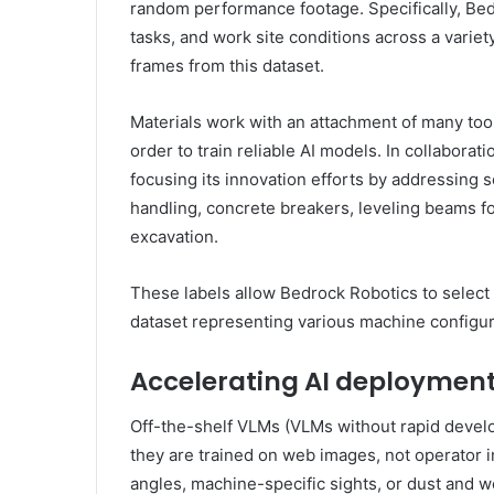
random performance footage. Specifically, Bed
tasks, and work site conditions across a variet
frames from this dataset.
Materials work with an attachment of many tools
order to train reliable AI models. In collabora
focusing its innovation efforts by addressing se
handling, concrete breakers, leveling beams fo
excavation.
These labels allow Bedrock Robotics to select
dataset representing various machine configur
Accelerating AI deployment
Off-the-shelf VLMs (VLMs without rapid devel
they are trained on web images, not operator 
angles, machine-specific sights, or dust and 