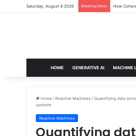
Saturday, August 8 2026
Breaking News
How Cohere 
HOME
GENERATIVE AI
MACHINE 
Home
/
Reactive Machines
/
Quantifying data anno
systems
Reactive Machines
Quantifying da