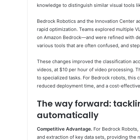
knowledge to distinguish similar visual tools 
Bedrock Robotics and the Innovation Center a
rapid optimization. Teams explored multiple 
on Amazon Bedrock—and were refined with deta
various tools that are often confused, and step
These changes improved the classification acc
videos, at $10 per hour of video processing.
to specialized tasks. For Bedrock robots, this c
reduced deployment time, and a cost-effective 
The way forward: tackli
automatically
Competitive Advantage.
For Bedrock Robots, 
and extraction of key data sets, providing the 