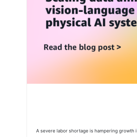
A severe labor shortage is hampering growth in 