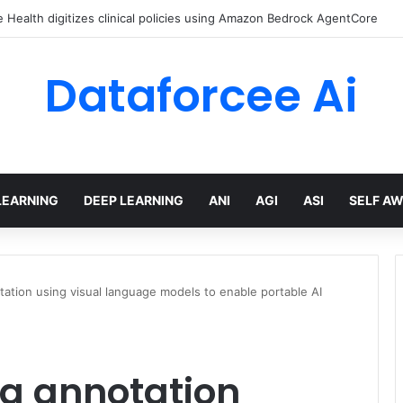
Health digitizes clinical policies using Amazon Bedrock AgentCore
Dataforcee Ai
LEARNING
DEEP LEARNING
ANI
AGI
ASI
SELF A
tation using visual language models to enable portable AI
ta annotation