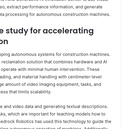
eo, extract performance information, and generate
 data processing for autonomous construction machines.
e study for accelerating
on
oping autonomous systems for construction machines.
 reclamation solution that combines hardware and AI
 operate with minimal human intervention. These
ading, and material handling with centimeter-level
rge amount of video imaging equipment, tasks, and
s that limits scalability.
e and video data and generating textual descriptions.
sks, which are important for teaching models how to
edrock Robotics has used this technology to guide the
abling autonomous operation of machines. Additionally,