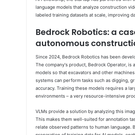
language models that analyze construction vid
labeled training datasets at scale, improving
Bedrock Robotics: a cas
autonomous constructi
Since 2024, Bedrock Robotics has been devel
The company's product, Bedrock Operator, is a
models so that excavators and other machines
systems can perform tasks such as digging, gr
accuracy. Training these models requires a la
environments – a very resource-intensive proces
VLMs provide a solution by analyzing this imag
This makes them well-suited for annotation ta
relate observed patterns to human language. B
preparation of training data for AI models, en