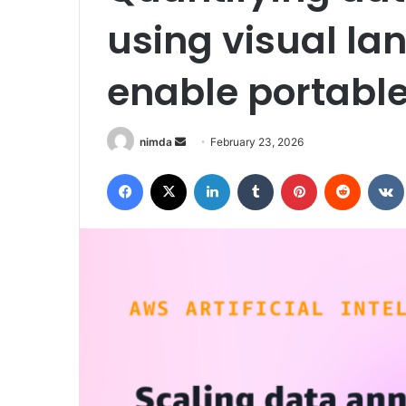
using visual l
enable portabl
Send
nimda
February 23, 2026
an
Facebook
X
LinkedIn
Tumblr
Pinterest
Reddit
email