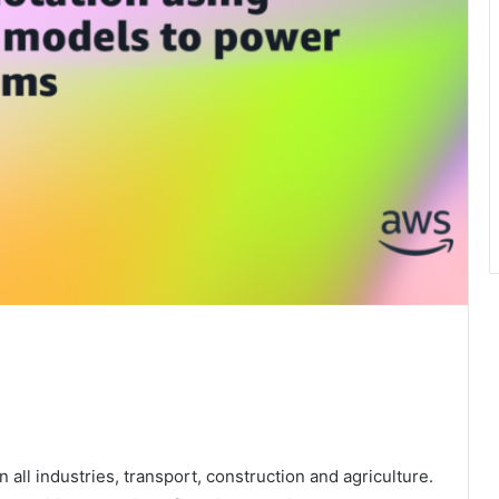
all industries, transport, construction and agriculture.