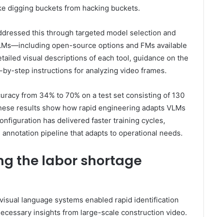
like digging buckets from hacking buckets.
ddressed this through targeted model selection and
VLMs—including open-source options and FMs available
iled visual descriptions of each tool, guidance on the
-by-step instructions for analyzing video frames.
uracy from 34% to 70% on a test set consisting of 130
 These results show how rapid engineering adapts VLMs
onfiguration has delivered faster training cycles,
annotation pipeline that adapts to operational needs.
ng the labor shortage
visual language systems enabled rapid identification
necessary insights from large-scale construction video.