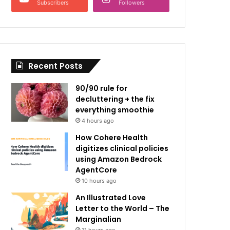
Subscribers
Followers
Recent Posts
90/90 rule for
decluttering + the fix
everything smoothie
4 hours ago
How Cohere Health
digitizes clinical policies
using Amazon Bedrock
AgentCore
10 hours ago
An Illustrated Love
Letter to the World – The
Marginalian