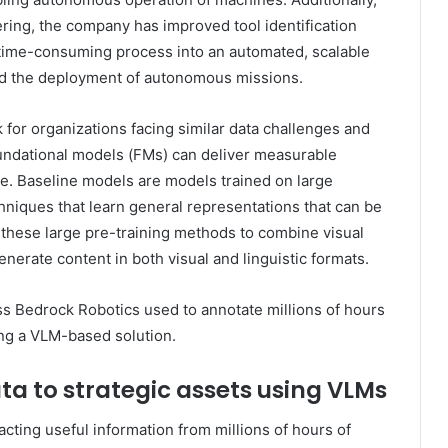
ering, the company has improved tool identification
time-consuming process into an automated, scalable
ted the deployment of autonomous missions.
for organizations facing similar data challenges and
undational models (FMs) can deliver measurable
e. Baseline models are models trained on large
hniques that learn general representations that can be
hese large pre-training methods to combine visual
nerate content in both visual and linguistic formats.
ess Bedrock Robotics used to annotate millions of hours
ing a VLM-based solution.
a to strategic assets using VLMs
ting useful information from millions of hours of