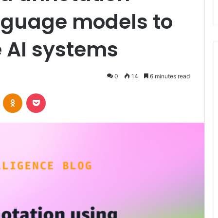
anguage models to
e AI systems
0
14
6 minutes read
VKontakte
Odnoklassniki
Pocket