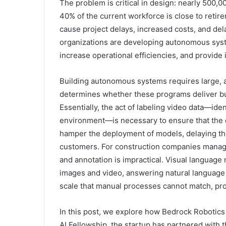
The problem is critical in design: nearly 500,0
40% of the current workforce is close to reti
cause project delays, increased costs, and de
organizations are developing autonomous syst
increase operational efficiencies, and provide
Building autonomous systems requires large, an
determines whether these programs deliver bus
Essentially, the act of labeling video data—iden
environment—is necessary to ensure that the d
hamper the deployment of models, delaying th
customers. For construction companies managin
and annotation is impractical. Visual language
images and video, answering natural language 
scale that manual processes cannot match, prov
In this post, we explore how Bedrock Robotics 
AI Fellowship, the startup has partnered with 