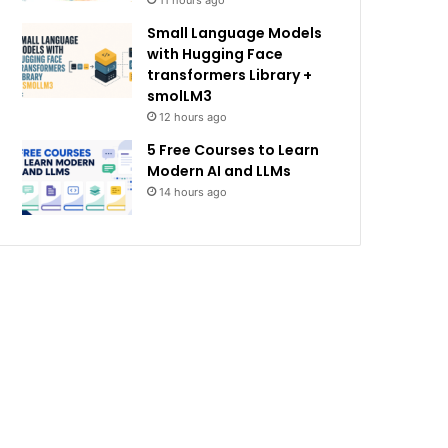
11 hours ago
Small Language Models
with Hugging Face
transformers Library +
smolLM3
12 hours ago
5 Free Courses to Learn
Modern AI and LLMs
14 hours ago