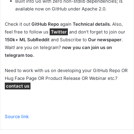
Built into Go with zero non-stdlib dependencies; is
available now on GitHub under Apache 2.0.
Check it out
GitHub Repo
again
Technical details.
Also,
feel free to follow us
Twitter
and don't forget to join our
150k+ ML SubReddit
and Subscribe to
Our newspaper
.
Wait! are you on telegram?
now you can join us on
telegram too.
Need to work with us on developing your GitHub Repo OR
Hug Face Page OR Product Release OR Webinar etc.?
contact us
Source link