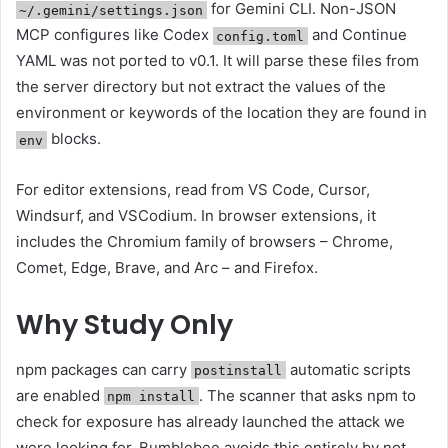
for Gemini CLI. Non-JSON
~/.gemini/settings.json
MCP configures like Codex
and Continue
config.toml
YAML was not ported to v0.1. It will parse these files from
the server directory but not extract the values ​​of the
environment or keywords of the location they are found in
blocks.
env
For editor extensions, read from VS Code, Cursor,
Windsurf, and VSCodium. In browser extensions, it
includes the Chromium family of browsers – Chrome,
Comet, Edge, Brave, and Arc – and Firefox.
Why Study Only
npm packages can carry
automatic scripts
postinstall
are enabled
. The scanner that asks npm to
npm install
check for exposure has already launched the attack we
were looking for. Bumblebee avoids this entirely by not