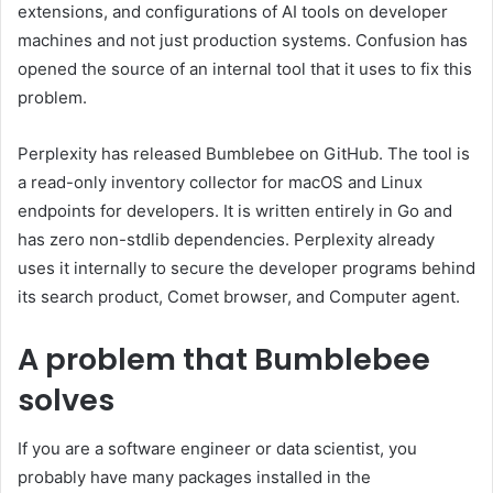
extensions, and configurations of AI tools on developer
machines and not just production systems. Confusion has
opened the source of an internal tool that it uses to fix this
problem.
Perplexity has released Bumblebee on GitHub. The tool is
a read-only inventory collector for macOS and Linux
endpoints for developers. It is written entirely in Go and
has zero non-stdlib dependencies. Perplexity already
uses it internally to secure the developer programs behind
its search product, Comet browser, and Computer agent.
A problem that Bumblebee
solves
If you are a software engineer or data scientist, you
probably have many packages installed in the