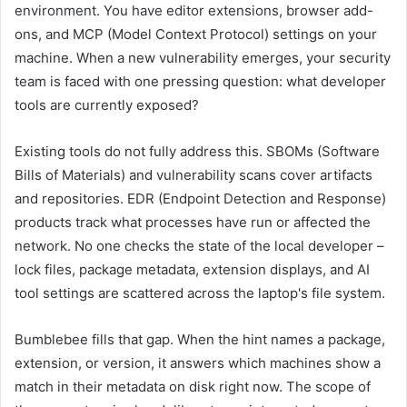
environment. You have editor extensions, browser add-
ons, and MCP (Model Context Protocol) settings on your
machine. When a new vulnerability emerges, your security
team is faced with one pressing question: what developer
tools are currently exposed?
Existing tools do not fully address this. SBOMs (Software
Bills of Materials) and vulnerability scans cover artifacts
and repositories. EDR (Endpoint Detection and Response)
products track what processes have run or affected the
network. No one checks the state of the local developer –
lock files, package metadata, extension displays, and AI
tool settings are scattered across the laptop's file system.
Bumblebee fills that gap. When the hint names a package,
extension, or version, it answers which machines show a
match in their metadata on disk right now. The scope of