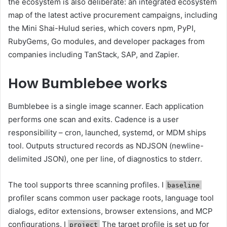
the ecosystem is also deliberate: an integrated ecosystem
map of the latest active procurement campaigns, including
the Mini Shai-Hulud series, which covers npm, PyPI,
RubyGems, Go modules, and developer packages from
companies including TanStack, SAP, and Zapier.
How Bumblebee works
Bumblebee is a single image scanner. Each application
performs one scan and exits. Cadence is a user
responsibility – cron, launched, systemd, or MDM ships
tool. Outputs structured records as NDJSON (newline-
delimited JSON), one per line, of diagnostics to stderr.
The tool supports three scanning profiles. I
baseline
profiler scans common user package roots, language tool
dialogs, editor extensions, browser extensions, and MCP
configurations. I
The target profile is set up for
project