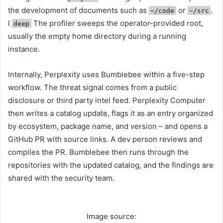
the development of documents such as
or
.
~/code
~/src
I
The profiler sweeps the operator-provided root,
deep
usually the empty home directory during a running
instance.
Internally, Perplexity uses Bumblebee within a five-step
workflow. The threat signal comes from a public
disclosure or third party intel feed. Perplexity Computer
then writes a catalog update, flags it as an entry organized
by ecosystem, package name, and version – and opens a
GitHub PR with source links. A dev person reviews and
compiles the PR. Bumblebee then runs through the
repositories with the updated catalog, and the findings are
shared with the security team.
Image source: