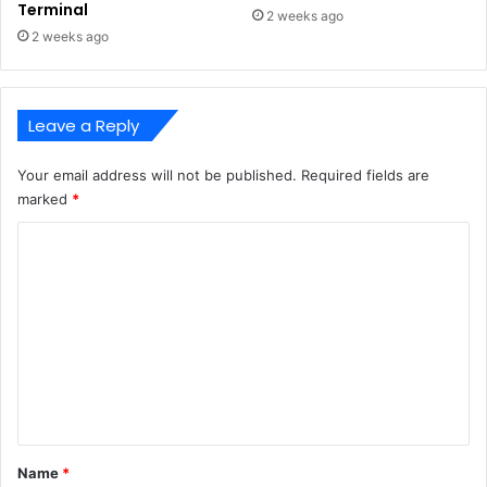
Terminal
2 weeks ago
2 weeks ago
Leave a Reply
Your email address will not be published.
Required fields are
marked
*
C
o
m
m
e
n
t
*
Name
*