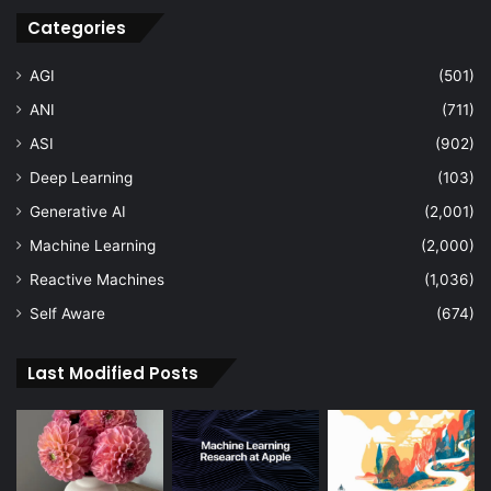
Categories
AGI
(501)
ANI
(711)
ASI
(902)
Deep Learning
(103)
Generative AI
(2,001)
Machine Learning
(2,000)
Reactive Machines
(1,036)
Self Aware
(674)
Last Modified Posts