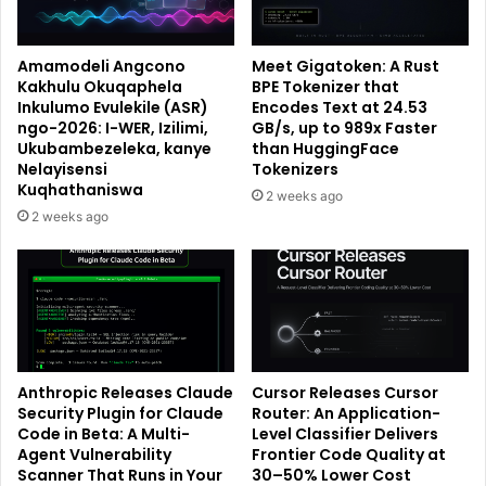
Amamodeli Angcono
Meet Gigatoken: A Rust
Kakhulu Okuqaphela
BPE Tokenizer that
Inkulumo Evulekile (ASR)
Encodes Text at 24.53
ngo-2026: I-WER, Izilimi,
GB/s, up to 989x Faster
Ukubambezeleka, kanye
than HuggingFace
Nelayisensi
Tokenizers
Kuqhathaniswa
2 weeks ago
2 weeks ago
Anthropic Releases Claude
Cursor Releases Cursor
Security Plugin for Claude
Router: An Application-
Code in Beta: A Multi-
Level Classifier Delivers
Agent Vulnerability
Frontier Code Quality at
Scanner That Runs in Your
30–50% Lower Cost