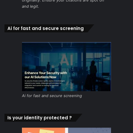
and legit.
Ai for fast and secure screening
Ai for fast and secure screening
Is your identity protected ?