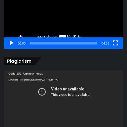
00:00
04:33
Plagiarism
Video
Code 150: Unknown error.
Player
Download File: https://youtu.be/0mQwP_Ybucg?_=2