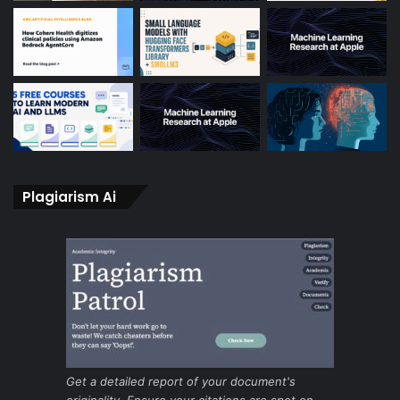
Plagiarism Ai
Get a detailed report of your document's
originality. Ensure your citations are spot on