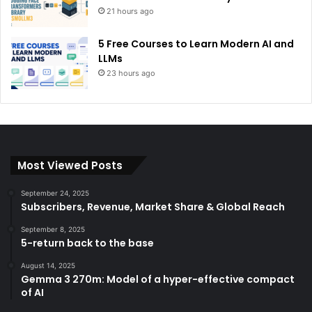
21 hours ago
5 Free Courses to Learn Modern AI and
LLMs
23 hours ago
Most Viewed Posts
September 24, 2025
Subscribers, Revenue, Market Share & Global Reach
September 8, 2025
5-return back to the base
August 14, 2025
Gemma 3 270m: Model of a hyper-effective compact
of AI