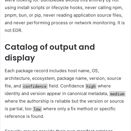
using install scripts or lifecycle hooks, never calling npm,
pnpm, bun, or pip, never reading application source files,
and never performing process or network monitoring. It is
not EDR.
Catalog of output and
display
Each package record includes host name, OS,
architecture, ecosystem, package name, version, source
file, and
field. Confidence
where
confidence
high
identity and version appear in canonical metadata,
medium
where the authorship is reliable but the version or source
is partial, too
where only a fix method or specific
low
reference is found.