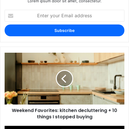
Lorem ipsum dolor sit amet, consectetur.
Enter
your
Email
address
Weekend Favorites: kitchen decluttering + 10
things I stopped buying