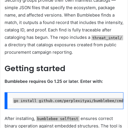
Security groups provide their own manifest catalogs —
simple JSON files that specify the ecosystem, package
name, and affected versions. When Bumblebee finds a
match, it outputs a found record that includes the intensity,
catalog ID, and proof. Each find is fully traceable after
cataloging has begun. The repo includes a
threat_intel/
a directory that catalogs exposures created from public
procurement campaign reporting.
Getting started
Bumblebee requires Go 1.25 or later. Enter with:
go install github.com/perplexityai/bumblebee/cmd/b
After installing,
ensures correct
bumblebee selftest
binary operation against embedded structures. The tool is