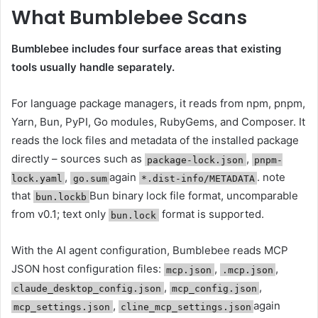
What Bumblebee Scans
Bumblebee includes four surface areas that existing
tools usually handle separately.
For language package managers, it reads from npm, pnpm,
Yarn, Bun, PyPI, Go modules, RubyGems, and Composer. It
reads the lock files and metadata of the installed package
directly – sources such as
,
package-lock.json
pnpm-
,
again
. note
lock.yaml
go.sum
*.dist-info/METADATA
that
Bun binary lock file format, uncomparable
bun.lockb
from v0.1; text only
format is supported.
bun.lock
With the AI ​​agent configuration, Bumblebee reads MCP
JSON host configuration files:
,
,
mcp.json
.mcp.json
,
,
claude_desktop_config.json
mcp_config.json
,
again
mcp_settings.json
cline_mcp_settings.json