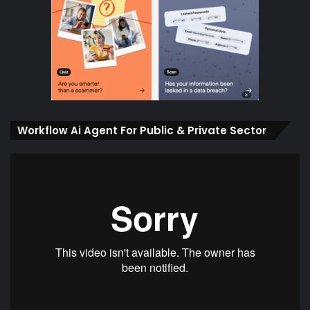
Workflow Ai Agent For Public & Private Sector