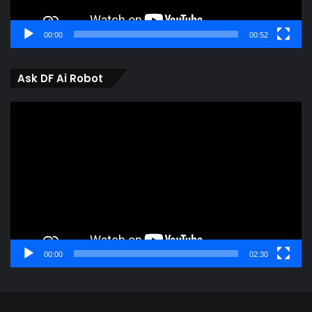
00:00
00:52
Ask DF Ai Robot
Video
Player
00:00
02:30