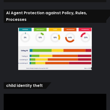
Ai Agent Protection against Policy, Rules,
Processes
child identity theft
Video
Player