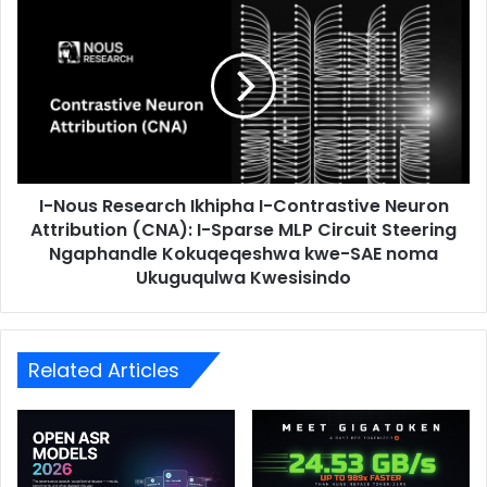
I-Nous Research Ikhipha I-Contrastive Neuron
Attribution (CNA): I-Sparse MLP Circuit Steering
Ngaphandle Kokuqeqeshwa kwe-SAE noma
Ukuguqulwa Kwesisindo
Related Articles