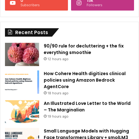
0
15k
a
Subscribers
Followers
t
i
Recent Posts
v
e
90/90 rule for decluttering + the fix
:
everything smoothie
12 hours ago
How Cohere Health digitizes clinical
policies using Amazon Bedrock
AgentCore
18 hours ago
An Illustrated Love Letter to the World
– The Marginalian
19 hours ago
Small Language Models with Hugging
Face transformers Library + smolLM3