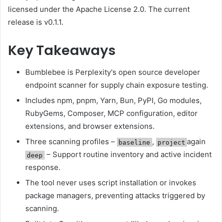
licensed under the Apache License 2.0. The current
release is v0.1.1.
Key Takeaways
Bumblebee is Perplexity's open source developer
endpoint scanner for supply chain exposure testing.
Includes npm, pnpm, Yarn, Bun, PyPI, Go modules,
RubyGems, Composer, MCP configuration, editor
extensions, and browser extensions.
Three scanning profiles –
,
again
baseline
project
– Support routine inventory and active incident
deep
response.
The tool never uses script installation or invokes
package managers, preventing attacks triggered by
scanning.