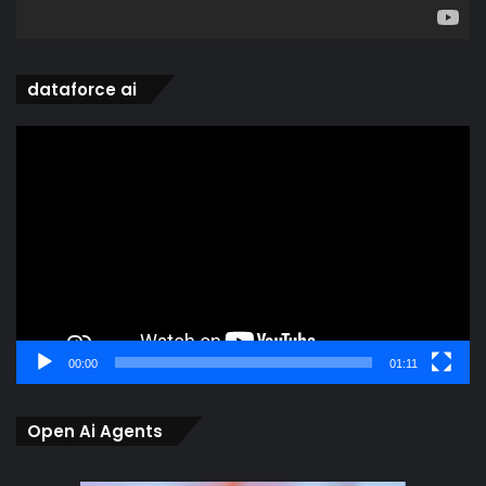
dataforce ai
Video
Player
00:00
01:11
Open Ai Agents