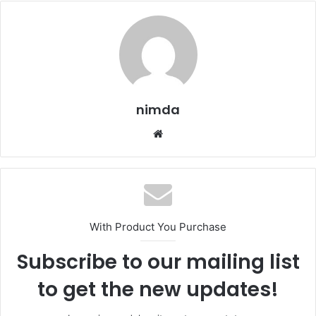
nimda
Website
With Product You Purchase
Subscribe to our mailing list
to get the new updates!