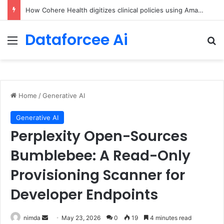
An Illustrated Love Letter to the World – The Marginalian
Dataforcee Ai
Menu
Se
Home
/
Generative AI
Generative AI
Perplexity Open-Sources
Bumblebee: A Read-Only
Provisioning Scanner for
Developer Endpoints
Send
nimda
May 23, 2026
0
19
4 minutes read