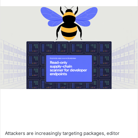
an
email
Attackers are increasingly targeting packages, editor