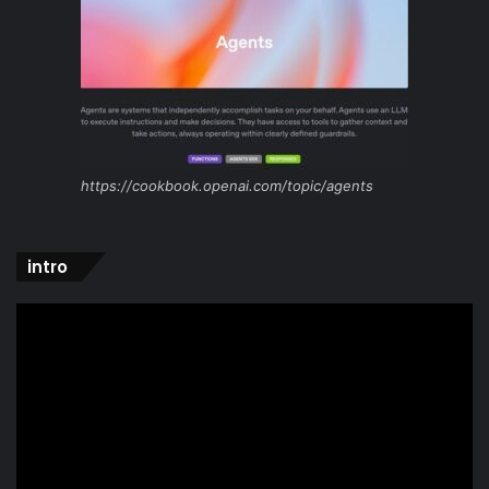
https://cookbook.openai.com/topic/agents
intro
Video
Player