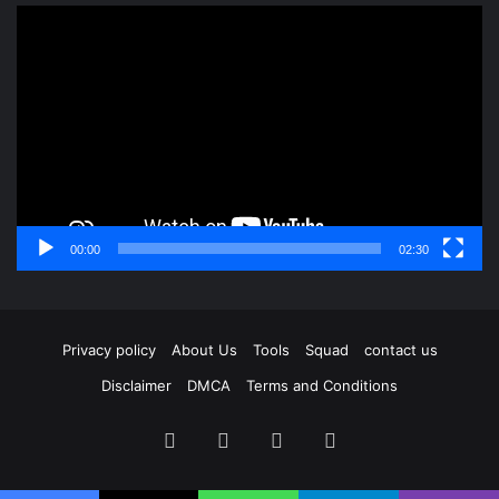
Video
Player
00:00
02:30
Privacy policy
About Us
Tools
Squad
contact us
Disclaimer
DMCA
Terms and Conditions
Facebook
X
YouTube
Instagram