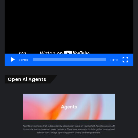
Player
00:00
01:11
Open Ai Agents