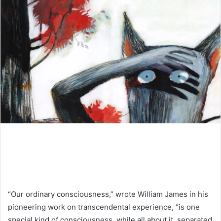
“Our ordinary consciousness,” wrote William James in his
pioneering work on transcendental experience, “is one
special kind of consciousness, while all about it, separated