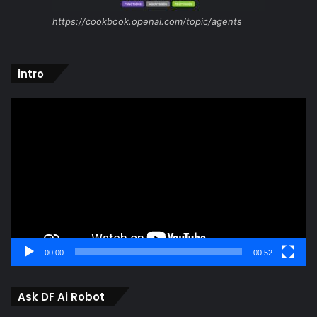
https://cookbook.openai.com/topic/agents
intro
Video
Player
00:00
00:52
Ask DF Ai Robot