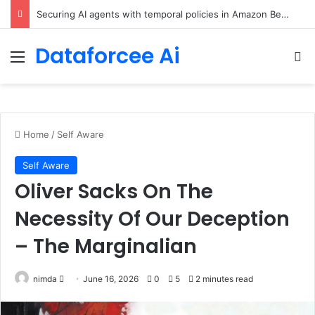
Securing AI agents with temporal policies in Amazon Bedrock AgentCore
Dataforcee Ai
Menu
Se
Home
/
Self Aware
Self Aware
Oliver Sacks On The
Necessity Of Our Deception
– The Marginalian
Send
nimda
June 16, 2026
0
5
2 minutes read
an
email