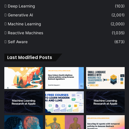
Deep Learning
(103)
Generative AI
(2,001)
Machine Learning
(2,000)
Reactive Machines
(1,035)
Self Aware
(673)
Last Modified Posts