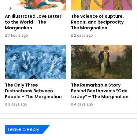
An Illustrated Love Letter
The Science of Rupture,
to the World – The
Repair, and Reciprocity –
Marginalian
The Marginalian
7 hours ago
2 days ago
The Only Three
The Remarkable Story
Distinctions Between
Behind Beethoven’s “Ode
People – The Marginalian
to Joy” – The Marginalian
3 days ago
4 days ago
Leave a Reply