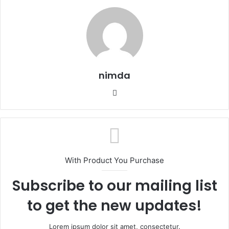
nimda
Website
With Product You Purchase
Subscribe to our mailing list
to get the new updates!
Lorem ipsum dolor sit amet, consectetur.