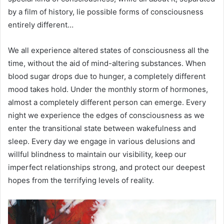
by a film of history, lie possible forms of consciousness
entirely different…
We all experience altered states of consciousness all the
time, without the aid of mind-altering substances. When
blood sugar drops due to hunger, a completely different
mood takes hold. Under the monthly storm of hormones,
almost a completely different person can emerge. Every
night we experience the edges of consciousness as we
enter the transitional state between wakefulness and
sleep. Every day we engage in various delusions and
willful blindness to maintain our visibility, keep our
imperfect relationships strong, and protect our deepest
hopes from the terrifying levels of reality.