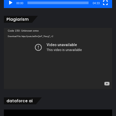
00:00
04:33
Plagiarism
Video
Code 150: Unknown error.
Player
Download File: https://youtu.be/0mQwP_Ybucg?_=2
dataforce ai
Video