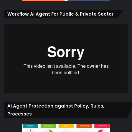
Workflow Ai Agent For Public & Private Sector
Ai Agent Protection against Policy, Rules,
Processes