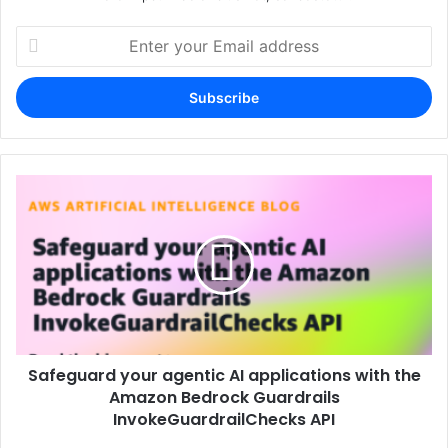
Enter
your
Email
address
Safeguard your agentic AI applications with the
Amazon Bedrock Guardrails
InvokeGuardrailChecks API