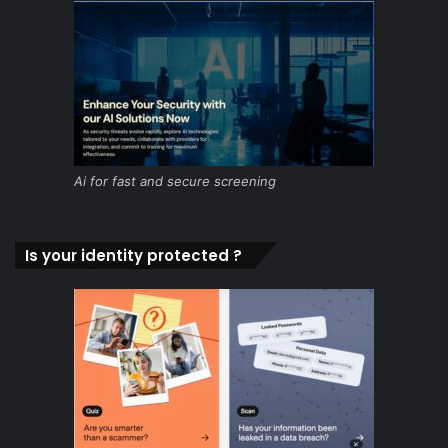
Ai for fast and secure screening
Is your identity protected ?