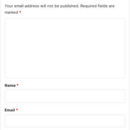
Your email address will not be published.
Required fields are
marked
*
C
o
m
m
e
n
t
*
Name
*
Email
*