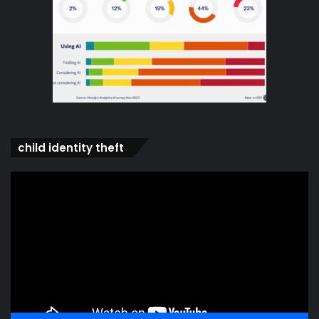
child identity theft
Video
Player