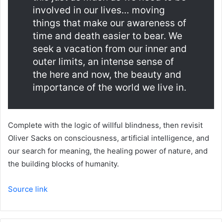
involved in our lives… moving
things that make our awareness of
time and death easier to bear. We
seek a vacation from our inner and
outer limits, an intense sense of
the here and now, the beauty and
importance of the world we live in.
Complete with the logic of willful blindness, then revisit
Oliver Sacks on consciousness, artificial intelligence, and
our search for meaning, the healing power of nature, and
the building blocks of humanity.
Source link