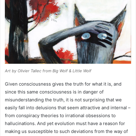
Art by Olivier Tallec from
Big Wolf & Little Wolf
Given consciousness gives the truth for what it is, and
since this same consciousness is in danger of
misunderstanding the truth, it is not surprising that we
easily fall into delusions that seem attractive and internal –
from conspiracy theories to irrational obsessions to
hallucinations. And yet evolution must have a reason for
making us susceptible to such deviations from the way of