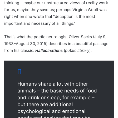
thinking – maybe our unstructured views of reality work
for us, maybe they save us; perhaps Virginia Woolf was
right when she wrote that “deception is the most
important and necessary of all things.”
That's what the poetic neurologist Oliver Sacks (July 9,
1933–August 30, 2015) describes in a beautiful passage
from his classic.
Hallucinations
(
public library
):
Humans share a lot with other
animals – the basic needs of food
and drink or sleep, for example –
but there are additional
psychological and emotional