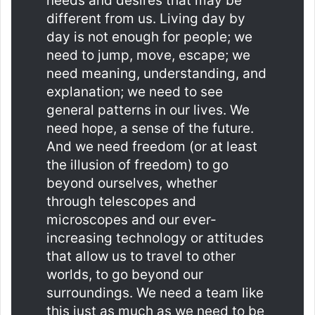
needs and desires that may be
different from us. Living day by
day is not enough for people; we
need to jump, move, escape; we
need meaning, understanding, and
explanation; we need to see
general patterns in our lives. We
need hope, a sense of the future.
And we need freedom (or at least
the illusion of freedom) to go
beyond ourselves, whether
through telescopes and
microscopes and our ever-
increasing technology or attitudes
that allow us to travel to other
worlds, to go beyond our
surroundings. We need a team like
this just as much as we need to be