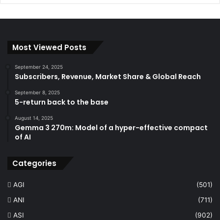
Most Viewed Posts
September 24, 2025
Subscribers, Revenue, Market Share & Global Reach
September 8, 2025
5-return back to the base
August 14, 2025
Gemma 3 270m: Model of a hyper-effective compact
of AI
Categories
AGI
(501)
ANI
(711)
ASI
(902)