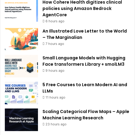
How Cohere Health digitizes clinical
:
policies using Amazon Bedrock
AgentCore
6 hours ago
An Illustrated Love Letter to the World
– The Marginalian
7 hours ago
Small Language Models with Hugging
Face transformers Library + smolLM3
9 hours ago
5 Free Courses to Learn Modern AI and
LLMs
11 hours ago
Scaling Categorical Flow Maps – Apple
Machine Learning Research
23 hours ago