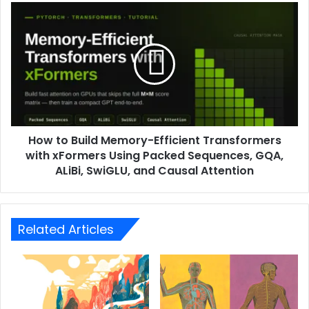
How to Build Memory-Efficient Transformers
with xFormers Using Packed Sequences, GQA,
ALiBi, SwiGLU, and Causal Attention
Related Articles