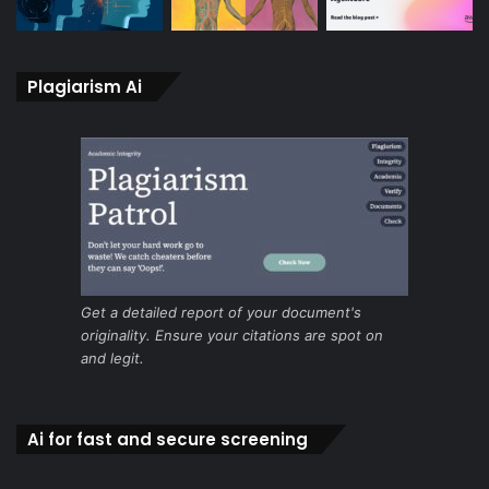
Plagiarism Ai
Get a detailed report of your document's
originality. Ensure your citations are spot on
and legit.
Ai for fast and secure screening