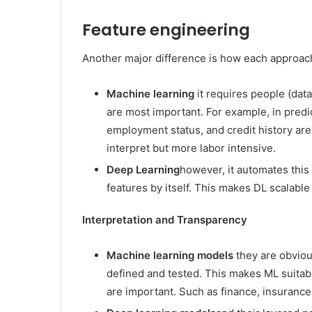
Feature engineering
Another major difference is how each approach
Machine learning
it requires people (data
are most important. For example, in predi
employment status, and credit history are
interpret but more labor intensive.
Deep Learning
however, it automates this
features by itself. This makes DL scalabl
Interpretation and Transparency
Machine learning models
they are obviou
defined and tested. This makes ML suitab
are important. Such as finance, insurance,