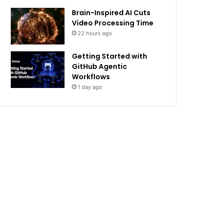
Brain-Inspired AI Cuts
Video Processing Time
22 hours ago
Getting Started with
GitHub Agentic
Workflows
1 day ago