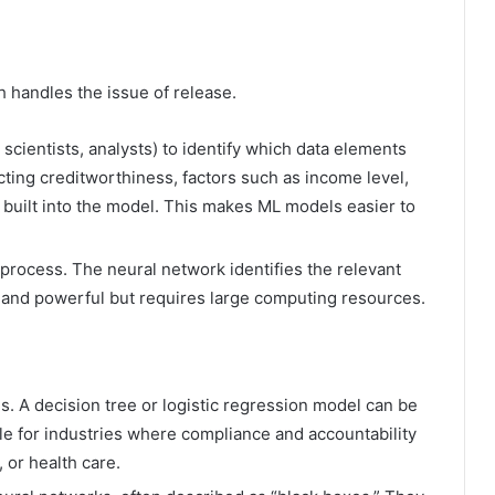
 handles the issue of release.
 scientists, analysts) to identify which data elements
cting creditworthiness, factors such as income level,
 built into the model. This makes ML models easier to
 process. The neural network identifies the relevant
e and powerful but requires large computing resources.
s. A decision tree or logistic regression model can be
le for industries where compliance and accountability
 or health care.