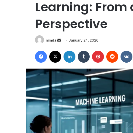
Learning: From 
Perspective
Send
nimda
January 24, 2026
an
Facebook
X
LinkedIn
Tumblr
Pinterest
Reddit
email