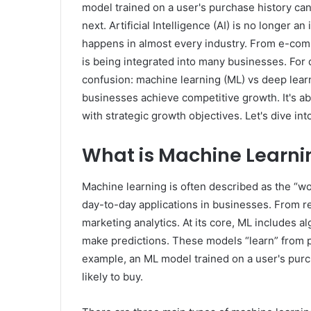
model trained on a user's purchase history can
next. Artificial Intelligence (AI) is no longer an
happens in almost every industry. From e-com
is being integrated into many businesses. For
confusion: machine learning (ML) vs deep learni
businesses achieve competitive growth. It's a
with strategic growth objectives. Let's dive int
What is Machine Learni
Machine learning is often described as the “wo
day-to-day applications in businesses. From 
marketing analytics. At its core, ML includes a
make predictions. These models “learn” from p
example, an ML model trained on a user's purc
likely to buy.