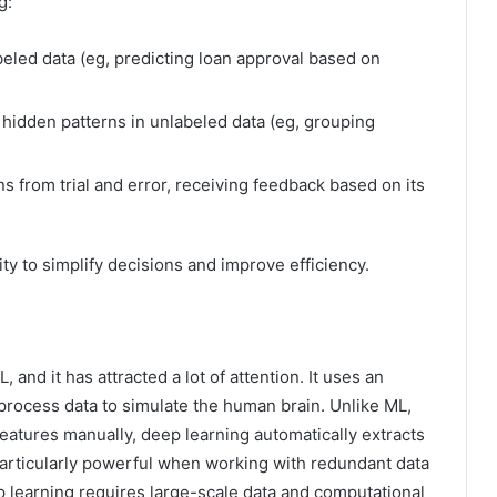
g:
beled data (eg, predicting loan approval based on
 hidden patterns in unlabeled data (eg, grouping
s from trial and error, receiving feedback based on its
lity to simplify decisions and improve efficiency.
and it has attracted a lot of attention. It uses an
o process data to simulate the human brain. Unlike ML,
features manually, deep learning automatically extracts
articularly powerful when working with redundant data
p learning requires large-scale data and computational