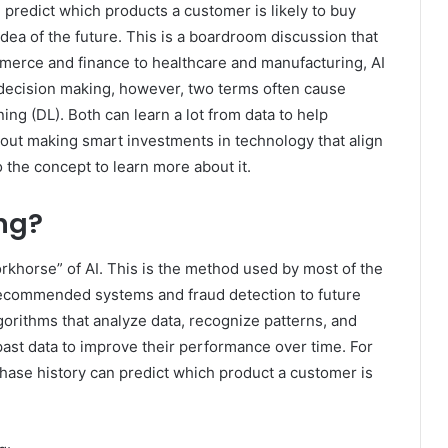
 predict which products a customer is likely to buy
 idea of ​​the future. This is a boardroom discussion that
merce and finance to healthcare and manufacturing, AI
 decision making, however, two terms often cause
ng (DL). Both can learn a lot from data to help
bout making smart investments in technology that align
o the concept to learn more about it.
ng?
rkhorse” of AI. This is the method used by most of the
recommended systems and fraud detection to future
lgorithms that analyze data, recognize patterns, and
ast data to improve their performance over time. For
hase history can predict which product a customer is