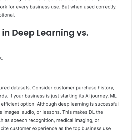
ork for every business use. But when used correctly,
tional.
 in Deep Learning vs.
s.
tured datasets. Consider customer purchase history,
. If your business is just starting its AI journey, ML
efficient option. Although deep learning is successful
 as images, audio, or lessons. This makes DL the
h as speech recognition, medical imaging, or
s cite customer experience as the top business use