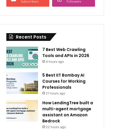
Subscribers
Followers
Recent Posts
7 Best Web Crawling
Tools and APIs in 2026
4 hours ago
5 Best IIT Bombay AI
Courses for Working
Professionals
21 hours ago
How LendingTree built a
multi-agent mortgage
assistant on Amazon
Bedrock
22 hours ago