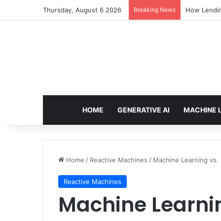
Thursday, August 6 2026
Breaking News
How Lendin
HOME
GENERATIVE AI
MACHINE 
Home
/
Reactive Machines
/
Machine Learning vs.
Reactive Machines
Machine Learni