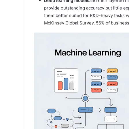
Deep learning models
and their layered n
provide outstanding accuracy but little e
them better suited for R&D-heavy tasks wh
McKinsey Global Survey, 56% of businesses