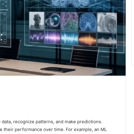
e data, recognize patterns, and make predictions.
e their performance over time. For example, an ML