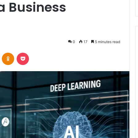
a Business
0
17
5 minutes read
VKontakte
Odnoklassniki
Pocket