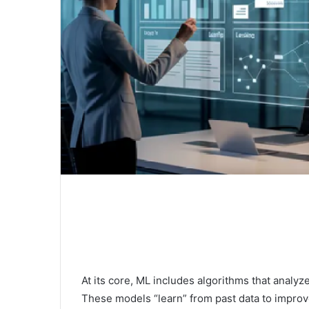
At its core, ML includes algorithms that analyz
These models “learn” from past data to improv