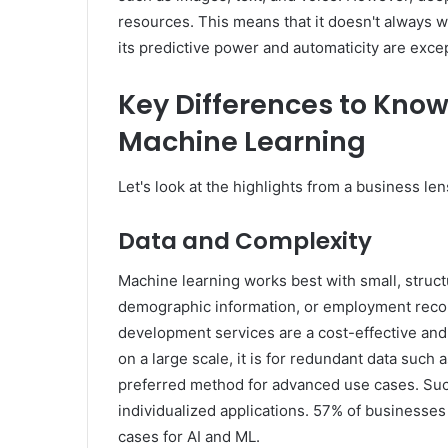
resources. This means that it doesn't always w
its predictive power and automaticity are excep
Key Differences to Know
Machine Learning
Let's look at the highlights from a business len
Data and Complexity
Machine learning works best with small, struc
demographic information, or employment records
development services are a cost-effective and 
on a large scale, it is for redundant data such
preferred method for advanced use cases. Suc
individualized applications. 57% of businesse
cases for AI and ML.