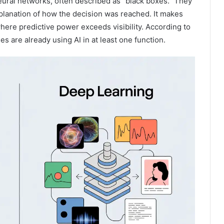
eural networks, often described as “black boxes.” They
xplanation of how the decision was reached. It makes
ere predictive power exceeds visibility. According to
 are already using AI in at least one function.