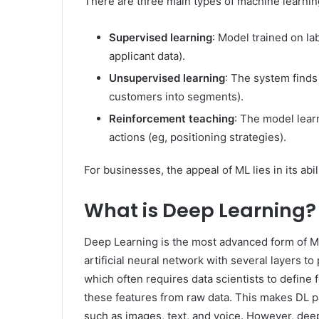
There are three main types of machine learnin
Supervised learning
: Model trained on la
applicant data).
Unsupervised learning
: The system finds
customers into segments).
Reinforcement teaching
: The model learn
actions (eg, positioning strategies).
For businesses, the appeal of ML lies in its abi
What is Deep Learning?
Deep Learning is the most advanced form of ML, 
artificial neural network with several layers t
which often requires data scientists to define 
these features from raw data. This makes DL p
such as images, text, and voice. However, dee