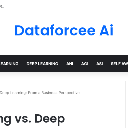
gTree built a multi-agent mortgage assistant on Amazon Bedrock
Dataforcee Ai
LEARNING
DEEP LEARNING
ANI
AGI
ASI
SELF A
 Deep Learning: From a Business Perspective
ng vs. Deep