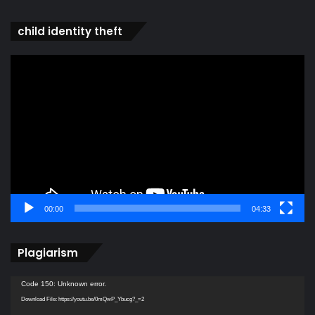
child identity theft
Video
Player
00:00
04:33
Plagiarism
Video
Code 150: Unknown error.
Player
Download File: https://youtu.be/0mQwP_Ybucg?_=2