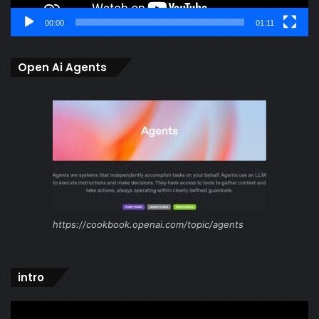
00:00
01:11
Open Ai Agents
https://cookbook.openai.com/topic/agents
intro
Video