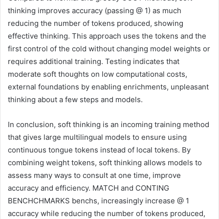
thinking improves accuracy (passing @ 1) as much
reducing the number of tokens produced, showing
effective thinking. This approach uses the tokens and the
first control of the cold without changing model weights or
requires additional training. Testing indicates that
moderate soft thoughts on low computational costs,
external foundations by enabling enrichments, unpleasant
thinking about a few steps and models.
In conclusion, soft thinking is an incoming training method
that gives large multilingual models to ensure using
continuous tongue tokens instead of local tokens. By
combining weight tokens, soft thinking allows models to
assess many ways to consult at one time, improve
accuracy and efficiency. MATCH and CONTING
BENCHCHMARKS benchs, increasingly increase @ 1
accuracy while reducing the number of tokens produced,