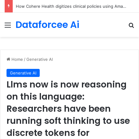
An Illustrated Love Letter to the World – The Marginalian
Dataforcee Ai
Menu
Se
Home
/
Generative AI
Generative AI
Llms now is now reasoning
on this language:
Researchers have been
running soft thinking to use
discrete tokens for