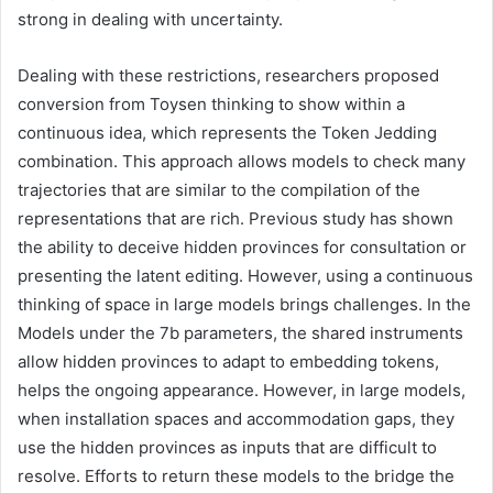
strong in dealing with uncertainty.
Dealing with these restrictions, researchers proposed
conversion from Toysen thinking to show within a
continuous idea, which represents the Token Jedding
combination. This approach allows models to check many
trajectories that are similar to the compilation of the
representations that are rich. Previous study has shown
the ability to deceive hidden provinces for consultation or
presenting the latent editing. However, using a continuous
thinking of space in large models brings challenges. In the
Models under the 7b parameters, the shared instruments
allow hidden provinces to adapt to embedding tokens,
helps the ongoing appearance. However, in large models,
when installation spaces and accommodation gaps, they
use the hidden provinces as inputs that are difficult to
resolve. Efforts to return these models to the bridge the