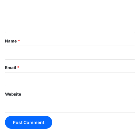
m
e
n
t
*
Name
*
Email
*
Website
A