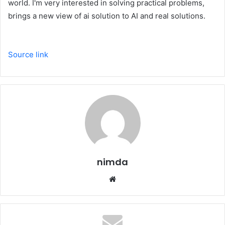
world. I'm very interested in solving practical problems,
brings a new view of ai solution to AI and real solutions.
Source link
nimda
Website