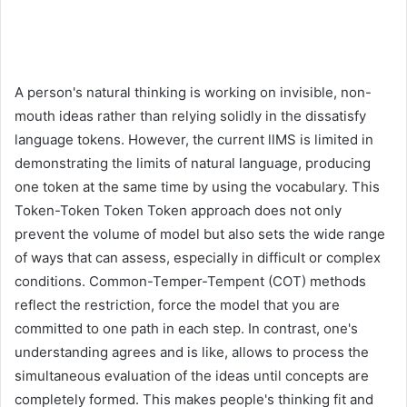
A person's natural thinking is working on invisible, non-
mouth ideas rather than relying solidly in the dissatisfy
language tokens. However, the current llMS is limited in
demonstrating the limits of natural language, producing
one token at the same time by using the vocabulary. This
Token-Token Token Token approach does not only
prevent the volume of model but also sets the wide range
of ways that can assess, especially in difficult or complex
conditions. Common-Temper-Tempent (COT) methods
reflect the restriction, force the model that you are
committed to one path in each step. In contrast, one's
understanding agrees and is like, allows to process the
simultaneous evaluation of the ideas until concepts are
completely formed. This makes people's thinking fit and