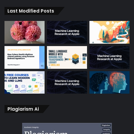
Last Modified Posts
Plagiarism Ai