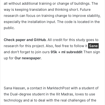
all without additional training or change of buildings. The
way is keeping translation and thinking short. Future
research can focus on training change to improve stability,
especially the installation input. The code is located in the
public.
Check paper and GitHub
.
All credit for this study goes to
research for this project. Also, feel free to follow it
Sane
and don't forget to join ours
95k + ml subreddit
Then sign
up for
Our newspaper
.
Sana Hassan, a contact in MarktechPost with a student of
the Dual-degree student in the IIit Madras, loves to use
technology and ai to deal with the real challenges of the