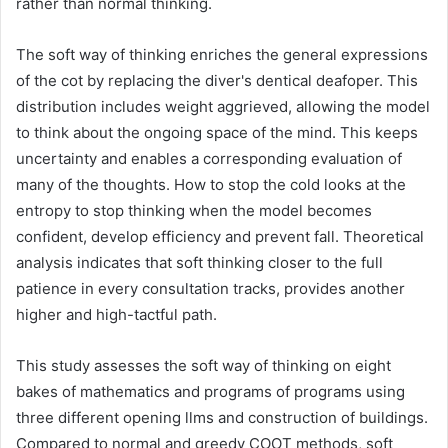
rather than normal thinking.
The soft way of thinking enriches the general expressions
of the cot by replacing the diver's dentical deafoper. This
distribution includes weight aggrieved, allowing the model
to think about the ongoing space of the mind. This keeps
uncertainty and enables a corresponding evaluation of
many of the thoughts. How to stop the cold looks at the
entropy to stop thinking when the model becomes
confident, develop efficiency and prevent fall. Theoretical
analysis indicates that soft thinking closer to the full
patience in every consultation tracks, provides another
higher and high-tactful path.
This study assesses the soft way of thinking on eight
bakes of mathematics and programs of programs using
three different opening llms and construction of buildings.
Compared to normal and greedy COOT methods, soft