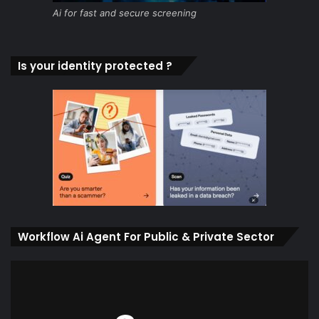
Ai for fast and secure screening
Is your identity protected ?
Workflow Ai Agent For Public & Private Sector