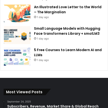
An Illustrated Love Letter to the World
– The Marginalian
1 day ago
Small Language Models with Hugging
Face transformers Library + smolLM3
1 day ago
5 Free Courses to Learn Modern AI and
LLMs
1 day ago
Most Viewed Posts
September 24, 2025
Subscribers, Revenue, Market Share & Global Reach