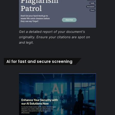
Get a detailed report of your document's
originality. Ensure your citations are spot on
and legit.
Ai for fast and secure screening