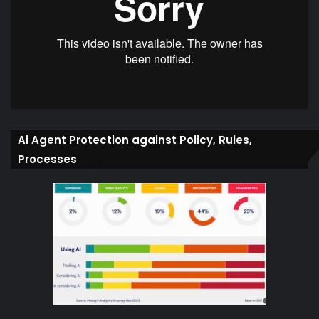
Ai Agent Protection against Policy, Rules,
Processes