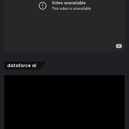
dataforce ai
Video
Player