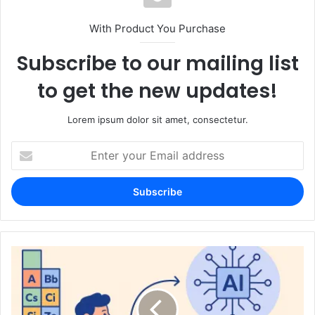
With Product You Purchase
Subscribe to our mailing list
to get the new updates!
Lorem ipsum dolor sit amet, consectetur.
Enter
your
Email
address