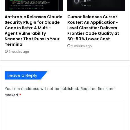
Anthropic Releases Claude
Cursor Releases Cursor
Security Plugin for Claude
Router: An Application-
Code in Beta: A Multi-
Level Classifier Delivers
Agent Vulnerability
Frontier Code Quality at
Scanner That Runs in Your
30–50% Lower Cost
Terminal
2 weeks ago
2 weeks ago
Leave a Reply
Your email address will not be published.
Required fields are
marked
*
C
o
m