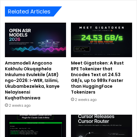
Related Articles
Amamodeli Angcono
Meet Gigatoken: A Rust
Kakhulu Okuqaphela
BPE Tokenizer that
Inkulumo Evulekile (ASR)
Encodes Text at 24.53
ngo-2026: I-WER, Izilimi,
GB/s, up to 989x Faster
Ukubambezeleka, kanye
than HuggingFace
Nelayisensi
Tokenizers
Kuqhathaniswa
2 weeks ago
2 weeks ago