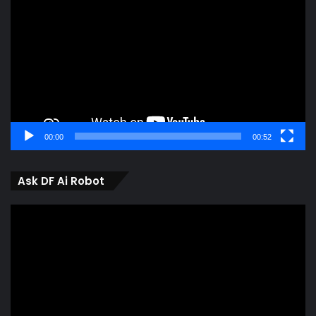
Player
00:00
00:52
Ask DF Ai Robot
Video
Player