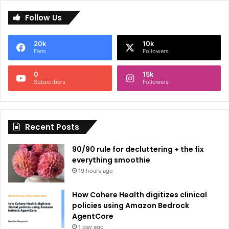
l
Follow Us
t
e
20k
10k
r
Fans
Followers
n
0
15k
a
Subscribers
Followers
t
i
Recent Posts
v
e
90/90 rule for decluttering + the fix
:
everything smoothie
19 hours ago
How Cohere Health digitizes clinical
policies using Amazon Bedrock
AgentCore
1 day ago