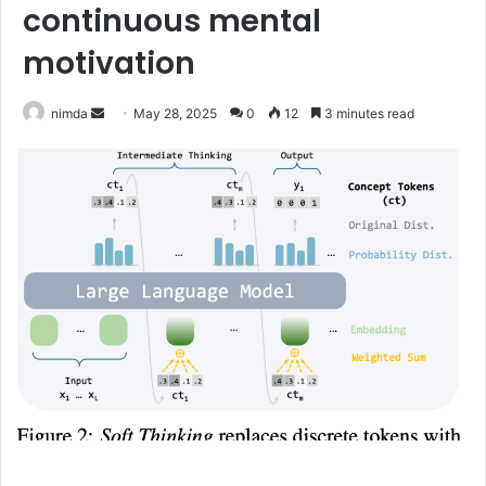
continuous mental
motivation
Send
nimda
May 28, 2025
0
12
3 minutes read
an
email