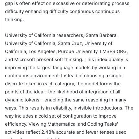
gap is often effect on excessive or deteriorating process,
difficulty enhancing difficulty continuous continuous
thinking.
University of California researchers, Santa Barbara,
University of California, Santa Cruz, University of
California, Los Angeles, Purdue University, LMSES ORG,
and Microsoft present soft thinking. This index quality is
improving the largest language models by working in a
continuous environment. Instead of choosing a single
discrete token in each category, the model forms the
points of the idea – the likelihood of integration of all
dynamic tokens – enabling the same reasoning in many
ways. This results in reliability, invisible introductions. The
way includes a cold set of configuration to improve
efficiency. Viewing Mathematical and Coding Tasks'
activities reflect 2.48% accurate and fewer tenses used