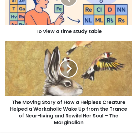
To view a time study table
The Moving Story of How a Helpless Creature
Helped a Workaholic Wake Up from the Trance
of Near-living and Rewild Her Soul – The
Marginalian