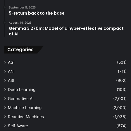
September 8, 2025
5-return back to the base
August 14, 2025
Gemma 3 270m: Model of a hyper-effective compact
of AI
Categories
AGI
(501)
ANI
(711)
ASI
(902)
Deep Learning
(103)
Generative AI
(2,001)
Machine Learning
(2,000)
Reactive Machines
(1,036)
Self Aware
(674)