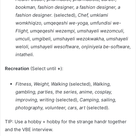
bookman, fashion designer, a fashion designer, a
fashion designer.
(selected),
Chef, umklami
womkhiqizo, umqeqeshi we-yoga, umfundisi we-
Flight, umqeqeshi wezempi, umshayeli wezomculi,
umculi, umgibeli, umshayeli wezokwakha, umshayeli
weloli, umshayeli wesoftware, onjiniyela be-software,
intatheli.
Recreation
(Select until
+
):
Fitness, Weight, Walking
(selected),
Walking,
gambling, parties, the series, anime, cosplay,
improving, writing
(selected),
Camping, sailing,
photography, volunteer, cars, art
(selected).
TIP: Use a hobby + hobby for the strange handr together
and the VBE interview.