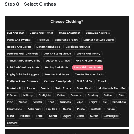
Step 8 – Select Clothes