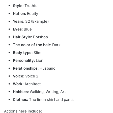
Style:
Truthful
Nation:
Equity
Years:
32 (Example)
Eyes:
Blue
Hair Style:
Potshop
The color of the hair:
Dark
Body type:
Slim
Personality:
Lion
Relationships:
Husband
Voice:
Voice 2
Work:
Architect
Hobbies:
Walking, Writing, Art
Clothes:
The linen shirt and pants
Actions here include: