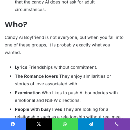
that the candy AI does not ask for adult
circumstances.
Who?
Candy Ai Boyfriend is not everyone, but when you fall into
one of these groups, it is probably exactly what you
wanted:
Lyrics
Friendships without commitment.
The Romance lovers
They enjoy similarities or
stories of love associated with.
Examination
Who likes to push AI boundaries with
emotional and NSFW directions.
People with busy lives
They are looking for a
relationship such as a relationship without real meal.
Facebook
X
WhatsApp
Telegram
Viber