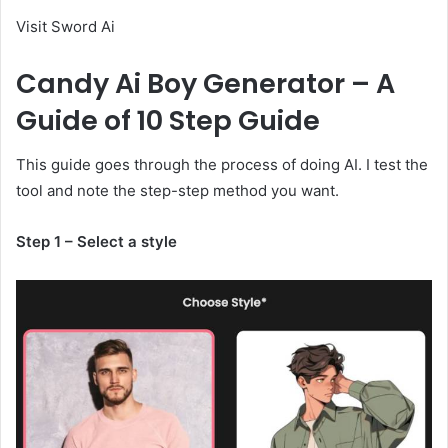
Visit Sword Ai
Candy Ai Boy Generator – A
Guide of 10 Step Guide
This guide goes through the process of doing AI. I test the
tool and note the step-step method you want.
Step 1 – Select a style