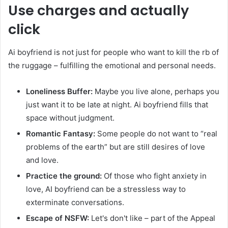
Use charges and actually
click
Ai boyfriend is not just for people who want to kill the rb of
the ruggage – fulfilling the emotional and personal needs.
Loneliness Buffer:
Maybe you live alone, perhaps you
just want it to be late at night. Ai boyfriend fills that
space without judgment.
Romantic Fantasy:
Some people do not want to “real
problems of the earth” but are still desires of love
and love.
Practice the ground:
Of those who fight anxiety in
love, AI boyfriend can be a stressless way to
exterminate conversations.
Escape of NSFW:
Let's don't like – part of the Appeal