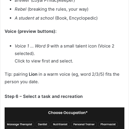
Brewer
(Loyal Privacykeeper)
Rebel
(breaking the rules, your way)
A student at school
(Book, Encyclopedic)
Voice (preview buttons):
Voice 1 … Word 9
with a small talent icon (Voice 2
selected).
Click to view first and select.
Tip: pairing
Lion
in a warm voice (eg, word 2/3/5) fits the
person you date.
Step 6 – Select a task and recreation