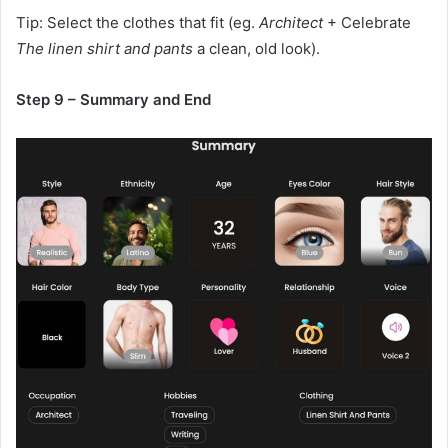
Tip: Select the clothes that fit (eg.
Architect
+ Celebrate
The linen shirt and pants
a clean, old look).
Step 9 – Summary and End