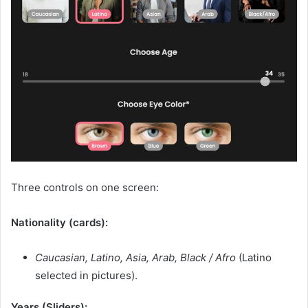
Three controls on one screen:
Nationality (cards):
Caucasian, Latino, Asia, Arab, Black / Afro
(Latino
selected in pictures).
Years (Sliders):