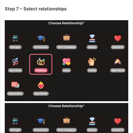
Step 7 – Select relationships