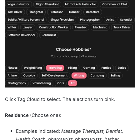
Click Tag Cloud to select. The elections turn pink.
Residence
(Choose one):
Examples indicated:
Massage Therapist, Dentist,
Health Coach, pharmacist, pharmacists, barber,