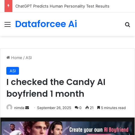
Configure rate limits for AI traffic on AgentCore gateway
Dataforcee Ai
Menu
Se
Home
/
ASI
ASI
I checked the Candy AI
boyfriend 1 month
Send
nimda
September 26, 2025
0
21
5 minutes read
an
email