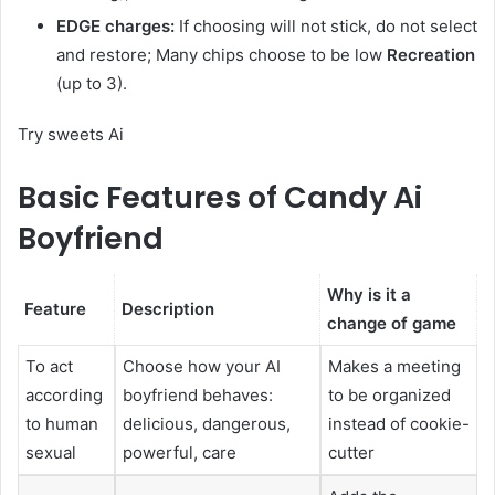
EDGE charges:
If choosing will not stick, do not select
and restore; Many chips choose to be low
Recreation
(up to 3).
Try sweets Ai
Basic Features of Candy Ai
Boyfriend
Why is it a
Feature
Description
change of game
To act
Choose how your AI
Makes a meeting
according
boyfriend behaves:
to be organized
to human
delicious, dangerous,
instead of cookie-
sexual
powerful, care
cutter