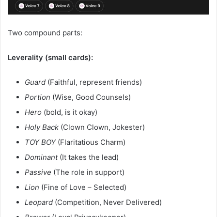
Two compound parts:
Leverality (small cards):
Guard
(Faithful, represent friends)
Portion
(Wise, Good Counsels)
Hero
(bold, is it okay)
Holy Back
(Clown Clown, Jokester)
TOY BOY
(Flaritatious Charm)
Dominant
(It takes the lead)
Passive
(The role in support)
Lion
(Fine of Love – Selected)
Leopard
(Competition, Never Delivered)