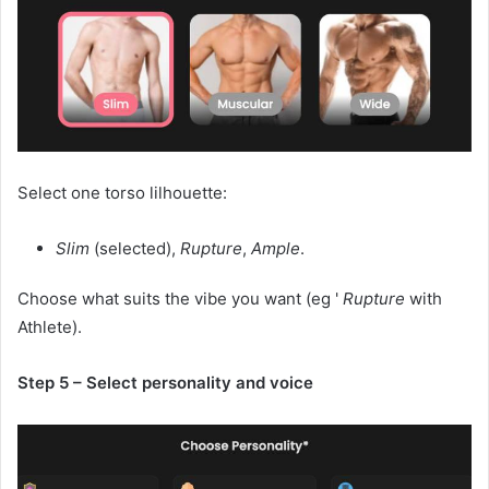
Select one torso lilhouette:
Slim
(selected),
Rupture
,
Ample
.
Choose what suits the vibe you want (eg '
Rupture
with
Athlete).
Step 5 – Select personality and voice