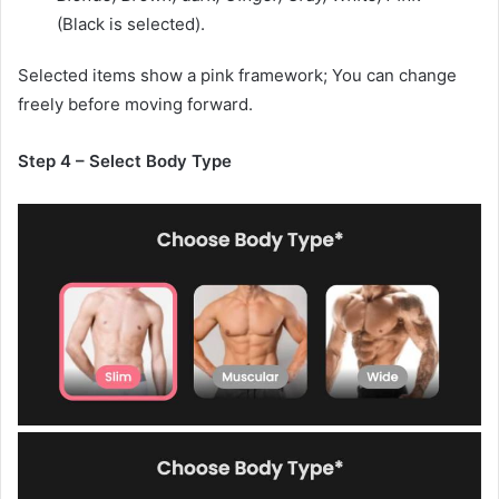
(Black is selected).
Selected items show a pink framework; You can change
freely before moving forward.
Step 4 – Select Body Type