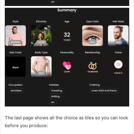
The last page shows all the choice as tiles so you can look
before you produce: