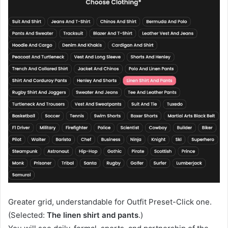
Greater grid, understandable for Outfit Preset-Click one.
(Selected:
The linen shirt and pants
.)