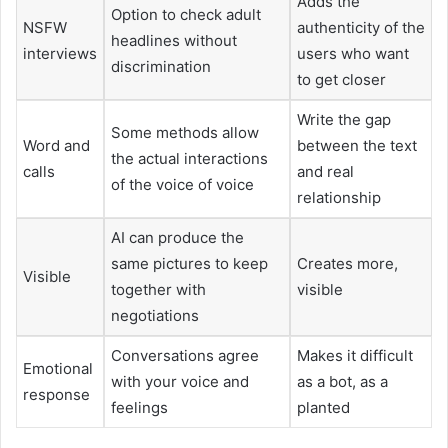
Adds the
Option to check adult
NSFW
authenticity of the
headlines without
interviews
users who want
discrimination
to get closer
Write the gap
Some methods allow
Word and
between the text
the actual interactions
calls
and real
of the voice of voice
relationship
AI can produce the
same pictures to keep
Creates more,
Visible
together with
visible
negotiations
Conversations agree
Makes it difficult
Emotional
with your voice and
as a bot, as a
response
feelings
planted