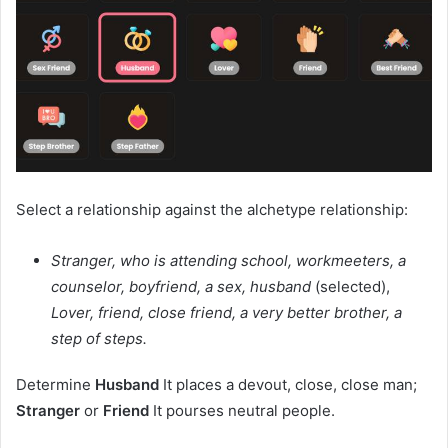
Select a relationship against the alchetype relationship:
Stranger, who is attending school, workmeeters, a
counselor, boyfriend, a sex, husband
(selected),
Lover, friend, close friend, a very better brother, a
step of steps.
Determine
Husband
It places a devout, close, close man;
Stranger
or
Friend
It pourses neutral people.