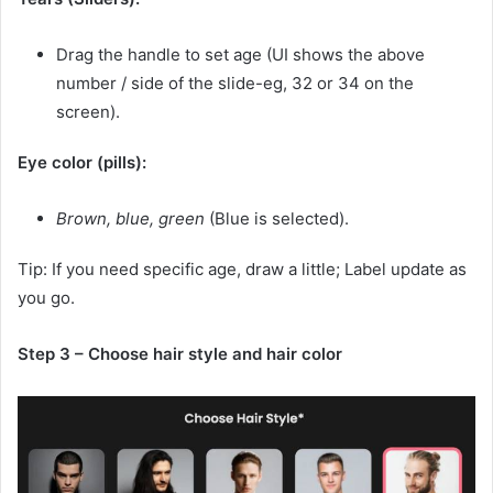
Drag the handle to set age (UI shows the above
number / side of the slide-eg, 32 or 34 on the
screen).
Eye color (pills):
Brown, blue, green
(Blue is selected).
Tip: If you need specific age, draw a little; Label update as
you go.
Step 3 – Choose hair style and hair color