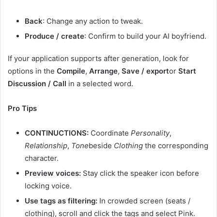
Back
: Change any action to tweak.
Produce / create
: Confirm to build your AI boyfriend.
If your application supports after generation, look for
options in the
Compile
,
Arrange
,
Save / export
or
Start
Discussion / Call
in a selected word.
Pro Tips
CONTINUCTIONS:
Coordinate
Personality
,
Relationship
,
Tone
beside
Clothing
the corresponding
character.
Preview voices:
Stay click the speaker icon before
locking voice.
Use tags as filtering:
In crowded screen (seats /
clothing), scroll and click the tags and select Pink.