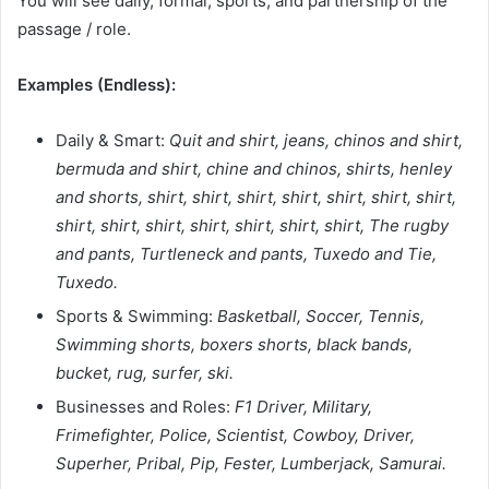
You will see daily, formal, sports, and partnership of the
passage / role.
Examples (Endless):
Daily & Smart:
Quit and shirt, jeans, chinos and shirt,
bermuda and shirt, chine and chinos, shirts, henley
and shorts, shirt, shirt, shirt, shirt, shirt, shirt, shirt,
shirt, shirt, shirt, shirt, shirt, shirt, shirt, The rugby
and pants, Turtleneck and pants, Tuxedo and Tie,
Tuxedo.
Sports & Swimming:
Basketball, Soccer, Tennis,
Swimming shorts, boxers shorts, black bands,
bucket, rug, surfer, ski.
Businesses and Roles:
F1 Driver, Military,
Frimefighter, Police, Scientist, Cowboy, Driver,
Superher, Pribal, Pip, Fester, Lumberjack, Samurai.