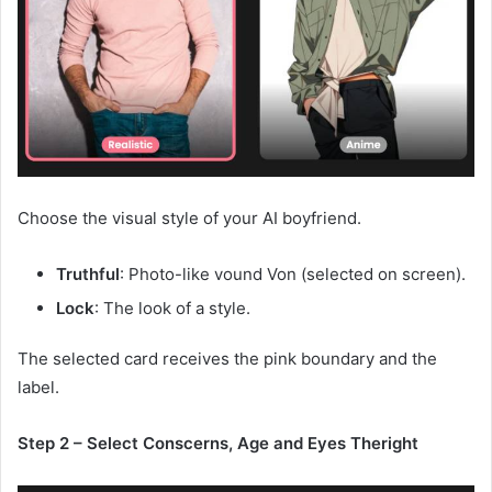
Choose the visual style of your AI boyfriend.
Truthful
: Photo-like vound Von (selected on screen).
Lock
: The look of a style.
The selected card receives the pink boundary and the
label.
Step 2 – Select Conscerns, Age and Eyes Theright