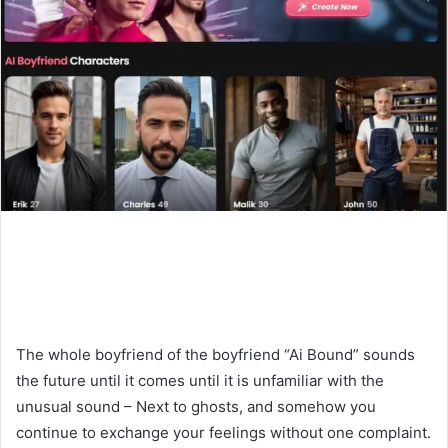
The whole boyfriend of the boyfriend “Ai Bound” sounds
the future until it comes until it is unfamiliar with the
unusual sound – Next to ghosts, and somehow you
continue to exchange your feelings without one complaint.