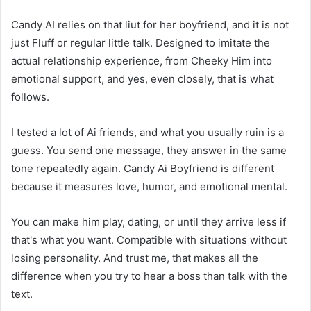
Candy AI relies on that liut for her boyfriend, and it is not
just Fluff or regular little talk. Designed to imitate the
actual relationship experience, from Cheeky Him into
emotional support, and yes, even closely, that is what
follows.
I tested a lot of Ai friends, and what you usually ruin is a
guess. You send one message, they answer in the same
tone repeatedly again. Candy Ai Boyfriend is different
because it measures love, humor, and emotional mental.
You can make him play, dating, or until they arrive less if
that's what you want. Compatible with situations without
losing personality. And trust me, that makes all the
difference when you try to hear a boss than talk with the
text.