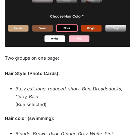
Two groups on one page:
Hair Style (Photo Cards):
Buzz cut, long, reduced, short, Bun, Dreadodocks,
Curly, Bald
(Bun selected).
Hair color (swimming):
Blonde, Brown, dark, Ginger, Gray, White, Pink