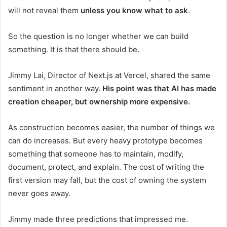
will not reveal them
unless you know what to ask
.
So the question is no longer whether we can build
something. It is that there should be.
Jimmy Lai, Director of Next.js at Vercel, shared the same
sentiment in another way.
His point was that AI has made
creation cheaper, but ownership more expensive.
As construction becomes easier, the number of things we
can do increases. But every heavy prototype becomes
something that someone has to maintain, modify,
document, protect, and explain. The cost of writing the
first version may fall, but the cost of owning the system
never goes away.
Jimmy made three predictions that impressed me.