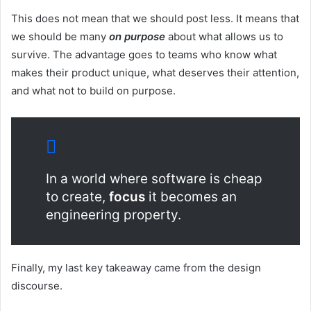
This does not mean that we should post less. It means that
we should be many
on purpose
about what allows us to
survive. The advantage goes to teams who know what
makes their product unique, what deserves their attention,
and what not to build on purpose.
In a world where software is cheap
to create,
focus
it becomes an
engineering property.
Finally, my last key takeaway came from the design
discourse.