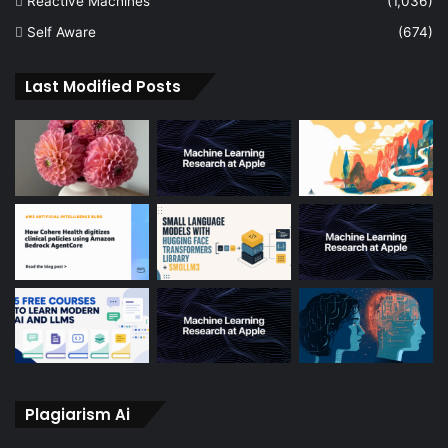
Reactive Machines
(1,036)
Self Aware
(674)
Last Modified Posts
Plagiarism Ai