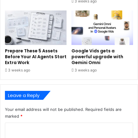
3 weeks ago
Prepare These 5 Assets
Google Vids gets a
Before Your AI Agents Start
powerful upgrade with
Extra Work
Gemini Omni
3 weeks ago
3 weeks ago
Leave a Reply
Your email address will not be published.
Required fields are
marked
*
C
o