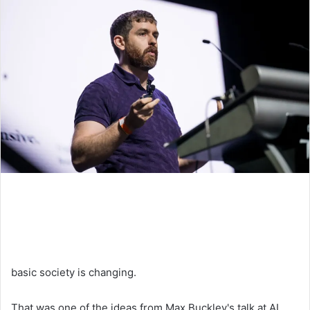
basic society is changing.
That was one of the ideas from Max Buckley's talk at AI