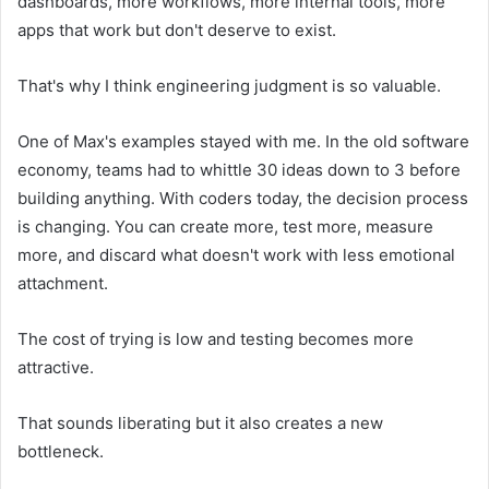
dashboards, more workflows, more internal tools, more
apps that work but don't deserve to exist.
That's why I think engineering judgment is so valuable.
One of Max's examples stayed with me. In the old software
economy, teams had to whittle 30 ideas down to 3 before
building anything. With coders today, the decision process
is changing. You can create more, test more, measure
more, and discard what doesn't work with less emotional
attachment.
The cost of trying is low and testing becomes more
attractive.
That sounds liberating but it also creates a new
bottleneck.