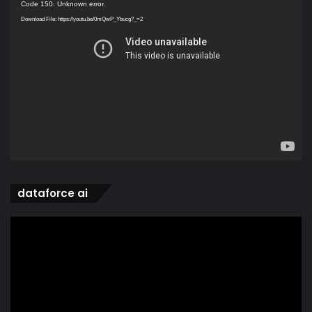
Video
Code 150: Unknown error.
Player
Download File: https://youtu.be/0mQwP_Ybucg?_=2
dataforce ai
Video
Player