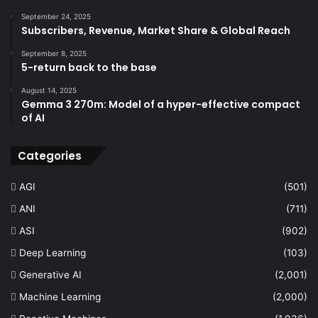
September 24, 2025
Subscribers, Revenue, Market Share & Global Reach
September 8, 2025
5-return back to the base
August 14, 2025
Gemma 3 270m: Model of a hyper-effective compact
of AI
Categories
AGI
(501)
ANI
(711)
ASI
(902)
Deep Learning
(103)
Generative AI
(2,001)
Machine Learning
(2,000)