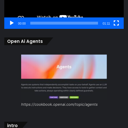
00:00
01:11
Open Ai Agents
https://cookbook.openai.com/topic/agents
intro