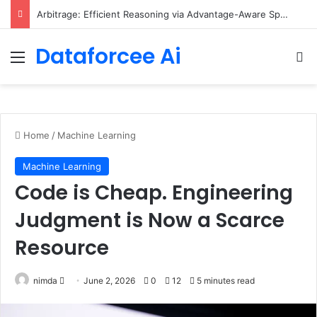
Arbitrage: Efficient Reasoning via Advantage-Aware Speculation
Dataforcee Ai
Menu
Se
Home
/
Machine Learning
Machine Learning
Code is Cheap. Engineering
Judgment is Now a Scarce
Resource
Send
nimda
June 2, 2026
0
12
5 minutes read
an
email