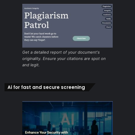
Get a detailed report of your document's
originality. Ensure your citations are spot on
and legit.
Ai for fast and secure screening