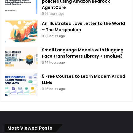
policies using Amazon Bedrock
AgentCore
11 hours ago
An Illustrated Love Letter to the World
– The Marginalian
12 hours ago
Small Language Models with Hugging
Face transformers Library + smolLM3
14 hours ago
5 Free Courses to Learn Modern AI and
LLMs
16 hours ago
Most Viewed Posts