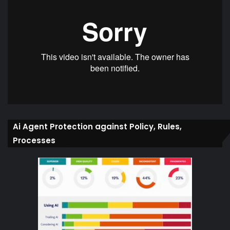
Ai Agent Protection against Policy, Rules,
Processes