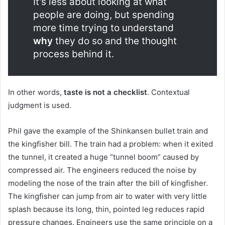
It's less about looking at what
people are doing, but spending
more time trying to understand
why
they do so and the thought
process behind it.
In other words,
taste is not a checklist
. Contextual
judgment is used.
Phil gave the example of the Shinkansen bullet train and
the kingfisher bill. The train had a problem: when it exited
the tunnel, it created a huge “tunnel boom” caused by
compressed air. The engineers reduced the noise by
modeling the nose of the train after the bill of kingfisher.
The kingfisher can jump from air to water with very little
splash because its long, thin, pointed leg reduces rapid
pressure changes. Engineers use the same principle on a