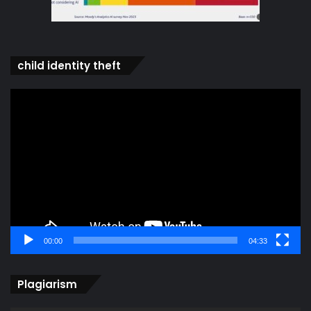
child identity theft
Video
Player
00:00
04:33
Plagiarism