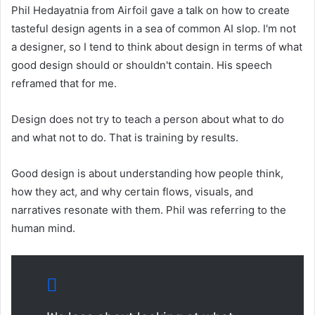
Phil Hedayatnia from Airfoil gave a talk on how to create
tasteful design agents in a sea of ​​common AI slop. I'm not
a designer, so I tend to think about design in terms of what
good design should or shouldn't contain. His speech
reframed that for me.
Design does not try to teach a person about what to do
and what not to do. That is training by results.
Good design is about understanding how people think,
how they act, and why certain flows, visuals, and
narratives resonate with them. Phil was referring to the
human mind.