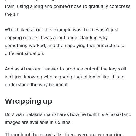
train, using a long and pointed nose to gradually compress
the air.
What I liked about this example was that it wasn't just
copying nature. It was about understanding why
something worked, and then applying that principle to a
different situation.
And as AI makes it easier to produce output, the key skill
isn't just knowing what a good product looks like. It is to
understand the why behind it.
Wrapping up
Dr Vivian Balakrishnan shares how he built his AI assistant.
Images are available in 65 labs.
Throughout the many talks, there were many recurring