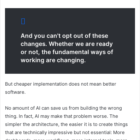
And you can't opt ​​out of these
changes. Whether we are ready
or not, the fundamental ways of
working are changing.
But cheaper implementation does not mean better
software.
No amount of AI can save us from building the wrong
thing. In fact, AI may make that problem worse. The
simpler the architecture, the easier it is to create things
that are technically impressive but not essential: More