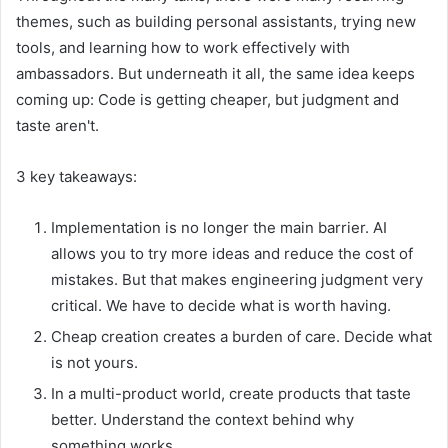
themes, such as building personal assistants, trying new
tools, and learning how to work effectively with
ambassadors. But underneath it all, the same idea keeps
coming up: Code is getting cheaper, but judgment and
taste aren't.
3 key takeaways:
Implementation is no longer the main barrier. AI
allows you to try more ideas and reduce the cost of
mistakes. But that makes engineering judgment very
critical. We have to decide what is worth having.
Cheap creation creates a burden of care. Decide what
is not yours.
In a multi-product world, create products that taste
better. Understand the context behind why
something works.