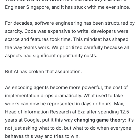
Engineer Singapore, and it has stuck with me ever since.
For decades, software engineering has been structured by
scarcity. Code was expensive to write, developers were
scarce and features took time. This mindset has shaped
the way teams work. We prioritized carefully because all
aspects had significant opportunity costs.
But AI has broken that assumption.
As encoding agents become more powerful, the cost of
implementation drops dramatically. What used to take
weeks can now be represented in days or hours. Max,
Head of Information Research at Exa after spending 12.5
years at Google, put it this way
changing game theory
: it's
not just asking what to do, but what to do when everyone
behaves this way and tries to win.