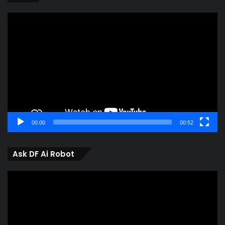
Video
Player
00:00
00:52
Ask DF Ai Robot
Video
Player