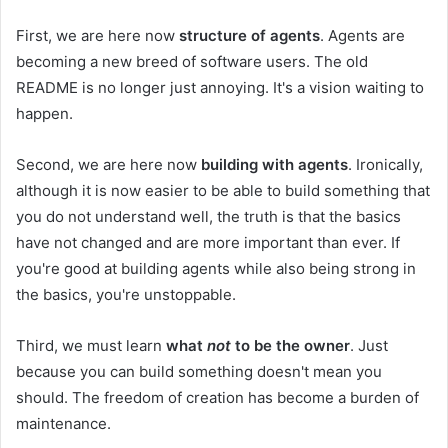
First, we are here now
structure of agents
. Agents are
becoming a new breed of software users. The old
README is no longer just annoying. It's a vision waiting to
happen.
Second, we are here now
building with agents
. Ironically,
although it is now easier to be able to build something that
you do not understand well, the truth is that the basics
have not changed and are more important than ever. If
you're good at building agents while also being strong in
the basics, you're unstoppable.
Third, we must learn
what
not
to be the owner
. Just
because you can build something doesn't mean you
should. The freedom of creation has become a burden of
maintenance.