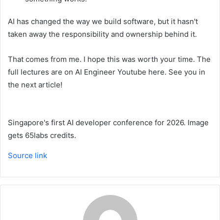
AI has changed the way we build software, but it hasn't
taken away the responsibility and ownership behind it.
That comes from me. I hope this was worth your time. The
full lectures are on AI Engineer Youtube here. See you in
the next article!
Singapore's first AI developer conference for 2026. Image
gets 65labs credits.
Source link