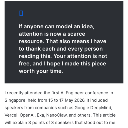
If anyone can model an idea,
attention is now a scarce
resource. That also means I have
to thank each and every person
reading this. Your attention is not
free, and I hope I made this piece
worth your time.
I recently attended the first AI Engineer conference in
Singapore, held from 15 to 17 May 2026. It included
speakers from companies such as Google DeepMind,
Vercel, OpenAI, Exa, NanoClaw, and others. This article
will explain 3 points of 3 speakers that stood out to me.