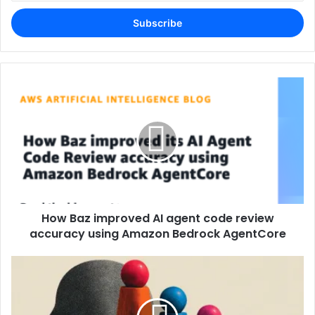
Email
address
How Baz improved AI agent code review
accuracy using Amazon Bedrock AgentCore