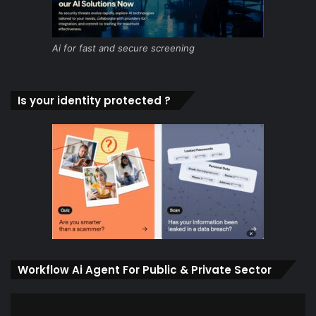
Ai for fast and secure screening
Is your identity protected ?
Workflow Ai Agent For Public & Private Sector