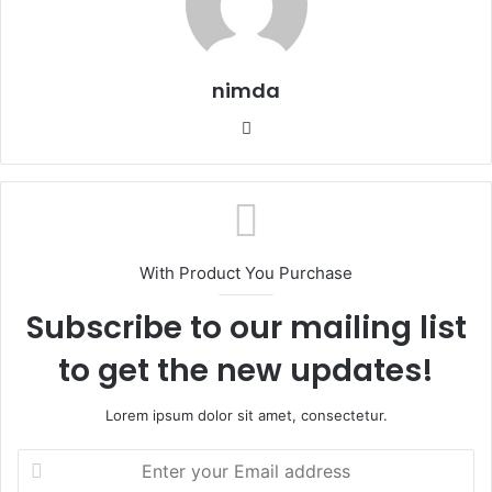
nimda
Website
With Product You Purchase
Subscribe to our mailing list
to get the new updates!
Lorem ipsum dolor sit amet, consectetur.
Enter
your