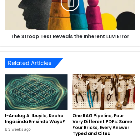
The Stroop Test Reveals the Inherent LLM Error
Related Articles
I-Analog AI Ibuyile, Kepha
One RAG Pipeline, Four
Ingasinda Emsindo Wayo?
Very Different PDFs: Same
Four Bricks, Every Answer
3 weeks ago
Typed and Cited