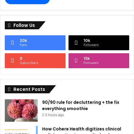
A
l
Follow Us
t
e
20k
10k
r
Fans
Followers
n
0
15k
a
Subscribers
Followers
t
i
Recent Posts
v
e
90/90 rule for decluttering + the fix
:
everything smoothie
5 hours ago
How Cohere Health digitizes clinical