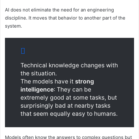
AI does not eliminate the need for an engineering
discipline. It moves that behavior to another part of the
system.
Technical knowledge changes with
the situation.
The models have it
strong
intelligence
: They can be
extremely good at some tasks, but
surprisingly bad at nearby tasks
that seem equally easy to humans.
Models often know the answers to complex questions but