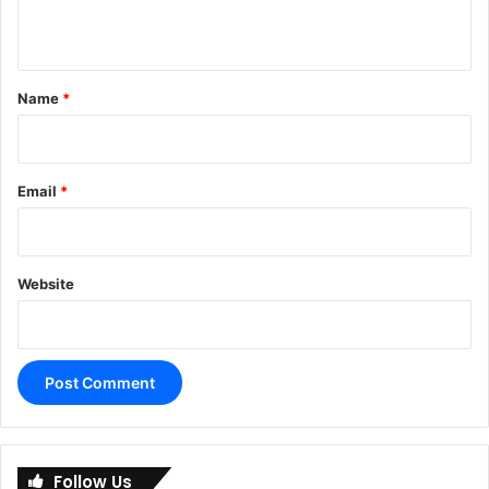
n
t
*
Name
*
Email
*
Website
A
l
Follow Us
t