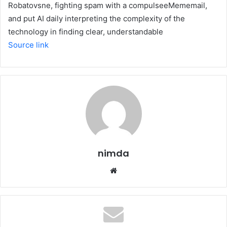
Robatovsne, fighting spam with a compulseeMememail,
and put AI daily interpreting the complexity of the
technology in finding clear, understandable
Source link
nimda
Website