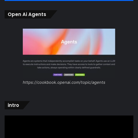
Open Ai Agents
https://cookbook.openai.com/topic/agents
intro
Video
Player