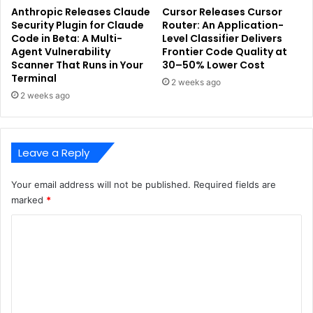
Anthropic Releases Claude
Cursor Releases Cursor
Security Plugin for Claude
Router: An Application-
Code in Beta: A Multi-
Level Classifier Delivers
Agent Vulnerability
Frontier Code Quality at
Scanner That Runs in Your
30–50% Lower Cost
Terminal
2 weeks ago
2 weeks ago
Leave a Reply
Your email address will not be published.
Required fields are
marked
*
C
o
m
m
e