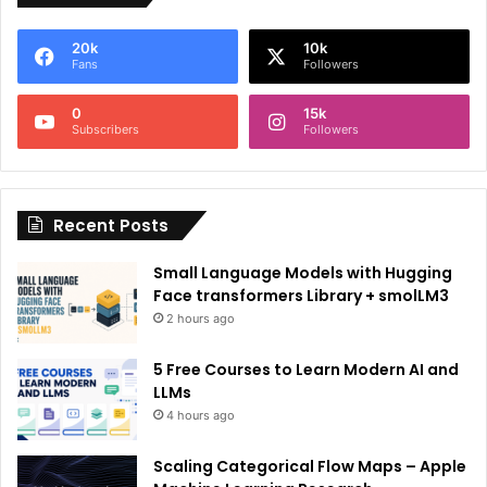
e
20k
10k
r
Fans
Followers
n
0
15k
a
Subscribers
Followers
t
i
Recent Posts
v
e
Small Language Models with Hugging
:
Face transformers Library + smolLM3
2 hours ago
5 Free Courses to Learn Modern AI and
LLMs
4 hours ago
Scaling Categorical Flow Maps – Apple