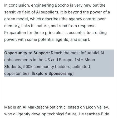
In conclusion, engineering Boocho is very new but the
sensitive field of AI suppliers. It is beyond the power of a
green model, which describes the agency control over
memory, links its nature, and read from response.
Preparation for these principles is essential to creating
power, with some potential agents, and smart.
Opportunity to Support:
Reach the most influential AI
enhancements in the US and Europe. 1M + Moon
Students, 500k community builders, unlimited
opportunities.
[Explore Sponsorship]
Max is an Ai MarkteachPost critic, based on Licon Valley,
who diligently develop technical future. He teaches Bide