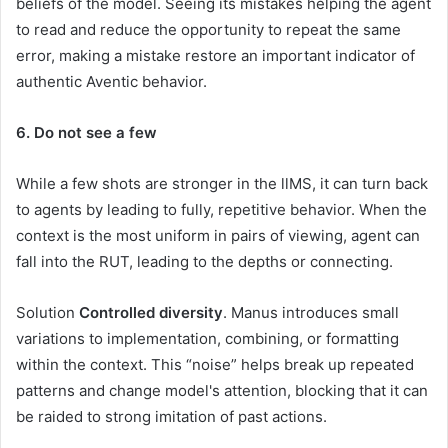
beliefs of the model. Seeing its mistakes helping the agent
to read and reduce the opportunity to repeat the same
error, making a mistake restore an important indicator of
authentic Aventic behavior.
6. Do not see a few
While a few shots are stronger in the llMS, it can turn back
to agents by leading to fully, repetitive behavior. When the
context is the most uniform in pairs of viewing, agent can
fall into the RUT, leading to the depths or connecting.
Solution
Controlled diversity
. Manus introduces small
variations to implementation, combining, or formatting
within the context. This “noise” helps break up repeated
patterns and change model's attention, blocking that it can
be raided to strong imitation of past actions.