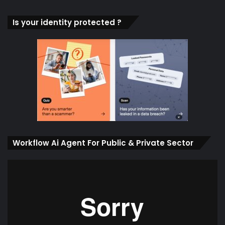
Is your identity protected ?
Workflow Ai Agent For Public & Private Sector