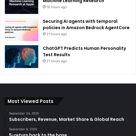
Machine Learning Research
16 hours ago
Securing AI agents with temporal
policies in Amazon Bedrock AgentCore
21 hours ago
ChatGPT Predicts Human Personality
Test Results
21 hours ago
Most Viewed Posts
September 24, 2025
Subscribers, Revenue, Market Share & Global Reach
September 8, 2025
5-return back to the base