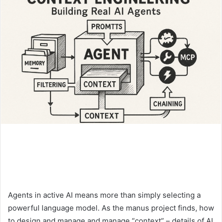
Agents in active AI means more than simply selecting a
powerful language model. As the manus project finds, how
to design and manage and manage “context” – details of AI