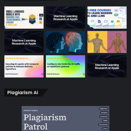
Plagiarism Ai