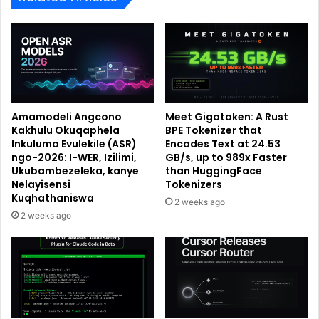
Amamodeli Angcono
Meet Gigatoken: A Rust
Kakhulu Okuqaphela
BPE Tokenizer that
Inkulumo Evulekile (ASR)
Encodes Text at 24.53
ngo-2026: I-WER, Izilimi,
GB/s, up to 989x Faster
Ukubambezeleka, kanye
than HuggingFace
Nelayisensi
Tokenizers
Kuqhathaniswa
2 weeks ago
2 weeks ago