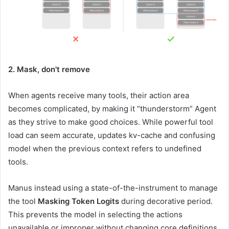
2. Mask, don't remove
When agents receive many tools, their action area
becomes complicated, by making it “thunderstorm” Agent
as they strive to make good choices. While powerful tool
load can seem accurate, updates kv-cache and confusing
model when the previous context refers to undefined
tools.
Manus instead using a state-of-the-instrument to manage
the tool
Masking Token Logits
during decorative period.
This prevents the model in selecting the actions
unavailable or improper without changing core definitions,