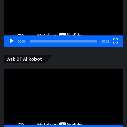
00:00
00:52
Ask DF Ai Robot
Video
Player