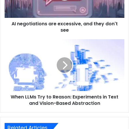
AI negotiations are excessive, and they don't
see
When LLMs Try to Reason: Experiments in Text
and Vision-Based Abstraction
Related Articles