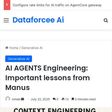
Configure rate limits for AI traffic on AgentCore gateway
Dataforcee Ai
Menu
Se
Home
/
Generative AI
Generative AI
AI AGENTS Engineering:
Important lessons from
Manus
Send
nimda
July 22, 2025
0
13
3 minutes read
an
email