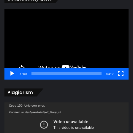
Video
Player
00:00
04:33
Plagiarism
Video
Code 150: Unknown error.
Player
Download File: https://youtu.be/0mQwP_Ybucg?_=2