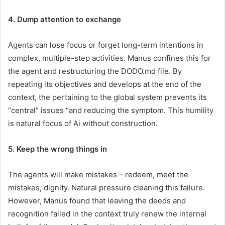
4. Dump attention to exchange
Agents can lose focus or forget long-term intentions in
complex, multiple-step activities. Manus confines this for
the agent and restructuring the DODO.md file. By
repeating its objectives and develops at the end of the
context, the pertaining to the global system prevents its
“central” issues “and reducing the symptom. This humility
is natural focus of Ai without construction.
5. Keep the wrong things in
The agents will make mistakes – redeem, meet the
mistakes, dignity. Natural pressure cleaning this failure.
However, Manus found that leaving the deeds and
recognition failed in the context truly renew the internal