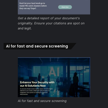
Get a detailed report of your document's
originality. Ensure your citations are spot on
and legit.
Ai for fast and secure screening
Ai for fast and secure screening