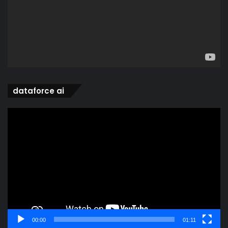
dataforce ai
Video
Player
00:00
01:11