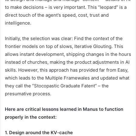
to make decisions – is very important. This “leopard” is a
direct touch of the agent's speed, cost, trust and
intelligence.
Initially, the selection was clear: Find the context of the
frontier models on top of slows, Iterative Glouting. This
allows instant development, shipping changes in the hours
instead of churches, making the product adjustments in AI
skills. However, this approach has provided far from Easy,
which leads to the Multiple Framewales and updated what
they call the “Stocopastic Graduate Fatent” – the
presumative process.
Here are critical lessons learned in Manus to function
properly in the context:
1. Design around the KV-cache