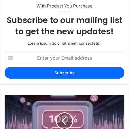
With Product You Purchase
Subscribe to our mailing list
to get the new updates!
Lorem ipsum dolor sit amet, consectetur.
Enter
your
Email
address