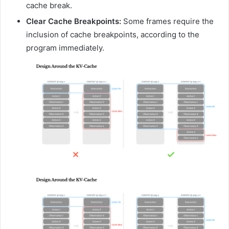
cache break.
Clear Cache Breakpoints:
Some frames require the
inclusion of cache breakpoints, according to the
program immediately.