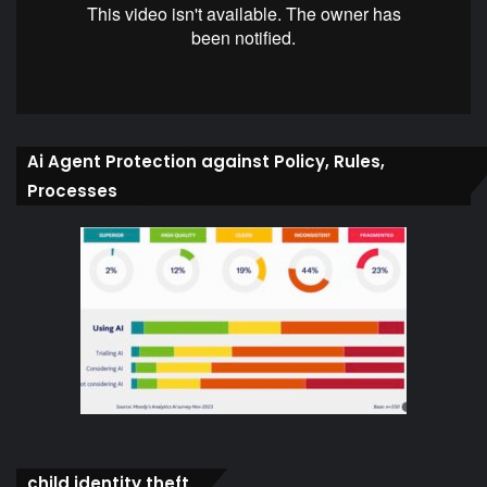
Ai Agent Protection against Policy, Rules,
Processes
child identity theft