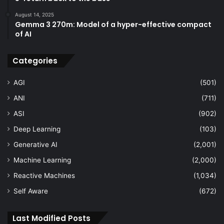
August 14, 2025
Gemma 3 270m: Model of a hyper-effective compact
of AI
Categories
AGI
(501)
ANI
(711)
ASI
(902)
Deep Learning
(103)
Generative AI
(2,001)
Machine Learning
(2,000)
Reactive Machines
(1,034)
Self Aware
(672)
Last Modified Posts