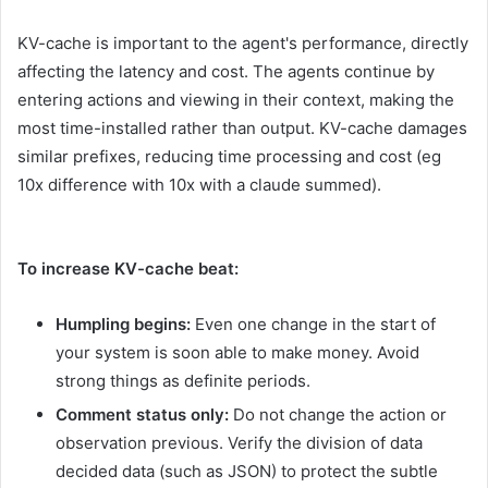
KV-cache is important to the agent's performance, directly
affecting the latency and cost. The agents continue by
entering actions and viewing in their context, making the
most time-installed rather than output. KV-cache damages
similar prefixes, reducing time processing and cost (eg
10x difference with 10x with a claude summed).
To increase KV-cache beat:
Humpling begins:
Even one change in the start of
your system is soon able to make money. Avoid
strong things as definite periods.
Comment status only:
Do not change the action or
observation previous. Verify the division of data
decided data (such as JSON) to protect the subtle