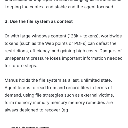
keeping the context and stable and the agent focused.
3. Use the file system as context
Or with large windows content (128k + tokens), worldwide
tokens (such as the Web points or PDFs) can defeat the
restrictions, efficiency, and gaining high costs. Dangers of
unrepentant pressure loses important information needed
for future steps.
Manus holds the file system as a last, unlimited state.
Agent learns to read from and record files in terms of
demand, using file strategies such as external victims,
form memory memory memory memory remedies are
always designed to recover (eg