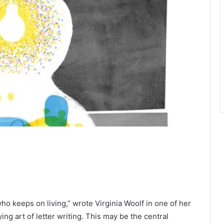
 keeps on living,” wrote Virginia Woolf in one of her
ing art of letter writing. This may be the central