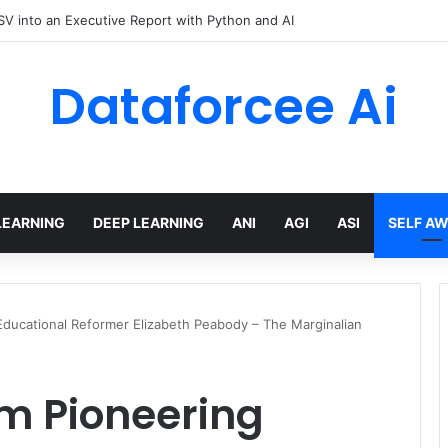
hree Distinctions Between People – The Marginalian
Dataforcee Ai
LEARNING
DEEP LEARNING
ANI
AGI
ASI
SELF A
ducational Reformer Elizabeth Peabody – The Marginalian
m Pioneering