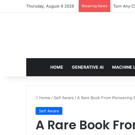
Thursday, August 6 2026
Breaking News
The Only T
HOME
GENERATIVE AI
MACHINE 
Home
/
Self Aware
/
A Rare Book From Pioneering E
Self Aware
A Rare Book Fro