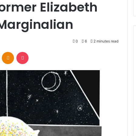
ormer Elizabeth
Marginalian
0
6
2 minutes read
VKontakte
Odnoklassniki
Pocket