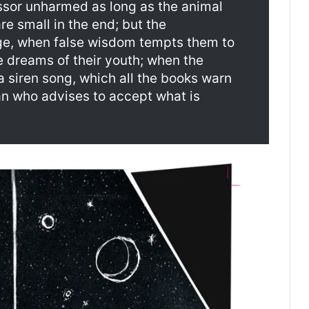
ssor unharmed as long as the animal
re small in the end; but the
ge, when false wisdom tempts them to
he dreams of their youth; when the
a siren song, which all the books warn
man who advises to accept what is