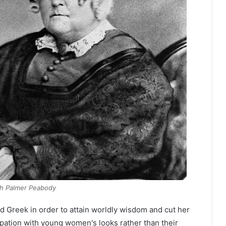
th Palmer Peabody
nd Greek in order to attain worldly wisdom and cut her
cupation with young women's looks rather than their