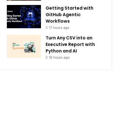
Getting Started with
GitHub Agentic
Workflows
17 hours ago
Turn Any CSV into an
Executive Report with
Python and AI
19 hours ago