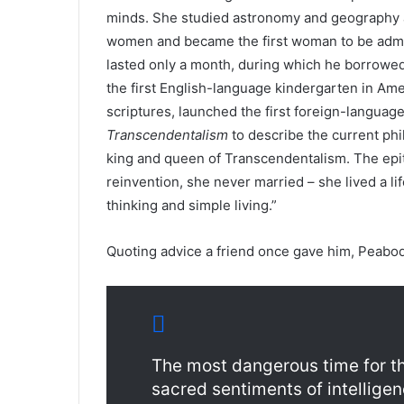
minds. She studied astronomy and geography a
women and became the first woman to be admitt
lasted only a month, during which he borrowed
the first English-language kindergarten in Amer
scriptures, launched the first foreign-language
Transcendentalism
to describe the current ph
king and queen of Transcendentalism. The epit
reinvention, she never married – she lived a li
thinking and simple living.”
Quoting advice a friend once gave him, Peabod
The most dangerous time for th
sacred sentiments of intelligen