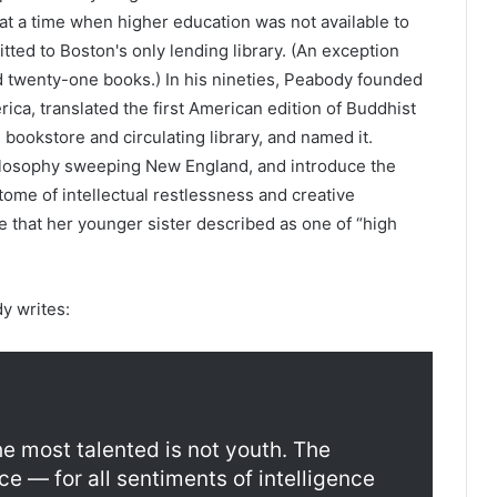
t a time when higher education was not available to
ed to Boston's only lending library. (An exception
 twenty-one books.) In his nineties, Peabody founded
ica, translated the first American edition of Buddhist
 bookstore and circulating library, and named it.
ilosophy sweeping New England, and introduce the
ome of intellectual restlessness and creative
fe that her younger sister described as one of “high
y writes:
e most talented is not youth. The
ce — for all sentiments of intelligence