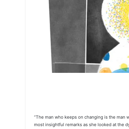
“The man who keeps on changing is the man who
most insightful remarks as she looked at the dy