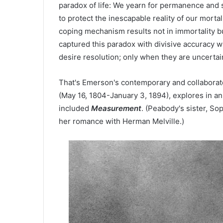
paradox of life: We yearn for permanence and s
to protect the inescapable reality of our mortal
coping mechanism results not in immortality but
captured this paradox with divisive accuracy
desire resolution; only when they are uncertai
That's Emerson's contemporary and collaborato
(May 16, 1804-January 3, 1894), explores in an 
included
Measurement
. (Peabody's sister, So
her romance with Herman Melville.)