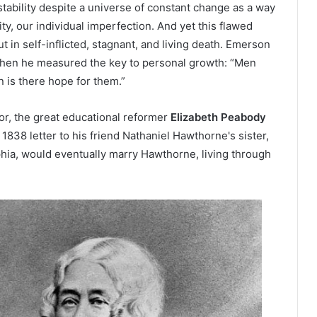
tability despite a universe of constant change as a way
ity, our individual imperfection. And yet this flawed
 in self-inflicted, stagnant, and living death. Emerson
 when he measured the key to personal growth: “Men
n is there hope for them.”
r, the great educational reformer
Elizabeth Peabody
1838 letter to his friend Nathaniel Hawthorne's sister,
phia, would eventually marry Hawthorne, living through