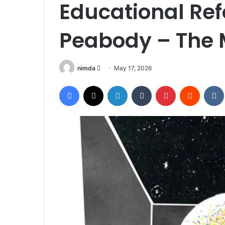
Educational Ref
Peabody – The 
Send
nimda
May 17, 2026
an
Facebook
X
LinkedIn
Tumblr
Pinterest
Reddit
email