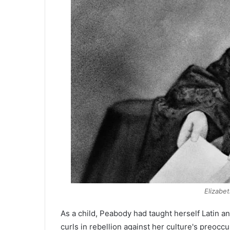
Elizabe
As a child, Peabody had taught herself Latin a
curls in rebellion against her culture's preoc