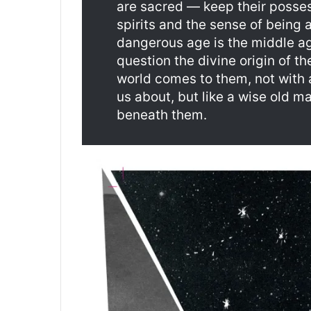
are sacred — keep their posse
spirits and the sense of being a
dangerous age is the middle a
question the divine origin of t
world comes to them, not with 
us about, but like a wise old 
beneath them.