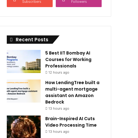
Subscribers
Followers
Recent Posts
5 Best IIT Bombay AI
Courses for Working
Professionals
12 hours ago
How LendingTree built a
multi-agent mortgage
assistant on Amazon
Bedrock
13 hours ago
Brain-Inspired AI Cuts
Video Processing Time
13 hours ago