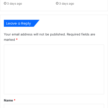
3 days ago
3 days ago
Leave a Reply
Your email address will not be published.
Required fields are
marked
*
C
o
m
m
e
n
t
*
Name
*