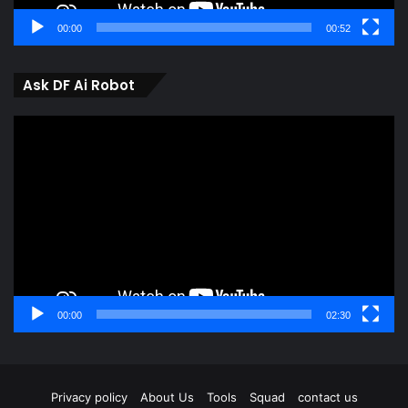
00:00
00:52
Ask DF Ai Robot
Video
Player
00:00
02:30
Privacy policy
About Us
Tools
Squad
contact us