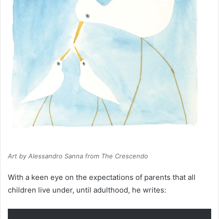
Art by Alessandro Sanna from
The Crescendo
With a keen eye on the expectations of parents that all
children live under, until adulthood, he writes: