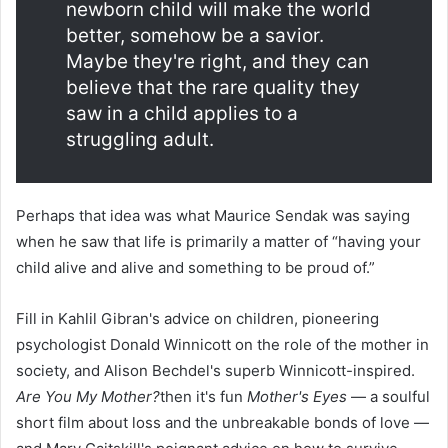
newborn child will make the world
better, somehow be a savior.
Maybe they're right, and they can
believe that the rare quality they
saw in a child applies to a
struggling adult.
Perhaps that idea was what Maurice Sendak was saying
when he saw that life is primarily a matter of “having your
child alive and alive and something to be proud of.”
Fill in Kahlil Gibran's advice on children, pioneering
psychologist Donald Winnicott on the role of the mother in
society, and Alison Bechdel's superb Winnicott-inspired.
Are You My Mother?
then it's fun
Mother's Eyes
— a soulful
short film about loss and the unbreakable bonds of love —