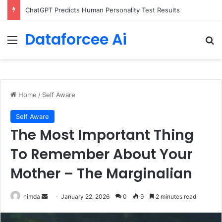
Configure rate limits for AI traffic on AgentCore gateway
Dataforcee Ai
Menu
Se
Home
/
Self Aware
Self Aware
The Most Important Thing
To Remember About Your
Mother – The Marginalian
Send
nimda
January 22, 2026
0
9
2 minutes read
an
email