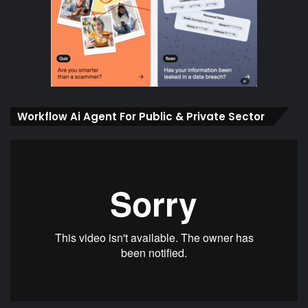
Workflow Ai Agent For Public & Private Sector