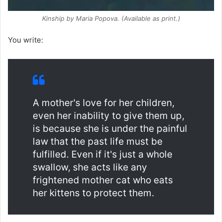
Kinship
by Maria Popova. (Available as print.)
You write:
A mother's love for her children,
even her inability to give them up,
is because she is under the painful
law that the past life must be
fulfilled. Even if it's just a whole
swallow, she acts like any
frightened mother cat who eats
her kittens to protect them.