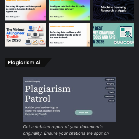
Plagiarism Ai
Get a detailed report of your document's
originality. Ensure your citations are spot on