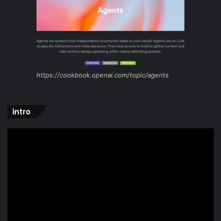
https://cookbook.openai.com/topic/agents
intro
Video
Player