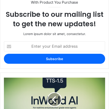
With Product You Purchase
Subscribe to our mailing list
to get the new updates!
Lorem ipsum dolor sit amet, consectetur.
Enter
your
Email
address