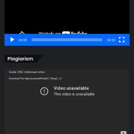
00:00
04:33
Plagiarism
Video
Code 150: Unknown error.
Player
Download File: https://youtu.be/0mQwP_Ybucg?_=2