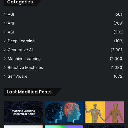
Categories
AGI
(501)
ANI
(709)
ASI
(902)
Deep Learning
(103)
Generative AI
(2,001)
Machine Learning
(2,000)
Reactive Machines
(1,033)
Self Aware
(672)
Last Modified Posts