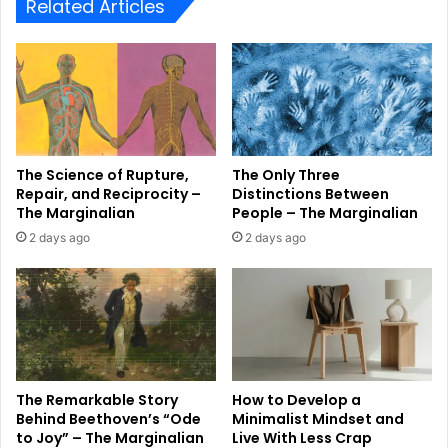
Related Articles
The Science of Rupture,
The Only Three
Repair, and Reciprocity –
Distinctions Between
The Marginalian
People – The Marginalian
2 days ago
2 days ago
The Remarkable Story
How to Develop a
Behind Beethoven’s “Ode
Minimalist Mindset and
to Joy” – The Marginalian
Live With Less Crap