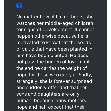
No matter how old a mother is, she
watches her middle-aged children
for signs of development. It cannot
happen otherwise because he is
motivated to know that the seeds
of value that have been planted in
him have been planted. He does
not pass the burden of love, until
the end he carries the weight of
hope for those who carry it. Sadly,
strangely, she is forever surprised
and suddenly offended that her
sons and daughters are only
human, because many mothers
hope and half expect that their