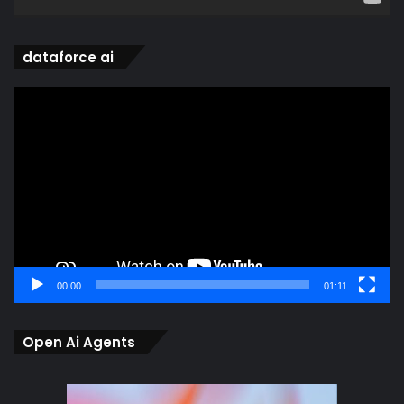
dataforce ai
Video
Player
00:00
01:11
Open Ai Agents