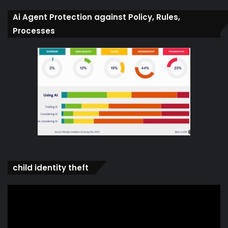
Ai Agent Protection against Policy, Rules,
Processes
child identity theft
Video
Player