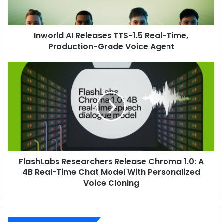
Inworld AI Releases TTS-1.5 Real-Time,
Production-Grade Voice Agent
FlashLabs Researchers Release Chroma 1.0: A
4B Real-Time Chat Model With Personalized
Voice Cloning