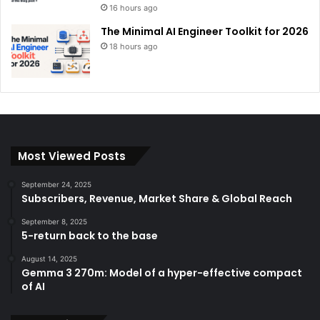
16 hours ago
The Minimal AI Engineer Toolkit for 2026
18 hours ago
Most Viewed Posts
September 24, 2025
Subscribers, Revenue, Market Share & Global Reach
September 8, 2025
5-return back to the base
August 14, 2025
Gemma 3 270m: Model of a hyper-effective compact
of AI