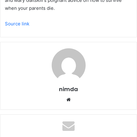
and Mary Gaitskill's poignant advice on how to survive
when your parents die.
Source link
nimda
Website