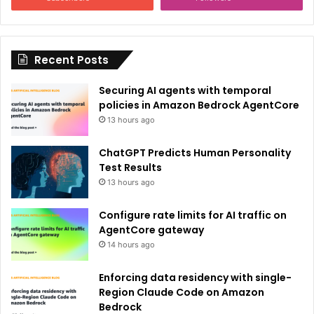
t
i
Recent Posts
v
e
Securing AI agents with temporal
:
policies in Amazon Bedrock AgentCore
13 hours ago
ChatGPT Predicts Human Personality
Test Results
13 hours ago
Configure rate limits for AI traffic on
AgentCore gateway
14 hours ago
Enforcing data residency with single-
Region Claude Code on Amazon
Bedrock