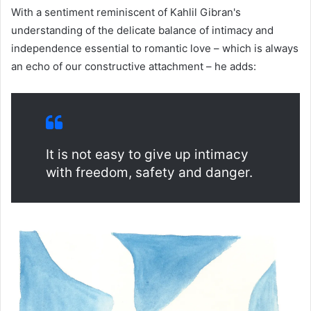
With a sentiment reminiscent of Kahlil Gibran's
understanding of the delicate balance of intimacy and
independence essential to romantic love – which is always
an echo of our constructive attachment – he adds:
It is not easy to give up intimacy
with freedom, safety and danger.