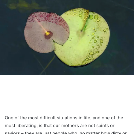
One of the most difficult situations in life, and one of the
most liberating, is that our mothers are not saints or
saviors – they are just people who, no matter how dirty or