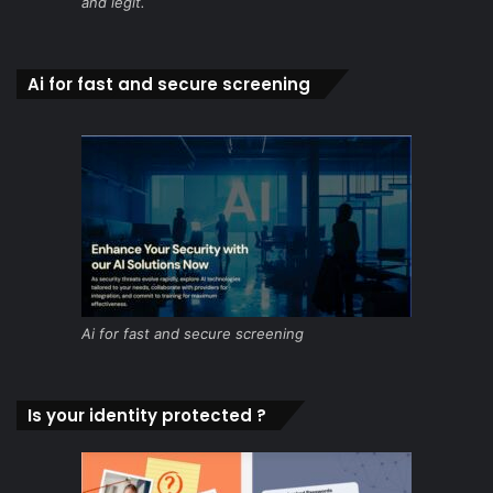
and legit.
Ai for fast and secure screening
Ai for fast and secure screening
Is your identity protected ?