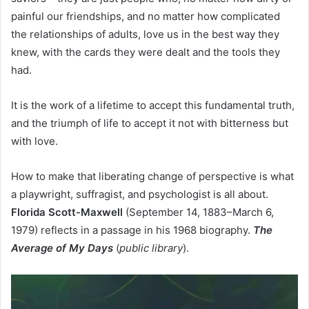
painful our friendships, and no matter how complicated
the relationships of adults, love us in the best way they
knew, with the cards they were dealt and the tools they
had.
It is the work of a lifetime to accept this fundamental truth,
and the triumph of life to accept it not with bitterness but
with love.
How to make that liberating change of perspective is what
a playwright, suffragist, and psychologist is all about.
Florida Scott-Maxwell
(September 14, 1883–March 6,
1979) reflects in a passage in his 1968 biography.
The
Average of My Days
(
public library
).