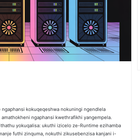
e ngaphansi kokuqeqeshwa nokuningi ngendlela
o amathokheni ngaphansi kwethrafikhi yangempela.
hathu yokuqalisa: ukuthi izicelo ze-Runtime ezihamba
anje futhi zinquma, nokuthi zikusebenzisa kanjani i-