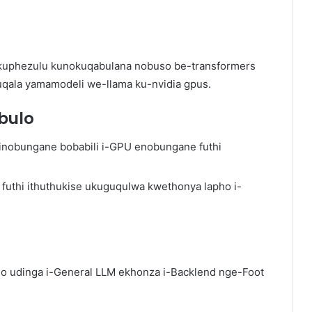
kuphezulu kunokuqabulana nobuso be-transformers
ala yamamodeli we-llama ku-nvidia gpus.
bulo
sinobungane bobabili i-GPU enobungane futhi
v futhi ithuthukise ukuguqulwa kwethonya lapho i-
ho udinga i-General LLM ekhonza i-Backlend nge-Foot