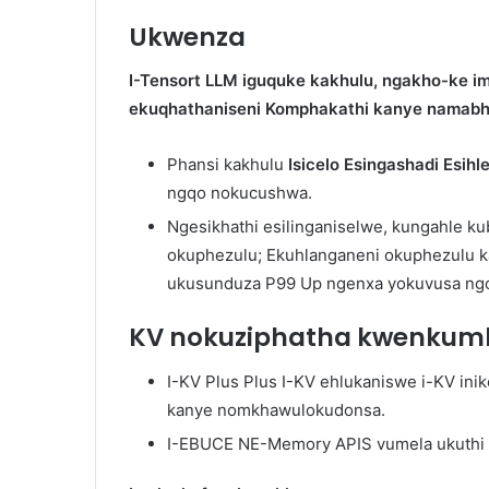
Ukwenza
I-Tensort LLM iguquke kakhulu, ngakho-ke im
ekuqhathaniseni Komphakathi kanye namabhe
Phansi kakhulu
Isicelo Esingashadi Esihl
ngqo nokucushwa.
Ngesikhathi esilinganiselwe, kungahle 
okuphezulu; Ekuhlanganeni okuphezulu ka
ukusunduza P99 Up ngenxa yokuvusa ngo
KV nokuziphatha kwenkum
I-KV Plus Plus I-KV ehlukaniswe i-KV in
kanye nomkhawulokudonsa.
I-EBUCE NE-Memory APIS vumela ukuthi