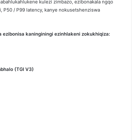
si abahlukahlukene kulezi zimbazo, ezibonakala ngqo
, P50 / P99 latency, kanye nokusetshenziswa
 ezibonisa kaninginingi ezinhlakeni zokukhiqiza:
bhalo (TGI V3)