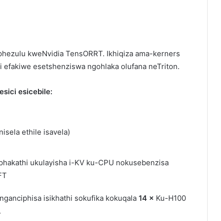
aphezulu kweNvidia TensORRT. Ikhiqiza ama-kerners
pi efakiwe esetshenziswa ngohlaka olufana neTriton.
ici esicebile:
isela ethile isavela)
 phakathi ukulayisha i-KV ku-CPU nokusebenzisa
FT
inganciphisa isikhathi sokufika kokuqala
14 ×
Ku-H100
.