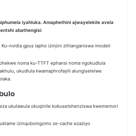
iphumela iyahluka. Amaphethini ajwayelekile avela
ntshi abathengisi:
e
Ku-nvidia gpus lapho izinjini zihlanganiswa imodeli
kubhekwe noma ku-TTFT ephansi noma ngokudlula
khulu, ukudlula kwamaphrofayili alungiselelwe
laka.
bulo
ikeza ukulawula okuqinile kokusetshenziswa kwememori
 uklame izinqubomgomo ze-cache ezaziyo