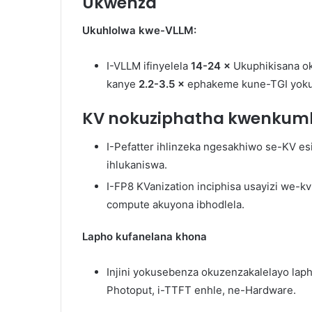
Ukwenza
Ukuhlolwa kwe-VLLM:
I-VLLM ifinyelela
14-24 ×
Ukuphikisana o
kanye
2.2-3.5 ×
ephakeme kune-TGI yokuq
KV nokuziphatha kwenkum
I-Pefatter ihlinzeka ngesakhiwo se-KV e
ihlukaniswa.
I-FP8 KVanization inciphisa usayizi we-k
compute akuyona ibhodlela.
Lapho kufanelana khona
Injini yokusebenza okuzenzakalelayo lap
Photoput, i-TTFT enhle, ne-Hardware.