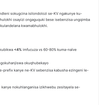
ndleni sokugcina isilondolozi se-KV ngakunye ku-
bhulokhi osayizi ongaguquki bese isebenzisa ungqimba
okulandelana kwamabhulokhi.
(kubikwa
<4%
imfucuza vs 60-80% kuma-naïve
ngokuhanjiswa okuqhubekayo
prefix kanye ne-KV sebenzisa kabusha ezingeni le-
)
kanye nokuhlanganisa izikhwebu zesitayela se-