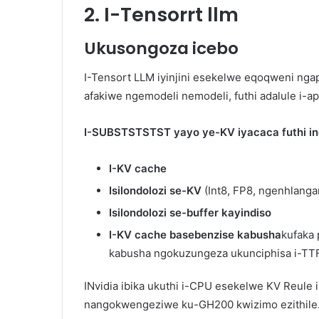
2. I-Tensorrt llm
Ukusongoza icebo
I-Tensort LLM iyinjini esekelwe eqoqweni ng
afakiwe ngemodeli nemodeli, futhi adalule i-a
I-SUBSTSTSTST yayo ye-KV iyacaca futhi ines
I-KV cache
Isilondolozi se-KV
(Int8, FP8, ngenhlangan
Isilondolozi se-buffer kayindiso
I-KV cache basebenzise kabusha
kufaka
kabusha ngokuzungeza ukunciphisa i-TT
INvidia ibika ukuthi i-CPU esekelwe KV Reule 
nangokwengeziwe ku-GH200 kwizimo ezithile