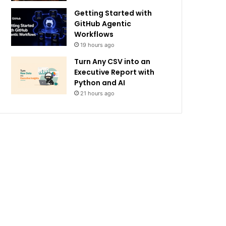
Getting Started with
GitHub Agentic
Workflows
19 hours ago
Turn Any CSV into an
Executive Report with
Python and AI
21 hours ago