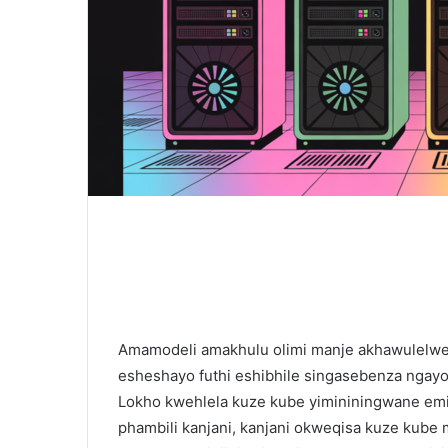
Amamodeli amakhulu olimi manje akhawulelw
esheshayo futhi eshibhile singasebenza ngay
Lokho kwehlela kuze kube yimininingwane emit
phambili kanjani, kanjani okweqisa kuze kube m