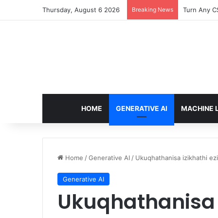
Thursday, August 6 2026
Breaking News
The Only T
HOME
GENERATIVE AI
MACHINE 
Home
/
Generative AI
/
Ukuqhathanisa izikhathi ez
Generative AI
Ukuqhathanisa i