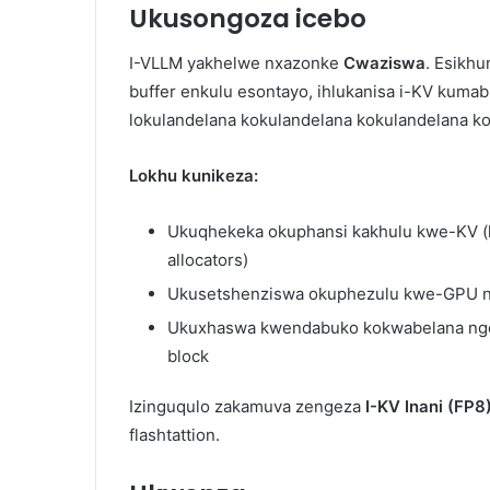
Ukusongoza icebo
I-VLLM yakhelwe nxazonke
Cwaziswa
. Esikhu
buffer enkulu esontayo, ihlukanisa i-KV kuma
lokulandelana kokulandelana kokulandelana k
Lokhu kunikeza:
Ukuqhekeka okuphansi kakhulu kwe-KV 
allocators)
Ukusetshenziswa okuphezulu kwe-GPU 
Ukuxhaswa kwendabuko kokwabelana nge-
block
Izinguqulo zakamuva zengeza
I-KV Inani (FP8
flashtattion.