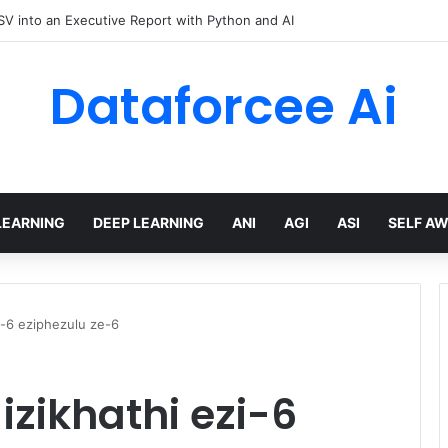
hree Distinctions Between People – The Marginalian
Dataforcee Ai
LEARNING
DEEP LEARNING
ANI
AGI
ASI
SELF A
i-6 eziphezulu ze-6
zikhathi ezi-6