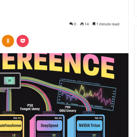
6
0
14
1 minute read
VKontakte
Odnoklassniki
Pocket