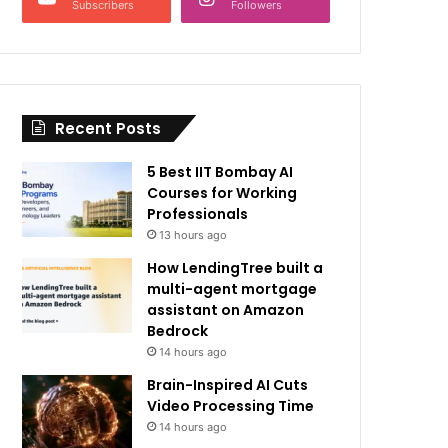
Subscribers
Followers
Recent Posts
5 Best IIT Bombay AI
Courses for Working
Professionals
13 hours ago
How LendingTree built a
multi-agent mortgage
assistant on Amazon
Bedrock
14 hours ago
Brain-Inspired AI Cuts
Video Processing Time
14 hours ago