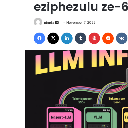
eziphezulu ze-
Send
nimda
November 7, 2025
an
Facebook
X
LinkedIn
Tumblr
Pinterest
Reddit
email