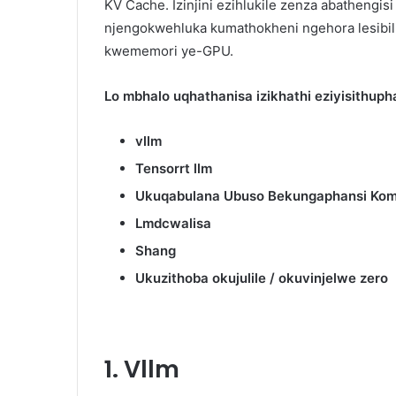
KV Cache. Izinjini ezihlukile zenza abathengi
njengokwehluka kumathokheni ngehora lesibili
kwememori ye-GPU.
Lo mbhalo uqhathanisa izikhathi eziyisithupha
vllm
Tensorrt llm
Ukuqabulana Ubuso Bekungaphansi Kom
Lmdcwalisa
Shang
Ukuzithoba okujulile / okuvinjelwe zero
1. Vllm