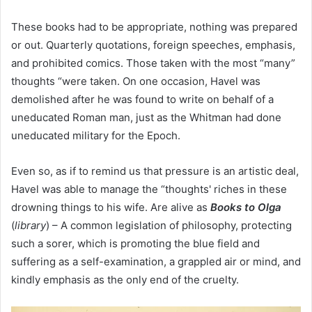
These books had to be appropriate, nothing was prepared
or out. Quarterly quotations, foreign speeches, emphasis,
and prohibited comics. Those taken with the most “many”
thoughts “were taken. On one occasion, Havel was
demolished after he was found to write on behalf of a
uneducated Roman man, just as the Whitman had done
uneducated military for the Epoch.
Even so, as if to remind us that pressure is an artistic deal,
Havel was able to manage the “thoughts' riches in these
drowning things to his wife. Are alive as
Books to Olga
(
library
) – A common legislation of philosophy, protecting
such a sorer, which is promoting the blue field and
suffering as a self-examination, a grappled air or mind, and
kindly emphasis as the only end of the cruelty.