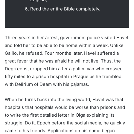
Read the entire Bible completely.
Three years in her arrest, government police visited Havel
and told her to be able to be home within a week. Unlike
Galilo, he refused. Four months later, Havel suffered a
great fever that he was afraid he will not live. Thus, the
Degrreens, dropped him after a police van who crossed
fifty miles to a prison hospital in Prague as he trembled
with Delirium of Deam with his pajamas.
When he turns back into the living world, Havel was that
hospitals that hospitals would be worse than prisons and
to write the first detailed letter in Olga explaining its
struggle. Do it. Epoch before the social media, he quickly
came to his friends. Applications on his name began