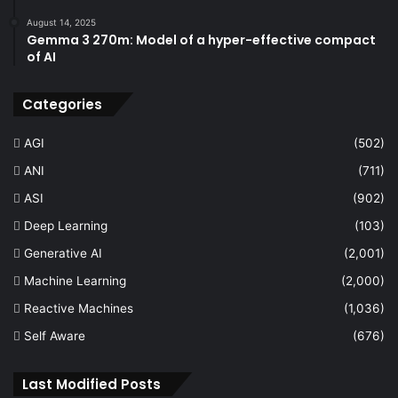
August 14, 2025
Gemma 3 270m: Model of a hyper-effective compact
of AI
Categories
AGI
(502)
ANI
(711)
ASI
(902)
Deep Learning
(103)
Generative AI
(2,001)
Machine Learning
(2,000)
Reactive Machines
(1,036)
Self Aware
(676)
Last Modified Posts