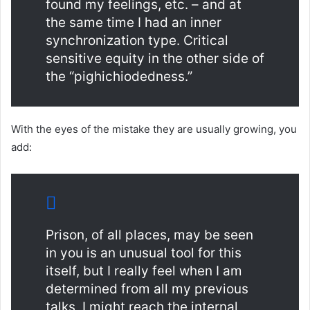
found my feelings, etc. – and at
the same time I had an inner
synchronization type. Critical
sensitive equity in the other side of
the “pighichiodedness.”
With the eyes of the mistake they are usually growing, you
add:
Prison, of all places, may be seen
in you is an unusual tool for this
itself, but I really feel when I am
determined from all my previous
talks, I might reach the internal