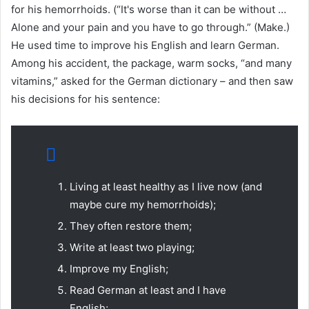
for his hemorrhoids. (“It's worse than it can be without …
Alone and your pain and you have to go through.” (Make.)
He used time to improve his English and learn German.
Among his accident, the package, warm socks, “and many
vitamins,” asked for the German dictionary – and then saw
his decisions for his sentence:
Living at least healthy as I live now (and
maybe cure my hemorrhoids);
They often restore them;
Write at least two playing;
Improve my English;
Read German at least and I have
English;