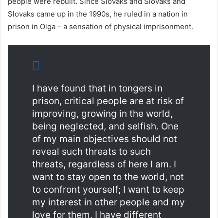
people were rebuilt. Since Slovaks and Slovaks and
Slovaks came up in the 1990s, he ruled in a nation in
prison in Olga – a sensation of physical imprisonment.
I have found that in tongers in
prison, critical people are at risk of
improving, growing in the world,
being neglected, and selfish. One
of my main objectives should not
reveal such threats to such
threats, regardless of here I am. I
want to stay open to the world, not
to confront yourself; I want to keep
my interest in other people and my
love for them. I have different