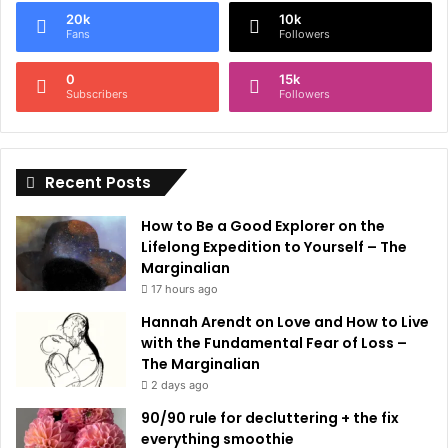
e
20k
10k
r
Fans
Followers
n
0
15k
a
Subscribers
Followers
t
i
Recent Posts
v
e
How to Be a Good Explorer on the
:
Lifelong Expedition to Yourself – The
Marginalian
17 hours ago
Hannah Arendt on Love and How to Live
with the Fundamental Fear of Loss –
The Marginalian
2 days ago
90/90 rule for decluttering + the fix
everything smoothie