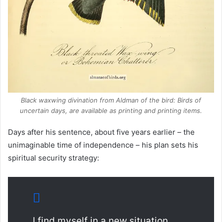
Black waxwing divination from Aldman of the bird: Birds of
uncertain days, are available as printing and printing items.
Days after his sentence, about five years earlier – the
unimaginable time of independence – his plan sets his
spiritual security strategy:
I find myself in a new situation,