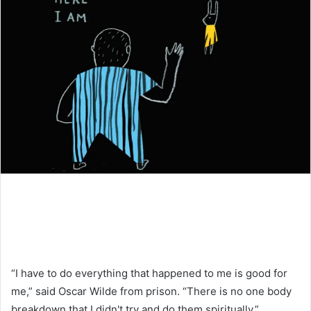
“I have to do everything that happened to me is good for
me,” said Oscar Wilde from prison. “There is no one body
breakdown that I didn't try and do them spiritually.”