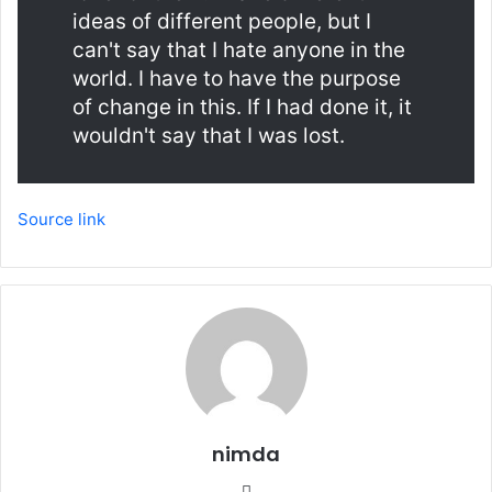
ideas of different people, but I
can't say that I hate anyone in the
world. I have to have the purpose
of change in this. If I had done it, it
wouldn't say that I was lost.
Source link
nimda
Website