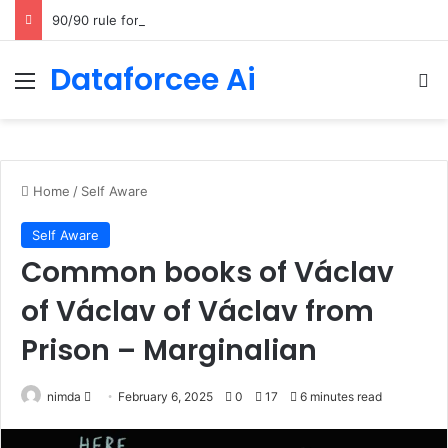
90/90 rule for decluttering + the fix everything smoothie
Dataforcee Ai
Menu
Se
Home
/
Self Aware
Self Aware
Common books of Václav
of Václav of Václav from
Prison – Marginalian
Send
nimda
February 6, 2025
0
17
6 minutes read
an
email