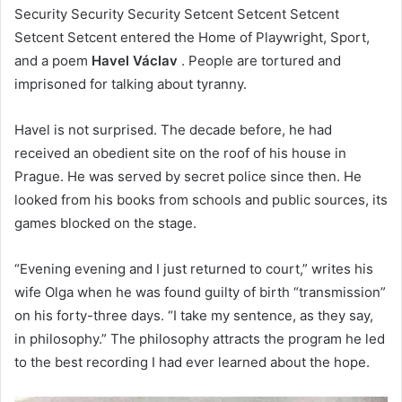
Security Security Security Setcent Setcent Setcent
Setcent Setcent entered the Home of Playwright, Sport,
and a poem
Havel Václav
. People are tortured and
imprisoned for talking about tyranny.
Havel is not surprised. The decade before, he had
received an obedient site on the roof of his house in
Prague. He was served by secret police since then. He
looked from his books from schools and public sources, its
games blocked on the stage.
“Evening evening and I just returned to court,” writes his
wife Olga when he was found guilty of birth “transmission”
on his forty-three days. “I take my sentence, as they say,
in philosophy.” The philosophy attracts the program he led
to the best recording I had ever learned about the hope.