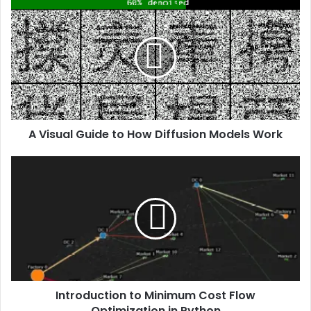
A Visual Guide to How Diffusion Models Work
Introduction to Minimum Cost Flow
Optimization in Python