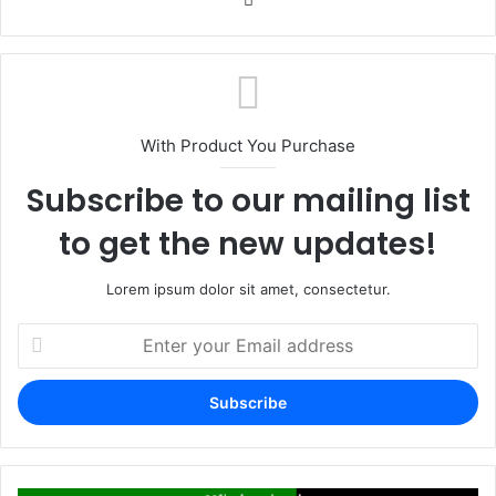
With Product You Purchase
Subscribe to our mailing list
to get the new updates!
Lorem ipsum dolor sit amet, consectetur.
Enter
your
Email
address