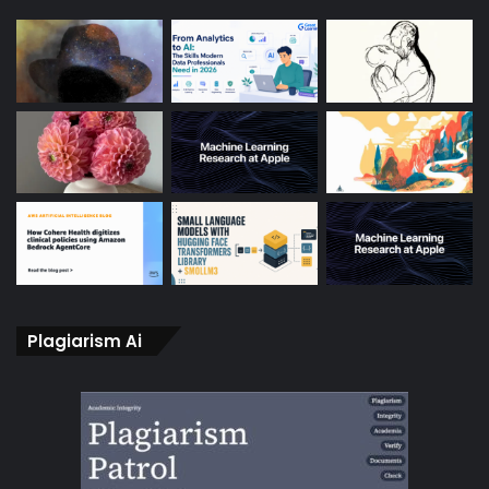
Plagiarism Ai