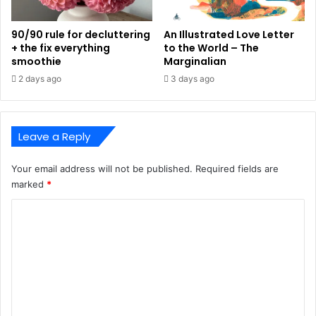
90/90 rule for decluttering
An Illustrated Love Letter
+ the fix everything
to the World – The
smoothie
Marginalian
2 days ago
3 days ago
Leave a Reply
Your email address will not be published.
Required fields are
marked
*
C
o
m
m
e
n