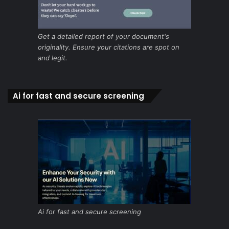
Get a detailed report of your document's
originality. Ensure your citations are spot on
and legit.
Ai for fast and secure screening
Ai for fast and secure screening