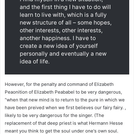
and the first thing I have to do will
learn to live with, which is a fully
new structure of all – some hopes,
other interests, other interests,
another happiness. I have to
create a new idea of ​​yourself
personally and eventually a new
idea of ​​life.
However, for the penalty and command of Elizabeth
Peaonition of Elizabeth Peababel to be very dangerous,
“when that new mind is to return to the pure in which we
have been preived when we first believes our fairy fairy. ,
likely to be very dangerous for the singer. (The
replacement of that deep priest is what Hermann Hesse
meant you think to get the soul under one's own soul.