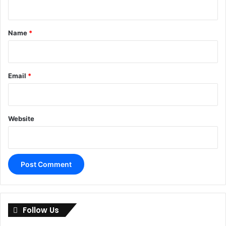
t
*
Name
*
Email
*
Website
A
l
Follow Us
t