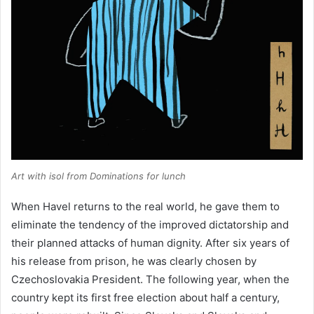
Art with isol from
Dominations for lunch
When Havel returns to the real world, he gave them to
eliminate the tendency of the improved dictatorship and
their planned attacks of human dignity. After six years of
his release from prison, he was clearly chosen by
Czechoslovakia President. The following year, when the
country kept its first free election about half a century,