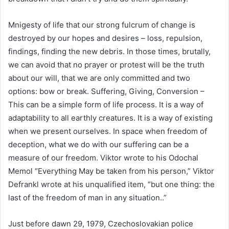
Mnigesty of life that our strong fulcrum of change is
destroyed by our hopes and desires – loss, repulsion,
findings, finding the new debris. In those times, brutally,
we can avoid that no prayer or protest will be the truth
about our will, that we are only committed and two
options: bow or break. Suffering, Giving, Conversion –
This can be a simple form of life process. It is a way of
adaptability to all earthly creatures. It is a way of existing
when we present ourselves. In space when freedom of
deception, what we do with our suffering can be a
measure of our freedom. Viktor wrote to his Odochal
Memol “Everything May be taken from his person,” Viktor
Defrankl wrote at his unqualified item, “but one thing: the
last of the freedom of man in any situation..”
Just before dawn 29, 1979, Czechoslovakian police