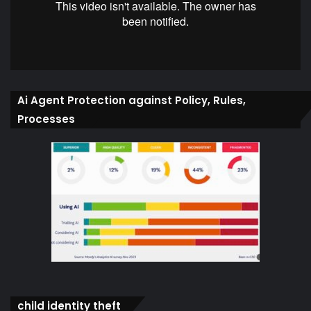
Ai Agent Protection against Policy, Rules,
Processes
child identity theft