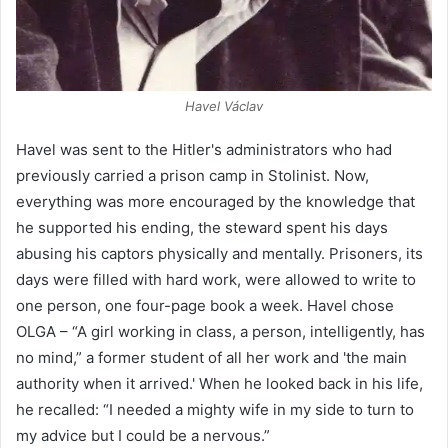
Havel Václav
Havel was sent to the Hitler's administrators who had
previously carried a prison camp in Stolinist. Now,
everything was more encouraged by the knowledge that
he supported his ending, the steward spent his days
abusing his captors physically and mentally. Prisoners, its
days were filled with hard work, were allowed to write to
one person, one four-page book a week. Havel chose
OLGA – “A girl working in class, a person, intelligently, has
no mind,” a former student of all her work and 'the main
authority when it arrived.' When he looked back in his life,
he recalled: “I needed a mighty wife in my side to turn to
my advice but I could be a nervous.”