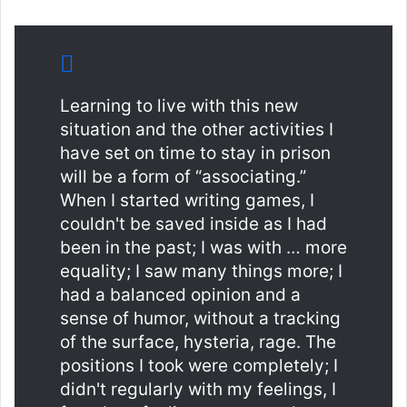
Learning to live with this new
situation and the other activities I
have set on time to stay in prison
will be a form of “associating.”
When I started writing games, I
couldn't be saved inside as I had
been in the past; I was with … more
equality; I saw many things more; I
had a balanced opinion and a
sense of humor, without a tracking
of the surface, hysteria, rage. The
positions I took were completely; I
didn't regularly with my feelings, I