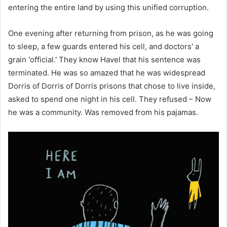
entering the entire land by using this unified corruption.
One evening after returning from prison, as he was going
to sleep, a few guards entered his cell, and doctors' a
grain 'official.' They know Havel that his sentence was
terminated. He was so amazed that he was widespread
Dorris of Dorris of Dorris prisons that chose to live inside,
asked to spend one night in his cell. They refused – Now
he was a community. Was removed from his pajamas.