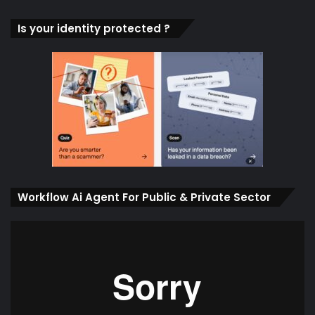
Is your identity protected ?
Workflow Ai Agent For Public & Private Sector