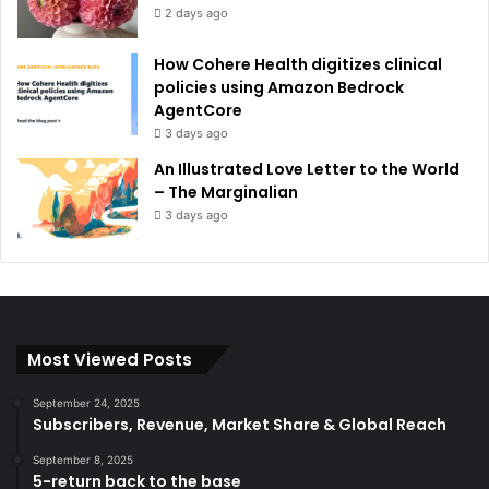
2 days ago
How Cohere Health digitizes clinical
policies using Amazon Bedrock
AgentCore
3 days ago
An Illustrated Love Letter to the World
– The Marginalian
3 days ago
Most Viewed Posts
September 24, 2025
Subscribers, Revenue, Market Share & Global Reach
September 8, 2025
5-return back to the base