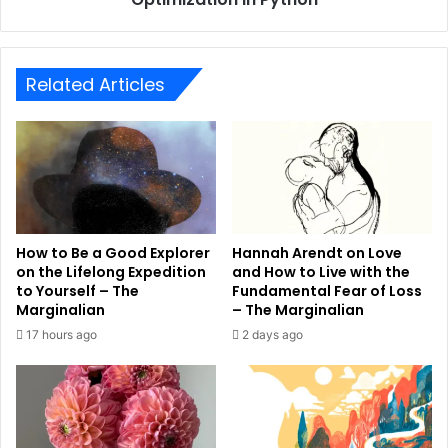
Related Articles
How to Be a Good Explorer
Hannah Arendt on Love
on the Lifelong Expedition
and How to Live with the
to Yourself – The
Fundamental Fear of Loss
Marginalian
– The Marginalian
17 hours ago
2 days ago