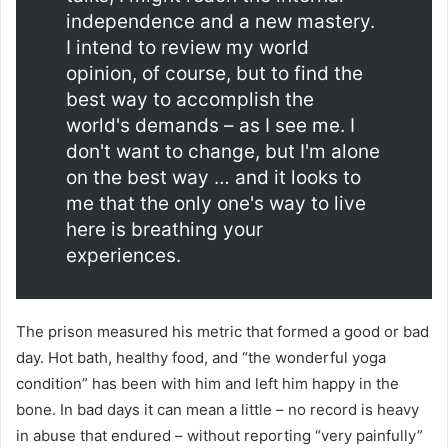
independence and a new mastery.
I intend to review my world
opinion, of course, but to find the
best way to accomplish the
world's demands – as I see me. I
don't want to change, but I'm alone
on the best way … and it looks to
me that the only one's way to live
here is breathing your
experiences.
The prison measured his metric that formed a good or bad
day. Hot bath, healthy food, and “the wonderful yoga
condition” has been with him and left him happy in the
bone. In bad days it can mean a little – no record is heavy
in abuse that endured – without reporting “very painfully”