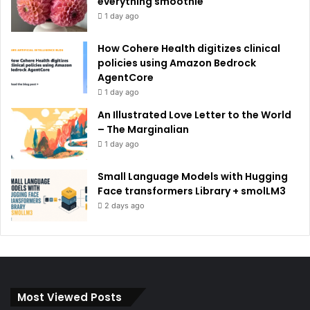
everything smoothie
1 day ago
How Cohere Health digitizes clinical
policies using Amazon Bedrock
AgentCore
1 day ago
An Illustrated Love Letter to the World
– The Marginalian
1 day ago
Small Language Models with Hugging
Face transformers Library + smolLM3
2 days ago
Most Viewed Posts