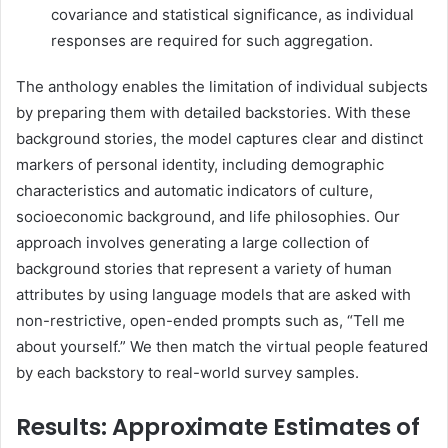
covariance and statistical significance, as individual
responses are required for such aggregation.
The anthology enables the limitation of individual subjects
by preparing them with detailed backstories. With these
background stories, the model captures clear and distinct
markers of personal identity, including demographic
characteristics and automatic indicators of culture,
socioeconomic background, and life philosophies. Our
approach involves generating a large collection of
background stories that represent a variety of human
attributes by using language models that are asked with
non-restrictive, open-ended prompts such as, “Tell me
about yourself.” We then match the virtual people featured
by each backstory to real-world survey samples.
Results: Approximate Estimates of