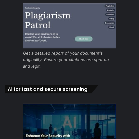
Get a detailed report of your document's
originality. Ensure your citations are spot on
and legit.
Ai for fast and secure screening