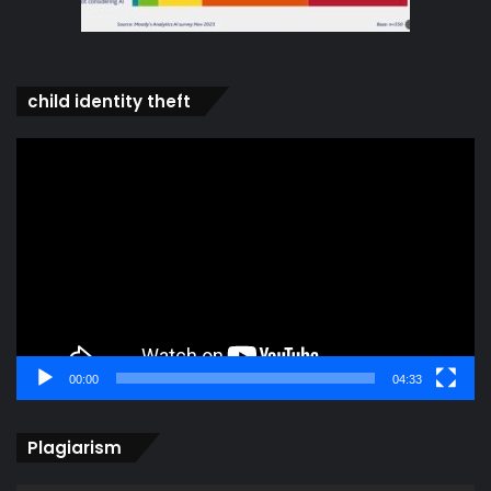
child identity theft
Video
Player
00:00
04:33
Plagiarism