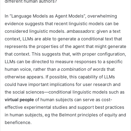
different human authors?
In “Language Models as Agent Models”, overwhelming
evidence suggests that recent linguistic models can be
considered linguistic models.
ambassadors
: given a text
context, LLMs are able to generate a conditional text that
represents the properties of the agent that might generate
that context. This suggests that, with proper configuration,
LLMs can be directed to measure responses to a specific
human voice, rather than
a combination of words
that
otherwise appears. If possible, this capability of LLMs
could have important implications for user research and
the social sciences—conditional linguistic models such as
virtual people
of human subjects can serve as cost-
effective experimental studies and support best practices
in human subjects, eg the Belmont principles of equity and
beneficence.