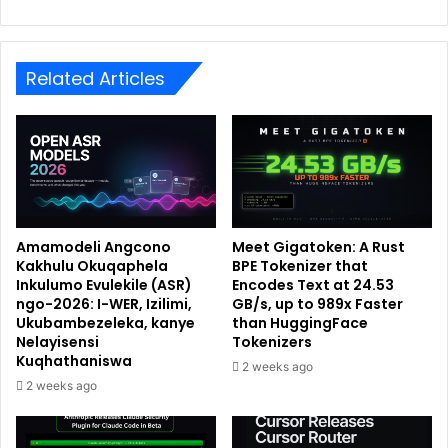
Related Articles
Amamodeli Angcono
Meet Gigatoken: A Rust
Kakhulu Okuqaphela
BPE Tokenizer that
Inkulumo Evulekile (ASR)
Encodes Text at 24.53
ngo-2026: I-WER, Izilimi,
GB/s, up to 989x Faster
Ukubambezeleka, kanye
than HuggingFace
Nelayisensi
Tokenizers
Kuqhathaniswa
2 weeks ago
2 weeks ago