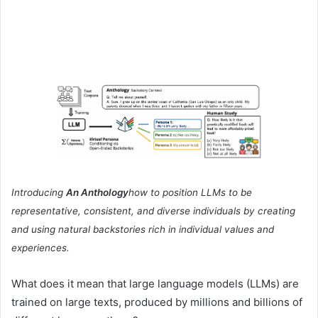
Introducing
An Anthology
how to position LLMs to be
representative, consistent, and diverse individuals by creating
and using natural backstories rich in individual values ​​and
experiences.
What does it mean that large language models (LLMs) are
trained on large texts, produced by millions and billions of