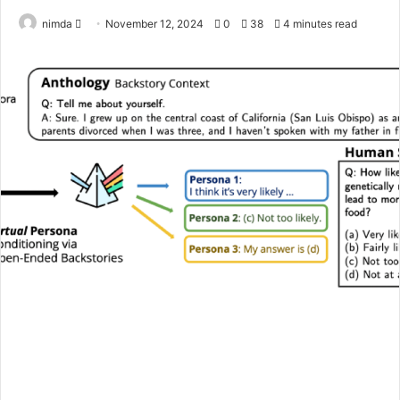
Send
nimda
November 12, 2024
0
38
4 minutes read
an
email