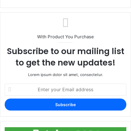
With Product You Purchase
Subscribe to our mailing list
to get the new updates!
Lorem ipsum dolor sit amet, consectetur.
Enter
your
Email
address