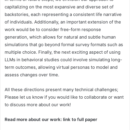
capitalizing on the most expansive and diverse set of
backstories, each representing a consistent life narrative
of individuals. Additionally, an important extension of the
work would be to consider free-form response
generation, which allows for natural and subtle human
simulations that go beyond formal survey formats such as
multiple choice. Finally, the next exciting aspect of using
LLMs in behavioral studies could involve simulating long-
term outcomes, allowing virtual personas to model and
assess changes over time.
All these directions present many technical challenges;
Please let us know if you would like to collaborate or want
to discuss more about our work!
Read more about our work: link to full paper