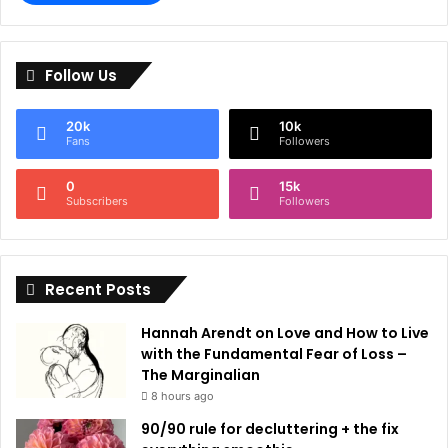
A
l
Follow Us
t
e
20k
10k
r
Fans
Followers
n
0
15k
a
Subscribers
Followers
t
i
Recent Posts
v
e
Hannah Arendt on Love and How to Live
:
with the Fundamental Fear of Loss –
The Marginalian
8 hours ago
90/90 rule for decluttering + the fix