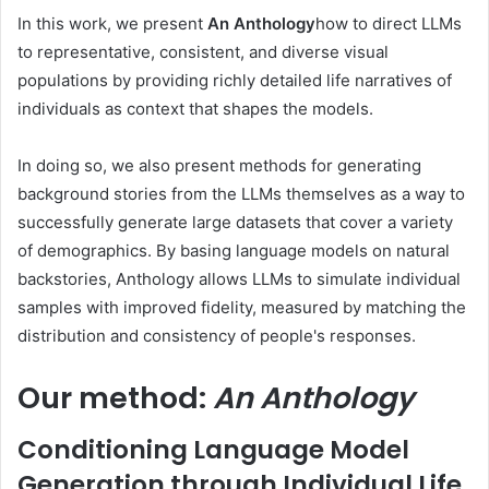
In this work, we present
An Anthology
how to direct LLMs
to representative, consistent, and diverse visual
populations by providing richly detailed life narratives of
individuals as context that shapes the models.
In doing so, we also present methods for generating
background stories from the LLMs themselves as a way to
successfully generate large datasets that cover a variety
of demographics. By basing language models on natural
backstories, Anthology allows LLMs to simulate individual
samples with improved fidelity, measured by matching the
distribution and consistency of people's responses.
Our method:
An Anthology
Conditioning Language Model
Generation through Individual Life