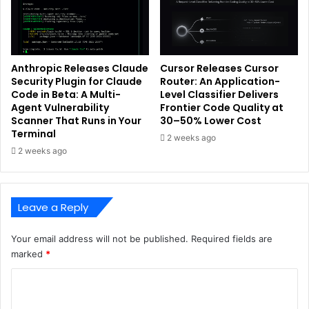
Anthropic Releases Claude
Cursor Releases Cursor
Security Plugin for Claude
Router: An Application-
Code in Beta: A Multi-
Level Classifier Delivers
Agent Vulnerability
Frontier Code Quality at
Scanner That Runs in Your
30–50% Lower Cost
Terminal
2 weeks ago
2 weeks ago
Leave a Reply
Your email address will not be published.
Required fields are
marked
*
C
o