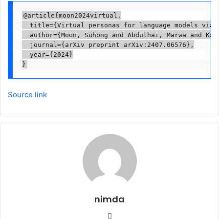
@article{moon2024virtual,

  title={Virtual personas for language models via a
  author={Moon, Suhong and Abdulhai, Marwa and Kan
  journal={arXiv preprint arXiv:2407.06576},

  year={2024}

Source link
nimda
Website