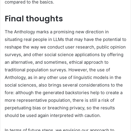
compared to the basics.
Final thoughts
The Anthology marks a promising new direction in
situating real people in LLMs that may have the potential to
reshape the way we conduct user research, public opinion
surveys, and other social science applications by offering
an alternative, and sometimes, ethical approach to
traditional population surveys. However, the use of
Anthology, as in any other use of linguistic models in the
social sciences, also brings several considerations to the
fore: although the generated backstories help to create a
more representative population, there is still a risk of
perpetuating bias or breaching privacy, so the results
should be used again interpreted with caution.
In terms of future steps, we envision our approach to