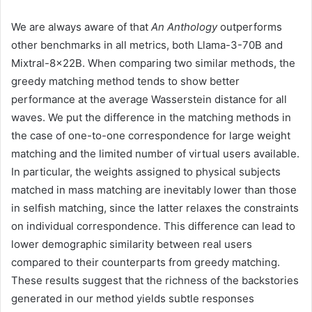
We are always aware of that
An Anthology
outperforms
other benchmarks in all metrics, both Llama-3-70B and
Mixtral-8x22B. When comparing two similar methods, the
greedy matching method tends to show better
performance at the average Wasserstein distance for all
waves. We put the difference in the matching methods in
the case of one-to-one correspondence for large weight
matching and the limited number of virtual users available.
In particular, the weights assigned to physical subjects
matched in mass matching are inevitably lower than those
in selfish matching, since the latter relaxes the constraints
on individual correspondence. This difference can lead to
lower demographic similarity between real users
compared to their counterparts from greedy matching.
These results suggest that the richness of the backstories
generated in our method yields subtle responses