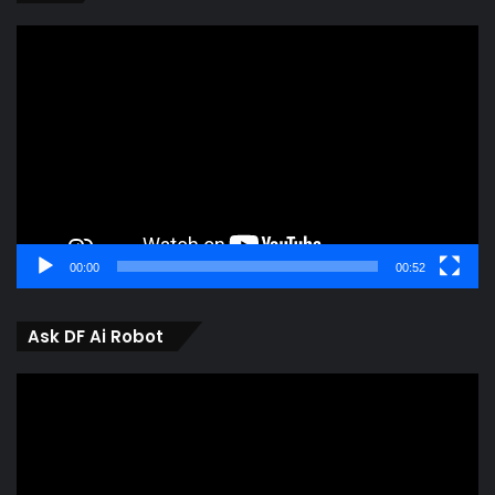
Video
Player
00:00
00:52
Ask DF Ai Robot
Video
Player