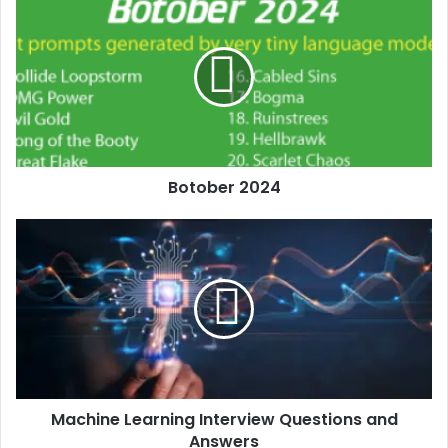
Botober 2024
Machine Learning Interview Questions and
Answers