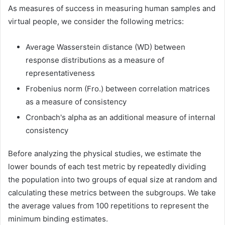
As measures of success in measuring human samples and
virtual people, we consider the following metrics:
Average Wasserstein distance (WD) between
response distributions as a measure of
representativeness
Frobenius norm (Fro.) between correlation matrices
as a measure of consistency
Cronbach's alpha as an additional measure of internal
consistency
Before analyzing the physical studies, we estimate the
lower bounds of each test metric by repeatedly dividing
the population into two groups of equal size at random and
calculating these metrics between the subgroups. We take
the average values ​​from 100 repetitions to represent the
minimum binding estimates.