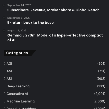
September 24, 2025
Subscribers, Revenue, Market Share & Global Reach
September 8, 2025
5-return back to the base
August 14, 2025
Gemma 3 270m: Model of a hyper-effective compact
of AI
Categories
AGI
(501)
ANI
(711)
ASI
(902)
Deep Learning
(103)
Generative AI
(2,001)
Machine Learning
(2,000)
Reactive Machines
(1,036)