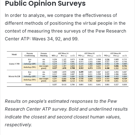
Public Opinion Surveys
In order to analyze, we compare the effectiveness of
different methods of positioning the virtual people in the
context of measuring three surveys of the Pew Research
Center ATP: Waves 34, 92, and 99.
Results on people's estimated responses to the Pew
Research Center ATP survey. Bold and underlined results
indicate the closest and second closest human values,
respectively.