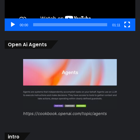
00:00
01:11
Open Ai Agents
https://cookbook.openai.com/topic/agents
intro