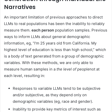
Narratives
An important limitation of previous approaches to direct
LLMs to real populations has been the inability to reliably
measure them.
each person
population samples. Previous
ways to inform LLMs about general demographic
information, eg, “I'm 25 years old from California. My
highest level of education is less than high school,” which
is a body of text generated from a group of demographic
variables. With these methods, we are only able to
measure human samples in a
the level of people
not at
each level, resulting in:
Responses to variable LLMs tend to be subjective
and/or subjective, as they depend only on
demographic variables (eg, race and gender).
Inability to provide key metrics of interest such as