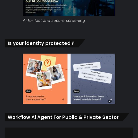
Ai for fast and secure screening
Is your identity protected ?
Workflow Ai Agent For Public & Private Sector