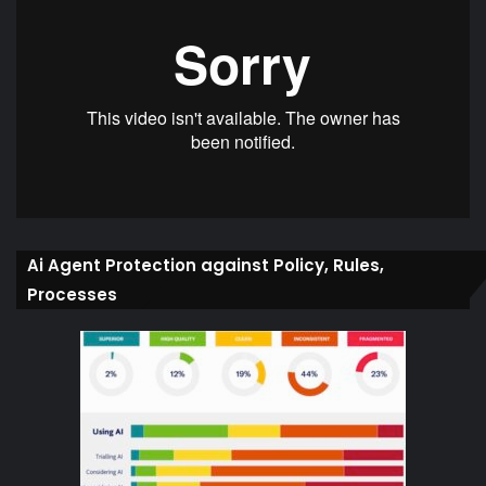
Ai Agent Protection against Policy, Rules,
Processes