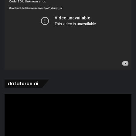
Video
Code 150: Unknown error.
Player
Download File: https://youtu.be/0mQwP_Ybucg?_=2
dataforce ai
Video
Player