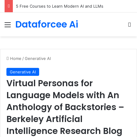
5 Free Courses to Learn Modern AI and LLMs
Dataforcee Ai
Menu
Se
Home
/
Generative AI
Generative AI
Virtual Personas for
Language Models with An
Anthology of Backstories –
Berkeley Artificial
Intelligence Research Blog