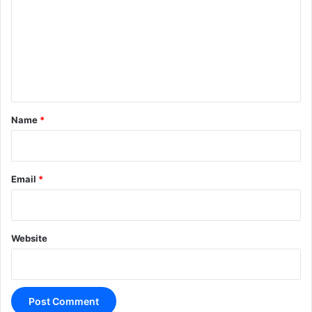
m
m
e
n
t
*
Name
*
Email
*
Website