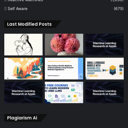
Self Aware
(675)
Last Modified Posts
Plagiarism Ai