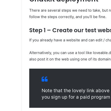
There are several steps we need to take, but 
follow the steps correctly, and you'll be fine.
Step 1 – Create our test web
If you already have a website and can edit / cha
Alternatively, you can use a tool like loveable
also post it on the web using one of its domai
Note that the lovely link above i
you sign up for a paid program 