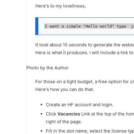
Here's to my loveliness,
I want a simple "Hello world" type  j
It took about 15 seconds to generate the websi
Here is what it produces. I will include a link t
Photo by the Author
For those on a tight budget, a free option for 
Here's how you can do that.
Create an HF account and login.
Click
Vacancies
Link at the top of the ho
right of the page.
Fill in the slot name, select the license t