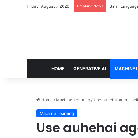
Friday, August 7 2026
Breaking News
Small Languag
HOME
GENERATIVE AI
MACHINE 
Home
/
Machine Learning
/
Use auhehai agent boi
Machine Learning
Use auhehai age