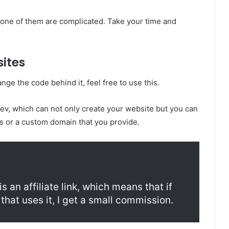
none of them are complicated. Take your time and
sites
nge the code behind it, feel free to use this.
.dev, which can not only create your website but you can
ns or a custom domain that you provide.
s an affiliate link, which means that if
that uses it, I get a small commission.