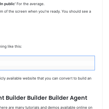
'In public'
For the average.
om of the screen when you're ready. You should see a
ng like this:
icly available website that you can convert to build an
t Builder Builder Builder Agent
here are many tutorials and demos available online on