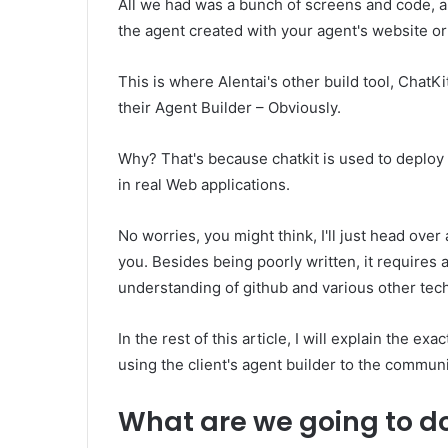
All we had was a bunch of screens and code, a
the agent created with your agent's website or
This is where Alentai's other build tool, ChatKi
their Agent Builder – Obviously.
Why? That's because chatkit is used to deploy
in real Web applications.
No worries, you might think, I'll just head over
you. Besides being poorly written, it require
understanding of github and various other tec
In the rest of this article, I will explain the ex
using the client's agent builder to the communi
What are we going to d