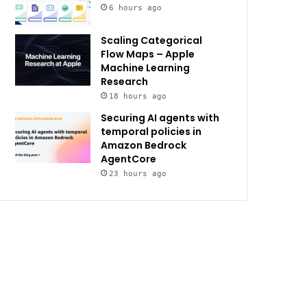
6 hours ago
Scaling Categorical
Flow Maps – Apple
Machine Learning
Research
18 hours ago
Securing AI agents with
temporal policies in
Amazon Bedrock
AgentCore
23 hours ago