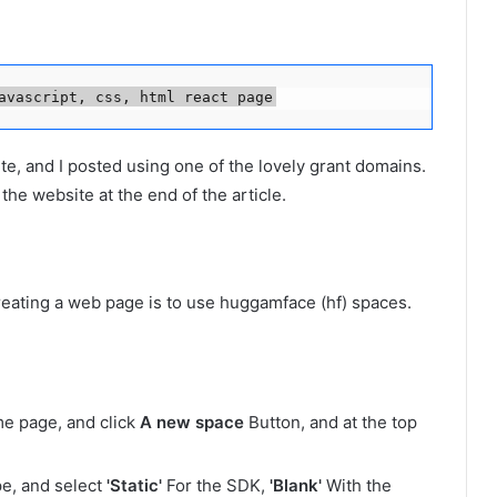
avascript, css, html react page
te, and I posted using one of the lovely grant domains.
o the website at the end of the article.
creating a web page is to use huggamface (hf) spaces.
me page, and click
A new space
Button, and at the top
ype, and select
'Static'
For the SDK,
'Blank'
With the