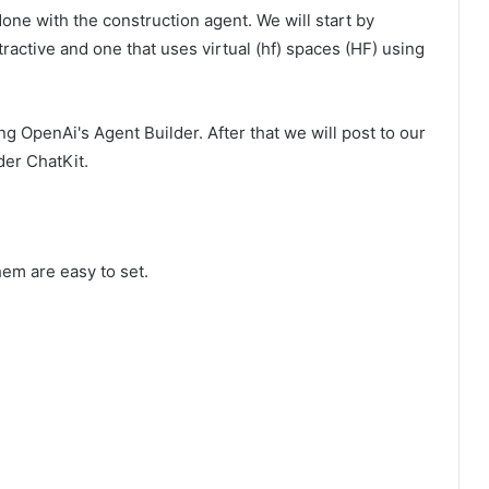
one with the construction agent. We will start by
ractive and one that uses virtual (hf) spaces (HF) using
ng OpenAi's Agent Builder. After that we will post to our
der ChatKit.
em are easy to set.