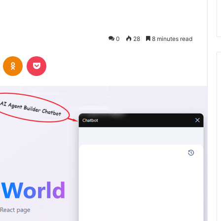
0
28
8 minutes read
VKontakte
Odnoklassniki
Pocket