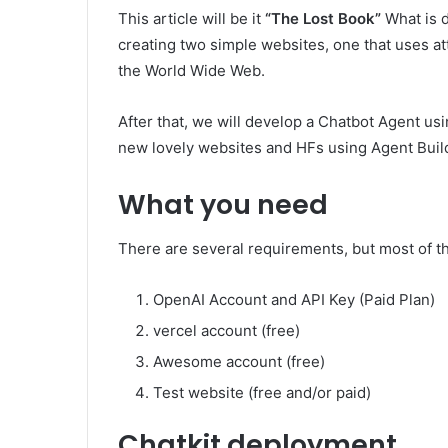
This article will be it
“The Lost Book”
What is d
creating two simple websites, one that uses att
the World Wide Web.
After that, we will develop a Chatbot Agent usi
new lovely websites and HFs using Agent Buil
What you need
There are several requirements, but most of th
OpenAI Account and API Key (Paid Plan)
vercel account (free)
Awesome account (free)
Test website (free and/or paid)
Chatkit deployment