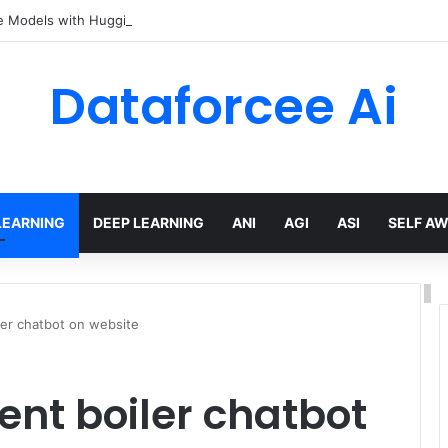
e Models with Hugging Face transformers Library + smolLM3
Dataforcee Ai
LEARNING
DEEP LEARNING
ANI
AGI
ASI
SELF A
ler chatbot on website
nt boiler chatbot