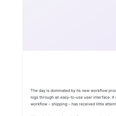
The day is dominated by its new workflow produ
logs through an easy-to-use user interface. It d
workflow – shipping – has received little attent