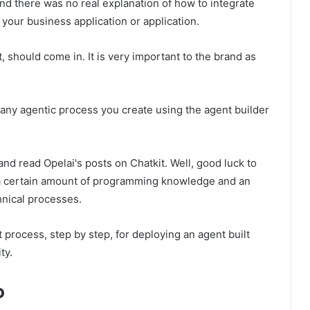
nd there was no real explanation of how to integrate
 your business application or application.
t, should come in. It is very important to the brand as
 any agentic process you create using the agent builder
 and read Opelai's posts on Chatkit. Well, good luck to
s a certain amount of programming knowledge and an
hnical processes.
act process, step by step, for deploying an agent built
ty.
o