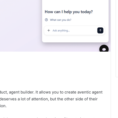
ct, agent builder. It allows you to create aventic agent
eserves a lot of attention, but the other side of their
ion.