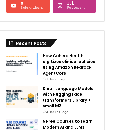
0
15k
Subscribers
Followers
Recent Posts
How Cohere Health
digitizes clinical policies
using Amazon Bedrock
AgentCore
1 hour ago
Small Language Models
with Hugging Face
transformers Library +
smolLM3
4 hours ago
5 Free Courses to Learn
Modern AI and LLMs