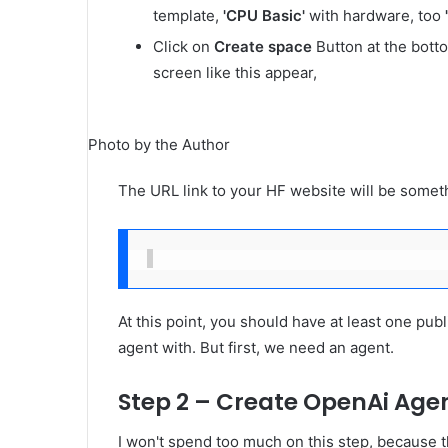
template,
'CPU Basic'
with hardware, too
Click on
Create space
Button at the bott
screen like this appear,
Photo by the Author
The URL link to your HF website will be somethi
At this point, you should have at least one publ
agent with. But first, we need an agent.
Step 2 – Create OpenAi Agen
I won't spend too much on this step, because t