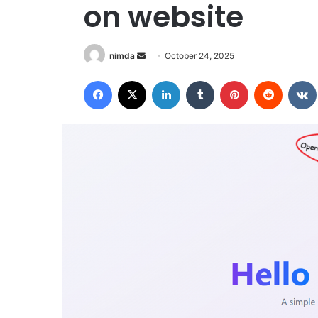
on website
Send
nimda
October 24, 2025
an
Facebook
X
LinkedIn
Tumblr
Pinterest
Reddit
email