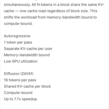
simultaneously. All N tokens in a block share the same KV-
cache — one cache load regardless of block size. This
shifts the workload from memory-bandwidth bound to
compute-bound.
Autoregressive
1 token per pass
Separate KV-cache per user
Memory-bandwidth bound
Low GPU utilization
Diffusion (ZAYA1)
16 tokens per pass
Shared KV-cache per block
Compute-bound
Up to 7.7x speedup