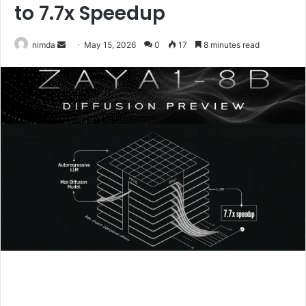
to 7.7x Speedup
Send
nimda
May 15, 2026
0
17
8 minutes read
an
email