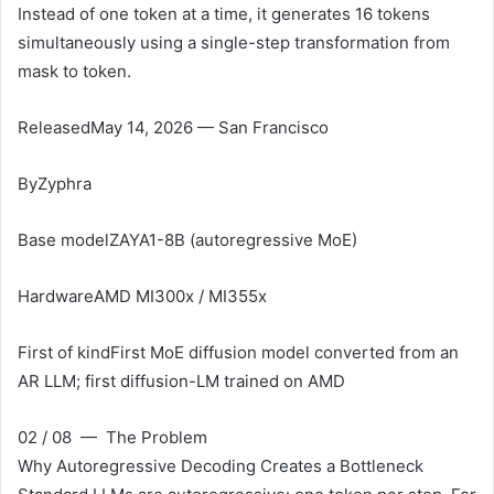
Instead of one token at a time, it generates 16 tokens
simultaneously using a single-step transformation from
mask to token.
Released
May 14, 2026 — San Francisco
By
Zyphra
Base model
ZAYA1-8B (autoregressive MoE)
Hardware
AMD MI300x / MI355x
First of kind
First MoE diffusion model converted from an
AR LLM; first diffusion-LM trained on AMD
02 / 08 — The Problem
Why Autoregressive Decoding Creates a Bottleneck