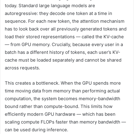
today. Standard large language models are
autoregressive: they decode one token at a time in
sequence. For each new token, the attention mechanism
has to look back over all previously generated tokens and
load their stored representations — called the KV-cache
— from GPU memory. Crucially, because every user in a
batch has a different history of tokens, each user’s KV-
cache must be loaded separately and cannot be shared
across requests.
This creates a bottleneck. When the GPU spends more
time moving data from memory than performing actual
computation, the system becomes memory-bandwidth
bound rather than compute-bound. This limits how
efficiently modern GPU hardware — which has been
scaling compute FLOPs faster than memory bandwidth —
can be used during inference.