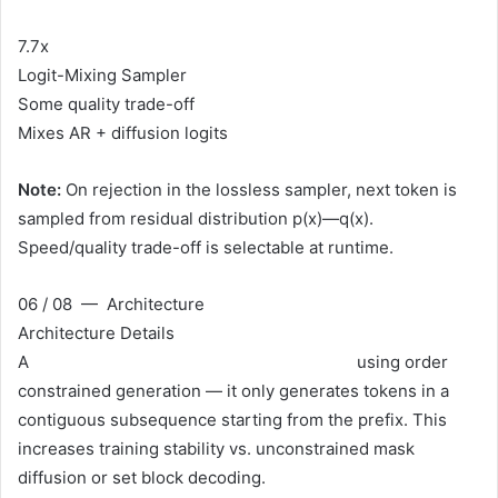
7.7x
Logit-Mixing Sampler
Some quality trade-off
Mixes AR + diffusion logits
Note:
On rejection in the lossless sampler, next token is
sampled from residual distribution p(x)—q(x).
Speed/quality trade-off is selectable at runtime.
06 / 08 — Architecture
Architecture Details
A
single-step speculative diffusion model
using order
constrained generation — it only generates tokens in a
contiguous subsequence starting from the prefix. This
increases training stability vs. unconstrained mask
diffusion or set block decoding.