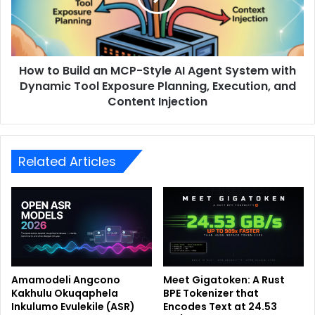
How to Build an MCP-Style AI Agent System with
Dynamic Tool Exposure Planning, Execution, and
Content Injection
Related Articles
Amamodeli Angcono
Meet Gigatoken: A Rust
Kakhulu Okuqaphela
BPE Tokenizer that
Inkulumo Evulekile (ASR)
Encodes Text at 24.53