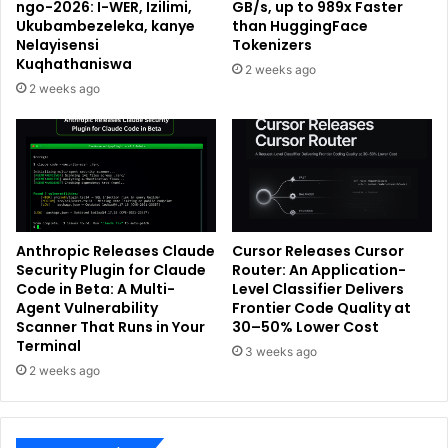
ngo-2026: I-WER, Izilimi,
GB/s, up to 989x Faster
Ukubambezeleka, kanye
than HuggingFace
Nelayisensi
Tokenizers
Kuqhathaniswa
2 weeks ago
2 weeks ago
Anthropic Releases Claude
Cursor Releases Cursor
Security Plugin for Claude
Router: An Application-
Code in Beta: A Multi-
Level Classifier Delivers
Agent Vulnerability
Frontier Code Quality at
Scanner That Runs in Your
30–50% Lower Cost
Terminal
3 weeks ago
2 weeks ago