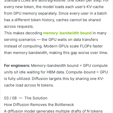
Standard LLMs are autoregressive: one token per step. For
every new token, the model loads each user’s KV-cache
from GPU memory separately. Since every user in a batch
has a different token history, caches cannot be shared
across requests.
This makes decoding
memory-bandwidth bound
in many
serving scenarios — the GPU waits on data transfers
instead of computing. Modern GPUs scale FLOPs faster
than memory bandwidth, making this gap worse over time.
For engineers:
Memory-bandwidth bound = GPU compute
units sit idle waiting for HBM data. Compute-bound = GPU
is fully utilized. Diffusion targets this by sharing one KV-
cache load across N tokens.
03 / 08 — The Solution
How Diffusion Removes the Bottleneck
A diffusion model generates multiple drafts of N tokens