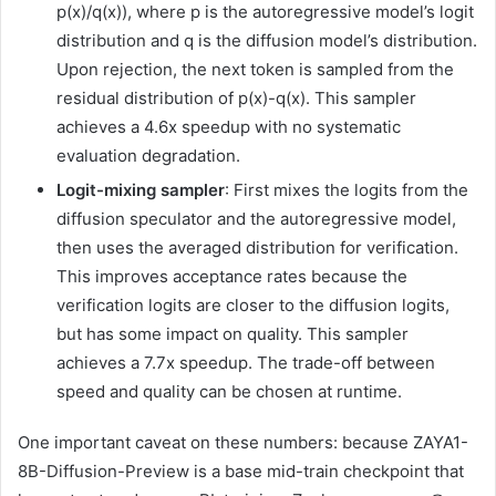
p(x)/q(x)), where p is the autoregressive model’s logit
distribution and q is the diffusion model’s distribution.
Upon rejection, the next token is sampled from the
residual distribution of p(x)-q(x). This sampler
achieves a 4.6x speedup with no systematic
evaluation degradation.
Logit-mixing sampler
: First mixes the logits from the
diffusion speculator and the autoregressive model,
then uses the averaged distribution for verification.
This improves acceptance rates because the
verification logits are closer to the diffusion logits,
but has some impact on quality. This sampler
achieves a 7.7x speedup. The trade-off between
speed and quality can be chosen at runtime.
One important caveat on these numbers: because ZAYA1-
8B-Diffusion-Preview is a base mid-train checkpoint that