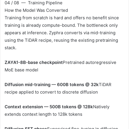
04 / 08 — Training Pipeline
How the Model Was Converted
Training from scratch is hard and offers no benefit since
training is already compute-bound. The bottleneck only
appears at inference. Zyphra converts via mid-training
using the TiDAR recipe, reusing the existing pretraining
stack.
ZAYA1-8B-base checkpoint
Pretrained autoregressive
MoE base model
Diffusion mid-training — 600B tokens @ 32k
TiDAR
recipe applied to convert to discrete diffusion
Context extension — 500B tokens @ 128k
Natively
extends context length to 128k tokens
Diffusion SFT phase
Supervised fine-tuning in diffusion