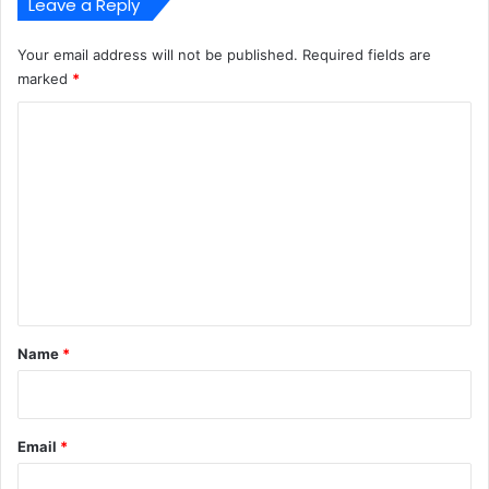
Leave a Reply
Your email address will not be published.
Required fields are
marked
*
C
o
m
m
e
n
t
*
Name
*
Email
*