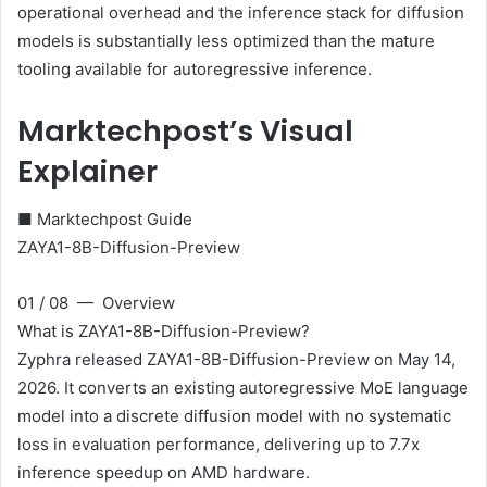
operational overhead and the inference stack for diffusion
models is substantially less optimized than the mature
tooling available for autoregressive inference.
Marktechpost’s Visual
Explainer
■ Marktechpost Guide
ZAYA1-8B-Diffusion-Preview
01 / 08 — Overview
What is ZAYA1-8B-Diffusion-Preview?
Zyphra released ZAYA1-8B-Diffusion-Preview on May 14,
2026. It converts an existing autoregressive MoE language
model into a discrete diffusion model with no systematic
loss in evaluation performance, delivering up to 7.7x
inference speedup on AMD hardware.