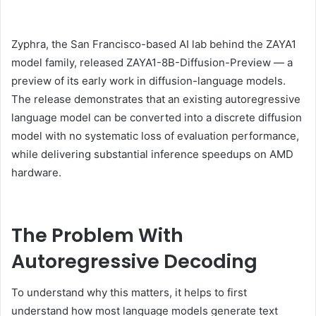
Zyphra, the San Francisco-based AI lab behind the ZAYA1
model family, released ZAYA1-8B-Diffusion-Preview — a
preview of its early work in diffusion-language models.
The release demonstrates that an existing autoregressive
language model can be converted into a discrete diffusion
model with no systematic loss of evaluation performance,
while delivering substantial inference speedups on AMD
hardware.
The Problem With
Autoregressive Decoding
To understand why this matters, it helps to first
understand how most language models generate text