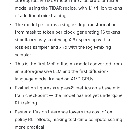
autoregressive MoE model into a discrete diffusion
model using the TiDAR recipe, with 1.1 trillion tokens
of additional mid-training
The model performs a single-step transformation
from mask to token per block, generating 16 tokens
simultaneously, achieving 4.6x speedup with a
lossless sampler and 7.7x with the logit-mixing
sampler
This is the first MoE diffusion model converted from
an autoregressive LLM and the first diffusion-
language model trained on AMD GPUs
Evaluation figures are pass@ metrics on a base mid-
train checkpoint — the model has not yet undergone
RL training
Faster diffusion inference lowers the cost of on-
policy RL rollouts, making test-time compute scaling
more practical