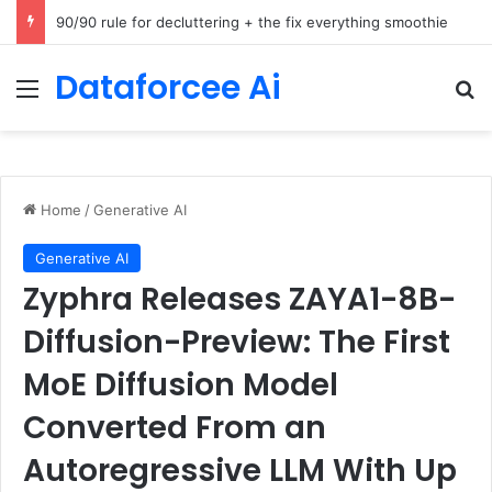
How Cohere Health digitizes clinical policies using Amazon Bedrock AgentCore
Dataforcee Ai
Menu
Se
Home
/
Generative AI
Generative AI
Zyphra Releases ZAYA1-8B-
Diffusion-Preview: The First
MoE Diffusion Model
Converted From an
Autoregressive LLM With Up