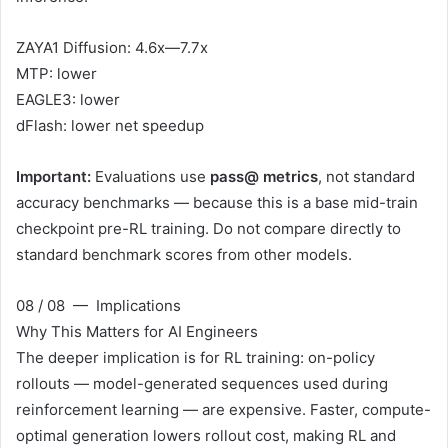
ZAYA1 Diffusion: 4.6x—7.7x
MTP: lower
EAGLE3: lower
dFlash: lower net speedup
Important:
Evaluations use
pass@ metrics
, not standard
accuracy benchmarks — because this is a base mid-train
checkpoint pre-RL training. Do not compare directly to
standard benchmark scores from other models.
08 / 08 — Implications
Why This Matters for AI Engineers
The deeper implication is for RL training: on-policy
rollouts — model-generated sequences used during
reinforcement learning — are expensive. Faster, compute-
optimal generation lowers rollout cost, making RL and