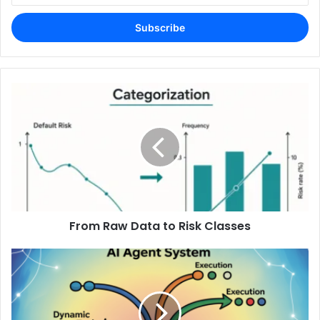
Email
address
From Raw Data to Risk Classes