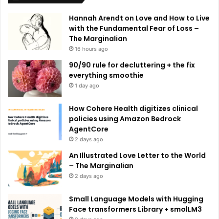
e
Hannah Arendt on Love and How to Live
:
with the Fundamental Fear of Loss –
The Marginalian
16 hours ago
90/90 rule for decluttering + the fix
everything smoothie
1 day ago
How Cohere Health digitizes clinical
policies using Amazon Bedrock
AgentCore
2 days ago
An Illustrated Love Letter to the World
– The Marginalian
2 days ago
Small Language Models with Hugging
Face transformers Library + smolLM3