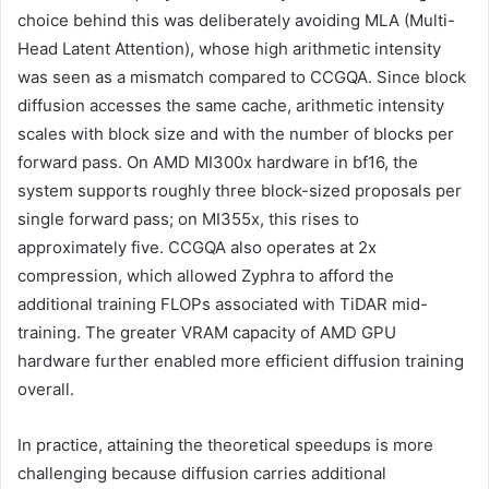
choice behind this was deliberately avoiding MLA (Multi-
Head Latent Attention), whose high arithmetic intensity
was seen as a mismatch compared to CCGQA. Since block
diffusion accesses the same cache, arithmetic intensity
scales with block size and with the number of blocks per
forward pass. On AMD MI300x hardware in bf16, the
system supports roughly three block-sized proposals per
single forward pass; on MI355x, this rises to
approximately five. CCGQA also operates at 2x
compression, which allowed Zyphra to afford the
additional training FLOPs associated with TiDAR mid-
training. The greater VRAM capacity of AMD GPU
hardware further enabled more efficient diffusion training
overall.
In practice, attaining the theoretical speedups is more
challenging because diffusion carries additional