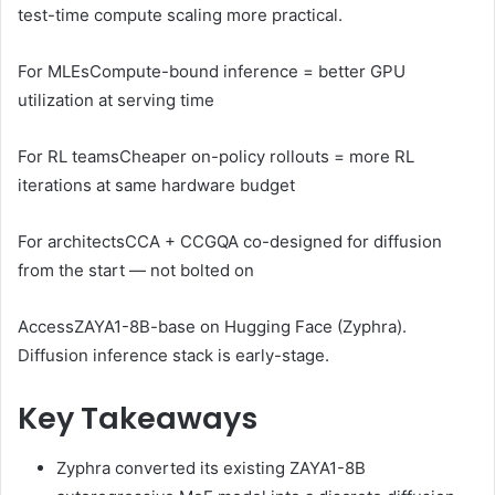
test-time compute scaling more practical.
For MLEs
Compute-bound inference = better GPU
utilization at serving time
For RL teams
Cheaper on-policy rollouts = more RL
iterations at same hardware budget
For architects
CCA + CCGQA co-designed for diffusion
from the start — not bolted on
Access
ZAYA1-8B-base on Hugging Face (Zyphra).
Diffusion inference stack is early-stage.
Key Takeaways
Zyphra converted its existing ZAYA1-8B