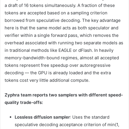
a draft of 16 tokens simultaneously. A fraction of these
tokens are accepted based on a sampling criterion
borrowed from speculative decoding. The key advantage
here is that the same model acts as both speculator and
verifier within a single forward pass, which removes the
overhead associated with running two separate models as
in traditional methods like EAGLE or dFlash. In heavily
memory-bandwidth-bound regimes, almost all accepted
tokens represent free speedup over autoregressive
decoding — the GPU is already loaded and the extra
tokens cost very little additional compute.
Zyphra team reports two samplers with different speed-
quality trade-offs:
Lossless diffusion sampler
: Uses the standard
speculative decoding acceptance criterion of min(1,