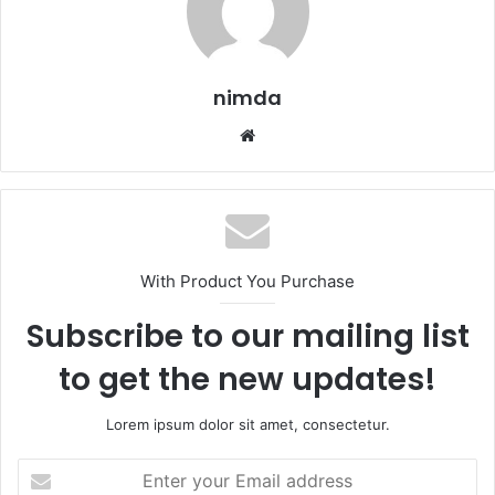
nimda
Website
With Product You Purchase
Subscribe to our mailing list
to get the new updates!
Lorem ipsum dolor sit amet, consectetur.
Enter
your