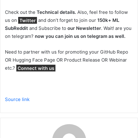
Check out the
Technical details.
Also, feel free to follow
us on
Twitter
and don’t forget to join our
150k+ ML
SubReddit
and Subscribe to
our Newsletter
. Wait! are you
on telegram?
now you can join us on telegram as well.
Need to partner with us for promoting your GitHub Repo
OR Hugging Face Page OR Product Release OR Webinar
etc.?
Connect with us
Source link