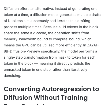
Diffusion offers an alternative. Instead of generating one
token at a time, a diffusion model generates multiple drafts
of N tokens simultaneously and iterates this drafting
process multiple times. Because all N tokens in the block
share the same KV-cache, the operation shifts from
memory-bandwidth bound to compute-bound, which
means the GPU can be utilized more efficiently. In ZAYA1-
8B-Diffusion-Preview specifically, the model performs a
single-step transformation from mask to token for each
token in the block — meaning it directly predicts the
unmasked token in one step rather than iteratively
denoising.
Converting Autoregression to
Diffusion Without Training