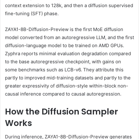
context extension to 128k, and then a diffusion supervised
fine-tuning (SFT) phase.
ZAYA1-8B-Diffusion-Preview is the first MoE diffusion
model converted from an autoregressive LLM, and the first
diffusion-language model to be trained on AMD GPUs.
Zyphra reports minimal evaluation degradation compared
to the base autoregressive checkpoint, with gains on
some benchmarks such as LCB-v6. They attribute this
partly to improved mid-training datasets and partly to the
greater expressivity of diffusion-style within-block non-
causal inference compared to causal autoregression.
How the Diffusion Sampler
Works
During inference, ZAYA1-8B-Diffusion-Preview generates