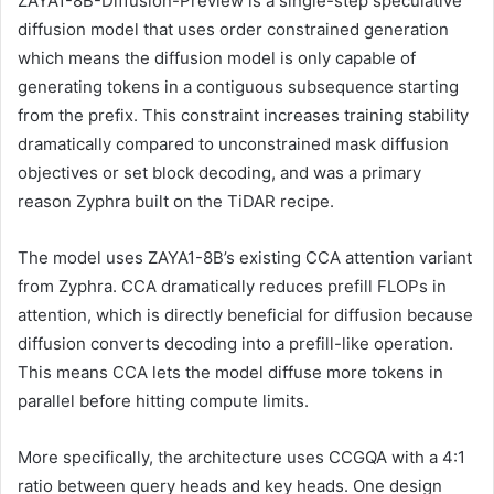
ZAYA1-8B-Diffusion-Preview is a single-step speculative
diffusion model that uses order constrained generation
which means the diffusion model is only capable of
generating tokens in a contiguous subsequence starting
from the prefix. This constraint increases training stability
dramatically compared to unconstrained mask diffusion
objectives or set block decoding, and was a primary
reason Zyphra built on the TiDAR recipe.
The model uses ZAYA1-8B’s existing CCA attention variant
from Zyphra. CCA dramatically reduces prefill FLOPs in
attention, which is directly beneficial for diffusion because
diffusion converts decoding into a prefill-like operation.
This means CCA lets the model diffuse more tokens in
parallel before hitting compute limits.
More specifically, the architecture uses CCGQA with a 4:1
ratio between query heads and key heads. One design