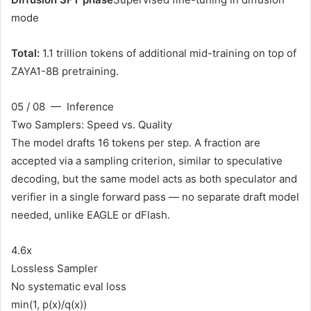
mode
Total:
1.1 trillion tokens of additional mid-training on top of
ZAYA1-8B pretraining.
05 / 08 — Inference
Two Samplers: Speed vs. Quality
The model drafts 16 tokens per step. A fraction are
accepted via a sampling criterion, similar to speculative
decoding, but the same model acts as both speculator and
verifier in a single forward pass — no separate draft model
needed, unlike EAGLE or dFlash.
4.6x
Lossless Sampler
No systematic eval loss
min(1, p(x)/q(x))