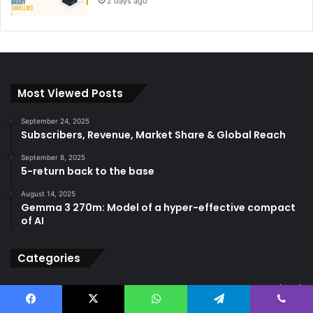
2 days ago
Most Viewed Posts
September 24, 2025
Subscribers, Revenue, Market Share & Global Reach
September 8, 2025
5-return back to the base
August 14, 2025
Gemma 3 270m: Model of a hyper-effective compact
of AI
Categories
AGI
(502)
ANI
(711)
Facebook
X
WhatsApp
Telegram
Viber