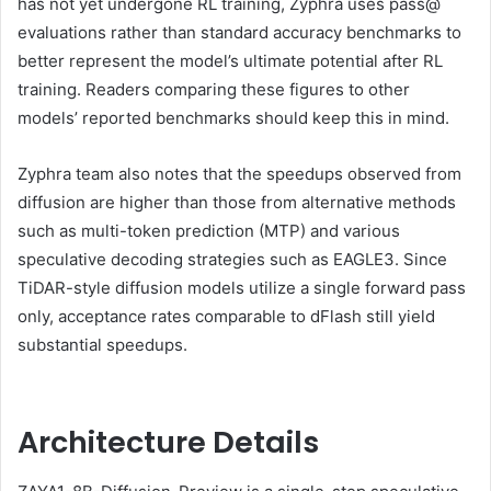
has not yet undergone RL training, Zyphra uses pass@
evaluations rather than standard accuracy benchmarks to
better represent the model’s ultimate potential after RL
training. Readers comparing these figures to other
models’ reported benchmarks should keep this in mind.
Zyphra team also notes that the speedups observed from
diffusion are higher than those from alternative methods
such as multi-token prediction (MTP) and various
speculative decoding strategies such as EAGLE3. Since
TiDAR-style diffusion models utilize a single forward pass
only, acceptance rates comparable to dFlash still yield
substantial speedups.
Architecture Details