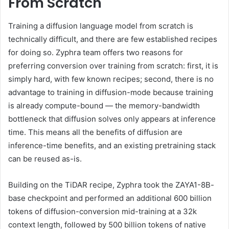
From Scratch
Training a diffusion language model from scratch is
technically difficult, and there are few established recipes
for doing so. Zyphra team offers two reasons for
preferring conversion over training from scratch: first, it is
simply hard, with few known recipes; second, there is no
advantage to training in diffusion-mode because training
is already compute-bound — the memory-bandwidth
bottleneck that diffusion solves only appears at inference
time. This means all the benefits of diffusion are
inference-time benefits, and an existing pretraining stack
can be reused as-is.
Building on the TiDAR recipe, Zyphra took the ZAYA1-8B-
base checkpoint and performed an additional 600 billion
tokens of diffusion-conversion mid-training at a 32k
context length, followed by 500 billion tokens of native