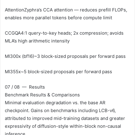
Attention
Zyphra’s CCA attention — reduces prefill FLOPs,
enables more parallel tokens before compute limit
CCGQA
4:1 query-to-key heads; 2x compression; avoids
MLA’s high arithmetic intensity
MI300x (bf16)
~3 block-sized proposals per forward pass
MI355x
~5 block-sized proposals per forward pass
07 / 08 — Results
Benchmark Results & Comparisons
Minimal evaluation degradation vs. the base AR
checkpoint. Gains on benchmarks including LCB-v6,
attributed to improved mid-training datasets and greater
expressivity of diffusion-style within-block non-causal
inference.