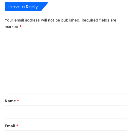
Leave a Reply
Your email address will not be published.
Required fields are
marked
*
C
o
m
m
e
n
t
*
Name
*
Email
*