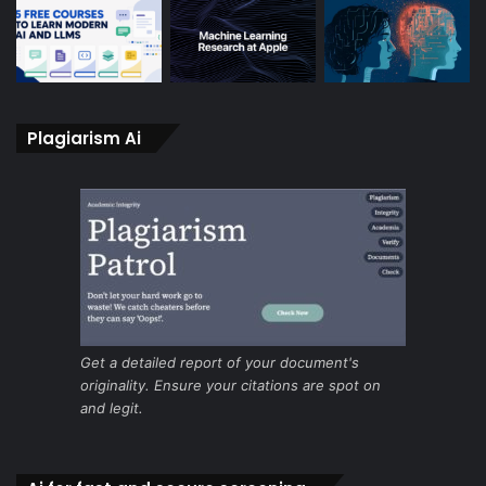
Plagiarism Ai
Get a detailed report of your document's
originality. Ensure your citations are spot on
and legit.