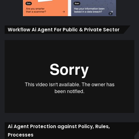
Workflow Ai Agent For Public & Private Sector
Ai Agent Protection against Policy, Rules,
Processes