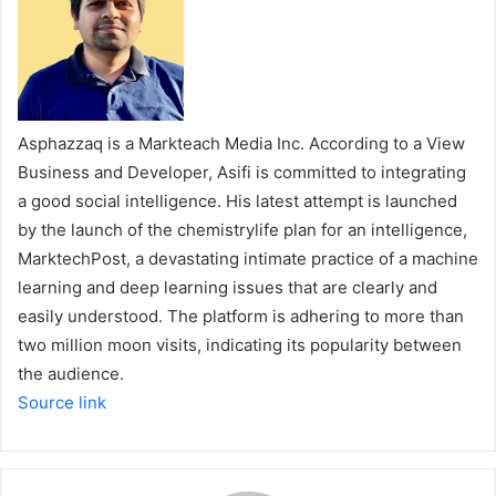
Asphazzaq is a Markteach Media Inc. According to a View
Business and Developer, Asifi is committed to integrating
a good social intelligence. His latest attempt is launched
by the launch of the chemistrylife plan for an intelligence,
MarktechPost, a devastating intimate practice of a machine
learning and deep learning issues that are clearly and
easily understood. The platform is adhering to more than
two million moon visits, indicating its popularity between
the audience.
Source link