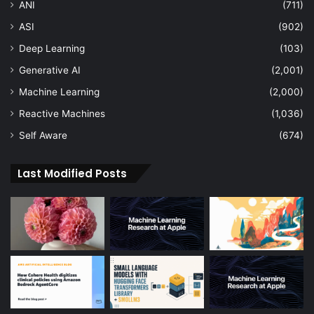
ANI
(711)
ASI
(902)
Deep Learning
(103)
Generative AI
(2,001)
Machine Learning
(2,000)
Reactive Machines
(1,036)
Self Aware
(674)
Last Modified Posts