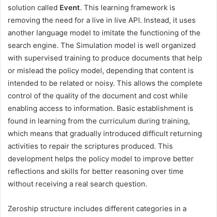
solution called
Event
. This learning framework is
removing the need for a live in live API. Instead, it uses
another language model to imitate the functioning of the
search engine. The Simulation model is well organized
with supervised training to produce documents that help
or mislead the policy model, depending that content is
intended to be related or noisy. This allows the complete
control of the quality of the document and cost while
enabling access to information. Basic establishment is
found in learning from the curriculum during training,
which means that gradually introduced difficult returning
activities to repair the scriptures produced. This
development helps the policy model to improve better
reflections and skills for better reasoning over time
without receiving a real search question.
Zeroship structure includes different categories in a