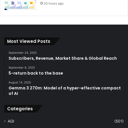
20 hours ago
Most Viewed Posts
September 24, 2025
Subscribers, Revenue, Market Share & Global Reach
September 8, 2025
5-return back to the base
August 14, 2025
Gemma 3 270m: Model of a hyper-effective compact
of AI
Categories
AGI
(501)