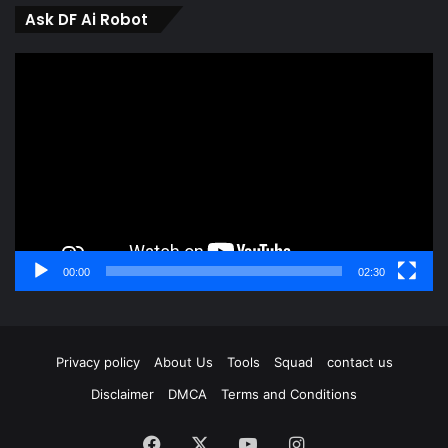
Ask DF Ai Robot
Video
Player
00:00
02:30
Privacy policy
About Us
Tools
Squad
contact us
Disclaimer
DMCA
Terms and Conditions
Facebook
X
YouTube
Instagram