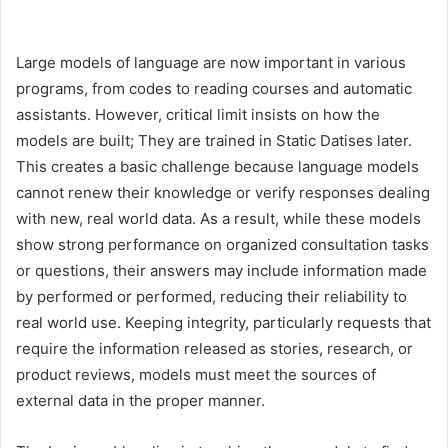
Large models of language are now important in various
programs, from codes to reading courses and automatic
assistants. However, critical limit insists on how the
models are built; They are trained in Static Datises later.
This creates a basic challenge because language models
cannot renew their knowledge or verify responses dealing
with new, real world data. As a result, while these models
show strong performance on organized consultation tasks
or questions, their answers may include information made
by performed or performed, reducing their reliability to
real world use. Keeping integrity, particularly requests that
require the information released as stories, research, or
product reviews, models must meet the sources of
external data in the proper manner.