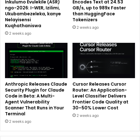
Inkulumo Evulekile (ASR)
Encodes Text at 24.53
ngo-2026: I-WER, Izilimi,
GB/s, up to 989x Faster
Ukubambezeleka, kanye
than HuggingFace
Nelayisensi
Tokenizers
Kuqhathaniswa
2 weeks ago
2 weeks ago
Anthropic Releases Claude
Cursor Releases Cursor
Security Plugin for Claude
Router: An Application-
Code in Beta: A Multi-
Level Classifier Delivers
Agent Vulnerability
Frontier Code Quality at
Scanner That Runs in Your
30–50% Lower Cost
Terminal
2 weeks ago
2 weeks ago