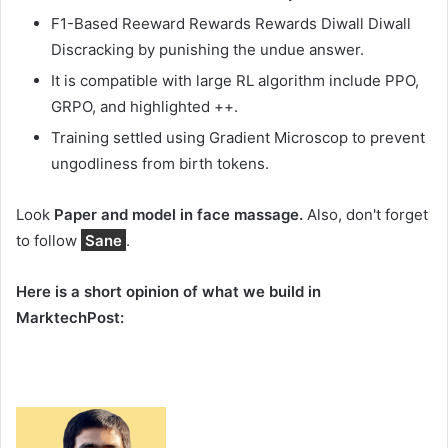
F1-Based Reeward Rewards Rewards Diwall Diwall
Discracking by punishing the undue answer.
It is compatible with large RL algorithm include PPO,
GRPO, and highlighted ++.
Training settled using Gradient Microscop to prevent
ungodliness from birth tokens.
Look
Paper and model in face massage.
Also, don't forget
to follow
Sane
.
Here is a short opinion of what we build in
MarktechPost: