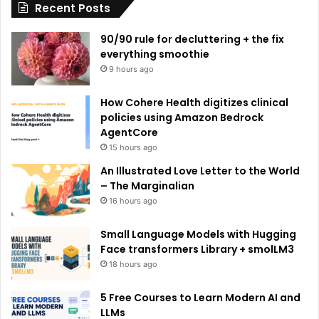
Recent Posts
v
e
90/90 rule for decluttering + the fix
:
everything smoothie
9 hours ago
How Cohere Health digitizes clinical
policies using Amazon Bedrock
AgentCore
15 hours ago
An Illustrated Love Letter to the World
– The Marginalian
16 hours ago
Small Language Models with Hugging
Face transformers Library + smolLM3
18 hours ago
5 Free Courses to Learn Modern AI and
LLMs