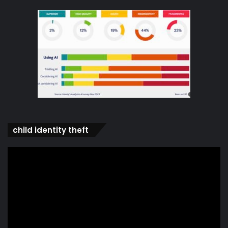
child identity theft
Video
Player