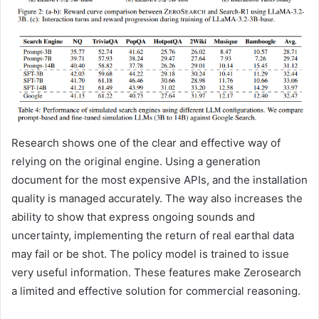
Research shows one of the clear and effective way of
relying on the original engine. Using a generation
document for the most expensive APIs, and the installation
quality is managed accurately. The way also increases the
ability to show that express ongoing sounds and
uncertainty, implementing the return of real earthal data
may fail or be shot. The policy model is trained to issue
very useful information. These features make Zerosearch
a limited and effective solution for commercial reasoning.