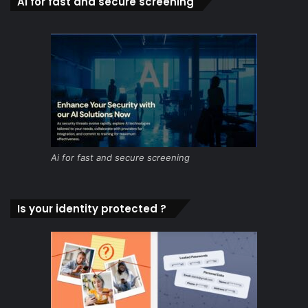
Ai for fast and secure screening
Ai for fast and secure screening
Is your identity protected ?