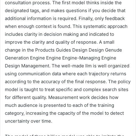
consultation process. The first model thinks inside the
designated tags, and makes questions if you decide that
additional information is required. Finally, only feedback
when enough context is found. This systematic approach
includes clarity in decision making and indicated to
improve the clarity and quality of response. A small
change in the Products Guides Design Design Genude
Generation Engine Engine Engine-Managing Engine
Design Management. The well-made llm is well organized
using communication data where each trajectory returns
according to the accuracy of the final response. The policy
model is taught to treat specific and complex search sites
for different quality. Measurement work decides how
much audience is presented to each of the training
category, increasing the capacity of the model to detect
uncertainty over time.