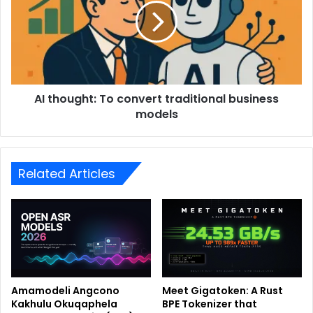
AI thought: To convert traditional business
models
Related Articles
Amamodeli Angcono
Meet Gigatoken: A Rust
Kakhulu Okuqaphela
BPE Tokenizer that