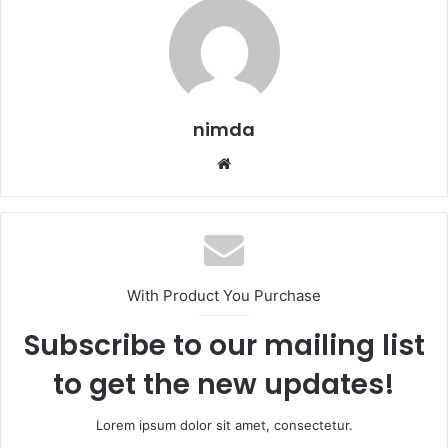
nimda
Website
With Product You Purchase
Subscribe to our mailing list
to get the new updates!
Lorem ipsum dolor sit amet, consectetur.