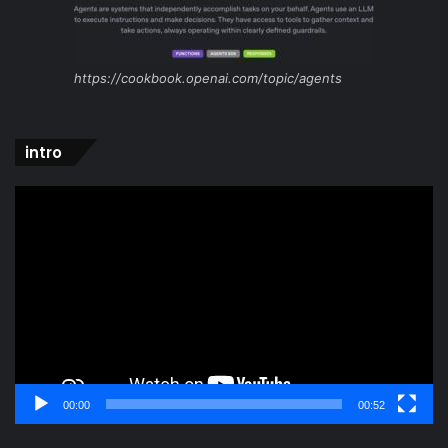
https://cookbook.openai.com/topic/agents
intro
Video
Player
00:00
00:52