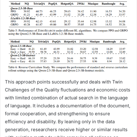
This approach points successfully and deals with Twin
Challenges of the Quality fluctuations and economic costs
with limited combination of actual search in the language
of language. It includes a documentation of the document,
formal cooperation, and strengthening to ensure
efficiency and disability. By leaning only in the data
generation, researchers receive higher or similar results