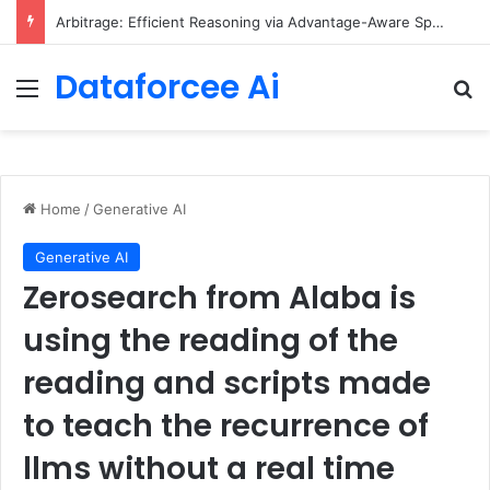
Arbitrage: Efficient Reasoning via Advantage-Aware Speculation
Dataforcee Ai
Menu
Se
Home
/
Generative AI
Generative AI
Zerosearch from Alaba is
using the reading of the
reading and scripts made
to teach the recurrence of
llms without a real time