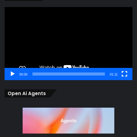
Video
Player
00:00
01:11
Open Ai Agents