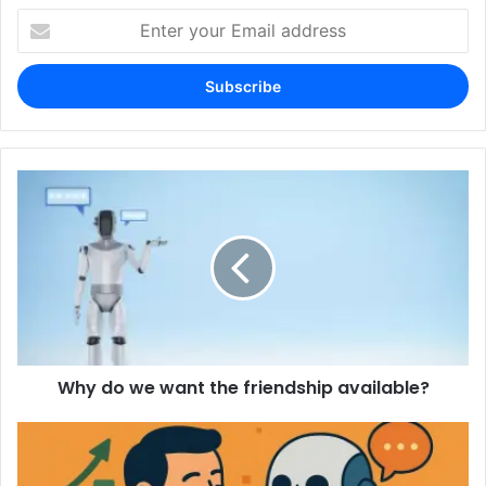
Enter
your
Email
address
Why do we want the friendship available?