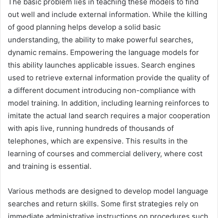
The basic problem lies in teaching these models to find
out well and include external information. While the killing
of good planning helps develop a solid basic
understanding, the ability to make powerful searches,
dynamic remains. Empowering the language models for
this ability launches applicable issues. Search engines
used to retrieve external information provide the quality of
a different document introducing non-compliance with
model training. In addition, including learning reinforces to
imitate the actual land search requires a major cooperation
with apis live, running hundreds of thousands of
telephones, which are expensive. This results in the
learning of courses and commercial delivery, where cost
and training is essential.
Various methods are designed to develop model language
searches and return skills. Some first strategies rely on
immediate administrative instructions on procedures such