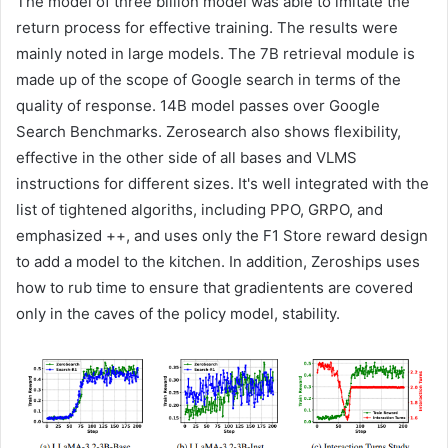
The model of three billion model was able to imitate the
return process for effective training. The results were
mainly noted in large models. The 7B retrieval module is
made up of the scope of Google search in terms of the
quality of response. 14B model passes over Google
Search Benchmarks. Zerosearch also shows flexibility,
effective in the other side of all bases and VLMS
instructions for different sizes. It's well integrated with the
list of tightened algoriths, including PPO, GRPO, and
emphasized ++, and uses only the F1 Store reward design
to add a model to the kitchen. In addition, Zeroships uses
how to rub time to ensure that gradientents are covered
only in the caves of the policy model, stability.