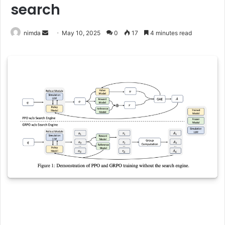
search
Send
nimda
May 10, 2025
0
17
4 minutes read
an
email