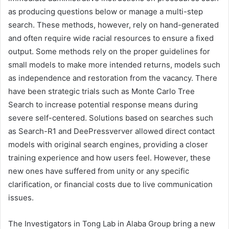
as producing questions below or manage a multi-step
search. These methods, however, rely on hand-generated
and often require wide racial resources to ensure a fixed
output. Some methods rely on the proper guidelines for
small models to make more intended returns, models such
as independence and restoration from the vacancy. There
have been strategic trials such as Monte Carlo Tree
Search to increase potential response means during
severe self-centered. Solutions based on searches such
as Search-R1 and DeePressverver allowed direct contact
models with original search engines, providing a closer
training experience and how users feel. However, these
new ones have suffered from unity or any specific
clarification, or financial costs due to live communication
issues.
The Investigators in Tong Lab in Alaba Group bring a new