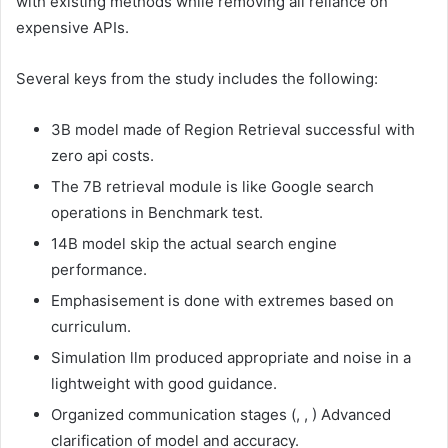
with existing methods while removing all reliance on
expensive APIs.
Several keys from the study includes the following:
3B model made of Region Retrieval successful with
zero api costs.
The 7B retrieval module is like Google search
operations in Benchmark test.
14B model skip the actual search engine
performance.
Emphasisement is done with extremes based on
curriculum.
Simulation llm produced appropriate and noise in a
lightweight with good guidance.
Organized communication stages (
,
,
) Advanced
clarification of model and accuracy.