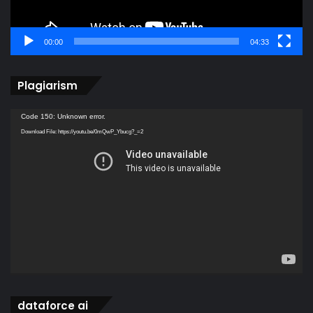
00:00
04:33
Plagiarism
Video
Code 150: Unknown error.
Player
Download File: https://youtu.be/0mQwP_Ybucg?_=2
dataforce ai