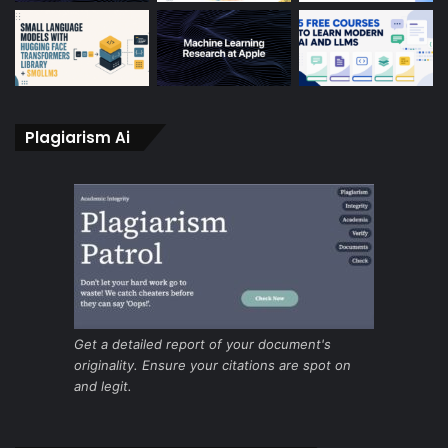
Plagiarism Ai
Get a detailed report of your document's
originality. Ensure your citations are spot on
and legit.