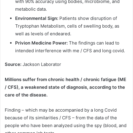
with 90% accuracy using bodies, microbiome, and
metabolic data.
Environmental Sign:
Patients show disruption of
Tryptophan Metabolism, cells of swelling body, as
well as levels of endeared.
Privion Medicine Power:
The findings can lead to
intended interference with me / CFS and long covid.
Source:
Jackson Laborator
Millions suffer from chronic health / chronic fatigue (ME
/ CFS), a weakened state of diagnosis, according to the
care of the disease.
Finding – which may be accompanied by a long Covid
because of its similarities / CFS – from the data of the
people who have been analyzed using the spy (blood, and