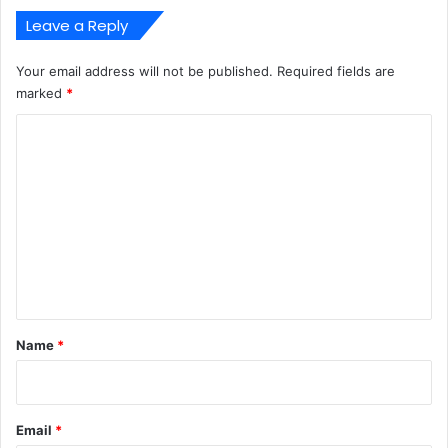
Leave a Reply
Your email address will not be published.
Required fields are
marked
*
C
o
m
m
e
n
t
*
Name
*
Email
*