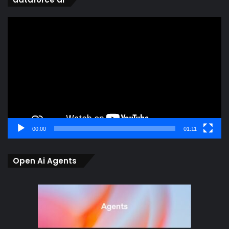
Video
Player
00:00
01:11
Open Ai Agents