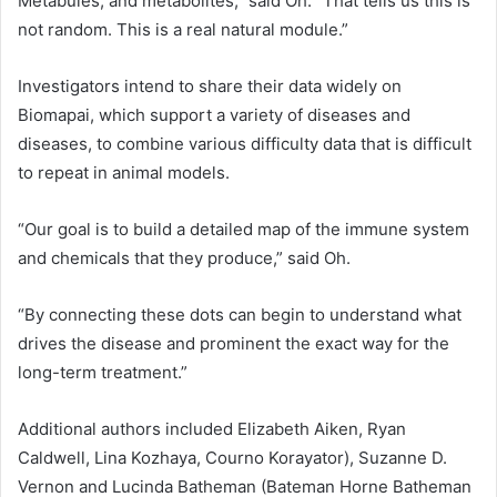
Metabules, and metabolites,” said Oh. “That tells us this is
not random. This is a real natural module.”
Investigators intend to share their data widely on
Biomapai, which support a variety of diseases and
diseases, to combine various difficulty data that is difficult
to repeat in animal models.
“Our goal is to build a detailed map of the immune system
and chemicals that they produce,” said Oh.
“By connecting these dots can begin to understand what
drives the disease and prominent the exact way for the
long-term treatment.”
Additional authors included Elizabeth Aiken, Ryan
Caldwell, Lina Kozhaya, Courno Korayator), Suzanne D.
Vernon and Lucinda Batheman (Bateman Horne Batheman