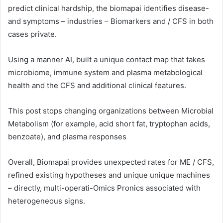
predict clinical hardship, the biomapai identifies disease-
and symptoms – industries – Biomarkers and / CFS in both
cases private.
Using a manner AI, built a unique contact map that takes
microbiome, immune system and plasma metabological
health and the CFS and additional clinical features.
This post stops changing organizations between Microbial
Metabolism (for example, acid short fat, tryptophan acids,
benzoate), and plasma responses
Overall, Biomapai provides unexpected rates for ME / CFS,
refined existing hypotheses and unique unique machines
– directly, multi-operati-Omics Pronics associated with
heterogeneous signs.