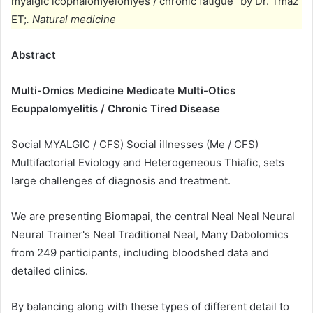
myalgic icophalomyelomyes / chronic fatigue “by Dr. Tmaz
ET;
. Natural medicine
Abstract
Multi-Omics Medicine Medicate Multi-Otics
Ecuppalomyelitis / Chronic Tired Disease
Social MYALGIC / CFS) Social illnesses (Me / CFS)
Multifactorial Eviology and Heterogeneous Thiafic, sets
large challenges of diagnosis and treatment.
We are presenting Biomapai, the central Neal Neal Neural
Neural Trainer's Neal Traditional Neal, Many Dabolomics
from 249 participants, including bloodshed data and
detailed clinics.
By balancing along with these types of different detail to