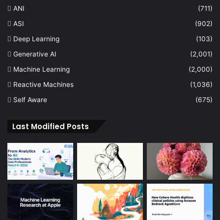
ANI
(711)
ASI
(902)
Deep Learning
(103)
Generative AI
(2,001)
Machine Learning
(2,000)
Reactive Machines
(1,036)
Self Aware
(675)
Last Modified Posts