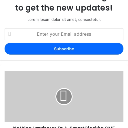
to get the new updates!
Lorem ipsum dolor sit amet, consectetur.
Enter
your
Email
address