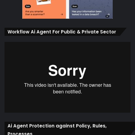
Workflow Ai Agent For Public & Private Sector
Ai Agent Protection against Policy, Rules,
Processes