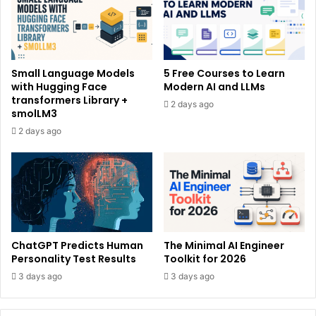
Small Language Models
5 Free Courses to Learn
with Hugging Face
Modern AI and LLMs
transformers Library +
2 days ago
smolLM3
2 days ago
ChatGPT Predicts Human
The Minimal AI Engineer
Personality Test Results
Toolkit for 2026
3 days ago
3 days ago