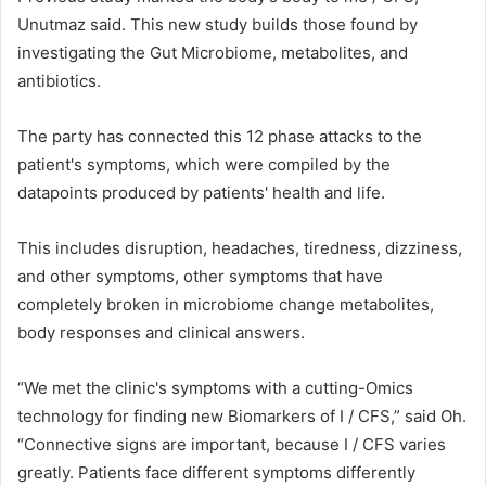
Unutmaz said. This new study builds those found by
investigating the Gut Microbiome, metabolites, and
antibiotics.
The party has connected this 12 phase attacks to the
patient's symptoms, which were compiled by the
datapoints produced by patients' health and life.
This includes disruption, headaches, tiredness, dizziness,
and other symptoms, other symptoms that have
completely broken in microbiome change metabolites,
body responses and clinical answers.
“We met the clinic's symptoms with a cutting-Omics
technology for finding new Biomarkers of I / CFS,” said Oh.
“Connective signs are important, because I / CFS varies
greatly. Patients face different symptoms differently