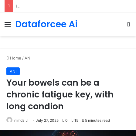
How Cohere Health digitizes clinical policies using Amazon Bedrock AgentCore
Dataforcee Ai
Menu
Se
Home
/
ANI
ANI
Your bowels can be a
chronic fatigue key, with
long condion
Send
nimda
July 27, 2025
0
15
5 minutes read
an
email