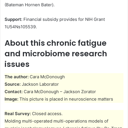
(Bateman Hornen Bater).
Support:
Financial subsidy provides for NIH Grant
1U54Ns105539.
About this chronic fatigue
and microbiome research
issues
The author:
Cara McDonough
Source:
Jackson Laborator
Contact:
Cara McDonough – Jackson Zorator
Image:
This picture is placed in neuroscience matters
Real Survey:
Closed access.
Molding multi-operated multi-operations models of