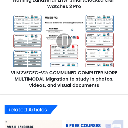
Nothing Landserar En A-SmartClockka CMF
Watches 3 Pro
VLM2VECEC-V2: COMMUNED COMPUTER MORE
MULTIMODAL Migration to study in photos,
videos, and visual documents
Related Articles