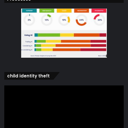
child identity theft
Video
Player