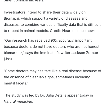
other common lab tests.
Investigators intend to share their data widely on
Biomapai, which support a variety of diseases and
diseases, to combine various difficulty data that is difficult
to repeat in animal models. Credit: Neuroscience news
“Our research has received 90% accuracy, important
because doctors do not have doctors who are not honest
biomarmaz,” says the imminator's writer Jackson Zorator
(Jas).
“Some doctors may hesitate like a real disease because of
the absence of clear lab signs, sometimes including
mental facets.”
The study was led by Dr. Julia Details appear today in
Natural medicine
.