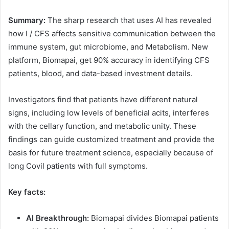
Summary:
The sharp research that uses AI has revealed
how I / CFS affects sensitive communication between the
immune system, gut microbiome, and Metabolism. New
platform, Biomapai, get 90% accuracy in identifying CFS
patients, blood, and data-based investment details.
Investigators find that patients have different natural
signs, including low levels of beneficial acits, interferes
with the cellary function, and metabolic unity. These
findings can guide customized treatment and provide the
basis for future treatment science, especially because of
long Covil patients with full symptoms.
Key facts:
AI Breakthrough:
Biomapai divides Biomapai patients