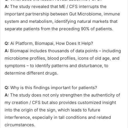
A:
The study revealed that ME / CFS interrupts the
important partnership between Gut Microbiome, immune
system and metabolism, identifying natural markets that
separate patients from the preceding 90% of patients.
Q:
Ai Platform, Biomapai, How Does It Help?
A:
Biomapai includes thousands of data points – including
microbiome profiles, blood profiles, icons of old age, and
symptoms – to identify patterns and disturbance, to
determine different drugs.
Q:
Why is this findings important for patients?
A:
The study does not only strengthen the authenticity of
my creation / CFS but also provides customized insight
into the origin of the sign, which leads to future
interference, especially in tall conditions and related
circumstances.