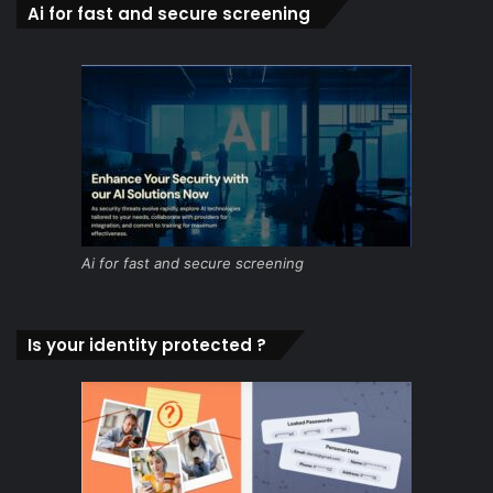
Ai for fast and secure screening
Ai for fast and secure screening
Is your identity protected ?