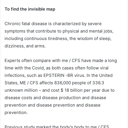
To find the invisible map
Chronic fatal disease is characterized by severe
symptoms that contribute to physical and mental jobs,
including continuous tiredness, the wisdom of sleep,
dizziness, and arms.
Experts often compare with me / CFS have made a long
time with the Covid, as both cases often follow viral
infections, such as EPSTERIN -BR virus. In the United
States, ME / CFS affects 836,000 people of 336.3
unknown million – and cost $ 18 billion per year due to
disease costs and disease production and disease
prevention and disease prevention and disease
prevention.
Previous study marked the body's body to me / CFS,