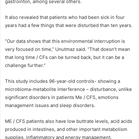
gastrointon, among several others.
It also revealed that patients who had been sick in four
years had a few things that were disturbed than ten years.
“Our data shows that this environmental interruption is
very focused on time,” Unutmaz said. “That doesn't mean
that long time / CFs can be turned back, but it can be a
challenge further.”
This study includes 96-year-old controls- showing a
microbioma-metabolite interference – disturbance, unlike
significant disorders in patients Me / CFS, emotions
management issues and sleep disorders.
ME / CFS patients also have low buttrate levels, acid acids
produced in intestines, and other important metabolism
supplies, inflammatory and energy management.