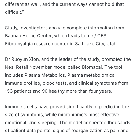
different as well, and the current ways cannot hold that
difficult.”
Study, investigators analyze complete information from
Batman Horne Center, which leads to me / CFS,
Fibromyalgia research center in Salt Lake City, Utah.
Dr Ruoyun Xion, and the leader of the study, promoted the
Neal Retail November model called Biomapai. The tool
includes Plasma Metabolics, Plasma metabolomics,
immune profiles, blood tests, and clinical symptoms from
153 patients and 96 healthy more than four years.
Immune's cells have proved significantly in predicting the
size of symptoms, while microbiome's most effective,
emotional, and sleeping. The model connected thousands
of patient data points, signs of reorganization as pain and