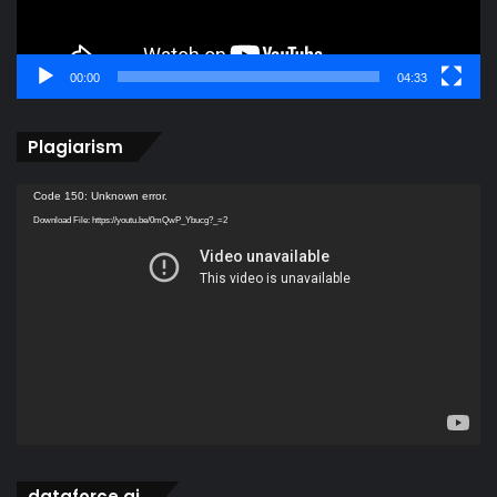
00:00
04:33
Plagiarism
Video
Code 150: Unknown error.
Player
Download File: https://youtu.be/0mQwP_Ybucg?_=2
dataforce ai