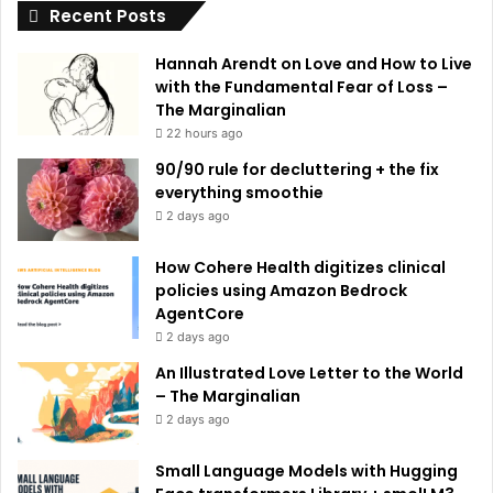
Recent Posts
v
e
Hannah Arendt on Love and How to Live
:
with the Fundamental Fear of Loss –
The Marginalian
22 hours ago
90/90 rule for decluttering + the fix
everything smoothie
2 days ago
How Cohere Health digitizes clinical
policies using Amazon Bedrock
AgentCore
2 days ago
An Illustrated Love Letter to the World
– The Marginalian
2 days ago
Small Language Models with Hugging