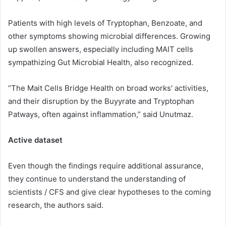
Patients with high levels of Tryptophan, Benzoate, and
other symptoms showing microbial differences. Growing
up swollen answers, especially including MAIT cells
sympathizing Gut Microbial Health, also recognized.
“The Mait Cells Bridge Health on broad works' activities,
and their disruption by the Buyyrate and Tryptophan
Patways, often against inflammation,” said Unutmaz.
Active dataset
Even though the findings require additional assurance,
they continue to understand the understanding of
scientists / CFS and give clear hypotheses to the coming
research, the authors said.