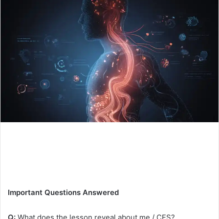
Important Questions Answered
Q:
What does the lesson reveal about me / CFS?