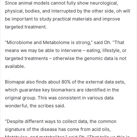
Since animal models cannot fully show neurological,
physical, bodies, and interrupted by the other side, oh will
be important to study practical materials and improve
targeted treatment.
“Microbiome and Metabolome is strong,” said Oh. “That
means we may be able to intervene – eating, lifestyle, or
targeted treatments – otherwise the genomic data is not
available.
Biomapai also finds about 80% of the external data sets,
which guarantee key biomarkers are identified in the
original group. This was consistent in various data
wonderful, the scribes said.
“Despite different ways to collect data, the common
signature of the disease has come from acid oils,