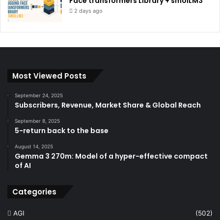
Face transformers Library + smolLM3
2 days ago
Most Viewed Posts
September 24, 2025
Subscribers, Revenue, Market Share & Global Reach
September 8, 2025
5-return back to the base
August 14, 2025
Gemma 3 270m: Model of a hyper-effective compact
of AI
Categories
AGI
(502)