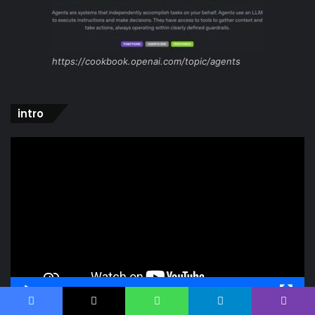
https://cookbook.openai.com/topic/agents
intro
Video
Player
00:00
00:52
Facebook
X
WhatsApp
Telegram
Viber