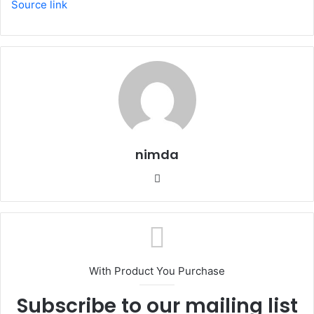
Source link
nimda
Website
With Product You Purchase
Subscribe to our mailing list