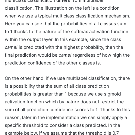
multiclass classification differs from multilabel
classification. The illustration on the left is a condition
when we use a typical multiclass classification mechanism.
Here you can see that the probabilities of all classes sum
to 1 thanks to the nature of the softmax activation function
within the output layer. In this example, since the class
camel
is predicted with the highest probability, then the
final prediction would be
camel
regardless of how high the
prediction confidence of the other classes is.
On the other hand, if we use multilabel classification, there
is a possibility that the sum of all class prediction
probabilities is greater than 1 because we use sigmoid
activation function which by nature does not restrict the
sum of all prediction confidence scores to 1. Thanks to this
reason, later in the implementation we can simply apply a
specific threshold to consider a class predicted. In the
example below, if we assume that the threshold is 0.7,