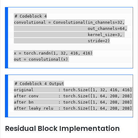
# Codeblock 4

convolutional = Convolutional(in_channels=32,

                              out_channels=64,

                              kernel_size=3, 

                              stride=2)

x = torch.randn(1, 32, 416, 416)

out = convolutional(x)
# Codeblock 4 Output

original          : torch.Size([1, 32, 416, 416])

after conv        : torch.Size([1, 64, 208, 208])

after bn          : torch.Size([1, 64, 208, 208])

after leaky relu  : torch.Size([1, 64, 208, 208])
Residual Block Implementation