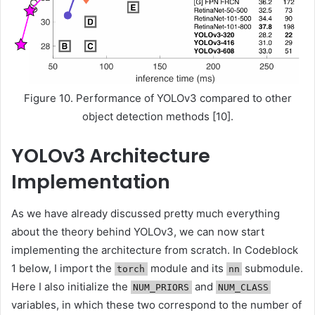
Figure 10. Performance of YOLOv3 compared to other
object detection methods [10].
YOLOv3 Architecture
Implementation
As we have already discussed pretty much everything
about the theory behind YOLOv3, we can now start
implementing the architecture from scratch. In Codeblock
1 below, I import the
module and its
submodule.
torch
nn
Here I also initialize the
and
NUM_PRIORS
NUM_CLASS
variables, in which these two correspond to the number of