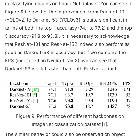
in classifying images on ImageNet dataset. You can see in
Figure 9 below that the improvement from Darknet-19
(YOLOv2) to Darknet-53 (YOLOv3) is quite significant in
terms of both the top-1 accuracy (74.1 to 77.2) and the top-
5 accuracy (91.8 to 93.8). It is necessary to acknowledge
that ResNet-101 and ResNet-152 indeed also perform as
good as Darknet-53 in accuracy, but if we compare the
FPS (measured on Nvidia Titan X), we can see that
Darknet-53 is a lot faster than both ResNet variants.
Figure 9. Performance of different backbones on
ImageNet classification dataset [1].
The similar behavior could also be observed on object