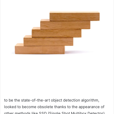
to be the state-of-the-art object detection algorithm,
looked to become obsolete thanks to the appearance of
other methods like SSD (Single Shot Multibox Detector),