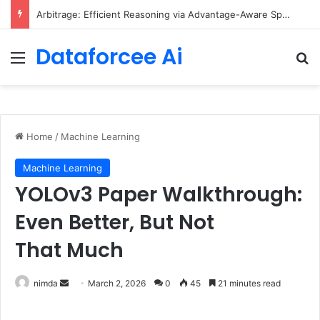
Arbitrage: Efficient Reasoning via Advantage-Aware Speculation
Dataforcee Ai
Menu
Se
Home
/
Machine Learning
Machine Learning
YOLOv3 Paper Walkthrough:
Even Better, But Not
That Much
Send
nimda
March 2, 2026
0
45
21 minutes read
an
email