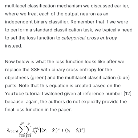
multilabel classification mechanism we discussed earlier,
where we treat each of the output neuron as an
independent binary classifier. Remember that if we were
to perform a standard classification task, we typically need
to set the loss function to
categorical cross entropy
instead.
Now below is what the loss function looks like after we
replace the SSE with binary cross entropy for the
objectness (green) and the multilabel classification (blue)
parts. Note that this equation is created based on the
YouTube tutorial I watched given at reference number [12]
because, again, the authors do not explicitly provide the
final loss function in the paper.