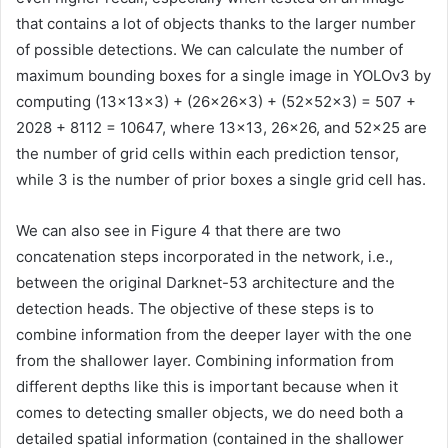
that contains a lot of objects thanks to the larger number
of possible detections. We can calculate the number of
maximum bounding boxes for a single image in YOLOv3 by
computing (13×13×3) + (26×26×3) + (52×52×3) = 507 +
2028 + 8112 = 10647, where 13×13, 26×26, and 52×25 are
the number of grid cells within each prediction tensor,
while 3 is the number of prior boxes a single grid cell has.
We can also see in Figure 4 that there are two
concatenation steps incorporated in the network, i.e.,
between the original Darknet-53 architecture and the
detection heads. The objective of these steps is to
combine information from the deeper layer with the one
from the shallower layer. Combining information from
different depths like this is important because when it
comes to detecting smaller objects, we do need both a
detailed spatial information (contained in the shallower