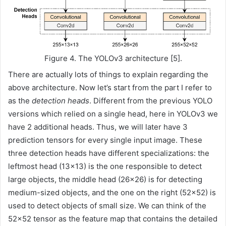
Figure 4. The YOLOv3 architecture [5].
There are actually lots of things to explain regarding the
above architecture. Now let’s start from the part I refer to
as the
detection heads
. Different from the previous YOLO
versions which relied on a single head, here in YOLOv3 we
have 2 additional heads. Thus, we will later have 3
prediction tensors for every single input image. These
three detection heads have different specializations: the
leftmost head (13×13) is the one responsible to detect
large objects, the middle head (26×26) is for detecting
medium-sized objects, and the one on the right (52×52) is
used to detect objects of small size. We can think of the
52×52 tensor as the feature map that contains the detailed