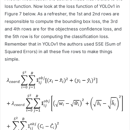
loss function. Now look at the loss function of YOLOv1 in
Figure 7 below. As a refresher, the 1st and 2nd rows are
responsible to compute the bounding box loss, the 3rd
and 4th rows are for the objectness confidence loss, and
the 5th row is for computing the classification loss.
Remember that in YOLOv1 the authors used SSE (Sum of
Squared Errors) in all these five rows to make things
simple.