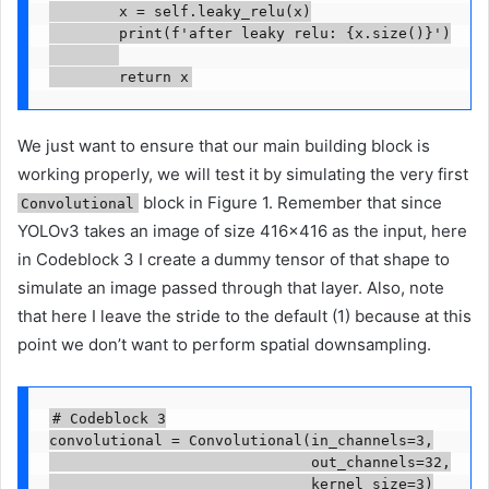
        x = self.leaky_relu(x)

        print(f'after leaky relu: {x.size()}')

        return x
We just want to ensure that our main building block is
working properly, we will test it by simulating the very first
block in Figure 1. Remember that since
Convolutional
YOLOv3 takes an image of size 416×416 as the input, here
in Codeblock 3 I create a dummy tensor of that shape to
simulate an image passed through that layer. Also, note
that here I leave the stride to the default (1) because at this
point we don’t want to perform spatial downsampling.
# Codeblock 3

convolutional = Convolutional(in_channels=3,

                              out_channels=32,

                              kernel_size=3)
