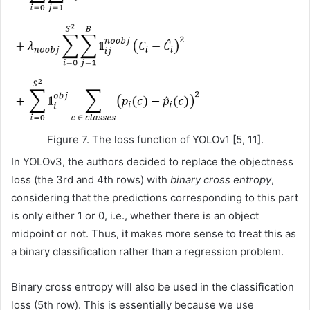
Figure 7. The loss function of YOLOv1 [5, 11].
In YOLOv3, the authors decided to replace the objectness
loss (the 3rd and 4th rows) with
binary cross entropy
,
considering that the predictions corresponding to this part
is only either 1 or 0, i.e., whether there is an object
midpoint or not. Thus, it makes more sense to treat this as
a binary classification rather than a regression problem.
Binary cross entropy will also be used in the classification
loss (5th row). This is essentially because we use