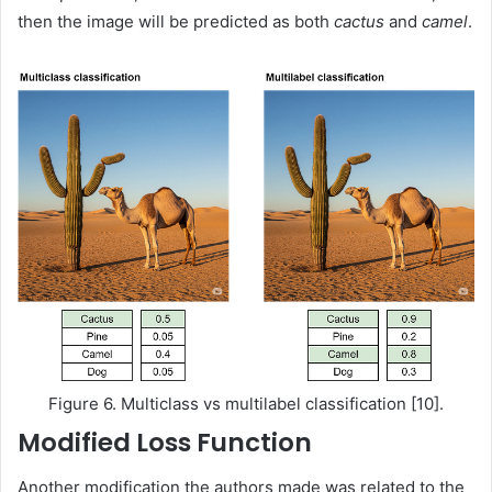
then the image will be predicted as both
cactus
and
camel
.
Figure 6. Multiclass vs multilabel classification [10].
Modified Loss Function
Another modification the authors made was related to the