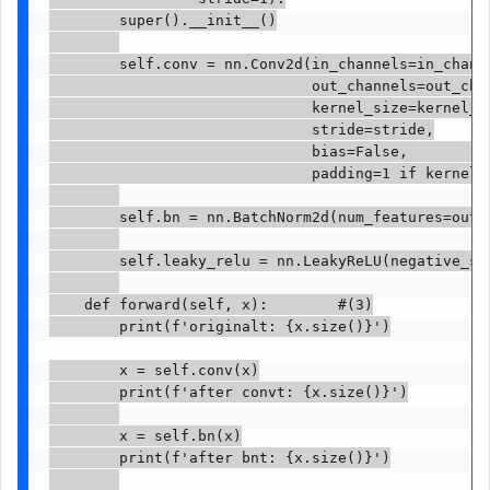
        super().__init__()

        self.conv = nn.Conv2d(in_channels=in_channe
                              out_channels=out_chan
                              kernel_size=kernel_si
                              stride=stride,

                              bias=False,          
                              padding=1 if kernel_s
        self.bn = nn.BatchNorm2d(num_features=out_c
        self.leaky_relu = nn.LeakyReLU(negative_slo
    def forward(self, x):        #(3)

        print(f'originalt: {x.size()}')

        x = self.conv(x)

        print(f'after convt: {x.size()}')

        x = self.bn(x)

        print(f'after bnt: {x.size()}')
