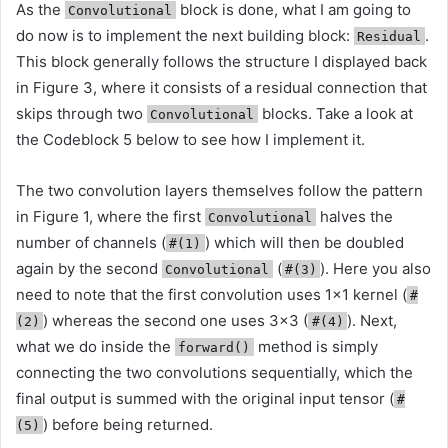
As the
block is done, what I am going to
Convolutional
do now is to implement the next building block:
.
Residual
This block generally follows the structure I displayed back
in Figure 3, where it consists of a residual connection that
skips through two
blocks. Take a look at
Convolutional
the Codeblock 5 below to see how I implement it.
The two convolution layers themselves follow the pattern
in Figure 1, where the first
halves the
Convolutional
number of channels (
) which will then be doubled
#(1)
again by the second
(
). Here you also
Convolutional
#(3)
need to note that the first convolution uses 1×1 kernel (
#
) whereas the second one uses 3×3 (
). Next,
(2)
#(4)
what we do inside the
method is simply
forward()
connecting the two convolutions sequentially, which the
final output is summed with the original input tensor (
#
) before being returned.
(5)