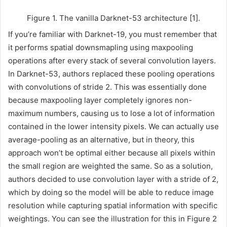
Figure 1. The vanilla Darknet-53 architecture [1].
If you’re familiar with Darknet-19, you must remember that
it performs spatial downsmapling using maxpooling
operations after every stack of several convolution layers.
In Darknet-53, authors replaced these pooling operations
with convolutions of stride 2. This was essentially done
because maxpooling layer completely ignores non-
maximum numbers, causing us to lose a lot of information
contained in the lower intensity pixels. We can actually use
average-pooling as an alternative, but in theory, this
approach won’t be optimal either because all pixels within
the small region are weighted the same. So as a solution,
authors decided to use convolution layer with a stride of 2,
which by doing so the model will be able to reduce image
resolution while capturing spatial information with specific
weightings. You can see the illustration for this in Figure 2