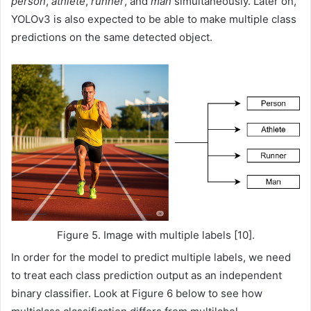
person
,
athlete
,
runner
, and
man
simultaneously. Later on,
YOLOv3 is also expected to be able to make multiple class
predictions on the same detected object.
Figure 5. Image with multiple labels [10].
In order for the model to predict multiple labels, we need
to treat each class prediction output as an independent
binary classifier. Look at Figure 6 below to see how