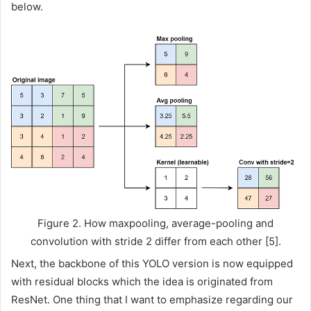
below.
Figure 2. How maxpooling, average-pooling and
convolution with stride 2 differ from each other [5].
Next, the backbone of this YOLO version is now equipped
with residual blocks which the idea is originated from
ResNet. One thing that I want to emphasize regarding our