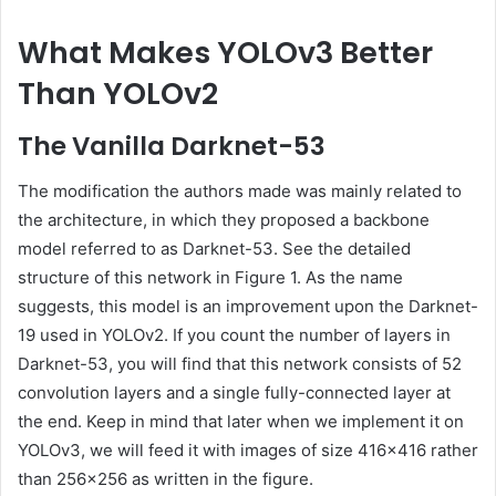
What Makes YOLOv3 Better
Than YOLOv2
The Vanilla Darknet-53
The modification the authors made was mainly related to
the architecture, in which they proposed a backbone
model referred to as Darknet-53. See the detailed
structure of this network in Figure 1. As the name
suggests, this model is an improvement upon the Darknet-
19 used in YOLOv2. If you count the number of layers in
Darknet-53, you will find that this network consists of 52
convolution layers and a single fully-connected layer at
the end. Keep in mind that later when we implement it on
YOLOv3, we will feed it with images of size 416×416 rather
than 256×256 as written in the figure.