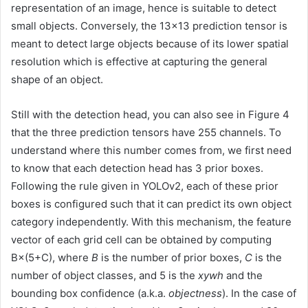
representation of an image, hence is suitable to detect
small objects. Conversely, the 13×13 prediction tensor is
meant to detect large objects because of its lower spatial
resolution which is effective at capturing the general
shape of an object.
Still with the detection head, you can also see in Figure 4
that the three prediction tensors have 255 channels. To
understand where this number comes from, we first need
to know that each detection head has 3 prior boxes.
Following the rule given in YOLOv2, each of these prior
boxes is configured such that it can predict its own object
category independently. With this mechanism, the feature
vector of each grid cell can be obtained by computing
B×(5+C), where
B
is the number of prior boxes,
C
is the
number of object classes, and 5 is the
xywh
and the
bounding box confidence (a.k.a.
objectness
). In the case of