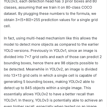
YOLOv3, each detection head has 3 prior boxes and 80
classes, assuming that we train it on 80-class COCO
dataset. By plugging these numbers to the formula, we
obtain 3×(5+80)=255 prediction values for a single grid
cell.
In fact, using multi-head mechanism like this allows the
model to detect more objects as compared to the earlier
YOLO versions. Previously in YOLOv1, since an image is
divided into 7×7 grid cells and each of those can predict 2
bounding boxes, hence there are 98 objects possible to
be detected. Meanwhile in YOLOv2, an image is divided
into 13×13 grid cells in which a single cell is capable of
generating 5 bounding boxes, making YOLOv2 able to
detect up to 845 objects within a single image. This
essentially allows YOLOv2 to have a better recall than
YOLOv1. In theory, YOLOv3 is potentially able to achieve an
even higher recall, especially when tested on an image