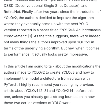
DSSD (Deconvolutional Single Shot Detector), and
RetinaNet. Finally, after two years since the introduction of
YOLOv2, the authors decided to improve the algorithm
where they eventually came up with the next YOLO
version reported in a paper titled “
YOLOv3: An Incremental
Improvement
” [1]. As the title suggests, there were indeed
not many things the authors improved upon YOLOv2 in
terms of the underlying algorithm. But hey, when it comes
to performance, it actually looks pretty impressive.
In this article I am going to talk about the modifications the
authors made to YOLOv2 to create YOLOv3 and how to
implement the model architecture from scratch with
PyTorch. I highly recommend you reading my previous
article about YOLOv1 [2, 3] and YOLOv2 [4] before this
one, unless you already got a strong foundation in how
these two earlier versions of YOLO work.