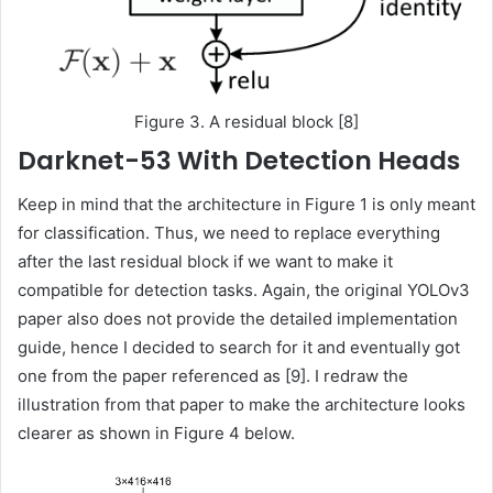
Figure 3. A residual block [8]
Darknet-53 With Detection Heads
Keep in mind that the architecture in Figure 1 is only meant
for classification. Thus, we need to replace everything
after the last residual block if we want to make it
compatible for detection tasks. Again, the original YOLOv3
paper also does not provide the detailed implementation
guide, hence I decided to search for it and eventually got
one from the paper referenced as [9]. I redraw the
illustration from that paper to make the architecture looks
clearer as shown in Figure 4 below.