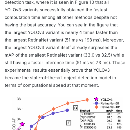
detection task, where it is seen in Figure 10 that all
YOLOv3 variants successfully obtained the fastest
computation time among all other methods despite not
having the best accuracy. You can see in the figure that
the largest YOLOv3 variant is nearly 4 times faster than
the largest RetinaNet variant (51 ms vs 198 ms). Moreover,
the largest YOLOv3 variant itself already surpasses the
mAP of the smallest RetinaNet variant (33.0 vs 32.5) while
still having a faster inference time (51 ms vs 73 ms). These
experimental results essentially prove that YOLOv3
became the state-of-the-art object detection model in
terms of computational speed at that moment.