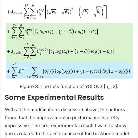
Figure 8. The loss function of YOLOv3 [5, 12].
Some Experimental Results
With all the modifications discussed above, the authors
found that the improvement in performance is pretty
impressive. The first experimental result I want to show
you is related to the performance of the backbone model