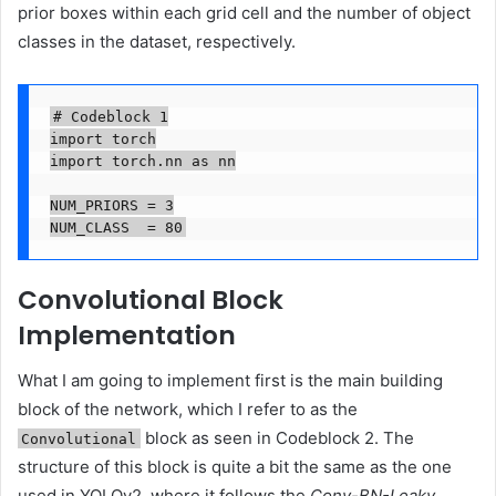
prior boxes within each grid cell and the number of object
classes in the dataset, respectively.
# Codeblock 1

import torch

import torch.nn as nn

NUM_PRIORS = 3

NUM_CLASS  = 80
Convolutional Block
Implementation
What I am going to implement first is the main building
block of the network, which I refer to as the
block as seen in Codeblock 2. The
Convolutional
structure of this block is quite a bit the same as the one
used in YOLOv2, where it follows the
Conv-BN-Leaky