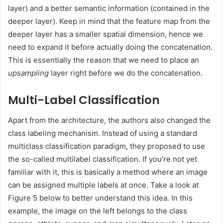
layer) and a better semantic information (contained in the
deeper layer). Keep in mind that the feature map from the
deeper layer has a smaller spatial dimension, hence we
need to expand it before actually doing the concatenation.
This is essentially the reason that we need to place an
upsampling
layer right before we do the concatenation.
Multi-Label Classification
Apart from the architecture, the authors also changed the
class labeling mechanism. Instead of using a standard
multiclass classification paradigm, they proposed to use
the so-called multilabel classification. If you’re not yet
familiar with it, this is basically a method where an image
can be assigned multiple labels at once. Take a look at
Figure 5 below to better understand this idea. In this
example, the image on the left belongs to the class