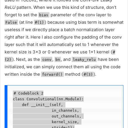
ReLU
pattern. When we use this kind of structure, don’t
forget to set the
parameter of the conv layer to
bias
(at line
) because using bias term is somewhat
False
#(1)
useless if we directly place a batch normalization layer
right after it. Here I also configure the padding of the conv
layer such that it will automatically set to 1 whenever the
kernel size is 3×3 or 0 whenever we use 1×1 kernel (
#
). Next, as the
,
, and
have been
(2)
conv
bn
leaky_relu
initialized, we can simply connect them all using the code
written inside the
method (
).
forward()
#(3)
# Codeblock 2

class Convolutional(nn.Module):

    def __init__(self, 

                 in_channels, 

                 out_channels, 

                 kernel_size, 

                 stride=1):
