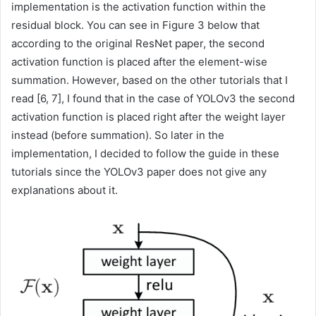
implementation is the activation function within the
residual block. You can see in Figure 3 below that
according to the original ResNet paper, the second
activation function is placed after the element-wise
summation. However, based on the other tutorials that I
read [6, 7], I found that in the case of YOLOv3 the second
activation function is placed right after the weight layer
instead (before summation). So later in the
implementation, I decided to follow the guide in these
tutorials since the YOLOv3 paper does not give any
explanations about it.