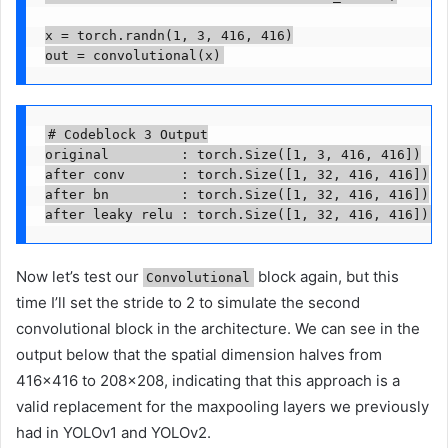
x = torch.randn(1, 3, 416, 416)

out = convolutional(x)
# Codeblock 3 Output

original         : torch.Size([1, 3, 416, 416])

after conv       : torch.Size([1, 32, 416, 416])

after bn         : torch.Size([1, 32, 416, 416])

after leaky relu : torch.Size([1, 32, 416, 416])
Now let’s test our
block again, but this
Convolutional
time I’ll set the stride to 2 to simulate the second
convolutional block in the architecture. We can see in the
output below that the spatial dimension halves from
416×416 to 208×208, indicating that this approach is a
valid replacement for the maxpooling layers we previously
had in YOLOv1 and YOLOv2.