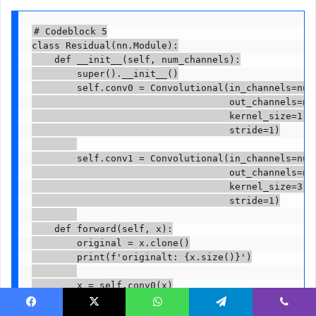
# Codeblock 5

class Residual(nn.Module):

    def __init__(self, num_channels):

        super().__init__()

        self.conv0 = Convolutional(in_channels=num_
                                   out_channels=num
                                   kernel_size=1,  
                                   stride=1)

        self.conv1 = Convolutional(in_channels=num_
                                   out_channels=num
                                   kernel_size=3,  
                                   stride=1)

    def forward(self, x):

        original = x.clone()

        print(f'originalt: {x.size()}')

        x = self.conv0(x)

        print(f'after conv0t: {x.size()}')

Facebook
X
WhatsApp
Telegram
Viber