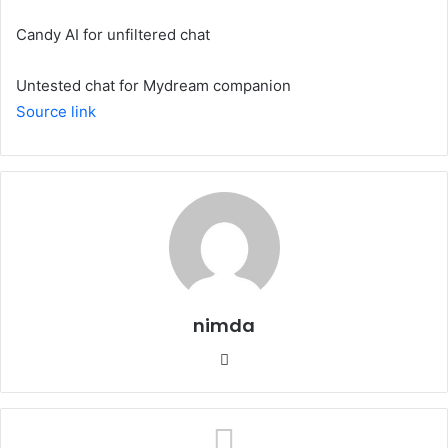
Candy AI for unfiltered chat
Untested chat for Mydream companion
Source link
nimda
Website