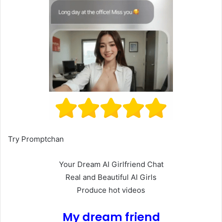
Try Promptchan
Your Dream AI Girlfriend Chat
Real and Beautiful AI Girls
Produce hot videos
My dream friend