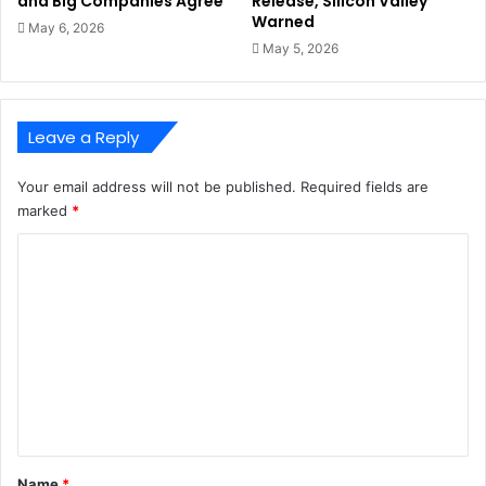
and Big Companies Agree
Release, Silicon Valley
Warned
May 6, 2026
May 5, 2026
Leave a Reply
Your email address will not be published.
Required fields are
marked
*
C
o
m
m
e
n
t
*
Name
*