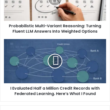
Probabilistic Multi-Variant Reasoning: Turning
Fluent LLM Answers Into Weighted Options
I Evaluated Half a Million Credit Records with
Federated Learning. Here’s What I Found