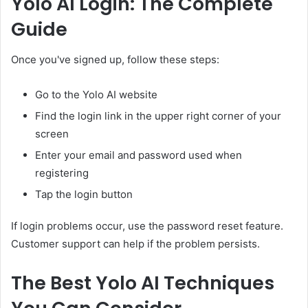
Yolo AI Login: The Complete
Guide
Once you've signed up, follow these steps:
Go to the Yolo AI website
Find the login link in the upper right corner of your
screen
Enter your email and password used when
registering
Tap the login button
If login problems occur, use the password reset feature.
Customer support can help if the problem persists.
The Best Yolo AI Techniques