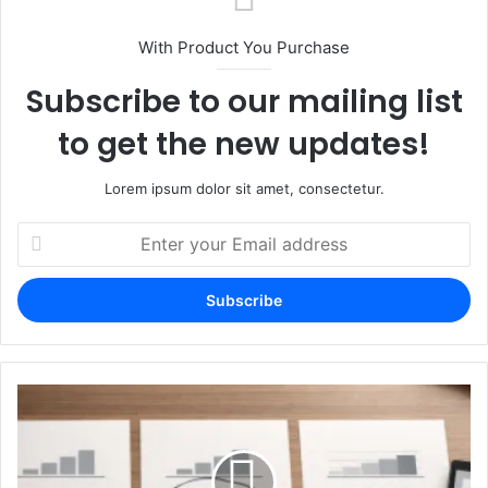
With Product You Purchase
Subscribe to our mailing list
to get the new updates!
Lorem ipsum dolor sit amet, consectetur.
Enter
your
Email
address