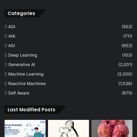
Categories
AGI
(502)
ANI
(711)
ASI
(902)
Deep Learning
(103)
Generative AI
(2,001)
Machine Learning
(2,000)
Reactive Machines
(1,036)
Self Aware
(675)
Last Modified Posts