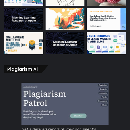
Plagiarism Ai
Get a detailed report of your document's