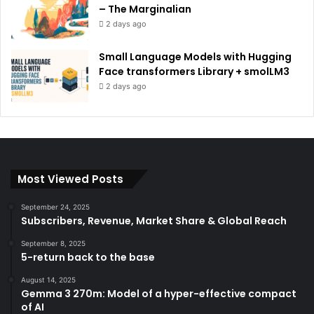
– The Marginalian
2 days ago
Small Language Models with Hugging
Face transformers Library + smolLM3
2 days ago
Most Viewed Posts
September 24, 2025
Subscribers, Revenue, Market Share & Global Reach
September 8, 2025
5-return back to the base
August 14, 2025
Gemma 3 270m: Model of a hyper-effective compact
of AI