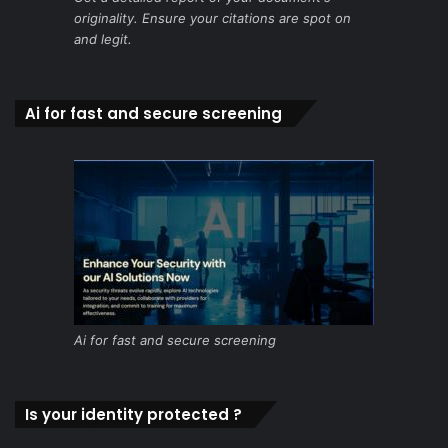
originality. Ensure your citations are spot on
and legit.
Ai for fast and secure screening
Ai for fast and secure screening
Is your identity protected ?