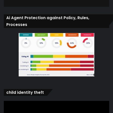
Ai Agent Protection against Policy, Rules,
Processes
child identity theft
Video
Player