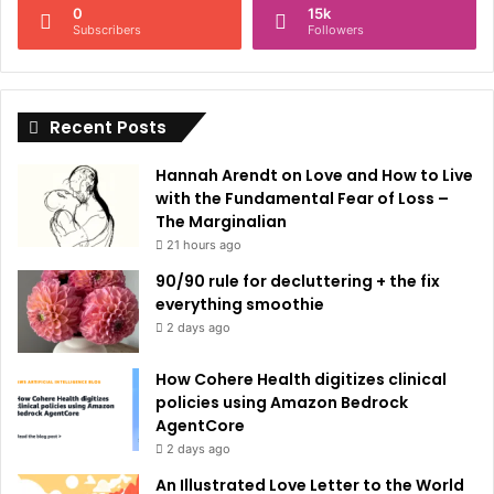
0
15k
a
Subscribers
Followers
t
i
Recent Posts
v
e
Hannah Arendt on Love and How to Live
:
with the Fundamental Fear of Loss –
The Marginalian
21 hours ago
90/90 rule for decluttering + the fix
everything smoothie
2 days ago
How Cohere Health digitizes clinical
policies using Amazon Bedrock
AgentCore
2 days ago
An Illustrated Love Letter to the World