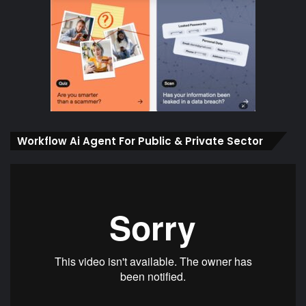
Workflow Ai Agent For Public & Private Sector