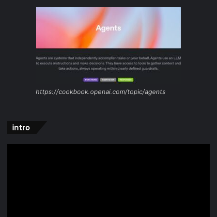
https://cookbook.openai.com/topic/agents
intro
Video
Player