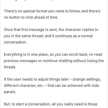
There's no special format you need to follow, and there's
no button to click ahead of time.
Once that first message is sent, the character replies to
you in the same thread, and it continues as a normal
conversation.
Everything is in one place, so you can scroll back, re-read
previous messages or continue chatting without losing the
thread.
If the user needs to adjust things later – change settings,
different character, etc. – that can be achieved with side
panels.
But, to start a conversation, all you really need is those