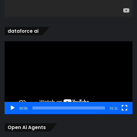
dataforce ai
Video
Player
00:00
01:11
Open Ai Agents