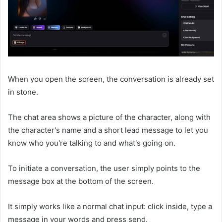
When you open the screen, the conversation is already set
in stone.
The chat area shows a picture of the character, along with
the character's name and a short lead message to let you
know who you're talking to and what's going on.
To initiate a conversation, the user simply points to the
message box at the bottom of the screen.
It simply works like a normal chat input: click inside, type a
message in your words and press send.