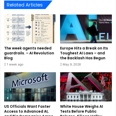
Related Articles
The week agents needed
Europe Hits a Break on Its
guardrails. – AI Revolution
Toughest AI Laws – and
Blog
the Backlash Has Begun
1 week ago
May 9, 2026
US Officials Want Faster
White House Weighs AI
Access to Advanced AI,
Tests Before Public