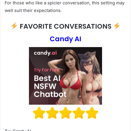
For those who like a spicier conversation, this setting may
well suit their expectations.
FAVORITE CONVERSATIONS
Candy AI