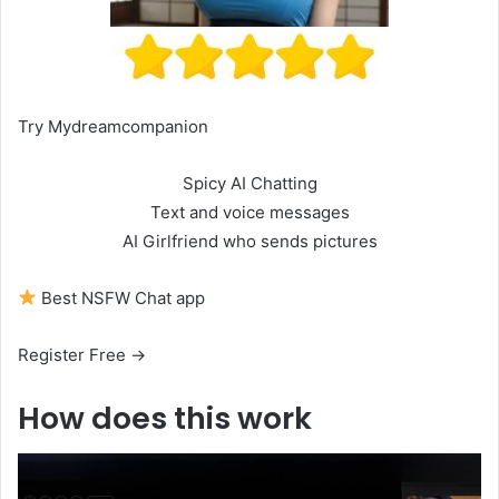
Try Mydreamcompanion
Spicy AI Chatting
Text and voice messages
AI Girlfriend who sends pictures
Best NSFW Chat app
Register Free →
How does this work