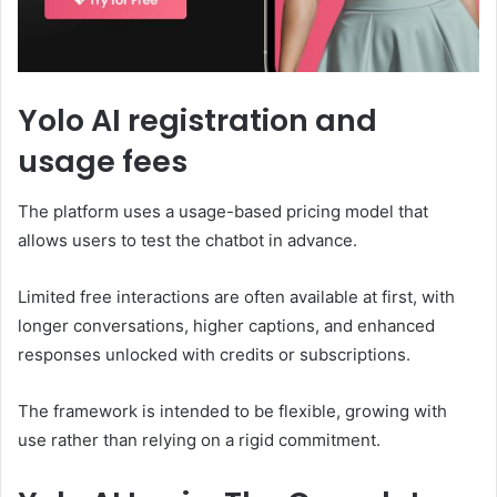
Yolo AI registration and
usage fees
The platform uses a usage-based pricing model that
allows users to test the chatbot in advance.
Limited free interactions are often available at first, with
longer conversations, higher captions, and enhanced
responses unlocked with credits or subscriptions.
The framework is intended to be flexible, growing with
use rather than relying on a rigid commitment.