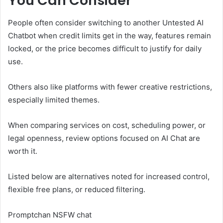
You Can Consider
People often consider switching to another Untested AI
Chatbot when credit limits get in the way, features remain
locked, or the price becomes difficult to justify for daily
use.
Others also like platforms with fewer creative restrictions,
especially limited themes.
When comparing services on cost, scheduling power, or
legal openness, review options focused on AI Chat are
worth it.
Listed below are alternatives noted for increased control,
flexible free plans, or reduced filtering.
Promptchan NSFW chat