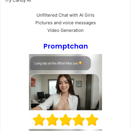
Try Candy AI
Unfiltered Chat with AI Girls
Pictures and voice messages
Video Generation
Promptchan