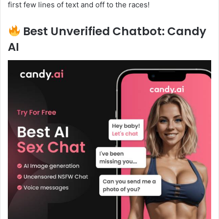
first few lines of text and off to the races!
Best Unverified Chatbot: Candy
AI