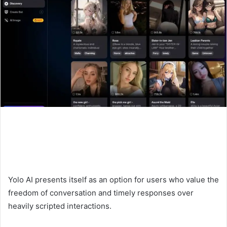
Yolo AI presents itself as an option for users who value the
freedom of conversation and timely responses over
heavily scripted interactions.