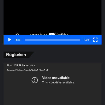
00:00
04:33
Plagiarism
Video
Code 150: Unknown error.
Player
Download File: https://youtu.be/0mQwP_Ybucg?_=2