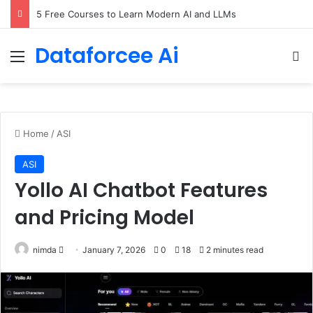
5 Free Courses to Learn Modern AI and LLMs
Dataforcee Ai
Menu
Se
Home
/
ASI
ASI
Yollo AI Chatbot Features
and Pricing Model
Send
nimda
January 7, 2026
0
18
2 minutes read
an
email