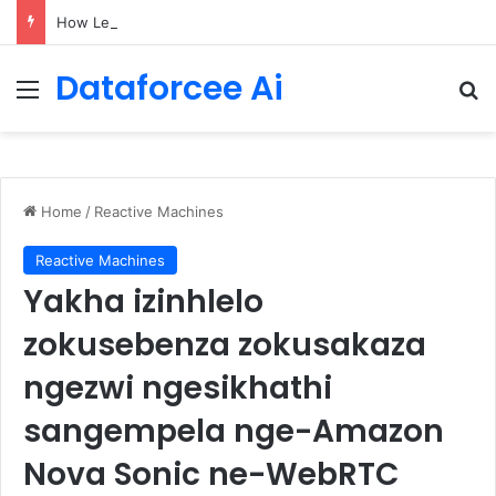
How LendingTree built a multi-agent mortgage assistant on Amazon Bedrock
Dataforcee Ai
Menu
Se
Home
/
Reactive Machines
Reactive Machines
Yakha izinhlelo
zokusebenza zokusakaza
ngezwi ngesikhathi
sangempela nge-Amazon
Nova Sonic ne-WebRTC