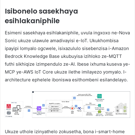
Isibonelo sasekhaya
esihlakaniphile
Esimeni sasekhaya esihlakaniphile, uvula ingxoxo ne-Nova
Sonic ukuze ulawule amadivayisi e-IoT. Ukukhombisa
ipayipi lomyalo ogcwele, isixazululo sisebenzisa i-Amazon
Bedrock Knowledge Base ukubuyisa izihloko ze-MQTT
futhi sikhiqize izimpendulo ze-AI. Ibese ixhuma kuseva ye-
MCP ye-AWS IoT Core ukuze ilethe imilayezo yomyalo. I-
architecture ephelele iboniswa esithombeni esilandelayo.
Ukuze uthole izinyathelo zokusetha, bona i-smart-home