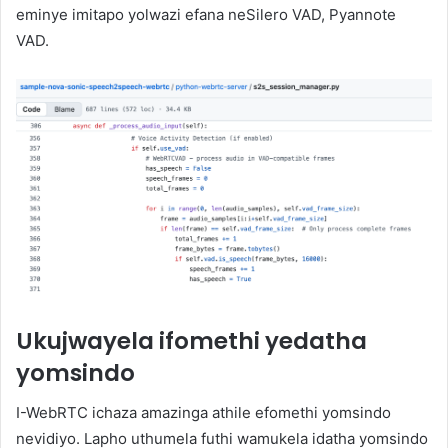
eminye imitapo yolwazi efana neSilero VAD, Pyannote
VAD.
Ukujwayela ifomethi yedatha
yomsindo
I-WebRTC ichaza amazinga athile efomethi yomsindo
nevidiyo. Lapho uthumela futhi wamukela idatha yomsindo