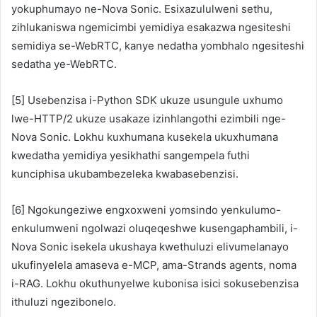
yokuphumayo ne-Nova Sonic. Esixazululweni sethu,
zihlukaniswa ngemicimbi yemidiya esakazwa ngesiteshi
semidiya se-WebRTC, kanye nedatha yombhalo ngesiteshi
sedatha ye-WebRTC.
[5] Usebenzisa i-Python SDK ukuze usungule uxhumo
lwe-HTTP/2 ukuze usakaze izinhlangothi ezimbili nge-
Nova Sonic. Lokhu kuxhumana kusekela ukuxhumana
kwedatha yemidiya yesikhathi sangempela futhi
kunciphisa ukubambezeleka kwabasebenzisi.
[6] Ngokungeziwe engxoxweni yomsindo yenkulumo-
enkulumweni ngolwazi oluqeqeshwe kusengaphambili, i-
Nova Sonic isekela ukushaya kwethuluzi elivumelanayo
ukufinyelela amaseva e-MCP, ama-Strands agents, noma
i-RAG. Lokhu okuthunyelwe kubonisa isici sokusebenzisa
ithuluzi ngezibonelo.