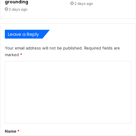
grounding
2 days ago
2 days ago
Leave a Reply
Your email address will not be published.
Required fields are
marked
*
C
o
m
m
e
n
t
*
Name
*