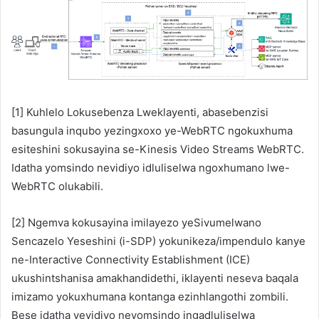
[1] Kuhlelo Lokusebenza Lweklayenti, abasebenzisi
basungula inqubo yezingxoxo ye-WebRTC ngokuxhuma
esiteshini sokusayina se-Kinesis Video Streams WebRTC.
Idatha yomsindo nevidiyo idluliselwa ngoxhumano lwe-
WebRTC olukabili.
[2] Ngemva kokusayina imilayezo yeSivumelwano
Sencazelo Yeseshini (i-SDP) yokunikeza/impendulo kanye
ne-Interactive Connectivity Establishment (ICE)
ukushintshanisa amakhandidethi, iklayenti neseva baqala
imizamo yokuxhumana kontanga ezinhlangothi zombili.
Bese idatha yevidiyo neyomsindo ingadluliselwa