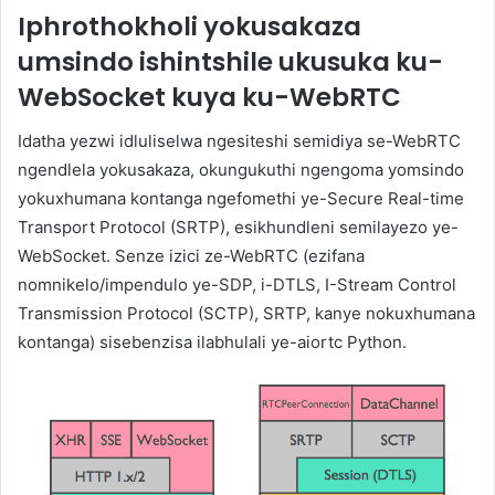
Iphrothokholi yokusakaza
umsindo ishintshile ukusuka ku-
WebSocket kuya ku-WebRTC
Idatha yezwi idluliselwa ngesiteshi semidiya se-WebRTC
ngendlela yokusakaza, okungukuthi ngengoma yomsindo
yokuxhumana kontanga ngefomethi ye-Secure Real-time
Transport Protocol (SRTP), esikhundleni semilayezo ye-
WebSocket. Senze izici ze-WebRTC (ezifana
nomnikelo/impendulo ye-SDP, i-DTLS, I-Stream Control
Transmission Protocol (SCTP), SRTP, kanye nokuxhumana
kontanga) sisebenzisa ilabhulali ye-aiortc Python.