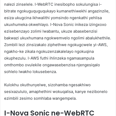
nalezi zinselele. I-WebRTC inesibopho sokulungisa i-
bitrate ngokuguquguqukayo kumanethiwekhi angazinzile,
esiza ukugcina ikhwalithi yomsindo ngenkathi yehlisa
ukuxhumeka okwehlayo. I-Nova Sonic inikeza izingxoxo
ezisebenzayo zolimi lwabantu, ukuze abasebenzisi
bakwazi ukuxhumana ngokwemvelo ngolimi abalukhethile.
Zombili lezi zinsizakalo ziphethwe ngokugcwele yi-AWS,
ngakho-ke zikala ngokuzenzakalelayo ngokuqina
okuphezulu. I-AWS futhi ihlinzeka ngamasampula
omthombo ovulekile ongawasebenzisa njengesiqalo
sohlelo lwakho lokusebenza.
Kulokhu okuthunyelwe, sizohamba ngesakhiwo
sesixazululo, amaphethini wokuqalisa, kanye nezibonelo
ezimbili zesimo somhlaba wangempela.
I-Nova Sonic ne-WebRTC