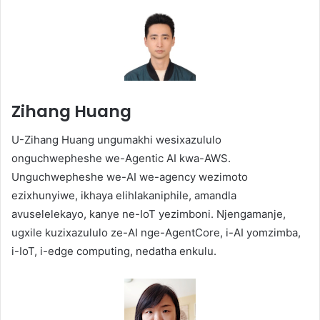
Zihang Huang
U-Zihang Huang ungumakhi wesixazululo
onguchwepheshe we-Agentic AI kwa-AWS.
Unguchwepheshe we-AI we-agency wezimoto
ezixhunyiwe, ikhaya elihlakaniphile, amandla
avuselelekayo, kanye ne-IoT yezimboni. Njengamanje,
ugxile kuzixazululo ze-AI nge-AgentCore, i-AI yomzimba,
i-IoT, i-edge computing, nedatha enkulu.