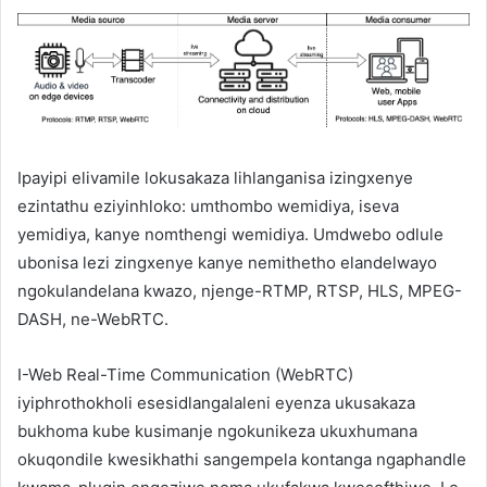
Ipayipi elivamile lokusakaza lihlanganisa izingxenye
ezintathu eziyinhloko: umthombo wemidiya, iseva
yemidiya, kanye nomthengi wemidiya. Umdwebo odlule
ubonisa lezi zingxenye kanye nemithetho elandelwayo
ngokulandelana kwazo, njenge-RTMP, RTSP, HLS, MPEG-
DASH, ne-WebRTC.
I-Web Real-Time Communication (WebRTC)
iyiphrothokholi esesidlangalaleni eyenza ukusakaza
bukhoma kube kusimanje ngokunikeza ukuxhumana
okuqondile kwesikhathi sangempela kontanga ngaphandle