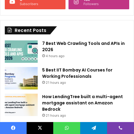
a
Subscribers
Followers
t
i
Recent Posts
v
e
7 Best Web Crawling Tools and APIs in
:
2026
4 hours ago
5 Best IIT Bombay AI Courses for
Working Professionals
21 hours ago
How LendingTree built a multi-agent
mortgage assistant on Amazon
Bedrock
21 hours ago
Brain-Inspired AI Cuts Video
Processing Time
Facebook
X
WhatsApp
Telegram
Viber