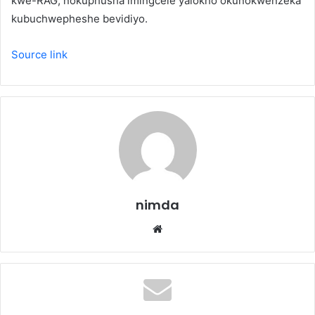
kwe-RAG, nokuphusha imingcele yalokho okunokwenzeka
kubuchwepheshe bevidiyo.
Source link
nimda
Website