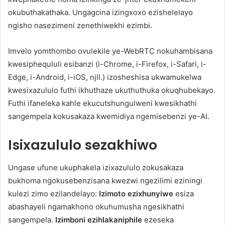
okubuthakathaka. Ungagcina izingxoxo ezishelelayo
ngisho nasezimeni zenethiwekhi ezimbi.
Imvelo yomthombo ovulekile ye-WebRTC nokuhambisana
kwesiphequluli esibanzi (i-Chrome, i-Firefox, i-Safari, i-
Edge, i-Android, i-iOS, njll.) izosheshisa ukwamukelwa
kwesixazululo futhi ikhuthaze ukuthuthuka okuqhubekayo.
Futhi ifaneleka kahle ekucutshungulweni kwesikhathi
sangempela kokusakaza kwemidiya ngemisebenzi ye-AI.
Isixazululo sezakhiwo
Ungase ufune ukuphakela izixazululo zokusakaza
bukhoma ngokusebenzisana kwezwi ngezilimi eziningi
kulezi zimo ezilandelayo:
Izimoto ezixhunyiwe
esiza
abashayeli ngamakhono okuhumusha ngesikhathi
sangempela.
Izimboni ezihlakaniphile
ezeseka