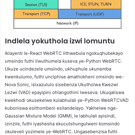
Indlela yokuthola izwi lomuntu
Iklayenti le-React WebRTC lithwebula ngokuqhubekayo
umsindo futhi liwuthumela kuseva ye-Python WebRTC.
Ukuze ucindezele umsindo, ukhuphule ukunemba
kwenkulumo, futhi unciphise amathokheni omsindo we-
Nova Sonic, isixazululo sisebenza Ukutholwa Kwezwi
Lezwi (VAD) epayipini ohlangothini lweseva. Ukuqaliswa
kwekhodi okusekelwe kulabhulali ye-Python WebRTCVAD
kuboniswa esithombeni esilandelayo. Yakhelwe nge-
Gaussian Mixture Model (GMM), le labhulali ayisindi,
izinzile, futhi iyashesha ekucutshungulweni komsindo
okuleveli yozimele ye-WebRTC. Ungasebenzisa futhi