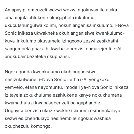
Amapayipi omenzeli wezwi wezwi ngokuvamile afaka
amamojula ahlukene okuqaphela inkulumo,
ukucutshungulwa kolimi, nokuhlanganisa inkulumo. I-Nova
Sonic inikeza ukwakheka okuhlanganisiwe kwenkulumo-
kuya-inkulumo okuvumela izingxoxo zezwi zesikhathi
sangempela phakathi kwabasebenzisi nama-ejenti e-AI
anokubambezeleka okuphansi.
Ngokuqonda kwenkulumo okuhlanganisiwe
nesizukulwane, i-Nova Sonic iletha i-AI yengxoxo
yemvelo, efana neyomuntu. Imodeli ye-Nova Sonic inikeza
izitayela zokukhuluma ezahlukene kanye nokuxhumana
kwamathuluzi kwabasebenzeli bangaphandle.
Ungayisebenzisa ukuze wakhe isixhumi esibonakalayo
sezwi esiphendulayo nesinembile ngokuqwashisa
okuphezulu komongo.