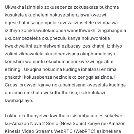
Ukwakha izinhlelo zokusebenza zokusakaza bukhoma
kusukela ekupheleni nokusetshenziswa kwezwi
ngesikhathi sangempela kuveza izinselele ezimbalwa:
izithiyo zomkhawulokudonsa wenethiwekhi zingabangela
ukubambezeleka okuphezulu kanye nokuwohloka
kwekhwalithi ezinhlelweni ezibucayi zesikhathi. Izithiyo
zolimi zikhawulela ukusebenzisana okuphumelelayo
komshini womuntu ekuxhumaneni kwezwi ngezilimi
eziningi. Ukuqina nokuqina kudinga ibhalansi enzima
phakathi kokusebenza nezindleko zengqalasizinda. I-
Cross-browser kanye nokuhambisana kweselula kudinga
umzamo omkhulu wokuthuthukisa, ikakhulukazi
kwabaqalayo.
Lokhu okuthunyelwe kwethula isisombululo esisekelwe
ku-Amazon Nova 2 Sonic (Nova Sonic) kanye ne-Amazon
Kinesis Video Streams WebRTC (WebRTC) esibhekana