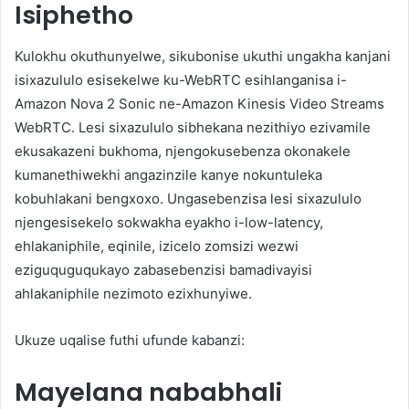
Isiphetho
Kulokhu okuthunyelwe, sikubonise ukuthi ungakha kanjani
isixazululo esisekelwe ku-WebRTC esihlanganisa i-
Amazon Nova 2 Sonic ne-Amazon Kinesis Video Streams
WebRTC. Lesi sixazululo sibhekana nezithiyo ezivamile
ekusakazeni bukhoma, njengokusebenza okonakele
kumanethiwekhi angazinzile kanye nokuntuleka
kobuhlakani bengxoxo. Ungasebenzisa lesi sixazululo
njengesisekelo sokwakha eyakho i-low-latency,
ehlakaniphile, eqinile, izicelo zomsizi wezwi
eziguquguqukayo zabasebenzisi bamadivayisi
ahlakaniphile nezimoto ezixhunyiwe.
Ukuze uqalise futhi ufunde kabanzi:
Mayelana nababhali