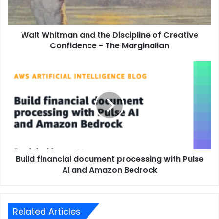
Walt Whitman and the Discipline of Creative
Confidence - The Marginalian
Build financial document processing with Pulse
AI and Amazon Bedrock
Related Articles