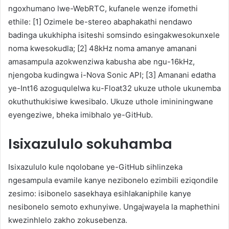
ngoxhumano lwe-WebRTC, kufanele wenze ifomethi
ethile: [1] Ozimele be-stereo abaphakathi nendawo
badinga ukukhipha isiteshi somsindo esingakwesokunxele
noma kwesokudla; [2] 48kHz noma amanye amanani
amasampula azokwenziwa kabusha abe ngu-16kHz,
njengoba kudingwa i-Nova Sonic API; [3] Amanani edatha
ye-Int16 azoguqulelwa ku-Float32 ukuze uthole ukunemba
okuthuthukisiwe kwesibalo. Ukuze uthole imininingwane
eyengeziwe, bheka imibhalo ye-GitHub.
Isixazululo sokuhamba
Isixazululo kule nqolobane ye-GitHub sihlinzeka
ngesampula evamile kanye nezibonelo ezimbili eziqondile
zesimo: isibonelo sasekhaya esihlakaniphile kanye
nesibonelo semoto exhunyiwe. Ungajwayela la maphethini
kwezinhlelo zakho zokusebenza.