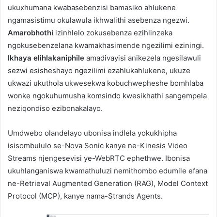
ukuxhumana kwabasebenzisi bamasiko ahlukene
ngamasistimu okulawula ikhwalithi asebenza ngezwi.
Amarobhothi
izinhlelo zokusebenza ezihlinzeka
ngokusebenzelana kwamakhasimende ngezilimi eziningi.
Ikhaya elihlakaniphile
amadivayisi anikezela ngesilawuli
sezwi esisheshayo ngezilimi ezahlukahlukene, ukuze
ukwazi ukuthola ukwesekwa kobuchwepheshe bomhlaba
wonke ngokuhumusha komsindo kwesikhathi sangempela
neziqondiso ezibonakalayo.
Umdwebo olandelayo ubonisa indlela yokukhipha
isisombululo se-Nova Sonic kanye ne-Kinesis Video
Streams njengesevisi ye-WebRTC ephethwe. Ibonisa
ukuhlanganiswa kwamathuluzi nemithombo edumile efana
ne-Retrieval Augmented Generation (RAG), Model Context
Protocol (MCP), kanye nama-Strands Agents.