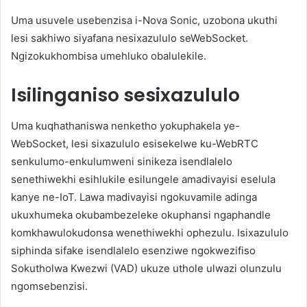
Uma usuvele usebenzisa i-Nova Sonic, uzobona ukuthi
lesi sakhiwo siyafana nesixazululo seWebSocket.
Ngizokukhombisa umehluko obalulekile.
Isilinganiso sesixazululo
Uma kuqhathaniswa nenketho yokuphakela ye-
WebSocket, lesi sixazululo esisekelwe ku-WebRTC
senkulumo-enkulumweni sinikeza isendlalelo
senethiwekhi esihlukile esilungele amadivayisi eselula
kanye ne-IoT. Lawa madivayisi ngokuvamile adinga
ukuxhumeka okubambezeleke okuphansi ngaphandle
komkhawulokudonsa wenethiwekhi ophezulu. Isixazululo
siphinda sifake isendlalelo esenziwe ngokwezifiso
Sokutholwa Kwezwi (VAD) ukuze uthole ulwazi olunzulu
ngomsebenzisi.