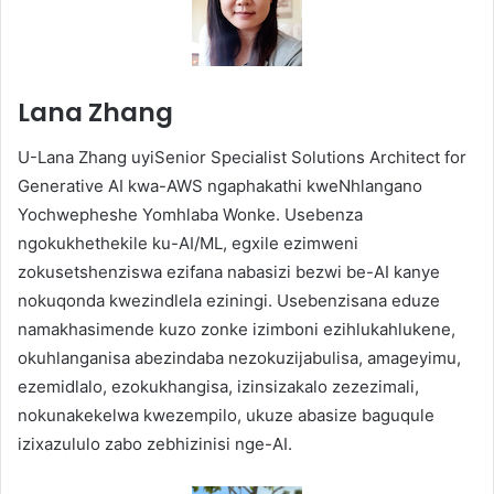
Lana Zhang
U-Lana Zhang uyiSenior Specialist Solutions Architect for
Generative AI kwa-AWS ngaphakathi kweNhlangano
Yochwepheshe Yomhlaba Wonke. Usebenza
ngokukhethekile ku-AI/ML, egxile ezimweni
zokusetshenziswa ezifana nabasizi bezwi be-AI kanye
nokuqonda kwezindlela eziningi. Usebenzisana eduze
namakhasimende kuzo zonke izimboni ezihlukahlukene,
okuhlanganisa abezindaba nezokuzijabulisa, amageyimu,
ezemidlalo, ezokukhangisa, izinsizakalo zezezimali,
nokunakekelwa kwezempilo, ukuze abasize baguqule
izixazululo zabo zebhizinisi nge-AI.