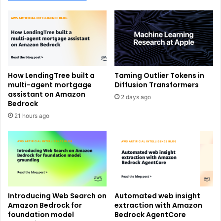
How LendingTree built a
Taming Outlier Tokens in
multi-agent mortgage
Diffusion Transformers
assistant on Amazon
2 days ago
Bedrock
21 hours ago
Introducing Web Search on
Automated web insight
Amazon Bedrock for
extraction with Amazon
foundation model
Bedrock AgentCore