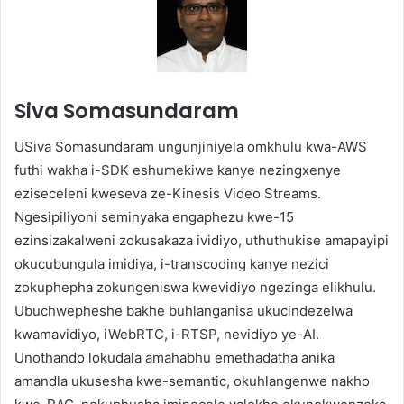
Siva Somasundaram
USiva Somasundaram ungunjiniyela omkhulu kwa-AWS
futhi wakha i-SDK eshumekiwe kanye nezingxenye
eziseceleni kweseva ze-Kinesis Video Streams.
Ngesipiliyoni seminyaka engaphezu kwe-15
ezinsizakalweni zokusakaza ividiyo, uthuthukise amapayipi
okucubungula imidiya, i-transcoding kanye nezici
zokuphepha zokungeniswa kwevidiyo ngezinga elikhulu.
Ubuchwepheshe bakhe buhlanganisa ukucindezelwa
kwamavidiyo, iWebRTC, i-RTSP, nevidiyo ye-AI.
Unothando lokudala amahabhu emethadatha anika
amandla ukusesha kwe-semantic, okuhlangenwe nakho