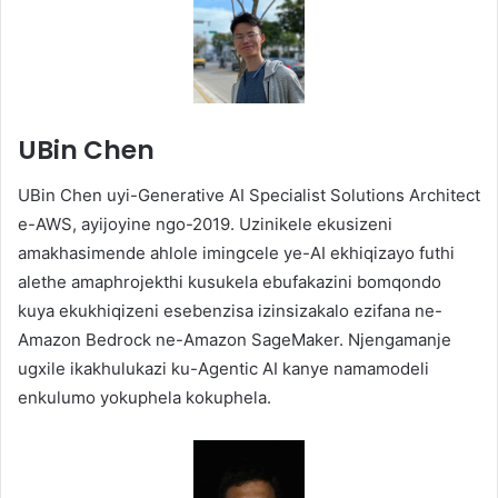
UBin Chen
UBin Chen uyi-Generative AI Specialist Solutions Architect
e-AWS, ayijoyine ngo-2019. Uzinikele ekusizeni
amakhasimende ahlole imingcele ye-AI ekhiqizayo futhi
alethe amaphrojekthi kusukela ebufakazini bomqondo
kuya ekukhiqizeni esebenzisa izinsizakalo ezifana ne-
Amazon Bedrock ne-Amazon SageMaker. Njengamanje
ugxile ikakhulukazi ku-Agentic AI kanye namamodeli
enkulumo yokuphela kokuphela.