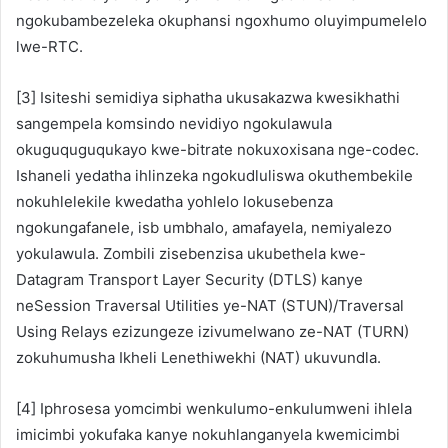
ngokubambezeleka okuphansi ngoxhumo oluyimpumelelo
lwe-RTC.
[3] Isiteshi semidiya siphatha ukusakazwa kwesikhathi
sangempela komsindo nevidiyo ngokulawula
okuguquguqukayo kwe-bitrate nokuxoxisana nge-codec.
Ishaneli yedatha ihlinzeka ngokudluliswa okuthembekile
nokuhlelekile kwedatha yohlelo lokusebenza
ngokungafanele, isb umbhalo, amafayela, nemiyalezo
yokulawula. Zombili zisebenzisa ukubethela kwe-
Datagram Transport Layer Security (DTLS) kanye
neSession Traversal Utilities ye-NAT (STUN)/Traversal
Using Relays ezizungeze izivumelwano ze-NAT (TURN)
zokuhumusha Ikheli Lenethiwekhi (NAT) ukuvundla.
[4] Iphrosesa yomcimbi wenkulumo-enkulumweni ihlela
imicimbi yokufaka kanye nokuhlanganyela kwemicimbi