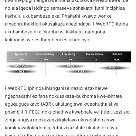
kwama-plugin engeziwe noma ukufakwa kwesofthiwe. Le
ndlela iqeda isidingo samaseva aphakathi futhi inciphisa
kakhulu ukubambezeleka. Phakathi kwawo wonke
amaphrothokholi okusakaza abezindaba, i-WebRTC iletha
ukubambezeleka okuphansi kakhulu, njengoba
kukhonjisiwe esithombeni esilandelayo.
I-WebRTC iphinda ihlanganise nezici ezakhelwe
ngaphakathi ezifana nokusakaza-bukhoma kwe-bitrate
eguquguqukayo (ABR), ukulungiswa kwephutha eliya
phambili (i-FEC), nokuphathwa kwebhafa ye-jitter. Lezi zici
zingalungisa ngokuzenzakalelayo ukusetshenziswa
komkhawulokudonsa, futhi zixazulule ukulahlekelwa
kwephakethe noma izinkinga ze-jitter ekuxhumekeni