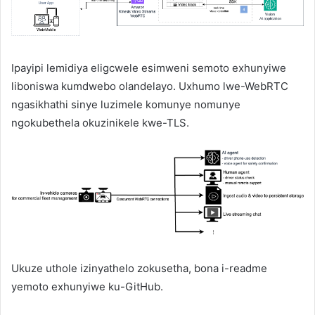
Ipayipi lemidiya eligcwele esimweni semoto exhunyiwe
liboniswa kumdwebo olandelayo. Uxhumo lwe-WebRTC
ngasikhathi sinye luzimele komunye nomunye
ngokubethela okuzinikele kwe-TLS.
Ukuze uthole izinyathelo zokusetha, bona i-readme
yemoto exhunyiwe ku-GitHub.