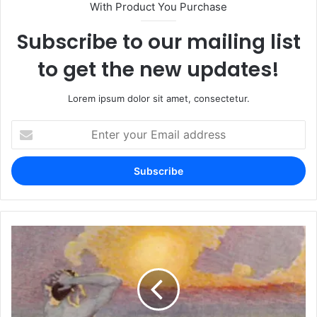
With Product You Purchase
Subscribe to our mailing list
to get the new updates!
Lorem ipsum dolor sit amet, consectetur.
Enter
your
Email
address