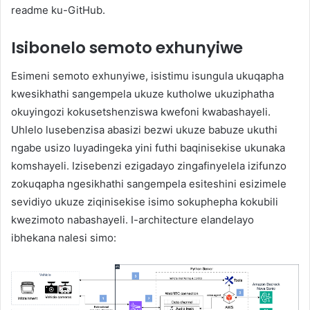
readme ku-GitHub.
Isibonelo semoto exhunyiwe
Esimeni semoto exhunyiwe, isistimu isungula ukuqapha
kwesikhathi sangempela ukuze kutholwe ukuziphatha
okuyingozi kokusetshenziswa kwefoni kwabashayeli.
Uhlelo lusebenzisa abasizi bezwi ukuze babuze ukuthi
ngabe usizo luyadingeka yini futhi baqinisekise ukunaka
komshayeli. Izisebenzi ezigadayo zingafinyelela izifunzo
zokuqapha ngesikhathi sangempela esiteshini esizimele
sevidiyo ukuze ziqinisekise isimo sokuphepha kokubili
kwezimoto nabashayeli. I-architecture elandelayo
ibhekana nalesi simo: