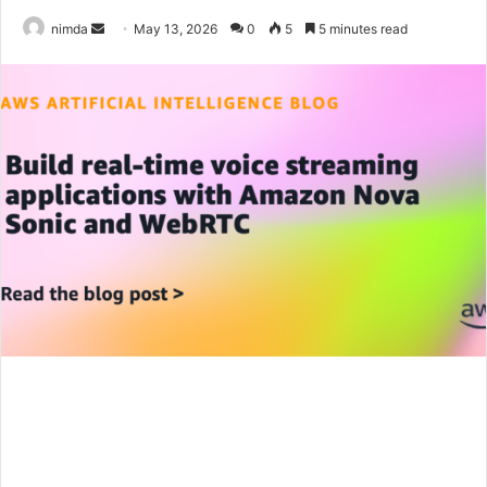
Send
nimda
May 13, 2026
0
5
5 minutes read
an
email