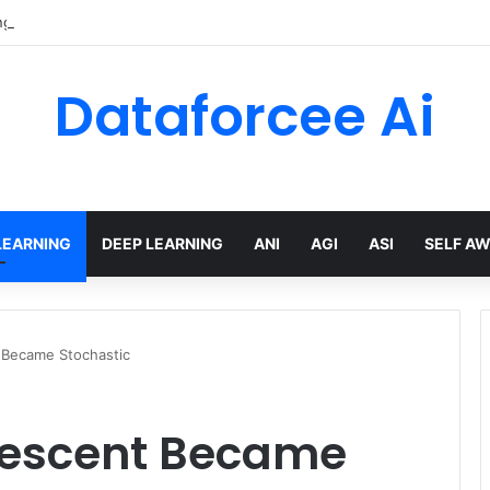
gTree built a multi-agent mortgage assistant on Amazon Bedrock
Dataforcee Ai
LEARNING
DEEP LEARNING
ANI
AGI
ASI
SELF A
 Became Stochastic
Descent Became