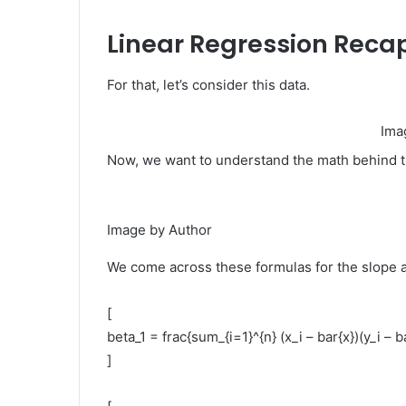
Linear Regression Reca
For that, let’s consider this data.
Ima
Now, we want to understand the math behind t
Image by Author
We come across these formulas for the slope a
[
beta_1 = frac{sum_{i=1}^{n} (x_i – bar{x})(y_i – b
]