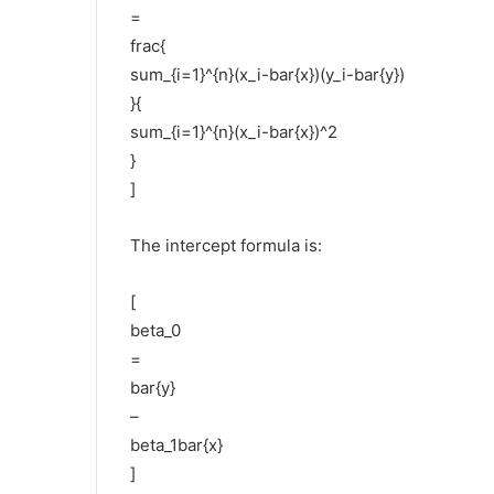
=
frac{
sum_{i=1}^{n}(x_i-bar{x})(y_i-bar{y})
}{
sum_{i=1}^{n}(x_i-bar{x})^2
}
]
The intercept formula is:
[
beta_0
=
bar{y}
–
beta_1bar{x}
]