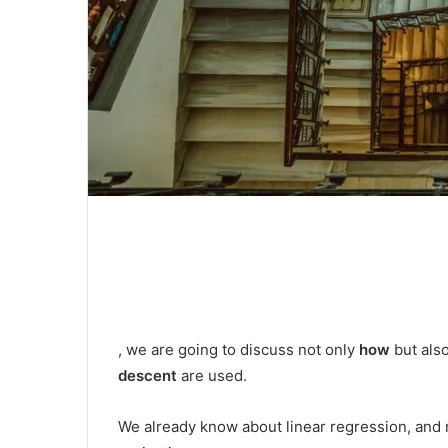
, we are going to discuss not only
how
but als
descent
are used.
We already know about linear regression, and re