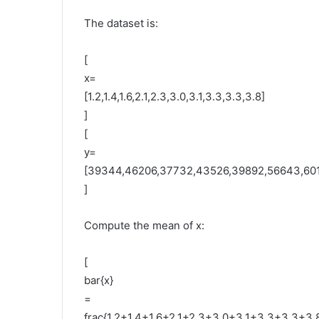
The dataset is:
[
x=
[1.2,1.4,1.6,2.1,2.3,3.0,3.1,3.3,3.3,3.8]
]
[
y=
[39344,46206,37732,43526,39892,56643,601
]
Compute the mean of x:
[
bar{x}
=
frac{1.2+1.4+1.6+2.1+2.3+3.0+3.1+3.3+3.3+3.8