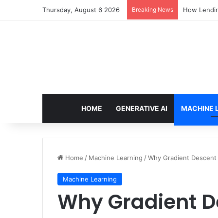
Thursday, August 6 2026
Breaking News
How Lendin
HOME
GENERATIVE AI
MACHINE 
Home
/
Machine Learning
/
Why Gradient Descent
Machine Learning
Why Gradient 