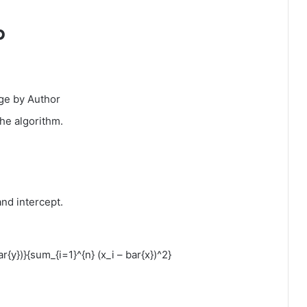
p
ge by Author
he algorithm.
nd intercept.
ar{y})}{sum_{i=1}^{n} (x_i – bar{x})^2}