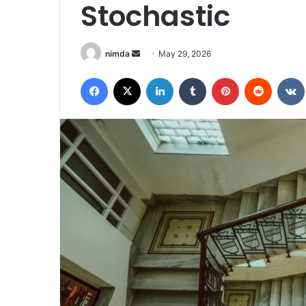
Stochastic
Send
nimda
May 29, 2026
an
Facebook
X
LinkedIn
Tumblr
Pinterest
Reddit
email