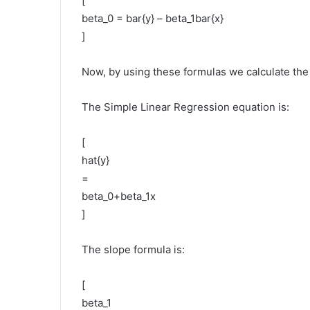
[
beta_0 = bar{y} – beta_1bar{x}
]
Now, by using these formulas we calculate the 
The Simple Linear Regression equation is:
[
hat{y}
=
beta_0+beta_1x
]
The slope formula is:
[
beta_1