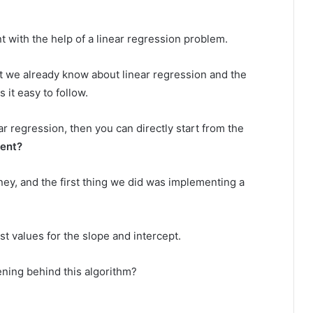
t with the help of a linear regression problem.
what we already know about linear regression and the
 it easy to follow.
r regression, then you can directly start from the
ent?
ney, and the first thing we did was implementing a
t values for the slope and intercept.
ning behind this algorithm?