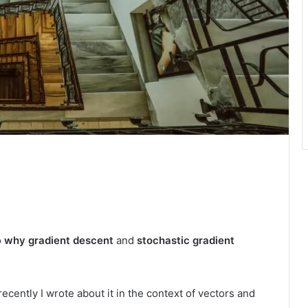
o
why
gradient descent
and
stochastic gradient
cently I wrote about it in the context of vectors and