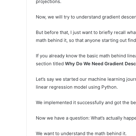
projections.
Now, we will try to understand gradient descen
But before that, I just want to briefly recall 
math behind it, so that anyone starting out finds
If you already know the basic math behind linea
section titled
Why Do We Need Gradient Desc
Let’s say we started our machine learning jour
linear regression model using Python.
We implemented it successfully and got the bes
Now we have a question: What’s actually happe
We want to understand the math behind it.