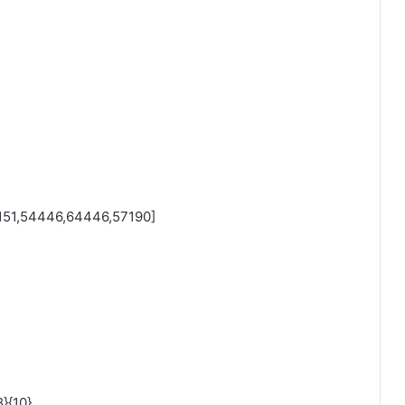
51,54446,64446,57190]
}{10}