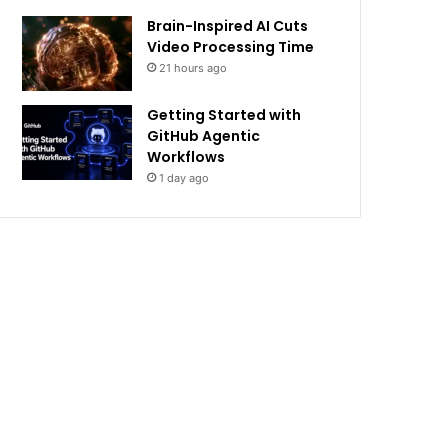
Brain-Inspired AI Cuts
Video Processing Time
21 hours ago
Getting Started with
GitHub Agentic
Workflows
1 day ago