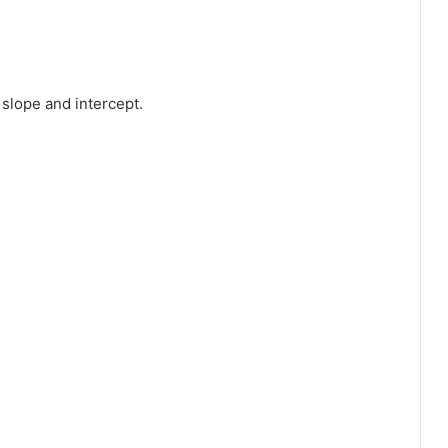
slope and intercept.