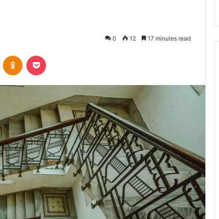
0
12
17 minutes read
VKontakte
Odnoklassniki
Pocket