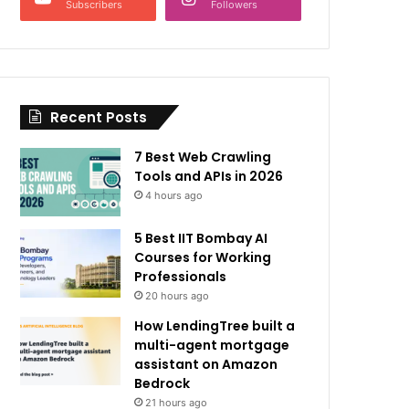
Subscribers
Followers
Recent Posts
7 Best Web Crawling
Tools and APIs in 2026
4 hours ago
5 Best IIT Bombay AI
Courses for Working
Professionals
20 hours ago
How LendingTree built a
multi-agent mortgage
assistant on Amazon
Bedrock
21 hours ago