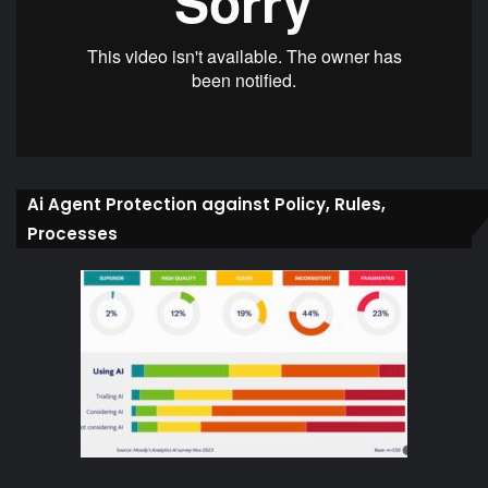
Ai Agent Protection against Policy, Rules,
Processes