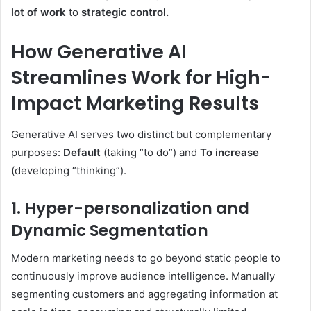
lot of work
to
strategic control.
How Generative AI
Streamlines Work for High-
Impact Marketing Results
Generative AI serves two distinct but complementary
purposes:
Default
(taking “to do”) and
To increase
(developing “thinking”).
1.
Hyper-personalization
and
Dynamic Segmentation
Modern marketing needs to go beyond static people to
continuously improve audience intelligence. Manually
segmenting customers and aggregating information at