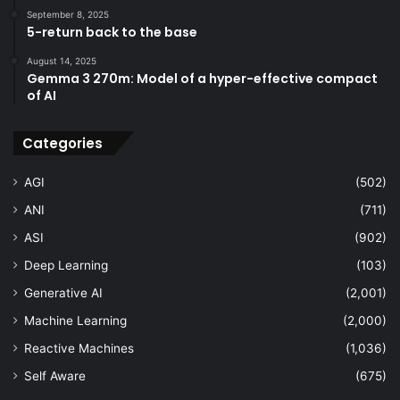
September 8, 2025
5-return back to the base
August 14, 2025
Gemma 3 270m: Model of a hyper-effective compact
of AI
Categories
AGI
(502)
ANI
(711)
ASI
(902)
Deep Learning
(103)
Generative AI
(2,001)
Machine Learning
(2,000)
Reactive Machines
(1,036)
Self Aware
(675)