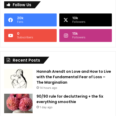
Follow Us
t
e
20k
10k
r
Fans
Followers
n
0
15k
a
Subscribers
Followers
t
i
Recent Posts
v
e
Hannah Arendt on Love and How to Live
:
with the Fundamental Fear of Loss –
The Marginalian
14 hours ago
90/90 rule for decluttering + the fix
everything smoothie
1 day ago