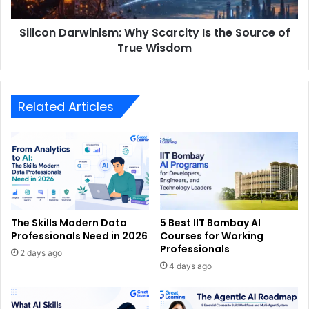
Silicon Darwinism: Why Scarcity Is the Source of
True Wisdom
Related Articles
The Skills Modern Data
5 Best IIT Bombay AI
Professionals Need in 2026
Courses for Working
Professionals
2 days ago
4 days ago