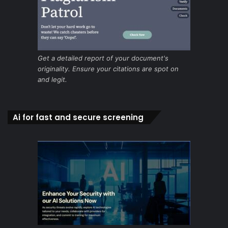
Get a detailed report of your document's
originality. Ensure your citations are spot on
and legit.
Ai for fast and secure screening