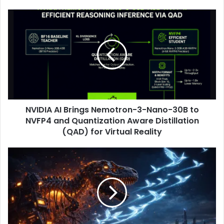
NVIDIA AI Brings Nemotron-3-Nano-30B to
NVFP4 and Quantization Aware Distillation
(QAD) for Virtual Reality