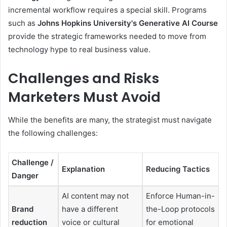
incremental workflow requires a special skill. Programs
such as
Johns Hopkins University's Generative AI Course
provide the strategic frameworks needed to move from
technology hype to real business value.
Challenges and Risks
Marketers Must Avoid
While the benefits are many, the strategist must navigate
the following challenges:
Challenge /
Explanation
Reducing Tactics
Danger
AI content may not
Enforce Human-in-
Brand
have a different
the-Loop protocols
reduction
voice or cultural
for emotional