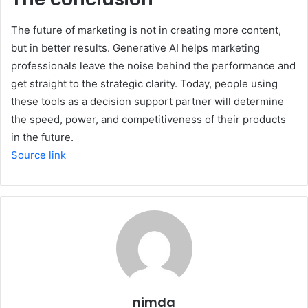
The future of marketing is not in creating more content,
but in better results. Generative AI helps marketing
professionals leave the noise behind the performance and
get straight to the strategic clarity. Today, people using
these tools as a decision support partner will determine
the speed, power, and competitiveness of their products
in the future.
Source link
nimda