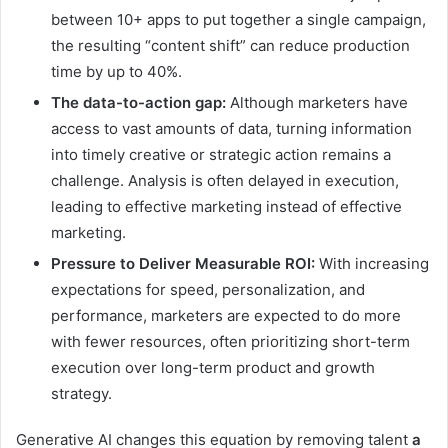
between 10+ apps to put together a single campaign,
the resulting “content shift” can reduce production
time by up to 40%.
The data-to-action gap:
Although marketers have
access to vast amounts of data, turning information
into timely creative or strategic action remains a
challenge. Analysis is often delayed in execution,
leading to effective marketing instead of effective
marketing.
Pressure to Deliver Measurable ROI:
With increasing
expectations for speed, personalization, and
performance, marketers are expected to do more
with fewer resources, often prioritizing short-term
execution over long-term product and growth
strategy.
Generative AI changes this equation by removing talent
a