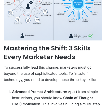
Mastering the Shift: 3 Skills
Every Marketer Needs
To successfully lead this change, marketers must go
beyond the use of sophisticated tools. To “master”
technology, you need to develop these three key skills:
Advanced Prompt Architecture:
Apart from simple
instructions, you should know
Chain of Thought
(CoT)
motivation. This involves building a multi-step