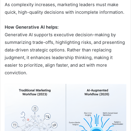
As complexity increases, marketing leaders must make
quick, high-quality decisions with incomplete information.
How Generative AI helps:
Generative AI supports executive decision-making by
summarizing trade-offs, highlighting risks, and presenting
data-driven strategic options. Rather than replacing
judgment, it enhances leadership thinking, making it
easier to prioritize, align faster, and act with more
conviction.