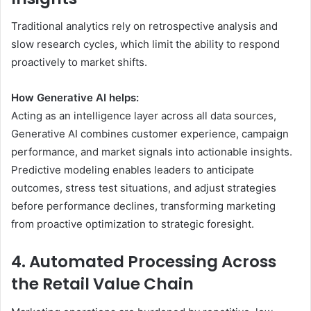
Traditional analytics rely on retrospective analysis and
slow research cycles, which limit the ability to respond
proactively to market shifts.
How Generative AI helps:
Acting as an intelligence layer across all data sources,
Generative AI combines customer experience, campaign
performance, and market signals into actionable insights.
Predictive modeling enables leaders to anticipate
outcomes, stress test situations, and adjust strategies
before performance declines, transforming marketing
from proactive optimization to strategic foresight.
4. Automated Processing Across
the Retail Value Chain