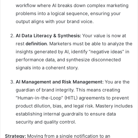
workflow where AI breaks down complex marketing
problems into a logical sequence, ensuring your
output aligns with your brand voice.
AI Data Literacy & Synthesis:
Your value is now at
rest
definition
. Marketers must be able to analyze the
insights generated by AI, identify “negative ideas” in
performance data, and synthesize disconnected
signals into a coherent story.
AI Management and Risk Management:
You are the
guardian of brand integrity. This means creating
“Human-in-the-Loop” (HITL) agreements to prevent
product dilution, bias, and legal risk. Mastery includes
establishing internal guardrails to ensure data
security and quality control.
Strategy:
Moving from a single notification to an