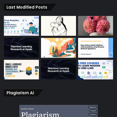
Last Modified Posts
Plagiarism Ai