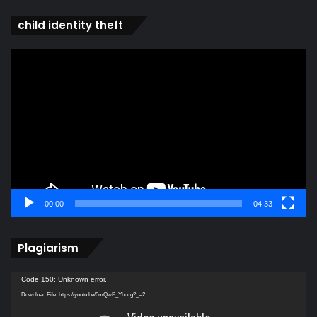
child identity theft
Video
Player
00:00
04:33
Plagiarism
Video
Code 150: Unknown error.
Player
Download File: https://youtu.be/0mQwP_Ybucg?_=2