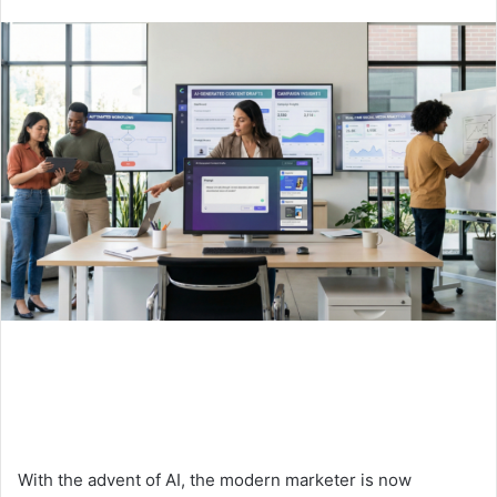
an
email
With the advent of AI, the modern marketer is now