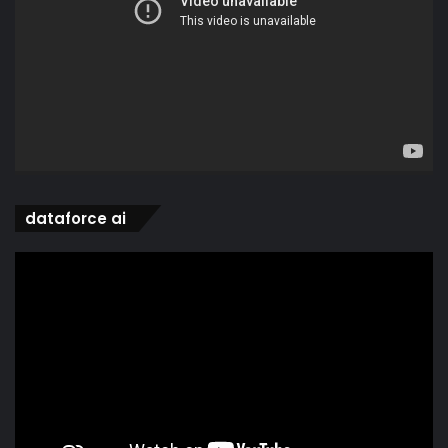
dataforce ai
Video
Player