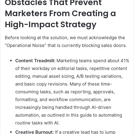
Obstacles That Prevent
Marketers From Creating a
High-Impact Strategy
Before looking at the solution, we must acknowledge the
“Operational Noise” that is currently blocking sales doors.
Content Treadmill:
Marketing teams spend about 41%
of their workday on editorial tasks, repetitive content
editing, manual asset sizing, A/B testing variations,
and basic copy revisions. Many of these time-
consuming tasks, such as reporting, approvals,
formatting, and workflow communication, are
increasingly being handled through AI-driven
automation, as outlined in this guide to automating
routine tasks with AI.
Creative Burnout:
If a creative lead has to jump