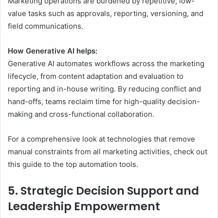
Marketing operations are burdened by repetitive, low-
value tasks such as approvals, reporting, versioning, and
field communications.
How Generative AI helps:
Generative AI automates workflows across the marketing
lifecycle, from content adaptation and evaluation to
reporting and in-house writing. By reducing conflict and
hand-offs, teams reclaim time for high-quality decision-
making and cross-functional collaboration.
For a comprehensive look at technologies that remove
manual constraints from all marketing activities, check out
this guide to the top automation tools.
5. Strategic Decision Support and
Leadership Empowerment