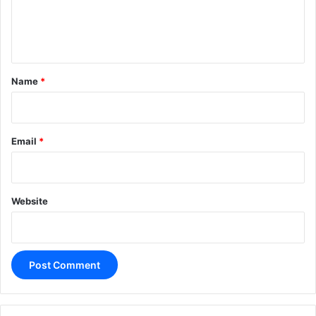
e
n
t
*
Name
*
Email
*
Website
A
l