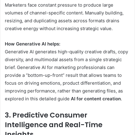
Marketers face constant pressure to produce large
volumes of channel-specific content. Manually building,
resizing, and duplicating assets across formats drains
creative energy without increasing strategic value.
How Generative AI helps:
Generative AI generates high-quality creative drafts, copy
diversity, and multimodal assets from a single strategic
brief. Generative AI for marketing professionals can
provide a “bottom-up-front” result that allows teams to
focus on driving emotions, product differentiation, and
improving performance, rather than generating files, as
explored in this detailed guide
AI for content creation
.
3. Predictive Consumer
Intelligence and Real-Time
Insights