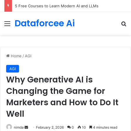
5 Free Courses to Learn Modern AI and LLMs
Dataforcee Ai
Menu
Se
Home
/
AGI
AGI
Why Generative AI is
Changing the Game for
Marketers and How to Do It
Well
Send
nimda
February 2, 2026
0
10
4 minutes read