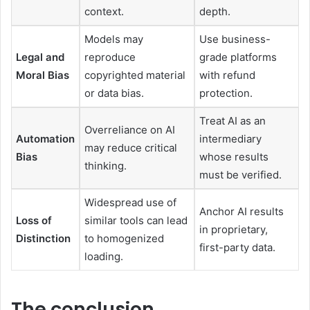
context.
depth.
Models may
Use business-
Legal and
reproduce
grade platforms
Moral Bias
copyrighted material
with refund
or data bias.
protection.
Treat AI as an
Overreliance on AI
Automation
intermediary
may reduce critical
Bias
whose results
thinking.
must be verified.
Widespread use of
Anchor AI results
Loss of
similar tools can lead
in proprietary,
Distinction
to homogenized
first-party data.
loading.
The conclusion