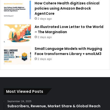
How Cohere Health digitizes clinical
policies using Amazon Bedrock
AgentCore
2 days ago
An Illustrated Love Letter to the World
– The Marginalian
2 days ago
Small Language Models with Hugging
Face transformers Library + smolLM3
2 days ago
Most Viewed Posts
September 24, 2025
Subscribers, Revenue, Market Share & Global Reach