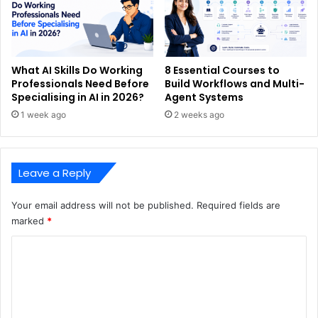
What AI Skills Do Working
8 Essential Courses to
Professionals Need Before
Build Workflows and Multi-
Specialising in AI in 2026?
Agent Systems
1 week ago
2 weeks ago
Leave a Reply
Your email address will not be published.
Required fields are
marked
*
C
o
m
m