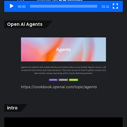
00:00
01:11
Open Ai Agents
https://cookbook.openai.com/topic/agents
intro
Video
Player