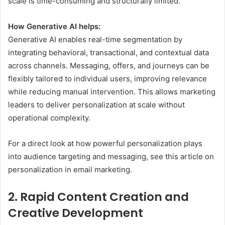
scale is time-consuming and structurally limited.
How Generative AI helps:
Generative AI enables real-time segmentation by
integrating behavioral, transactional, and contextual data
across channels. Messaging, offers, and journeys can be
flexibly tailored to individual users, improving relevance
while reducing manual intervention. This allows marketing
leaders to deliver personalization at scale without
operational complexity.
For a direct look at how powerful personalization plays
into audience targeting and messaging, see this article on
personalization in email marketing.
2. Rapid Content Creation and
Creative Development