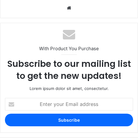
Website
With Product You Purchase
Subscribe to our mailing list
to get the new updates!
Lorem ipsum dolor sit amet, consectetur.
Enter
your
Email
address