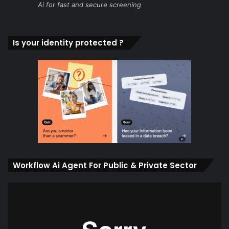
Ai for fast and secure screening
Is your identity protected ?
Workflow Ai Agent For Public & Private Sector