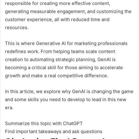
responsible for creating more effective content,
generating measurable engagement, and customizing the
customer experience, all with reduced time and
resources.
This is where Generative AI for marketing professionals
redefines work. From helping teams scale content
creation to automating strategic planning, GenAI is
becoming a critical skill for those aiming to accelerate
growth and make a real competitive difference.
In this article, we explore why GenAI is changing the game
and some skills you need to develop to lead in this new
era.
Summarize this topic with ChatGPT
Find important takeaways and ask questions