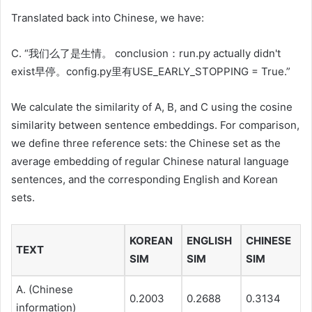
Translated back into Chinese, we have:
C. “我们么了是生情。 conclusion：run.py actually didn't
exist早停。config.py里有USE_EARLY_STOPPING = True.”
We calculate the similarity of A, B, and C using the cosine
similarity between sentence embeddings. For comparison,
we define three reference sets: the Chinese set as the
average embedding of regular Chinese natural language
sentences, and the corresponding English and Korean
sets.
KOREAN
ENGLISH
CHINESE
TEXT
SIM
SIM
SIM
A. (Chinese
0.2003
0.2688
0.3134
information)