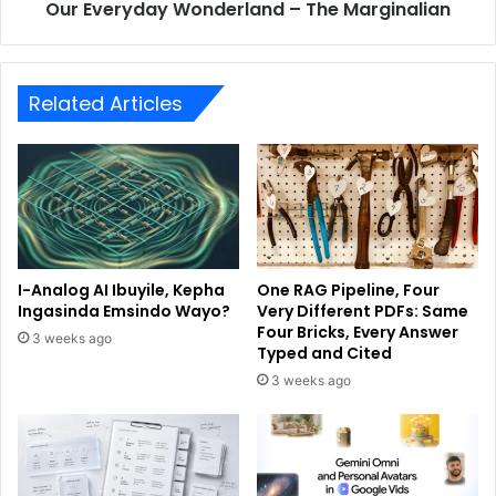
Our Everyday Wonderland – The Marginalian
Related Articles
I-Analog AI Ibuyile, Kepha
One RAG Pipeline, Four
Ingasinda Emsindo Wayo?
Very Different PDFs: Same
Four Bricks, Every Answer
3 weeks ago
Typed and Cited
3 weeks ago