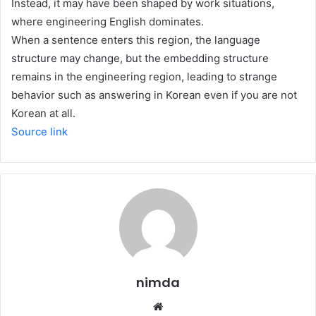
Instead, it may have been shaped by work situations,
where engineering English dominates.
When a sentence enters this region, the language
structure may change, but the embedding structure
remains in the engineering region, leading to strange
behavior such as answering in Korean even if you are not
Korean at all.
Source link
nimda
Website