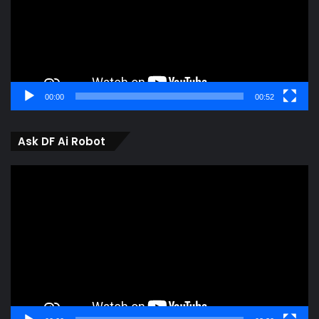
00:00
00:52
Ask DF Ai Robot
Video
Player