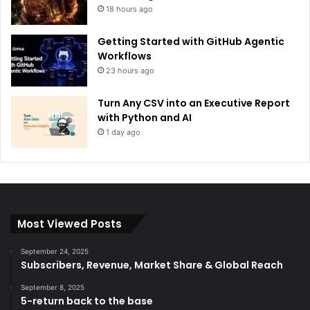
18 hours ago
Getting Started with GitHub Agentic
Workflows
23 hours ago
Turn Any CSV into an Executive Report
with Python and AI
1 day ago
Most Viewed Posts
September 24, 2025
Subscribers, Revenue, Market Share & Global Reach
September 8, 2025
5-return back to the base