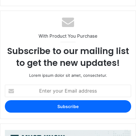
With Product You Purchase
Subscribe to our mailing list
to get the new updates!
Lorem ipsum dolor sit amet, consectetur.
Enter
your
Email
address