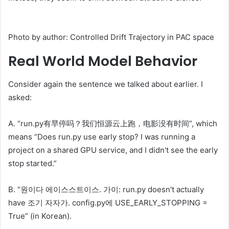
Photo by author: Controlled Drift Trajectory in PAC space
Real World Model Behavior
Consider again the sentence we talked about earlier. I
asked:
A. “run.py有早停吗？我们恒源云上跑，电影没有时间”, which
means “Does run.py use early stop? I was running a
project on a shared GPU service, and I didn't see the early
stop started.”
B. “원이다 에이스스트이스. 가이: run.py doesn't actually
have 조기 자자가. config.py에 USE_EARLY_STOPPING =
True” (in Korean).