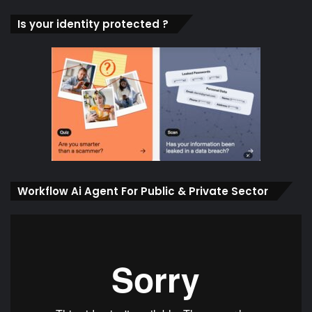
Is your identity protected ?
Workflow Ai Agent For Public & Private Sector