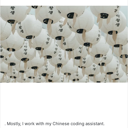
an
email
. Mostly, I work with my Chinese coding assistant.