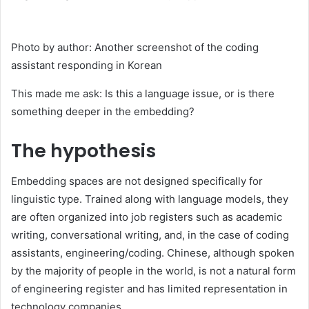
Photo by author: Another screenshot of the coding
assistant responding in Korean
This made me ask: Is this a language issue, or is there
something deeper in the embedding?
The hypothesis
Embedding spaces are not designed specifically for
linguistic type. Trained along with language models, they
are often organized into job registers such as academic
writing, conversational writing, and, in the case of coding
assistants, engineering/coding. Chinese, although spoken
by the majority of people in the world, is not a natural form
of engineering register and has limited representation in
technology companies.