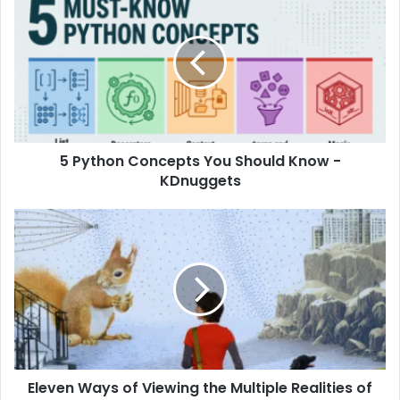
5 Python Concepts You Should Know -
KDnuggets
Eleven Ways of Viewing the Multiple Realities of