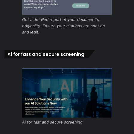
Get a detailed report of your document's
originality. Ensure your citations are spot on
and legit.
Ai for fast and secure screening
Ai for fast and secure screening