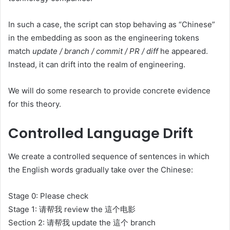
In such a case, the script can stop behaving as “Chinese”
in the embedding as soon as the engineering tokens
match
update / branch / commit / PR / diff
he appeared.
Instead, it can drift into the realm of engineering.
We will do some research to provide concrete evidence
for this theory.
Controlled Language Drift
We create a controlled sequence of sentences in which
the English words gradually take over the Chinese:
Stage 0: Please check
Stage 1: 请帮我 review the 這个电影
Section 2: 请帮我 update the 這个 branch