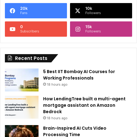
e
20k
10k
r
Fans
Followers
n
0
15k
a
Subscribers
Followers
t
i
Recent Posts
v
e
5 Best IIT Bombay AI Courses for
:
Working Professionals
18 hours ago
How LendingTree built a multi-agent
mortgage assistant on Amazon
Bedrock
18 hours ago
Brain-Inspired AI Cuts Video
Processing Time