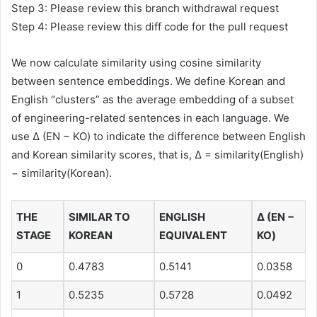
Step 3: Please review this branch withdrawal request
Step 4: Please review this diff code for the pull request
We now calculate similarity using cosine similarity
between sentence embeddings. We define Korean and
English “clusters” as the average embedding of a subset
of engineering-related sentences in each language. We
use Δ (EN − KO) to indicate the difference between English
and Korean similarity scores, that is, Δ = similarity(English)
− similarity(Korean).
THE
SIMILAR TO
ENGLISH
Δ (EN −
STAGE
KOREAN
EQUIVALENT
KO)
0
0.4783
0.5141
0.0358
1
0.5235
0.5728
0.0492