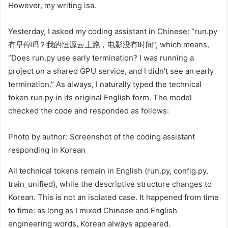
However, my writing is​​​​​​​​​​​​​​​​​​​​​​​​​​​​​​​​​​​​​​​​​​​​​​​​​​​​​​​​​​​​​​​​​​​​​​​​​​​​​​​​​​​​​​​​​​​​​​​​​​​​​​​​​​​​​​​​​​a.
Yesterday, I asked my coding assistant in Chinese: “run.py
有早停吗？我的恒源云上跑，电影没有时间”, which means,
“Does run.py use early termination? I was running a
project on a shared GPU service, and I didn't see an early
termination.” As always, I naturally typed the technical
token run.py in its original English form. The model
checked the code and responded as follows:
Photo by author: Screenshot of the coding assistant
responding in Korean
All technical tokens remain in English (run.py, config.py,
train_unified), while the descriptive structure changes to
Korean. This is not an isolated case. It happened from time
to time: as long as I mixed Chinese and English
engineering words, Korean always appeared.