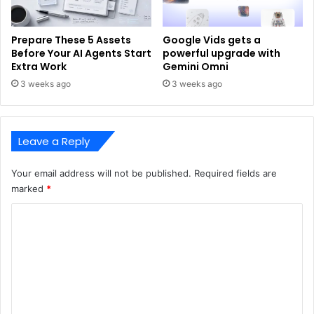
Prepare These 5 Assets
Google Vids gets a
Before Your AI Agents Start
powerful upgrade with
Extra Work
Gemini Omni
3 weeks ago
3 weeks ago
Leave a Reply
Your email address will not be published.
Required fields are
marked
*
C
o
m
m
e