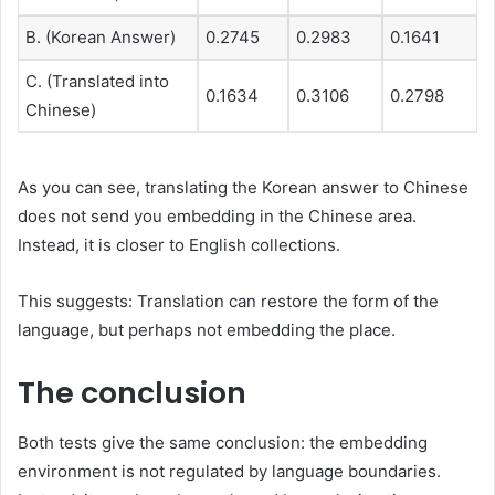
B. (Korean Answer)
0.2745
0.2983
0.1641
C. (Translated into
0.1634
0.3106
0.2798
Chinese)
As you can see, translating the Korean answer to Chinese
does not send you embedding in the Chinese area.
Instead, it is closer to English collections.
This suggests: Translation can restore the form of the
language, but perhaps not embedding the place.
The conclusion
Both tests give the same conclusion: the embedding
environment is not regulated by language boundaries.