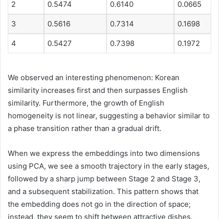
2
0.5474
0.6140
0.0665
3
0.5616
0.7314
0.1698
4
0.5427
0.7398
0.1972
We observed an interesting phenomenon: Korean
similarity increases first and then surpasses English
similarity. Furthermore, the growth of English
homogeneity is not linear, suggesting a behavior similar to
a phase transition rather than a gradual drift.
When we express the embeddings into two dimensions
using PCA, we see a smooth trajectory in the early stages,
followed by a sharp jump between Stage 2 and Stage 3,
and a subsequent stabilization. This pattern shows that
the embedding does not go in the direction of space;
instead, they seem to shift between attractive dishes.