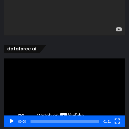
dataforce ai
Video
Player
00:00
01:11