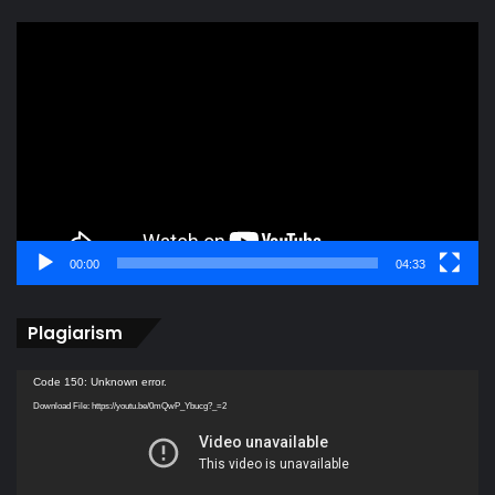
Video
Player
00:00
04:33
Plagiarism
Video
Code 150: Unknown error.
Player
Download File: https://youtu.be/0mQwP_Ybucg?_=2