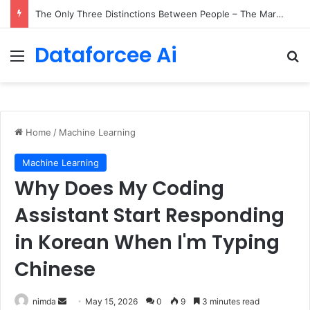
The Only Three Distinctions Between People – The Marginalian
Dataforcee Ai
Menu
Se
Home
/
Machine Learning
Machine Learning
Why Does My Coding
Assistant Start Responding
in Korean When I'm Typing
Chinese
Send
nimda
May 15, 2026
0
9
3 minutes read