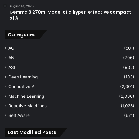
August 14, 2025
Gemma 3 270m: Model of a hyper-effective compact
of AI
Categories
AGI
(501)
ANI
(706)
ASI
(902)
Deep Learning
(103)
Generative AI
(2,001)
Machine Learning
(2,000)
Reactive Machines
(1,028)
Self Aware
(671)
Last Modified Posts