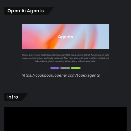
Open Ai Agents
https://cookbook.openai.com/topic/agents
intro
Video
Player