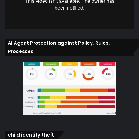
Ai Agent Protection against Policy, Rules,
Processes
child identity theft