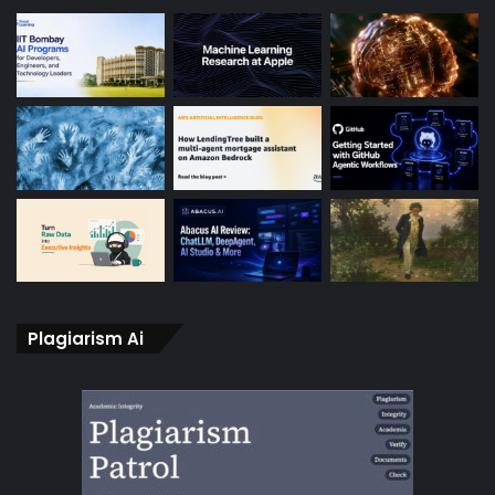
Plagiarism Ai