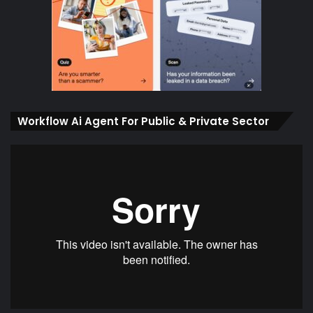
Workflow Ai Agent For Public & Private Sector