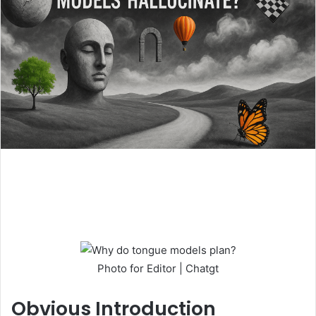
Photo for Editor | Chatgt
Obvious
Introduction