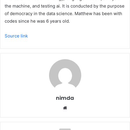
the machine, and testing ai. It is conducted by the purpose
of democracy in the data science. Matthew has been with
codes since he was 6 years old.
Source link
nimda
Website