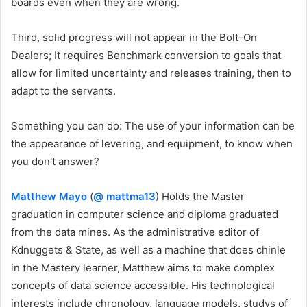
boards even when they are wrong.
Third, solid progress will not appear in the Bolt-On
Dealers; It requires Benchmark conversion to goals that
allow for limited uncertainty and releases training, then to
adapt to the servants.
Something you can do: The use of your information can be
the appearance of levering, and equipment, to know when
you don't answer?
Matthew Mayo
(
@ mattma13
) Holds the Master
graduation in computer science and diploma graduated
from the data mines. As the administrative editor of
Kdnuggets & State, as well as a machine that does chinle
in the Mastery learner, Matthew aims to make complex
concepts of data science accessible. His technological
interests include chronology, language models, studys of