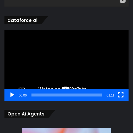
dataforce ai
Video
Player
00:00
01:11
Open Ai Agents