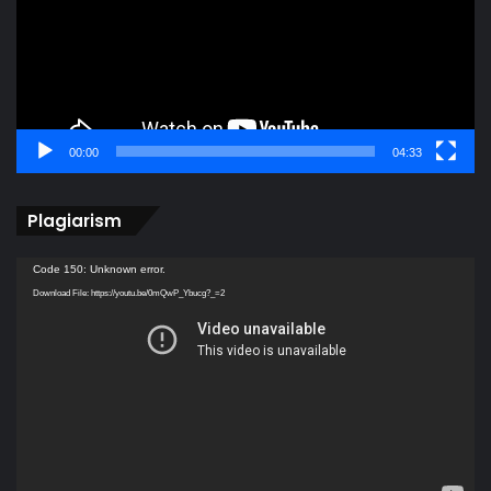
00:00
04:33
Plagiarism
Video
Code 150: Unknown error.
Player
Download File: https://youtu.be/0mQwP_Ybucg?_=2