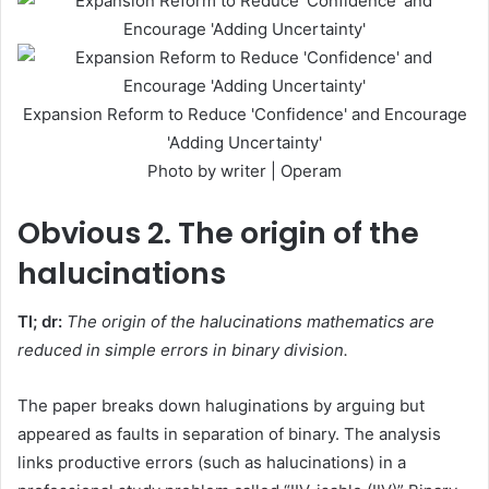
Expansion Reform to Reduce 'Confidence' and Encourage
'Adding Uncertainty'
Photo by writer | Operam
Obvious
2. The origin of the
halucinations
Tl; dr:
The origin of the halucinations mathematics are
reduced in simple errors in binary division.
The paper breaks down haluginations by arguing but
appeared as faults in separation of binary. The analysis
links productive errors (such as halucinations) in a