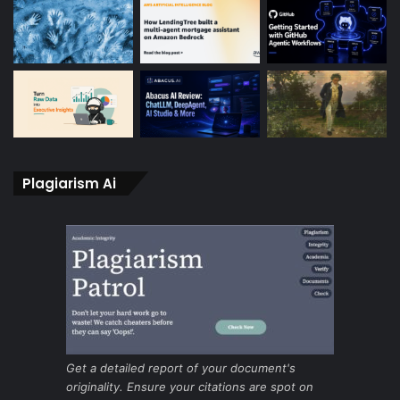
Plagiarism Ai
Get a detailed report of your document's
originality. Ensure your citations are spot on