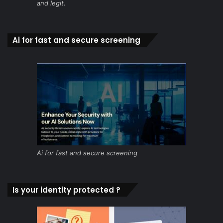
and legit.
Ai for fast and secure screening
Ai for fast and secure screening
Is your identity protected ?