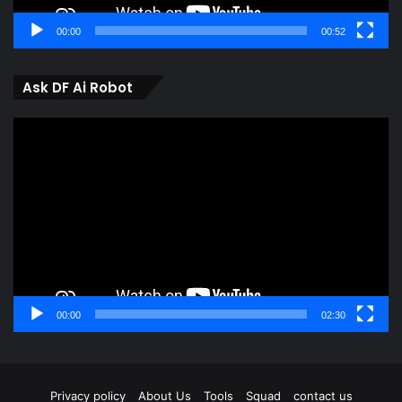
00:00
00:52
Ask DF Ai Robot
Video
Player
00:00
02:30
Privacy policy
About Us
Tools
Squad
contact us