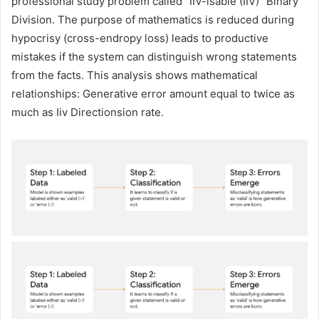
professional study problem called “IIV-isable (IIV)” Binary
Division. The purpose of mathematics is reduced during
hypocrisy (cross-endropy loss) leads to productive
mistakes if the system can distinguish wrong statements
from the facts. This analysis shows mathematical
relationships: Generative error amount equal to twice as
much as Iiv Directionsion rate.