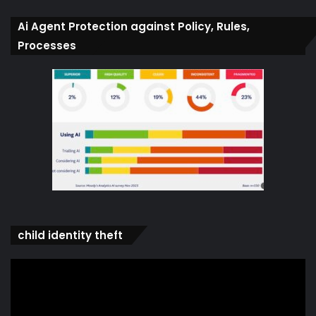
Ai Agent Protection against Policy, Rules,
Processes
child identity theft
Video
Player