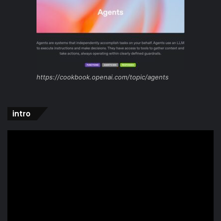
https://cookbook.openai.com/topic/agents
intro
Video
Player