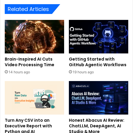
Related Articles
Brain-Inspired AI Cuts
Getting Started with
Video Processing Time
GitHub Agentic Workflows
14 hours ago
19 hours ago
Turn Any CSV into an
Honest Abacus AI Review:
Executive Report with
ChatLLM, DeepAgent, AI
Python and AI
Studio & More