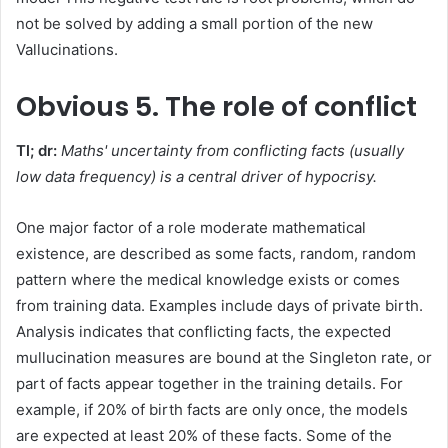
not be solved by adding a small portion of the new
Vallucinations.
Obvious
5. The role of conflict
Tl; dr:
Maths' uncertainty from conflicting facts (usually
low data frequency) is a central driver of hypocrisy.
One major factor of a role moderate mathematical
existence, are described as some facts, random, random
pattern where the medical knowledge exists or comes
from training data. Examples include days of private birth.
Analysis indicates that conflicting facts, the expected
mullucination measures are bound at the Singleton rate, or
part of facts appear together in the training details. For
example, if 20% of birth facts are only once, the models
are expected at least 20% of these facts. Some of the