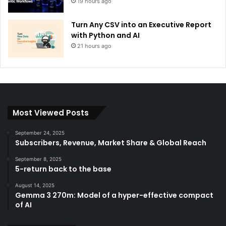
19 hours ago
Turn Any CSV into an Executive Report
with Python and AI
21 hours ago
Most Viewed Posts
September 24, 2025
Subscribers, Revenue, Market Share & Global Reach
September 8, 2025
5-return back to the base
August 14, 2025
Gemma 3 270m: Model of a hyper-effective compact
of AI