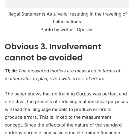
Illegal Statements As a 'valid' resulting in the traveling of
halucinations
Photo by writer | Operam
Obvious
3. Involvement
cannot be avoided
Tl; dr:
The measured models are measured in terms of
mathematics to plan, even with errors of errors.
The paper shows that no training Corpus was perfect and
defective, the process of reducing mathematical purposes
will lead the language models to produce errors to
produce errors. This is linked to the measurement
concept. Since the effects of the nature of the standard-
endropy purpose, any basic principle trained (meaning