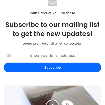
With Product You Purchase
Subscribe to our mailing list
to get the new updates!
Lorem ipsum dolor sit amet, consectetur.
Enter
your
Email
address