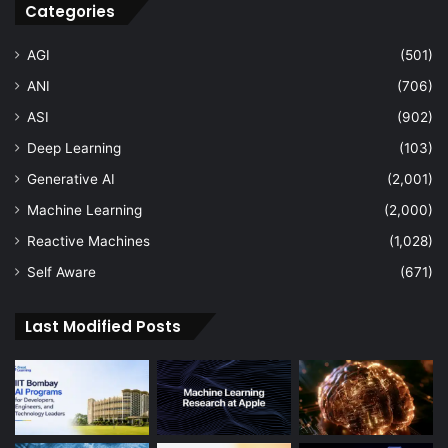
Categories
AGI
(501)
ANI
(706)
ASI
(902)
Deep Learning
(103)
Generative AI
(2,001)
Machine Learning
(2,000)
Reactive Machines
(1,028)
Self Aware
(671)
Last Modified Posts