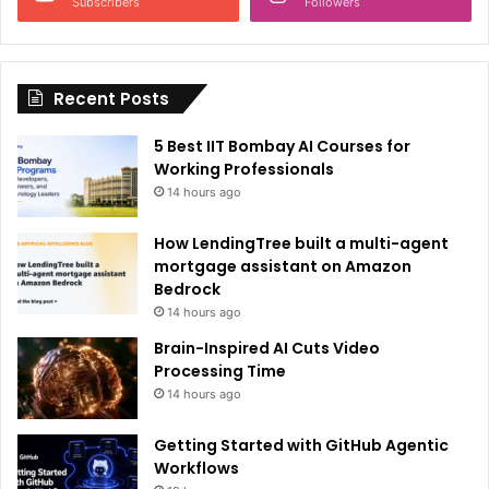
a
Subscribers
Followers
t
i
Recent Posts
v
e
5 Best IIT Bombay AI Courses for
:
Working Professionals
14 hours ago
How LendingTree built a multi-agent
mortgage assistant on Amazon
Bedrock
14 hours ago
Brain-Inspired AI Cuts Video
Processing Time
14 hours ago
Getting Started with GitHub Agentic
Workflows