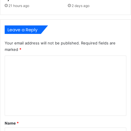
21 hours ago
2 days ago
Leave a Reply
Your email address will not be published.
Required fields are
marked
*
C
o
m
m
e
n
t
*
Name
*