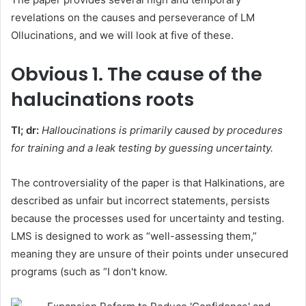
revelations on the causes and perseverance of LM
Ollucinations, and we will look at five of these.
Obvious
1. The cause of the
halucinations roots
Tl; dr:
Halloucinations is primarily caused by procedures
for training and a leak testing by guessing uncertainty.
The controversiality of the paper is that Halkinations, are
described as unfair but incorrect statements, persists
because the processes used for uncertainty and testing.
LMS is designed to work as “well-assessing them,”
meaning they are unsure of their points under unsecured
programs (such as “I don't know.