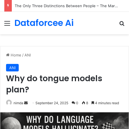
The Only Three Distinctions Between People – The Marginalian
Dataforcee Ai
Menu
Se
Home
/
ANI
ANI
Why do tongue models
plan?
Send
nimda
September 24, 2025
0
8
4 minutes read
an
email