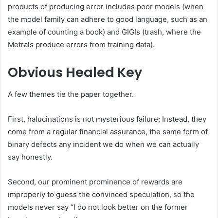
products of producing error includes poor models (when
the model family can adhere to good language, such as an
example of counting a book) and GIGIs (trash, where the
Metrals produce errors from training data).
Obvious
Healed Key
A few themes tie the paper together.
First, halucinations is not mysterious failure; Instead, they
come from a regular financial assurance, the same form of
binary defects any incident we do when we can actually
say honestly.
Second, our prominent prominence of rewards are
improperly to guess the convinced speculation, so the
models never say “I do not look better on the former