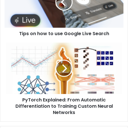
Tips on how to use Google Live Search
PyTorch Explained: From Automatic
Differentiation to Training Custom Neural
Networks