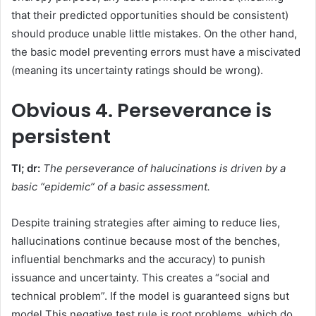
that their predicted opportunities should be consistent)
should produce unable little mistakes. On the other hand,
the basic model preventing errors must have a miscivated
(meaning its uncertainty ratings should be wrong).
Obvious
4. Perseverance is
persistent
Tl; dr:
The perseverance of halucinations is driven by a
basic “epidemic” of a basic assessment.
Despite training strategies after aiming to reduce lies,
hallucinations continue because most of the benches,
influential benchmarks and the accuracy) to punish
issuance and uncertainty. This creates a “social and
technical problem”. If the model is guaranteed signs but
model This negative test rule is root problems, which do