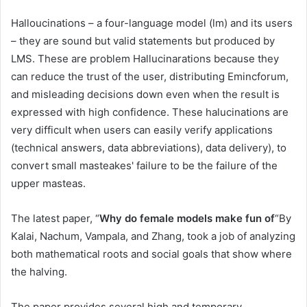
Halloucinations – a four-language model (lm) and its users
– they are sound but valid statements but produced by
LMS. These are problem Hallucinarations because they
can reduce the trust of the user, distributing Emincforum,
and misleading decisions down even when the result is
expressed with high confidence. These halucinations are
very difficult when users can easily verify applications
(technical answers, data abbreviations), data delivery), to
convert small masteakes' failure to be the failure of the
upper masteas.
The latest paper, “
Why do female models make fun of
“By
Kalai, Nachum, Vampala, and Zhang, took a job of analyzing
both mathematical roots and social goals that show where
the halving.
The paper provides several high and temporary