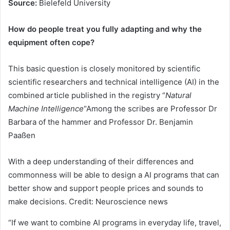
Source:
Bielefeld University
How do people treat you fully adapting and why the
equipment often cope?
This basic question is closely monitored by scientific
scientific researchers and technical intelligence (AI) in the
combined article published in the registry “
Natural
Machine Intelligence
“Among the scribes are Professor Dr
Barbara of the hammer and Professor Dr. Benjamin
Paaßen
With a deep understanding of their differences and
commonness will be able to design a AI programs that can
better show and support people prices and sounds to
make decisions. Credit: Neuroscience news
“If we want to combine AI programs in everyday life, travel,