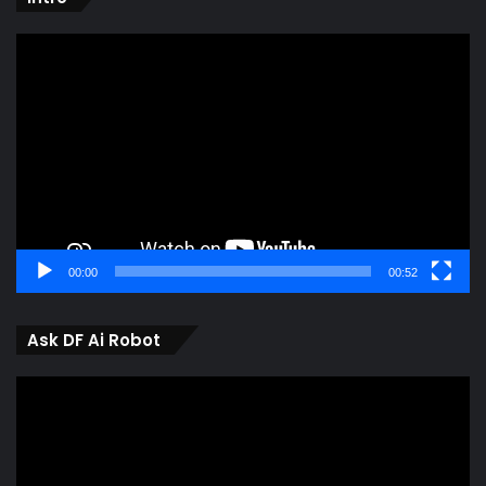
Video
Player
00:00
00:52
Ask DF Ai Robot
Video
Player