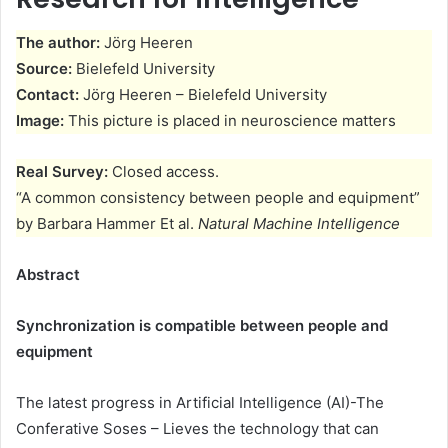
The author:
Jörg Heeren
Source:
Bielefeld University
Contact:
Jörg Heeren – Bielefeld University
Image:
This picture is placed in neuroscience matters
Real Survey:
Closed access.
“A common consistency between people and equipment”
by Barbara Hammer Et al.
Natural Machine Intelligence
Abstract
Synchronization is compatible between people and
equipment
The latest progress in Artificial Intelligence (AI)-The
Conferative Soses – Lieves the technology that can