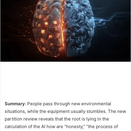
Summary:
People pass through new environmental
situations, while the equipment usually stumbles. The new
partition review reveals that the root is lying in the
calculation of the AI ​​how are “honesty,” “the process of