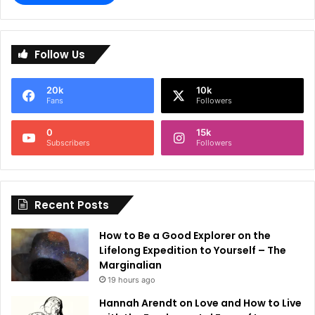
A
l
Follow Us
t
e
20k
10k
r
Fans
Followers
n
0
15k
a
Subscribers
Followers
t
i
Recent Posts
v
e
How to Be a Good Explorer on the
:
Lifelong Expedition to Yourself – The
Marginalian
19 hours ago
Hannah Arendt on Love and How to Live