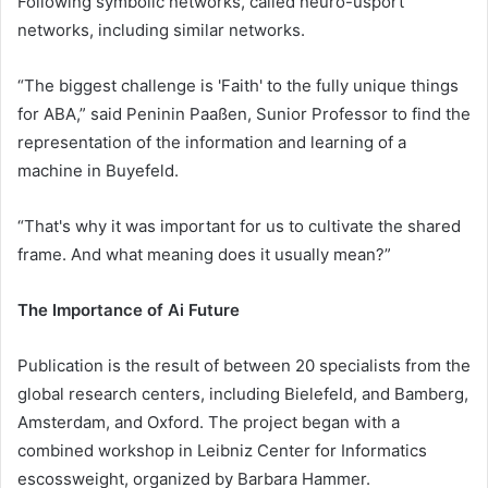
Following symbolic networks, called neuro-usport
networks, including similar networks.
“The biggest challenge is 'Faith' to the fully unique things
for ABA,” said Peninin Paaßen, Sunior Professor to find the
representation of the information and learning of a
machine in Buyefeld.
“That's why it was important for us to cultivate the shared
frame. And what meaning does it usually mean?”
The Importance of Ai Future
Publication is the result of between 20 specialists from the
global research centers, including Bielefeld, and Bamberg,
Amsterdam, and Oxford. The project began with a
combined workshop in Leibniz Center for Informatics
escossweight, organized by Barbara Hammer.