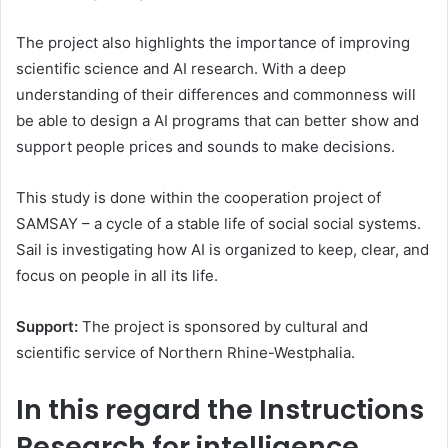
The project also highlights the importance of improving
scientific science and AI research. With a deep
understanding of their differences and commonness will
be able to design a AI programs that can better show and
support people prices and sounds to make decisions.
This study is done within the cooperation project of
SAMSAY – a cycle of a stable life of social social systems.
Sail is investigating how AI is organized to keep, clear, and
focus on people in all its life.
Support:
The project is sponsored by cultural and
scientific service of Northern Rhine-Westphalia.
In this regard the Instructions
Research for intelligence