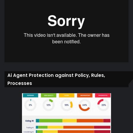
Ai Agent Protection against Policy, Rules,
Processes