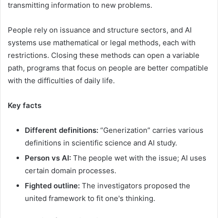
transmitting information to new problems.
People rely on issuance and structure sectors, and AI
systems use mathematical or legal methods, each with
restrictions. Closing these methods can open a variable
path, programs that focus on people are better compatible
with the difficulties of daily life.
Key facts
Different definitions:
“Generization” carries various
definitions in scientific science and AI study.
Person vs AI:
The people wet with the issue; AI uses
certain domain processes.
Fighted outline:
The investigators proposed the
united framework to fit one's thinking.