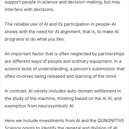
support people in science and decision-making, but may
interfere with decisions.
The reliable use of AI and its participation in people-AI
shows with the need for AI alignment, that is, to make AI
programs to do what you like.
An important factor that is often neglected by partnerships
are different ways of people and ordinary equipment. In a
science book of understanding, a person's submission that
often involves being released and learning of the mind.
In contrast, AI variety includes auto-domain settlement in
the study of the machine, thinking based on the Ai Ai, and
exemption from neurosymbolic AI.
Here we include investments from AI and the QUNGNITIVE
Science points to identify the general and division of all