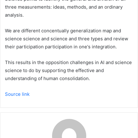
three measurements: ideas, methods, and an ordinary
analysis.
We are different concentually generalization map and
science science and science and three types and review
their participation participation in one's integration.
This results in the opposition challenges in AI and science
science to do by supporting the effective and
understanding of human consolidation.
Source link