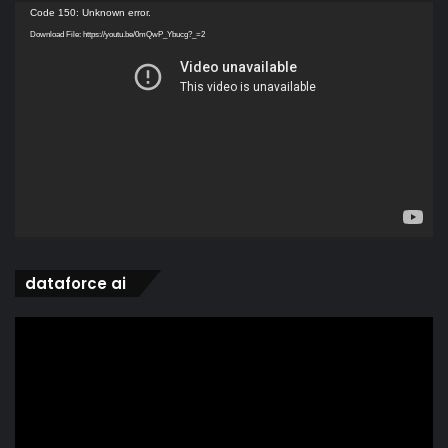
Video
Code 150: Unknown error.
Player
Download File: https://youtu.be/0mQwP_Ybucg?_=2
dataforce ai
Video
Player