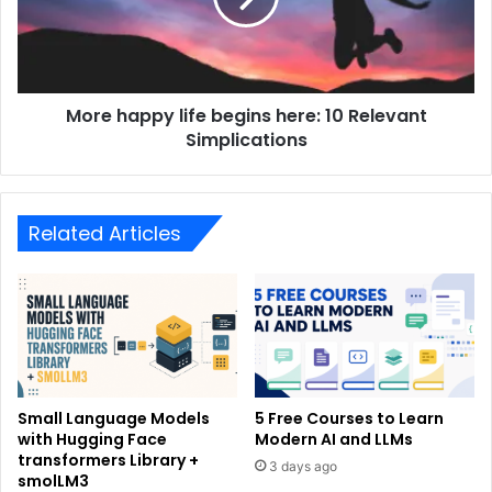
More happy life begins here: 10 Relevant
Simplications
Related Articles
Small Language Models
5 Free Courses to Learn
with Hugging Face
Modern AI and LLMs
transformers Library +
3 days ago
smolLM3