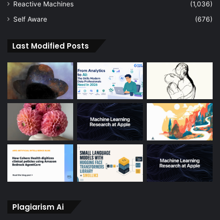
Reactive Machines
(1,036)
Self Aware
(676)
Last Modified Posts
Plagiarism Ai