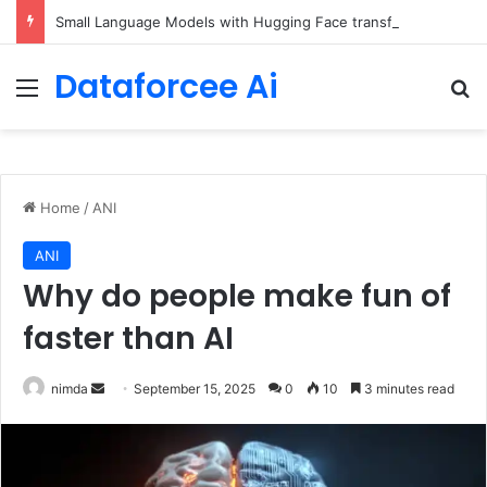
Small Language Models with Hugging Face transformers Library + smolLM3
Dataforcee Ai
Menu
Se
Home
/
ANI
ANI
Why do people make fun of
faster than AI
Send
nimda
September 15, 2025
0
10
3 minutes read
an
email