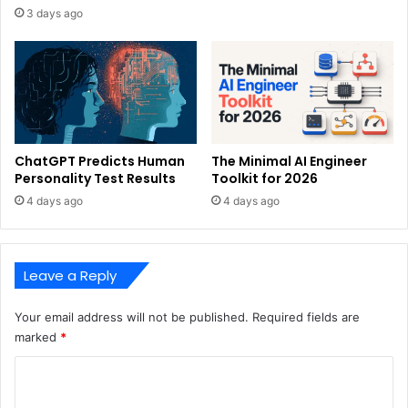
3 days ago
ChatGPT Predicts Human
The Minimal AI Engineer
Personality Test Results
Toolkit for 2026
4 days ago
4 days ago
Leave a Reply
Your email address will not be published.
Required fields are
marked
*
C
o