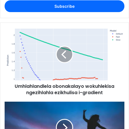
Email
address
Umhlahlandlela obonakalayo wokuhlekisa
ngezihlahla ezikhulisa i-gradient