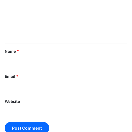
m
m
e
n
t
*
Name
*
Email
*
Website