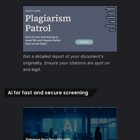
Get a detailed report of your document's
originality. Ensure your citations are spot on
and legit.
Ai for fast and secure screening