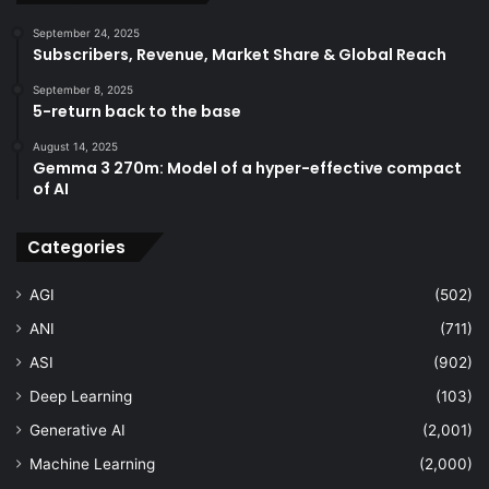
September 24, 2025
Subscribers, Revenue, Market Share & Global Reach
September 8, 2025
5-return back to the base
August 14, 2025
Gemma 3 270m: Model of a hyper-effective compact
of AI
Categories
AGI
(502)
ANI
(711)
ASI
(902)
Deep Learning
(103)
Generative AI
(2,001)
Machine Learning
(2,000)