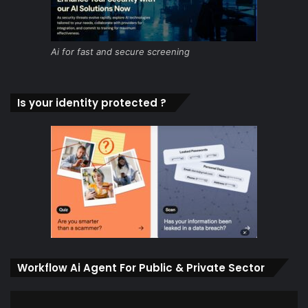
Ai for fast and secure screening
Is your identity protected ?
Workflow Ai Agent For Public & Private Sector