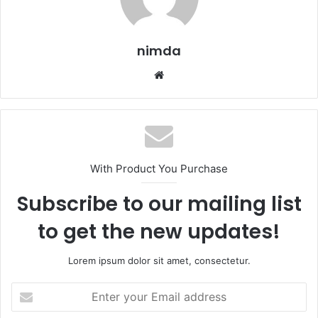
nimda
Website
With Product You Purchase
Subscribe to our mailing list
to get the new updates!
Lorem ipsum dolor sit amet, consectetur.
Enter
your