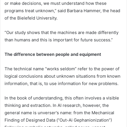
or make decisions, we must understand how these
programs treat unknown,” said Barbara Hammer, the head
of the Bielefeld University.
“Our study shows that the machines are made differently
than humans and this is important for future success.”
The difference between people and equipment
The technical name “works seldom” refer to the power of
logical conclusions about unknown situations from known
information, that is, to use information for new problems.
In the book of understanding, this often involves a visible
thinking and extraction. In AI research, however, the
general name is unverser's name: from the Mechanical
Finding of Designed Data (“Out-Ai Gephanionization”)