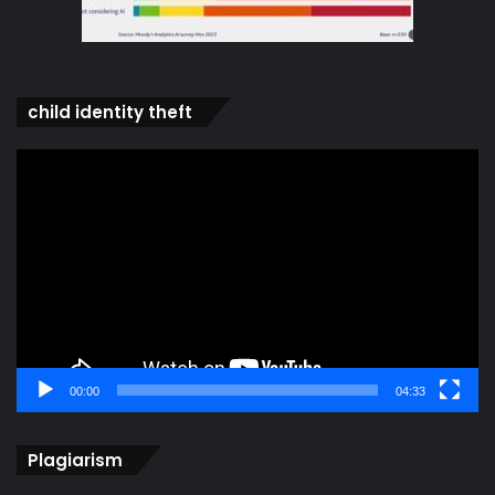
child identity theft
Video
Player
00:00
04:33
Plagiarism