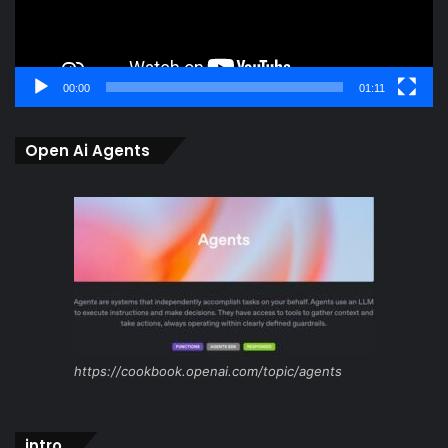
00:00
01:11
Open Ai Agents
https://cookbook.openai.com/topic/agents
intro