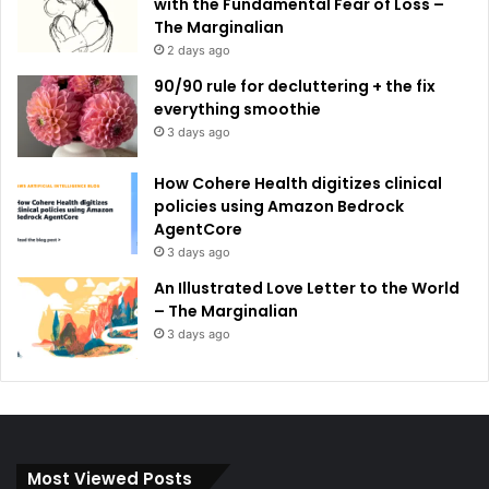
with the Fundamental Fear of Loss –
The Marginalian
2 days ago
90/90 rule for decluttering + the fix
everything smoothie
3 days ago
How Cohere Health digitizes clinical
policies using Amazon Bedrock
AgentCore
3 days ago
An Illustrated Love Letter to the World
– The Marginalian
3 days ago
Most Viewed Posts