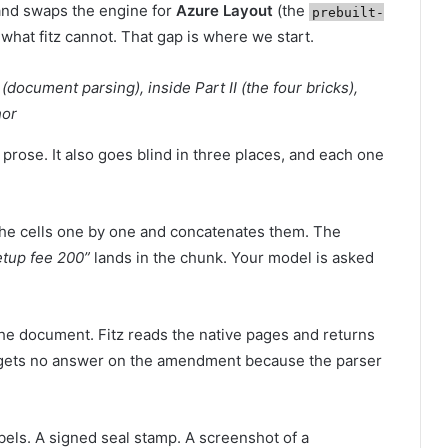
 and swaps the engine for
Azure Layout
(the
prebuilt-
what fitz cannot. That gap is where we start.
(document parsing), inside Part II (the four bricks),
hor
 prose. It also goes blind in three places, and each one
 the cells one by one and concatenates them. The
tup fee 200”
lands in the chunk. Your model is asked
e document. Fitz reads the native pages and returns
 gets no answer on the amendment because the parser
abels. A signed seal stamp. A screenshot of a