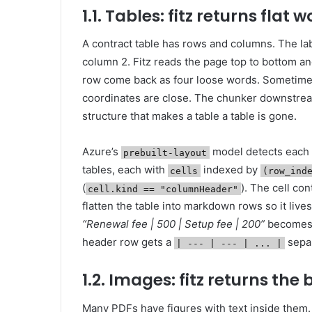
1.1. Tables: fitz returns flat 
A contract table has rows and columns. The la
column 2. Fitz reads the page top to bottom an
row come back as four loose words. Sometimes 
coordinates are close. The chunker downstre
structure that makes a table a table is gone.
Azure’s
model detects each t
prebuilt-layout
tables, each with
indexed by
cells
(row_ind
(
). The cell con
cell.kind == "columnHeader"
flatten the table into markdown rows so it live
“Renewal fee | 500 | Setup fee | 200”
becomes
header row gets a
separ
| --- | --- | ... |
1.2. Images: fitz returns the
Many PDFs have figures with text inside them.