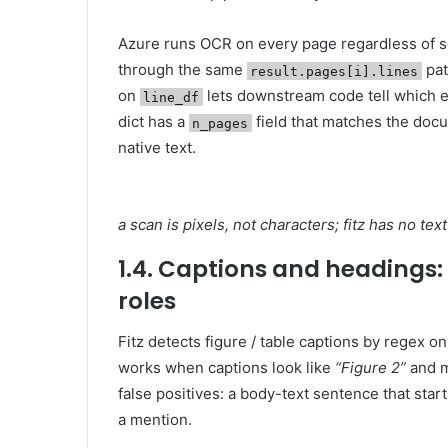
Azure runs OCR on every page regardless of 
through the same
pat
result.pages[i].lines
on
lets downstream code tell which 
line_df
dict has a
field that matches the docu
n_pages
native text.
a scan is pixels, not characters; fitz has no t
1.4. Captions and headings: f
roles
Fitz detects figure / table captions by regex on 
works when captions look like
“Figure 2”
and m
false positives: a body-text sentence that star
a mention.