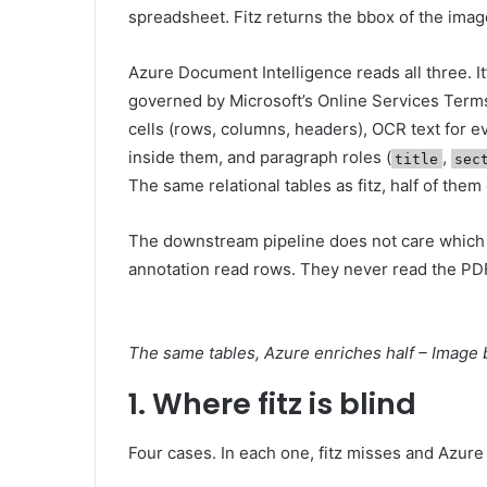
spreadsheet. Fitz returns the bbox of the image
Azure Document Intelligence reads all three. It
governed by Microsoft’s Online Services Term
cells (rows, columns, headers), OCR text for ev
inside them, and paragraph roles (
,
title
sec
The same relational tables as fitz, half of them
The downstream pipeline does not care which e
annotation read rows. They never read the PD
The same tables, Azure enriches half – Image 
1. Where fitz is blind
Four cases. In each one, fitz misses and Azure