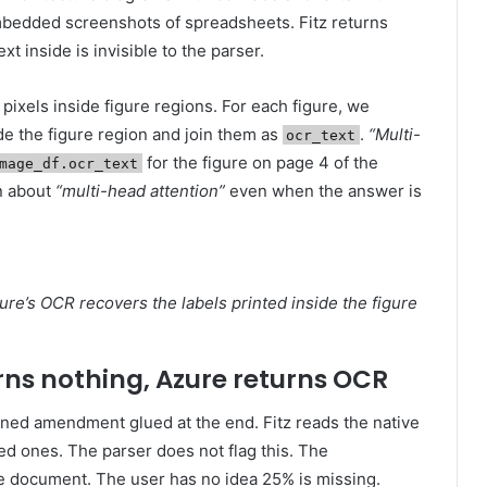
mbedded screenshots of spreadsheets. Fitz returns
t inside is invisible to the parser.
pixels inside figure regions. For each figure, we
de the figure region and join them as
.
“Multi-
ocr_text
for the figure on page 4 of the
mage_df.ocr_text
on about
“multi-head attention”
even when the answer is
zure’s OCR recovers the labels printed inside the figure
urns nothing, Azure returns OCR
ned amendment glued at the end. Fitz reads the native
ed ones. The parser does not flag this. The
e document. The user has no idea 25% is missing.