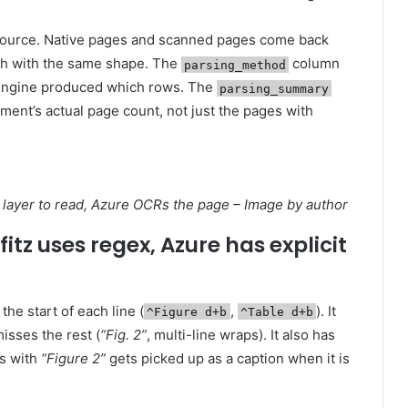
source. Native pages and scanned pages come back
h with the same shape. The
column
parsing_method
engine produced which rows. The
parsing_summary
ment’s actual page count, not just the pages with
ext layer to read, Azure OCRs the page – Image by author
itz uses regex, Azure has explicit
the start of each line (
,
). It
^Figure d+b
^Table d+b
isses the rest (
“Fig. 2”
, multi-line wraps). It also has
ts with
“Figure 2”
gets picked up as a caption when it is