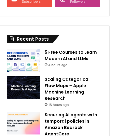
Subscribers
Followers
Recent Posts
5 Free Courses to Learn
Modern AI and LLMs
4 hours ago
Scaling Categorical
Flow Maps – Apple
Machine Learning
Research
16 hours ago
Securing AI agents with
temporal policies in
Amazon Bedrock
AgentCore