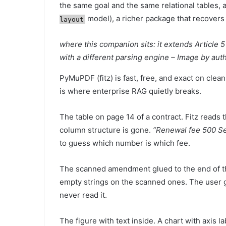
the same goal and the same relational tables,
model), a richer package that recovers 
layout
where this companion sits: it extends Article 5 
with a different parsing engine – Image by aut
PyMuPDF (fitz) is fast, free, and exact on clean
is where enterprise RAG quietly breaks.
The table on page 14 of a contract. Fitz reads
column structure is gone.
“Renewal fee 500 Se
to guess which number is which fee.
The scanned amendment glued to the end of th
empty strings on the scanned ones. The user
never read it.
The figure with text inside. A chart with axis l