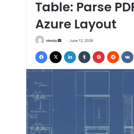
Table: Parse PD
Azure Layout
Send
nimda
June 12, 2026
an
Facebook
X
LinkedIn
Tumblr
Pinterest
Reddit
email