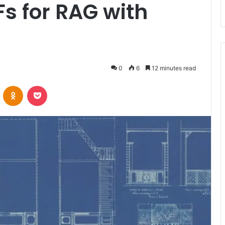
Fs for RAG with
0
6
12 minutes read
VKontakte
Odnoklassniki
Pocket