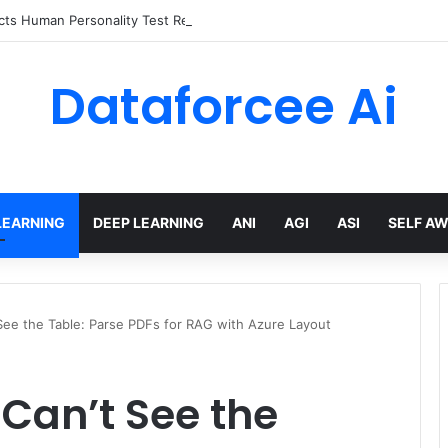
ts Human Personality Test Results
Dataforcee Ai
LEARNING
DEEP LEARNING
ANI
AGI
ASI
SELF A
e the Table: Parse PDFs for RAG with Azure Layout
an’t See the