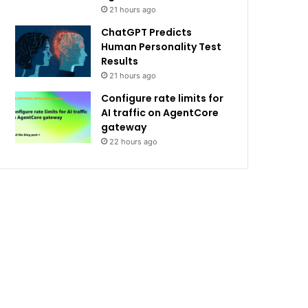
21 hours ago
ChatGPT Predicts
Human Personality Test
Results
21 hours ago
Configure rate limits for
AI traffic on AgentCore
gateway
22 hours ago