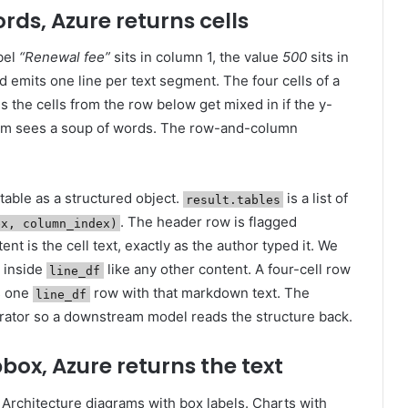
words, Azure returns cells
bel
“Renewal fee”
sits in column 1, the value
500
sits in
d emits one line per text segment. The four cells of a
the cells from the row below get mixed in if the y-
am sees a soup of words. The row-and-column
able as a structured object.
is a list of
result.tables
. The header row is flagged
ex, column_index)
tent is the cell text, exactly as the author typed it. We
s inside
like any other content. A four-cell row
line_df
 one
row with that markdown text. The
line_df
ator so a downstream model reads the structure back.
 bbox, Azure returns the text
 Architecture diagrams with box labels. Charts with