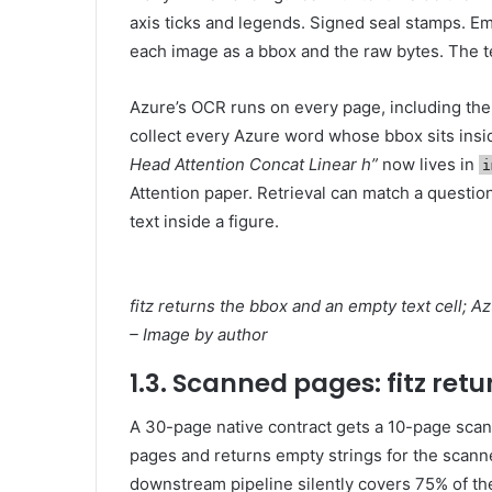
axis ticks and legends. Signed seal stamps. E
each image as a bbox and the raw bytes. The tex
Azure’s OCR runs on every page, including the 
collect every Azure word whose bbox sits insi
Head Attention Concat Linear h”
now lives in
i
Attention paper. Retrieval can match a questi
text inside a figure.
fitz returns the bbox and an empty text cell; A
– Image by author
1.3. Scanned pages: fitz ret
A 30-page native contract gets a 10-page scan
pages and returns empty strings for the scann
downstream pipeline silently covers 75% of th