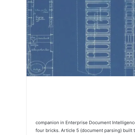
companion in Enterprise Document Intelligence
four bricks. Article 5 (document parsing) buil