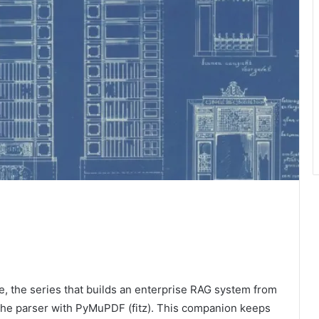
, the series that builds an enterprise RAG system from
t the parser with PyMuPDF (fitz). This companion keeps