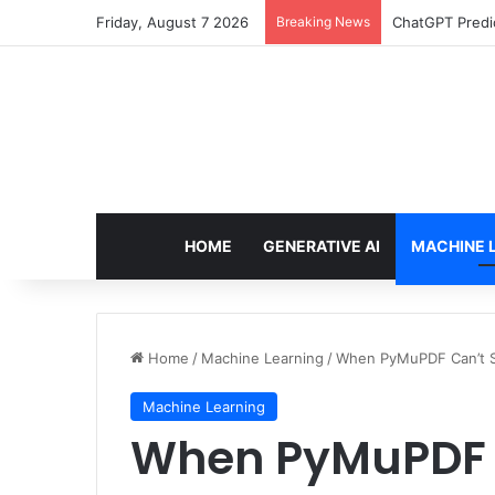
Friday, August 7 2026
Breaking News
ChatGPT Predic
HOME
GENERATIVE AI
MACHINE 
Home
/
Machine Learning
/
When PyMuPDF Can’t Se
Machine Learning
When PyMuPDF C