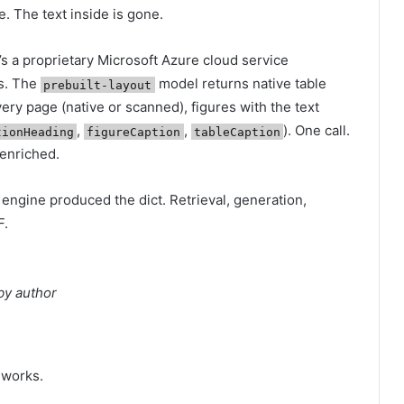
. The text inside is gone.
’s a proprietary Microsoft Azure cloud service
s. The
model returns native table
prebuilt-layout
ery page (native or scanned), figures with the text
,
,
). One call.
tionHeading
figureCaption
tableCaption
 enriched.
ngine produced the dict. Retrieval, generation,
F.
by author
 works.