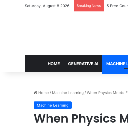
Saturday, August 8 2026
Breaking News
5 Free Cour
HOME
GENERATIVE AI
MACHINE 
Home
/
Machine Learning
/
When Physics Meets Fi
Machine Learning
When Physics M