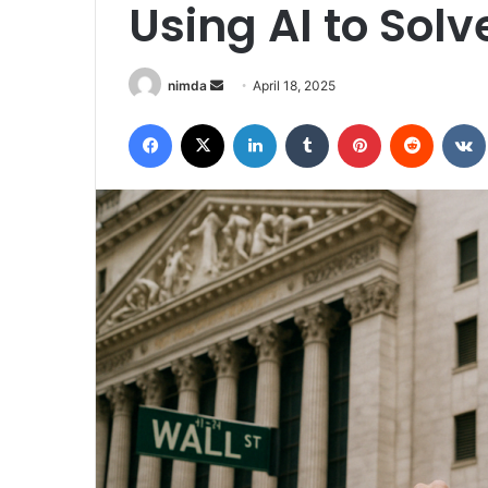
Using AI to Sol
Send
nimda
April 18, 2025
an
Facebook
X
LinkedIn
Tumblr
Pinterest
Reddit
email