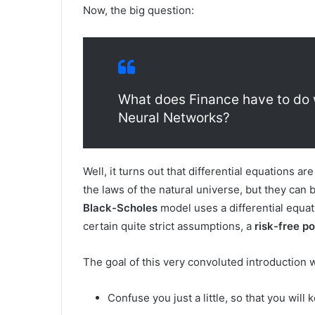
Now, the big question:
What does Finance have to do 
Neural Networks?
Well, it turns out that differential equations a
the laws of the natural universe, but they can 
Black-Scholes
model uses a differential equati
certain quite strict assumptions, a
risk-free po
The goal of this very convoluted introduction 
Confuse you just a little, so that you will