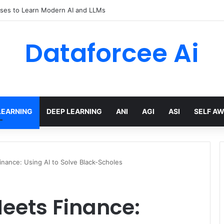
ses to Learn Modern AI and LLMs
Dataforcee Ai
LEARNING
DEEP LEARNING
ANI
AGI
ASI
SELF A
nance: Using AI to Solve Black-Scholes
eets Finance: