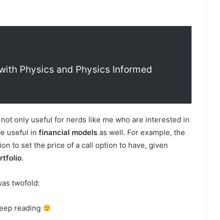
with Physics and Physics Informed
re not only useful for nerds like me who are interested in
be useful in
financial models
as well. For example, the
on to set the price of a call option to have, given
rtfolio
.
was twofold:
 keep reading