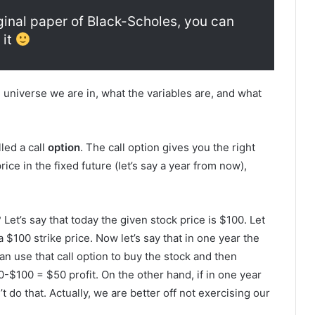
iginal paper of Black-Scholes, you can
 it
universe we are in, what the variables are, and what
led a call
option
. The call option gives you the right
price in the fixed future (let’s say a year from now),
 Let’s say that today the given stock price is $100. Let
 $100 strike price. Now let’s say that in one year the
n use that call option to buy the stock and then
-$100 = $50 profit. On the other hand, if in one year
 do that. Actually, we are better off not exercising our