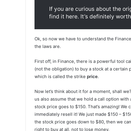
If you are curious about the or
find it here. It’s definitely worth
Ok, so now we have to understand the Finance 
the laws are.
First off, in Finance, there is a powerful tool cal
(not the obligation) to buy a stock at a certain 
which is called the strike
price
.
Now let’s think about it for a moment, shall we?
us also assume that we hold a call option with a
stock price goes to $150. That’s amazing! We ca
immediately resell it! We just made $150 – $150
the stock price goes down to $80, then we can’t
right to buy at all, not to lose money.