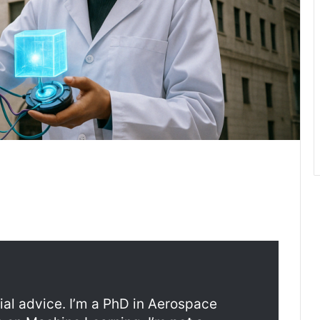
ncial advice. I’m a PhD in Aerospace