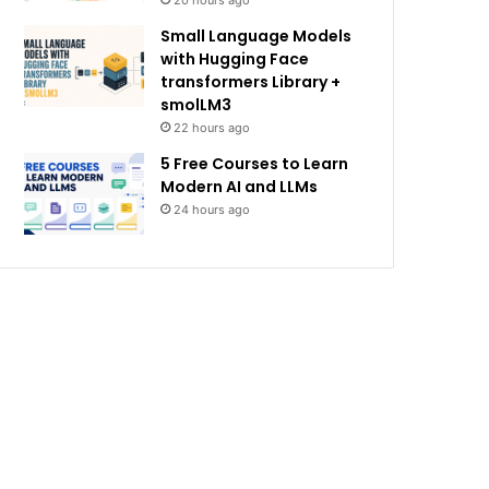
20 hours ago
Small Language Models
with Hugging Face
transformers Library +
smolLM3
22 hours ago
5 Free Courses to Learn
Modern AI and LLMs
24 hours ago