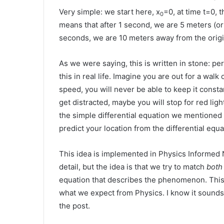
Very simple: we start here, x
=0, at time t=0,
0
means that after 1 second, we are 5 meters (or m
seconds, we are 10 meters away from the origin
As we were saying, this is written in stone: p
this in real life. Imagine you are out for a walk 
speed, you will never be able to keep it consta
get distracted, maybe you will stop for red lig
the simple differential equation we mentioned 
predict your location from the differential equ
This idea is implemented in Physics Informed 
detail, but the idea is that we try to match
both
equation that describes the phenomenon. This
what we expect from Physics. I know it sounds l
the post.