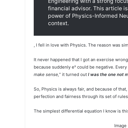
Engineering with a strong focu
financial advisor. This article 
power of Physics-Informed Neur
context.
, I fell in love with Physics. The reason was s
It never happened that I got an exercise wron
x
because suddenly e
could be negative. Every 
make sense,
” it turned out
I was the one not 
So, Physics is always fair, and because of that,
perfection and fairness through its set of rul
The simplest differential equation I know is thi
Image 