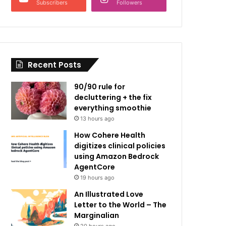
Subscribers
Followers
Recent Posts
90/90 rule for
decluttering + the fix
everything smoothie
13 hours ago
How Cohere Health
digitizes clinical policies
using Amazon Bedrock
AgentCore
19 hours ago
An Illustrated Love
Letter to the World – The
Marginalian