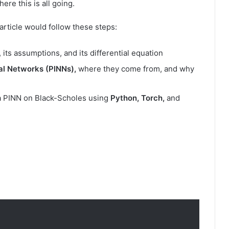
ere this is all going.
he article would follow these steps:
, its assumptions, and its differential equation
al Networks (PINNs),
where they come from, and why
s a PINN on Black-Scholes using
Python, Torch,
and