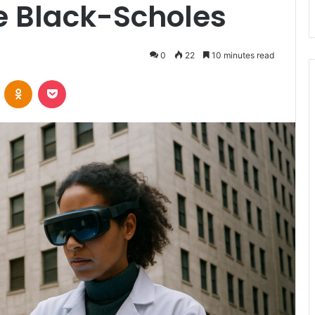
ve Black-Scholes
0
22
10 minutes read
VKontakte
Odnoklassniki
Pocket