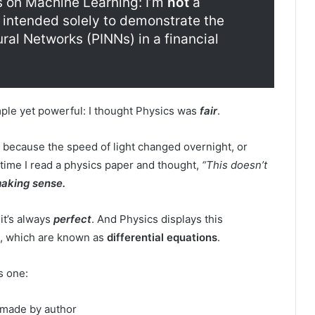
s on Machine Learning: I’m
not
a
is intended solely to demonstrate the
al Networks (PINNs) in a financial
imple yet powerful: I thought Physics was
fair
.
g because the speed of light changed overnight, or
time I read a physics paper and thought,
“This doesn’t
making sense.
 it’s always
perfect
. And Physics displays this
es, which are known as
differential equations
.
s one:
made by author