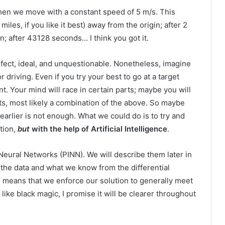
 then we move with a constant speed of 5 m/s. This
iles, if you like it best) away from the origin; after 2
; after 43128 seconds… I think you got it.
erfect, ideal, and unquestionable. Nonetheless, imagine
or driving. Even if you try your best to go at a target
nt. Your mind will race in certain parts; maybe you will
hts, most likely a combination of the above. So maybe
earlier is not enough. What we could do is to try and
ation,
but
with the help of Artificial Intelligence
.
Neural Networks (PINN). We will describe them later in
the data and what we know from the differential
 means that we enforce our solution to generally meet
ike black magic, I promise it will be clearer throughout