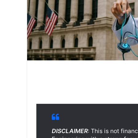
DISCLAIMER
: This is not fina