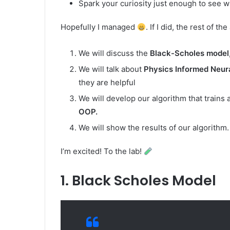
Spark your curiosity just enough to see wh
Hopefully I managed
. If I did, the rest of t
We will discuss the
Black-Scholes model
We will talk about
Physics Informed Neur
they are helpful
We will develop our algorithm that train
OOP.
We will show the results of our algorithm.
I’m excited! To the lab!
1. Black Scholes Model