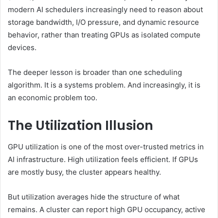
modern AI schedulers increasingly need to reason about
storage bandwidth, I/O pressure, and dynamic resource
behavior, rather than treating GPUs as isolated compute
devices.
The deeper lesson is broader than one scheduling
algorithm. It is a systems problem. And increasingly, it is
an economic problem too.
The Utilization Illusion
GPU utilization is one of the most over-trusted metrics in
AI infrastructure. High utilization feels efficient. If GPUs
are mostly busy, the cluster appears healthy.
But utilization averages hide the structure of what
remains. A cluster can report high GPU occupancy, active