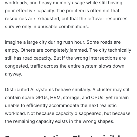
workloads, and heavy memory usage while still having
poor effective capacity. The problem is often not that
resources are exhausted, but that the leftover resources
survive only in unusable combinations.
Imagine a large city during rush hour. Some roads are
empty. Others are completely jammed. The city technically
still has road capacity. But if the wrong intersections are
congested, traffic across the entire system slows down
anyway.
Distributed AI systems behave similarly. A cluster may still
contain spare GPUs, HBM, storage, and CPUs, yet remain
unable to efficiently accommodate the next realistic
workload. Not because capacity disappeared, but because
the remaining capacity exists in the wrong shapes.