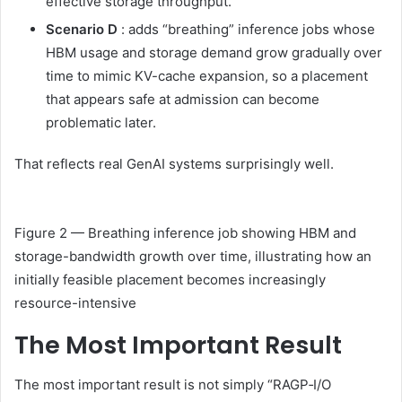
effective storage throughput.
Scenario D
: adds “breathing” inference jobs whose
HBM usage and storage demand grow gradually over
time to mimic KV-cache expansion, so a placement
that appears safe at admission can become
problematic later.
That reflects real GenAI systems surprisingly well.
Figure 2 — Breathing inference job showing HBM and
storage-bandwidth growth over time, illustrating how an
initially feasible placement becomes increasingly
resource-intensive
The Most Important Result
The most important result is not simply “RAGP‑I/O