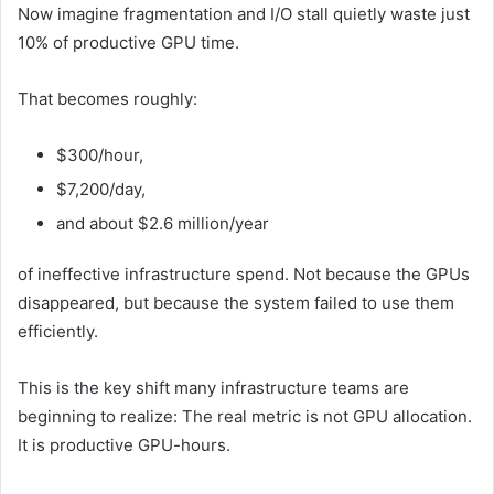
Now imagine fragmentation and I/O stall quietly waste just
10% of productive GPU time.
That becomes roughly:
$300/hour,
$7,200/day,
and about $2.6 million/year
of ineffective infrastructure spend. Not because the GPUs
disappeared, but because the system failed to use them
efficiently.
This is the key shift many infrastructure teams are
beginning to realize: The real metric is not GPU allocation.
It is productive GPU-hours.