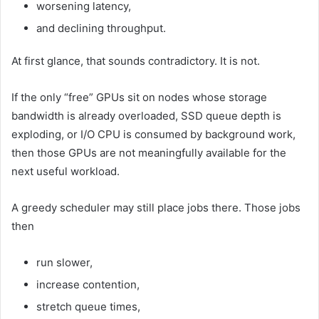
worsening latency,
and declining throughput.
At first glance, that sounds contradictory. It is not.
If the only “free” GPUs sit on nodes whose storage
bandwidth is already overloaded, SSD queue depth is
exploding, or I/O CPU is consumed by background work,
then those GPUs are not meaningfully available for the
next useful workload.
A greedy scheduler may still place jobs there. Those jobs
then
run slower,
increase contention,
stretch queue times,