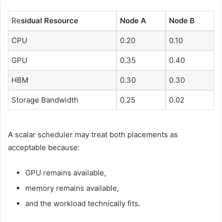
Re
sidual Resource
Node A
Node B
CPU
0.20
0.10
GPU
0.35
0.40
HBM
0.30
0.30
Storage Bandwidth
0.25
0.02
A scalar scheduler may treat both placements as
acceptable because:
GPU remains available,
memory remains available,
and the workload technically fits.