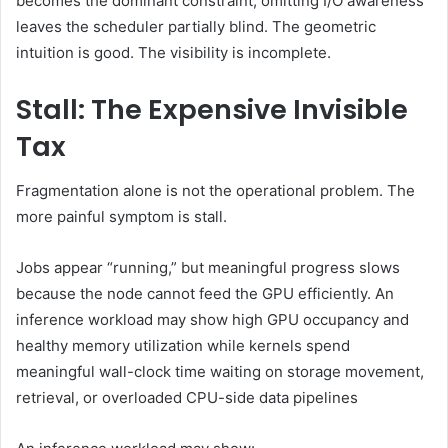
becomes the dominant constraint, omitting I/O awareness
leaves the scheduler partially blind. The geometric
intuition is good. The visibility is incomplete.
Stall: The Expensive Invisible
Tax
Fragmentation alone is not the operational problem. The
more painful symptom is stall.
Jobs appear “running,” but meaningful progress slows
because the node cannot feed the GPU efficiently. An
inference workload may show high GPU occupancy and
healthy memory utilization while kernels spend
meaningful wall-clock time waiting on storage movement,
retrieval, or overloaded CPU-side data pipelines