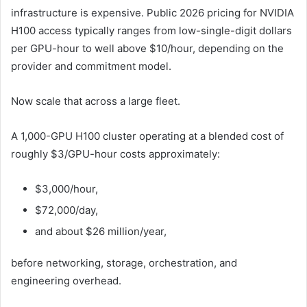
infrastructure is expensive. Public 2026 pricing for NVIDIA
H100 access typically ranges from low-single-digit dollars
per GPU-hour to well above $10/hour, depending on the
provider and commitment model.
Now scale that across a large fleet.
A 1,000-GPU H100 cluster operating at a blended cost of
roughly $3/GPU-hour costs approximately:
$3,000/hour,
$72,000/day,
and about $26 million/year,
before networking, storage, orchestration, and
engineering overhead.