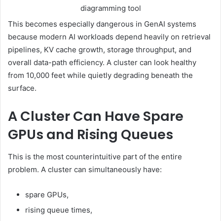
diagramming tool
This becomes especially dangerous in GenAI systems
because modern AI workloads depend heavily on retrieval
pipelines, KV cache growth, storage throughput, and
overall data-path efficiency. A cluster can look healthy
from 10,000 feet while quietly degrading beneath the
surface.
A Cluster Can Have Spare
GPUs and Rising Queues
This is the most counterintuitive part of the entire
problem. A cluster can simultaneously have:
spare GPUs,
rising queue times,