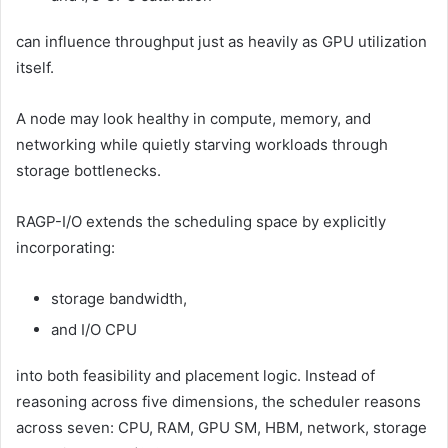
can influence throughput just as heavily as GPU utilization
itself.
A node may look healthy in compute, memory, and
networking while quietly starving workloads through
storage bottlenecks.
RAGP-I/O extends the scheduling space by explicitly
incorporating:
storage bandwidth,
and I/O CPU
into both feasibility and placement logic. Instead of
reasoning across five dimensions, the scheduler reasons
across seven: CPU, RAM, GPU SM, HBM, network, storage