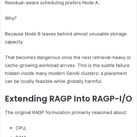
Residual-aware scheduling prefers Node A.
Why?
Because Node B leaves behind almost unusable storage
capacity.
That becomes dangerous once the next retrieval-heavy or
cache-growing workload arrives. This is the subtle failure
hidden inside many modern GenAI clusters: a placement
can be locally feasible while globally harmful.
Extending RAGP Into RAGP-I/O
The original RAGP formulation primarily reasoned about:
CPU,