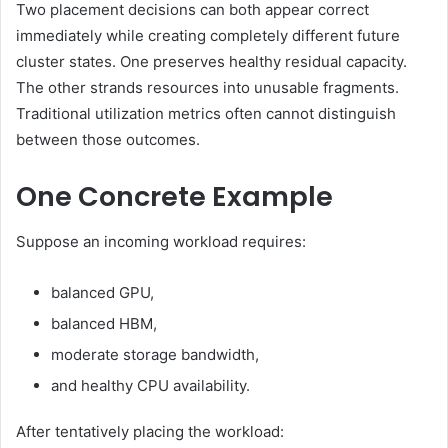
Two placement decisions can both appear correct
immediately while creating completely different future
cluster states. One preserves healthy residual capacity.
The other strands resources into unusable fragments.
Traditional utilization metrics often cannot distinguish
between those outcomes.
One Concrete Example
Suppose an incoming workload requires:
balanced GPU,
balanced HBM,
moderate storage bandwidth,
and healthy CPU availability.
After tentatively placing the workload: