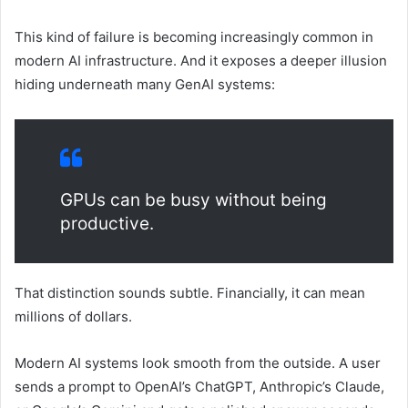
This kind of failure is becoming increasingly common in
modern AI infrastructure. And it exposes a deeper illusion
hiding underneath many GenAI systems:
GPUs can be busy without being
productive.
That distinction sounds subtle. Financially, it can mean
millions of dollars.
Modern AI systems look smooth from the outside. A user
sends a prompt to OpenAI’s ChatGPT, Anthropic’s Claude,