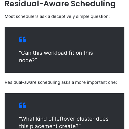
Residual-Aware Scheduling
Most schedulers ask a deceptively simple question:
“Can this workload fit on this
node?”
Residual-aware scheduling asks a more important one:
“What kind of leftover cluster does
this placement create?”