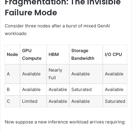
Fragmentation: The Invisible
Failure Mode
Consider three nodes after a burst of mixed GenAI
workloads:
GPU
Storage
Node
HBM
I/O CPU
Compute
Bandwidth
Nearly
A
Available
Available
Available
Full
B
Available
Available
Saturated
Available
C
Limited
Available
Available
Saturated
Now suppose a new inference workload arrives requiring: