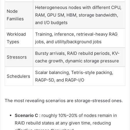
Heterogeneous nodes with different CPU,
Node
RAM, GPU SM, HBM, storage bandwidth,
Families
and I/O budgets
Workload
Training, inference, retrieval-heavy RAG
Types
jobs, and utility/background jobs
Bursty arrivals, RAID rebuild periods, KV-
Stressors
cache growth, dynamic storage pressure
Scalar balancing, Tetris-style packing,
Schedulers
RAGP-5D, and RAGP-I/O
The most revealing scenarios are storage-stressed ones.
Scenario C
: roughly 10%–20% of nodes remain in
RAID rebuild states at any given time, reducing