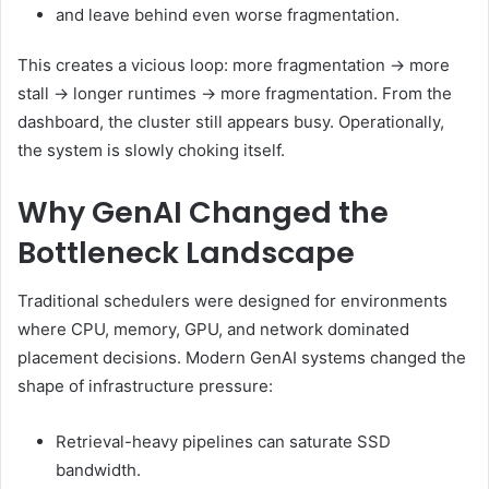
and leave behind even worse fragmentation.
This creates a vicious loop: more fragmentation → more
stall → longer runtimes → more fragmentation. From the
dashboard, the cluster still appears busy. Operationally,
the system is slowly choking itself.
Why GenAI Changed the
Bottleneck Landscape
Traditional schedulers were designed for environments
where CPU, memory, GPU, and network dominated
placement decisions. Modern GenAI systems changed the
shape of infrastructure pressure:
Retrieval-heavy pipelines can saturate SSD
bandwidth.