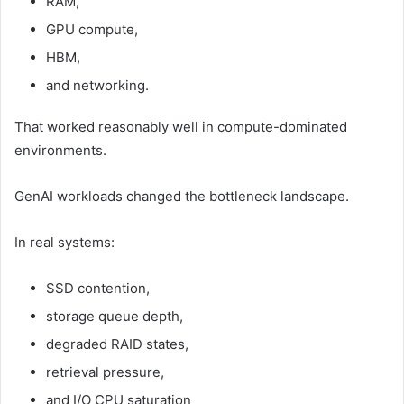
RAM,
GPU compute,
HBM,
and networking.
That worked reasonably well in compute-dominated
environments.
GenAI workloads changed the bottleneck landscape.
In real systems:
SSD contention,
storage queue depth,
degraded RAID states,
retrieval pressure,
and I/O CPU saturation