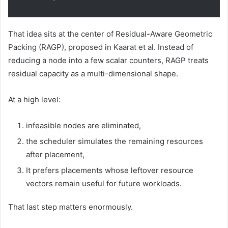
That idea sits at the center of Residual-Aware Geometric
Packing (RAGP), proposed in Kaarat et al. Instead of
reducing a node into a few scalar counters, RAGP treats
residual capacity as a multi-dimensional shape.
At a high level:
infeasible nodes are eliminated,
the scheduler simulates the remaining resources
after placement,
It prefers placements whose leftover resource
vectors remain useful for future workloads.
That last step matters enormously.