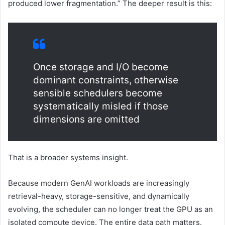
produced lower fragmentation.” The deeper result is this:
Once storage and I/O become
dominant constraints, otherwise
sensible schedulers become
systematically misled if those
dimensions are omitted
That is a broader systems insight.
Because modern GenAI workloads are increasingly
retrieval-heavy, storage-sensitive, and dynamically
evolving, the scheduler can no longer treat the GPU as an
isolated compute device. The entire data path matters.