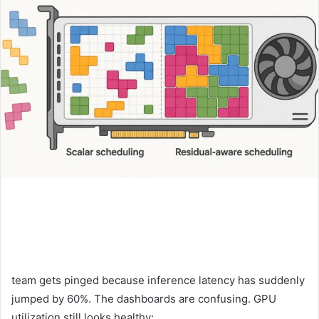
team gets pinged because inference latency has suddenly
jumped by 60%. The dashboards are confusing. GPU
utilization still looks healthy: