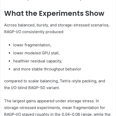
What the Experiments Show
Across balanced, bursty, and storage-stressed scenarios,
RAGP-I/O consistently produced:
lower fragmentation,
lower modeled GPU stall,
healthier residual capacity,
and more stable throughput behavior
compared to scalar balancing, Tetris-style packing, and
the I/O-blind RAGP-5D variant.
The largest gains appeared under storage stress. In
storage-stressed experiments, mean fragmentation for
RAGP‑I/O stayed roughly in the 0.04–0.06 range, while the