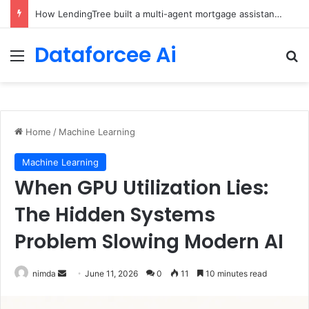
Brain-Inspired AI Cuts Video Processing Time
Dataforcee Ai
Menu
Se
Home
/
Machine Learning
Machine Learning
When GPU Utilization Lies:
The Hidden Systems
Problem Slowing Modern AI
Send
nimda
June 11, 2026
0
11
10 minutes read
an
email