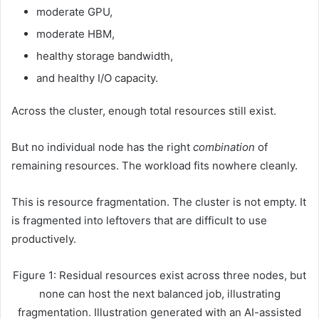
moderate GPU,
moderate HBM,
healthy storage bandwidth,
and healthy I/O capacity.
Across the cluster, enough total resources still exist.
But no individual node has the right
combination
of
remaining resources. The workload fits nowhere cleanly.
This is resource fragmentation. The cluster is not empty. It
is fragmented into leftovers that are difficult to use
productively.
Figure 1: Residual resources exist across three nodes, but
none can host the next balanced job, illustrating
fragmentation. Illustration generated with an AI-assisted