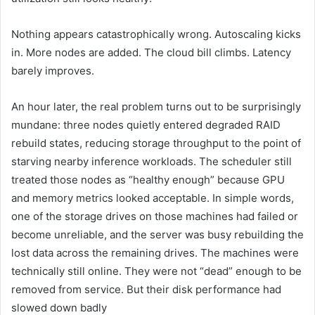
Nothing appears catastrophically wrong. Autoscaling kicks
in. More nodes are added. The cloud bill climbs. Latency
barely improves.
An hour later, the real problem turns out to be surprisingly
mundane: three nodes quietly entered degraded RAID
rebuild states, reducing storage throughput to the point of
starving nearby inference workloads. The scheduler still
treated those nodes as “healthy enough” because GPU
and memory metrics looked acceptable. In simple words,
one of the storage drives on those machines had failed or
become unreliable, and the server was busy rebuilding the
lost data across the remaining drives. The machines were
technically still online. They were not “dead” enough to be
removed from service. But their disk performance had
slowed down badly