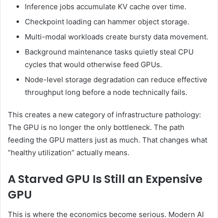
Inference jobs accumulate KV cache over time.
Checkpoint loading can hammer object storage.
Multi-modal workloads create bursty data movement.
Background maintenance tasks quietly steal CPU
cycles that would otherwise feed GPUs.
Node-level storage degradation can reduce effective
throughput long before a node technically fails.
This creates a new category of infrastructure pathology:
The GPU is no longer the only bottleneck. The path
feeding the GPU matters just as much. That changes what
“healthy utilization” actually means.
A Starved GPU Is Still an Expensive
GPU
This is where the economics become serious. Modern AI