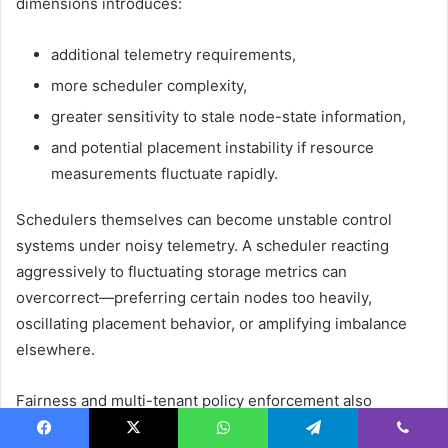
dimensions introduces:
additional telemetry requirements,
more scheduler complexity,
greater sensitivity to stale node-state information,
and potential placement instability if resource
measurements fluctuate rapidly.
Schedulers themselves can become unstable control
systems under noisy telemetry. A scheduler reacting
aggressively to fluctuating storage metrics can
overcorrect—preferring certain nodes too heavily,
oscillating placement behavior, or amplifying imbalance
elsewhere.
Fairness and multi-tenant policy enforcement also
become harder as placement logic grows more
Facebook
X
WhatsApp
Telegram
Viber