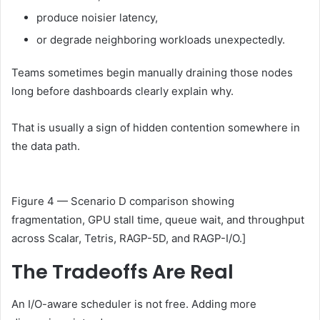
produce noisier latency,
or degrade neighboring workloads unexpectedly.
Teams sometimes begin manually draining those nodes
long before dashboards clearly explain why.
That is usually a sign of hidden contention somewhere in
the data path.
Figure 4 — Scenario D comparison showing
fragmentation, GPU stall time, queue wait, and throughput
across Scalar, Tetris, RAGP-5D, and RAGP-I/O.]
The Tradeoffs Are Real
An I/O-aware scheduler is not free. Adding more