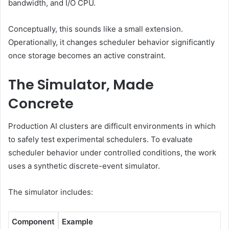
bandwidth, and I/O CPU.
Conceptually, this sounds like a small extension.
Operationally, it changes scheduler behavior significantly
once storage becomes an active constraint.
The Simulator, Made
Concrete
Production AI clusters are difficult environments in which
to safely test experimental schedulers. To evaluate
scheduler behavior under controlled conditions, the work
uses a synthetic discrete-event simulator.
The simulator includes:
Component
Example