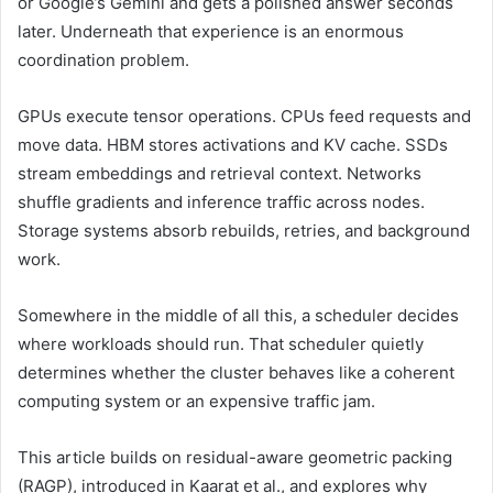
or Google’s Gemini and gets a polished answer seconds
later. Underneath that experience is an enormous
coordination problem.
GPUs execute tensor operations. CPUs feed requests and
move data. HBM stores activations and KV cache. SSDs
stream embeddings and retrieval context. Networks
shuffle gradients and inference traffic across nodes.
Storage systems absorb rebuilds, retries, and background
work.
Somewhere in the middle of all this, a scheduler decides
where workloads should run. That scheduler quietly
determines whether the cluster behaves like a coherent
computing system or an expensive traffic jam.
This article builds on residual-aware geometric packing
(RAGP), introduced in Kaarat et al., and explores why