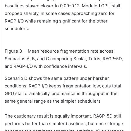
baselines stayed closer to 0.09–0.12. Modeled GPU stall
dropped sharply, in some cases approaching zero for
RAGP‑I/O while remaining significant for the other
schedulers.
Figure 3 —Mean resource fragmentation rate across
Scenarios A, B, and C comparing Scalar, Tetris, RAGP-5D,
and RAGP-I/O with confidence intervals.
Scenario D shows the same pattern under harsher
conditions: RAGP‑I/O keeps fragmentation low, cuts total
GPU stall dramatically, and maintains throughput in the
same general range as the simpler schedulers
The cautionary result is equally important. RAGP-5D still
performs better than simpler baselines, but once storage