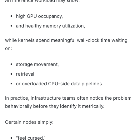
An inference workload may show:
high GPU occupancy,
and healthy memory utilization,
while kernels spend meaningful wall-clock time waiting
on:
storage movement,
retrieval,
or overloaded CPU-side data pipelines.
In practice, infrastructure teams often notice the problem
behaviorally before they identify it metrically.
Certain nodes simply:
“feel cursed,”