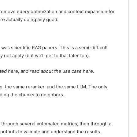
 remove query optimization and context expansion for
are actually doing any good.
 was scientific RAG papers. This is a semi-difficult
not apply (but we’ll get to that later too).
ted here, and read about the use case here.
g, the same reranker, and the same LLM. The only
nding the chunks to neighbors.
n through several automated metrics, then through a
outputs to validate and understand the results.