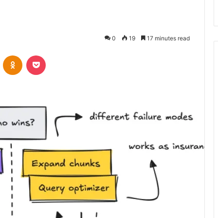
0
19
17 minutes read
VKontakte
Odnoklassniki
Pocket