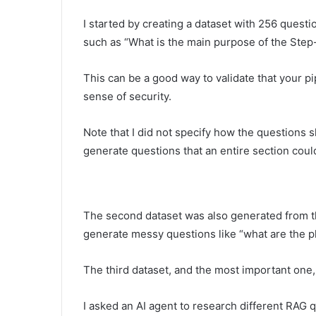
I started by creating a dataset with 256 ques
such as “What is the main purpose of the Ste
This can be a good way to validate that your pipe
sense of security.
Note that I did not specify how the questions s
generate questions that an entire section coul
The second dataset was also generated from th
generate messy questions like “what are the p
The third dataset, and the most important one
I asked an AI agent to research different RAG 