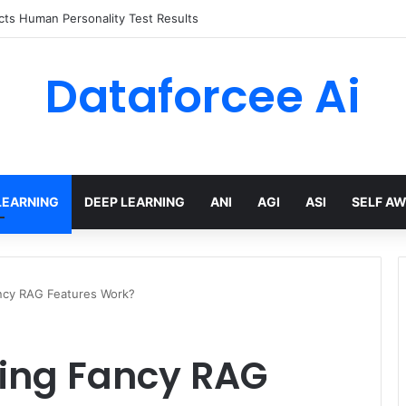
ts Human Personality Test Results
Dataforcee Ai
LEARNING
DEEP LEARNING
ANI
AGI
ASI
SELF A
cy RAG Features Work?
ing Fancy RAG