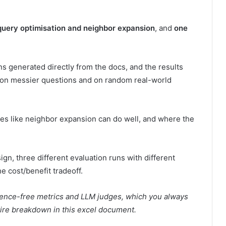
query optimisation and neighbor expansion
, and
one
ns generated directly from the docs, and the results
it on messier questions and on random real-world
ures like neighbor expansion can do well, and where the
gn, three different evaluation runs with different
e cost/benefit tradeoff.
erence-free metrics and LLM judges, which you always
tire breakdown in
this
excel document.