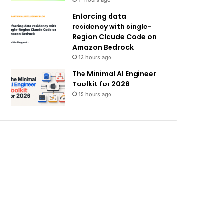
11 hours ago
Enforcing data
residency with single-
Region Claude Code on
Amazon Bedrock
13 hours ago
The Minimal AI Engineer
Toolkit for 2026
15 hours ago