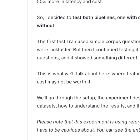
50% more in latency and cost.
So, I decided to
test both pipelines
, one
with 
without
.
The first test I ran used simple corpus questio
were lackluster. But then I continued testing 
questions, and it showed something different.
This is what we’ll talk about here: where feat
cost may not be worth it.
We’ll go through the setup, the experiment desi
datasets, how to understand the results, and th
Please note that this experiment is using ref
have to be cautious about. You can see the en