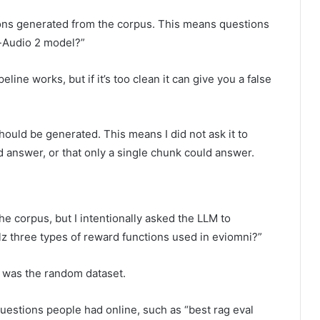
tions generated from the corpus. This means questions
p-Audio 2 model?”
line works, but if it’s too clean it can give you a false
hould be generated. This means I did not ask it to
d answer, or that only a single chunk could answer.
e corpus, but I intentionally asked the LLM to
lz three types of reward functions used in eviomni?”
, was the random dataset.
questions people had online, such as “best rag eval