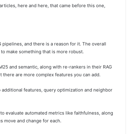
 articles, here and here, that came before this one,
pipelines, and there is a reason for it. The overall
s to make something that is more robust.
25 and semantic, along with re-rankers in their RAG
t there are more complex features you can add.
 additional features, query optimization and neighbor
to evaluate automated metrics like faithfulness, along
ics move and change for each.