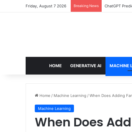
Friday, August 7 2026
Breaking News
ChatGPT Predic
HOME
GENERATIVE AI
MACHINE 
Home
/
Machine Learning
/
When Does Adding Fan
Machine Learning
When Does Add