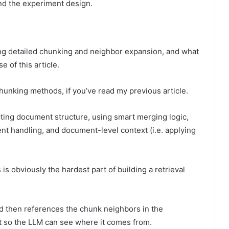
and the experiment design.
ering detailed chunking and neighbor expansion, and what
 of this article.
chunking methods, if you’ve read my previous article.
ting document structure, using smart merging logic,
nt handling, and document-level context (i.e. applying
 is obviously the hardest part of building a retrieval
nd then references the chunk neighbors in the
t so the LLM can see where it comes from.