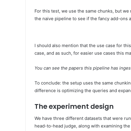
For this test, we use the same chunks, but we
the naive pipeline to see if the fancy add-ons 
I should also mention that the use case for this
case, and as such, for easier use cases this may 
You can see the papers this pipeline has inges
To conclude: the setup uses the same chunkin
difference is optimizing the queries and expa
The experiment design
We have three different datasets that were ru
head-to-head judge, along with examining the 