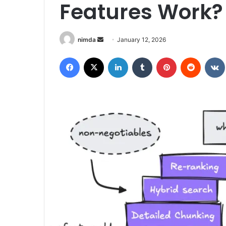
Features Work?
Send
nimda
January 12, 2026
an
Facebook
X
LinkedIn
Tumblr
Pinterest
Reddit
email