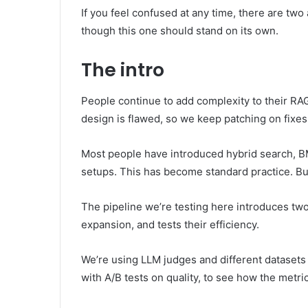
If you feel confused at any time, there are two
though this one should stand on its own.
The intro
People continue to add complexity to their RAG 
design is flawed, so we keep patching on fixe
Most people have introduced hybrid search, BM
setups. This has become standard practice. Bu
The pipeline we’re testing here introduces two
expansion, and tests their efficiency.
We’re using LLM judges and different datasets 
with A/B tests on quality, to see how the metr