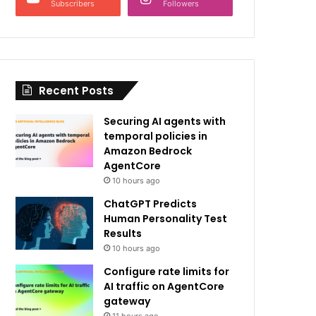
Subscribers
Followers
Recent Posts
Securing AI agents with
temporal policies in
Amazon Bedrock
AgentCore
10 hours ago
ChatGPT Predicts
Human Personality Test
Results
10 hours ago
Configure rate limits for
AI traffic on AgentCore
gateway