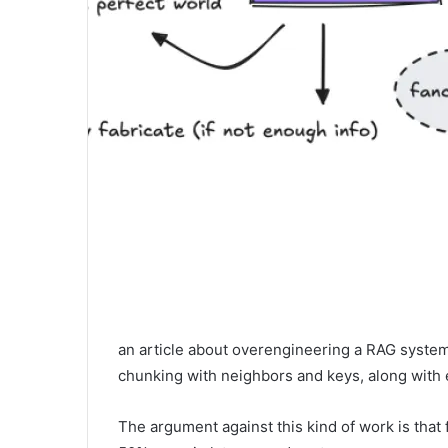
an article about overengineering a RAG system,
chunking with neighbors and keys, along with 
The argument against this kind of work is that