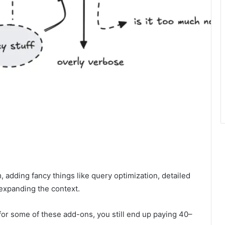
 adding fancy things like query optimization, detailed
expanding the context.
 for some of these add-ons, you still end up paying 40–