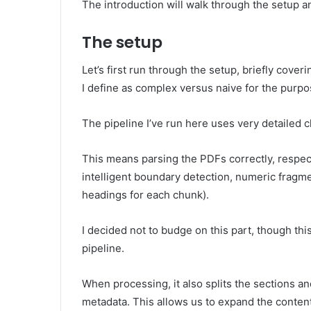
The introduction will walk through the setup 
The setup
Let’s first run through the setup, briefly cov
I define as complex versus naive for the purpose
The pipeline I’ve run here uses very detailed 
This means parsing the PDFs correctly, respec
intelligent boundary detection, numeric fragme
headings for each chunk).
I decided not to budge on this part, though this
pipeline.
When processing, it also splits the sections a
metadata. This allows us to expand the conten