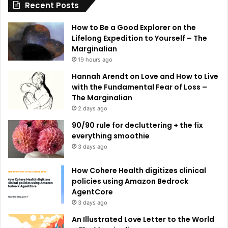
Recent Posts
v
e
How to Be a Good Explorer on the
:
Lifelong Expedition to Yourself – The
Marginalian
19 hours ago
Hannah Arendt on Love and How to Live
with the Fundamental Fear of Loss –
The Marginalian
2 days ago
90/90 rule for decluttering + the fix
everything smoothie
3 days ago
How Cohere Health digitizes clinical
policies using Amazon Bedrock
AgentCore
3 days ago
An Illustrated Love Letter to the World