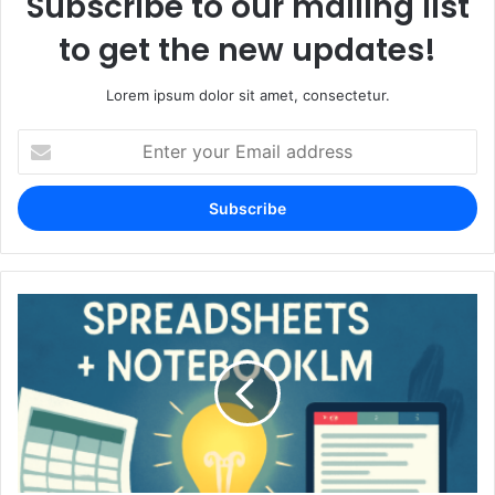
Subscribe to our mailing list
to get the new updates!
Lorem ipsum dolor sit amet, consectetur.
Enter
your
Email
address