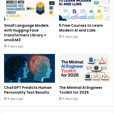
Small Language Models
5 Free Courses to Learn
with Hugging Face
Modern AI and LLMs
transformers Library +
3 days ago
smolLM3
3 days ago
ChatGPT Predicts Human
The Minimal AI Engineer
Personality Test Results
Toolkit for 2026
4 days ago
4 days ago