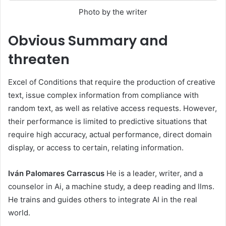
Photo by the writer
Obvious
Summary and
threaten
Excel of Conditions that require the production of creative
text, issue complex information from compliance with
random text, as well as relative access requests. However,
their performance is limited to predictive situations that
require high accuracy, actual performance, direct domain
display, or access to certain, relating information.
Iván Palomares Carrascus
He is a leader, writer, and a
counselor in Ai, a machine study, a deep reading and llms.
He trains and guides others to integrate AI in the real
world.