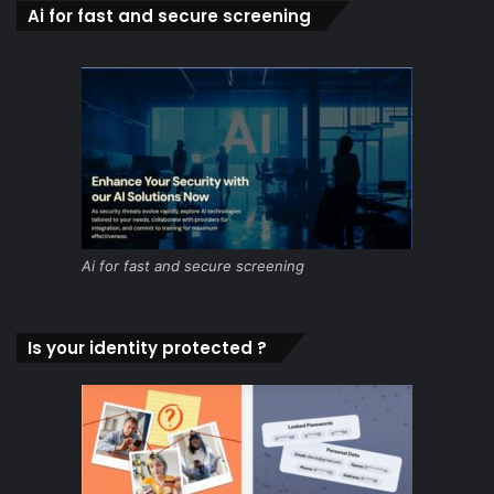
Ai for fast and secure screening
Ai for fast and secure screening
Is your identity protected ?