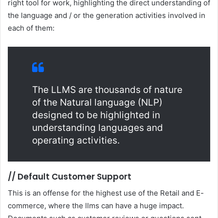
right tool for work, highlighting the direct understanding of
the language and / or the generation activities involved in
each of them:
The LLMS are thousands of nature
of the Natural language (NLP)
designed to be highlighted in
understanding languages and
operating activities.
//
Default Customer Support
This is an offense for the highest use of the Retail and E-
commerce, where the llms can have a huge impact.