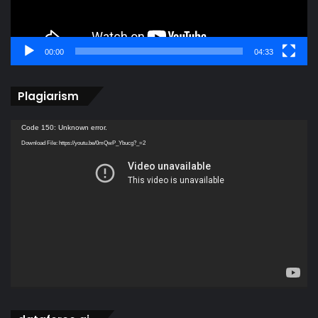
00:00
04:33
Plagiarism
Video
Code 150: Unknown error.
Player
Download File: https://youtu.be/0mQwP_Ybucg?_=2