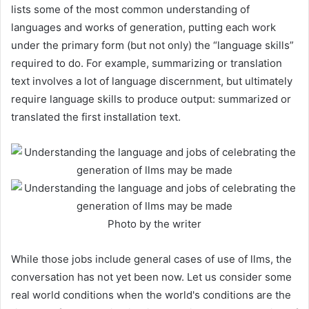
lists some of the most common understanding of
languages and works of generation, putting each work
under the primary form (but not only) the “language skills”
required to do. For example, summarizing or translation
text involves a lot of language discernment, but ultimately
require language skills to produce output: summarized or
translated the first installation text.
Photo by the writer
While those jobs include general cases of use of llms, the
conversation has not yet been now. Let us consider some
real world conditions when the world's conditions are the