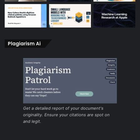
Plagiarism Ai
Get a detailed report of your document's
originality. Ensure your citations are spot on
and legit.