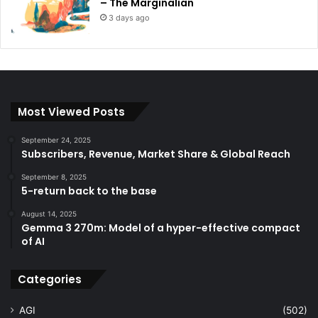
– The Marginalian
3 days ago
Most Viewed Posts
September 24, 2025
Subscribers, Revenue, Market Share & Global Reach
September 8, 2025
5-return back to the base
August 14, 2025
Gemma 3 270m: Model of a hyper-effective compact
of AI
Categories
AGI
(502)