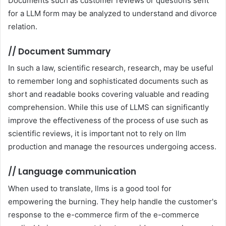
Documents such as customer reviews or questions sent
for a LLM form may be analyzed to understand and divorce
relation.
//
Document Summary
In such a law, scientific research, research, may be useful
to remember long and sophisticated documents such as
short and readable books covering valuable and reading
comprehension. While this use of LLMS can significantly
improve the effectiveness of the process of use such as
scientific reviews, it is important not to rely on llm
production and manage the resources undergoing access.
//
Language communication
When used to translate, llms is a good tool for
empowering the burning. They help handle the customer's
response to the e-commerce firm of the e-commerce