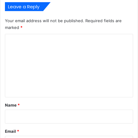
Leave a Reply
Your email address will not be published.
Required fields are
marked
*
C
o
m
m
e
n
t
*
Name
*
Email
*