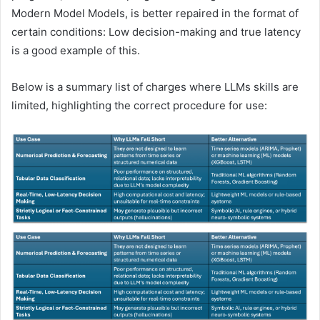
Modern Model Models, is better repaired in the format of
certain conditions: Low decision-making and true latency
is a good example of this.
Below is a summary list of charges where LLMs skills are
limited, highlighting the correct procedure for use: