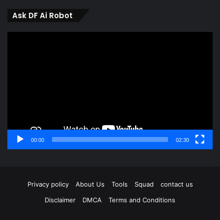
Ask DF Ai Robot
Video
Player
00:00
02:30
Privacy policy
About Us
Tools
Squad
contact us
Disclaimer
DMCA
Terms and Conditions