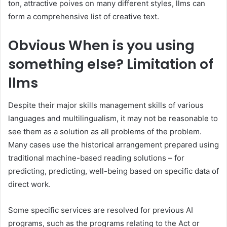
ton, attractive poives on many different styles, llms can
form a comprehensive list of creative text.
Obvious
When is you using
something else? Limitation of
llms
Despite their major skills management skills of various
languages and multilingualism, it may not be reasonable to
see them as a solution as all problems of the problem.
Many cases use the historical arrangement prepared using
traditional machine-based reading solutions – for
predicting, predicting, well-being based on specific data of
direct work.
Some specific services are resolved for previous AI
programs, such as the programs relating to the Act or