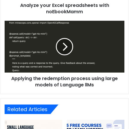
Analyze your Excel spreadsheets with
noEbookMamm
Applying the redemption process using large
models of Language llMs
Related Articles