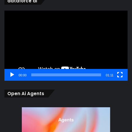
dataforce ai
Video
Player
00:00
01:11
Open Ai Agents