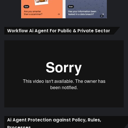
Workflow Ai Agent For Public & Private Sector
Ai Agent Protection against Policy, Rules,
Processes