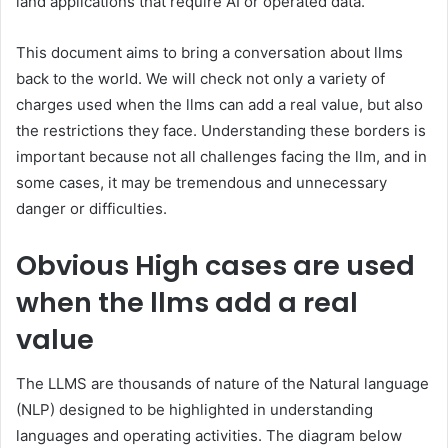
land applications that require AI or operated data.
This document aims to bring a conversation about llms
back to the world. We will check not only a variety of
charges used when the llms can add a real value, but also
the restrictions they face. Understanding these borders is
important because not all challenges facing the llm, and in
some cases, it may be tremendous and unnecessary
danger or difficulties.
Obvious
High cases are used
when the llms add a real
value
The LLMS are thousands of nature of the Natural language
(NLP) designed to be highlighted in understanding
languages and operating activities. The diagram below