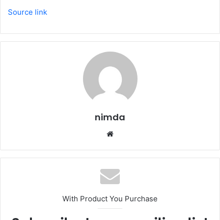
Source link
nimda
Website
With Product You Purchase