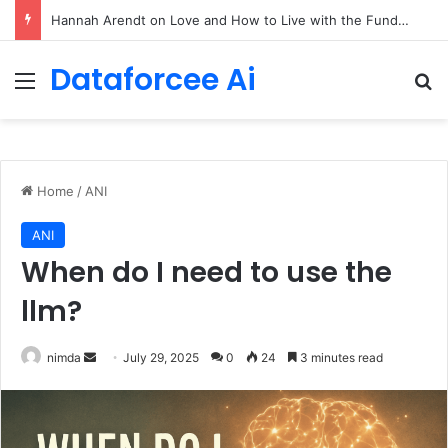
90/90 rule for decluttering + the fix everything smoothie
Dataforcee Ai
Menu
Se
Home
/
ANI
ANI
When do I need to use the
llm?
Send
nimda
July 29, 2025
0
24
3 minutes read
an
email