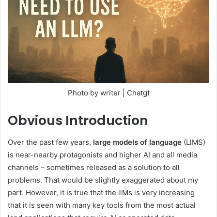
Photo by writer | Chatgt
Obvious
Introduction
Over the past few years,
large models of language
(LlMS)
is near-nearby protagonists and higher AI and all media
channels – sometimes released as a solution to all
problems. That would be slightly exaggerated about my
part. However, it is true that the llMs is very increasing
that it is seen with many key tools from the most actual