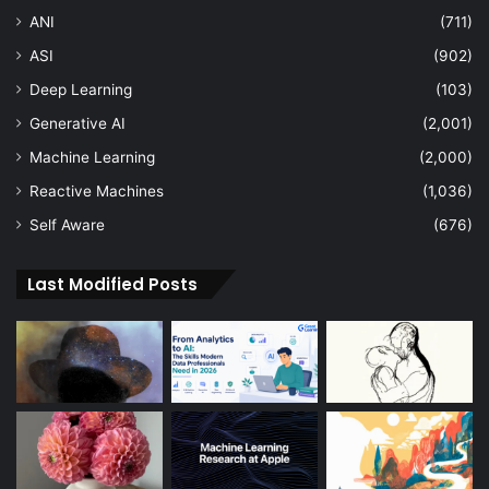
ANI
(711)
ASI
(902)
Deep Learning
(103)
Generative AI
(2,001)
Machine Learning
(2,000)
Reactive Machines
(1,036)
Self Aware
(676)
Last Modified Posts