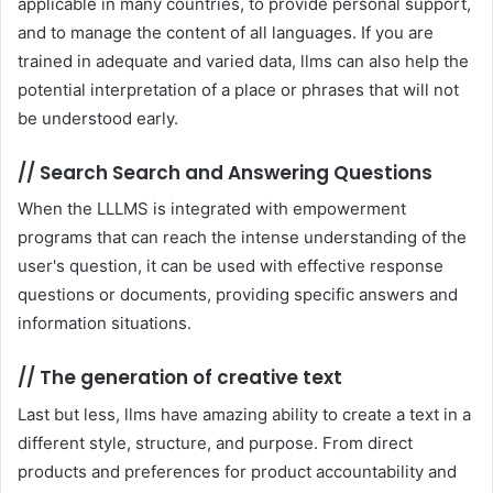
applicable in many countries, to provide personal support,
and to manage the content of all languages. If you are
trained in adequate and varied data, llms can also help the
potential interpretation of a place or phrases that will not
be understood early.
//
Search Search and Answering Questions
When the LLLMS is integrated with empowerment
programs that can reach the intense understanding of the
user's question, it can be used with effective response
questions or documents, providing specific answers and
information situations.
//
The generation of creative text
Last but less, llms have amazing ability to create a text in a
different style, structure, and purpose. From direct
products and preferences for product accountability and