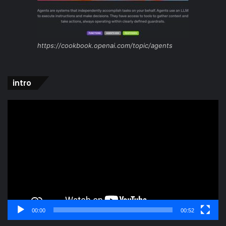
https://cookbook.openai.com/topic/agents
intro
Video
Player
00:00
00:52