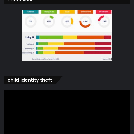
child identity theft
Video
Player