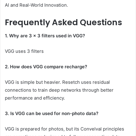
AI and Real-World Innovation.
Frequently Asked Questions
1. Why are 3 × 3 filters used in VGG?
VGG uses 3 filters
2. How does VGG compare recharge?
VGG is simple but heavier. Resetch uses residual
connections to train deep networks through better
performance and efficiency.
3. Is VGG can be used for non-photo data?
VGG is prepared for photos, but its Convelval principles