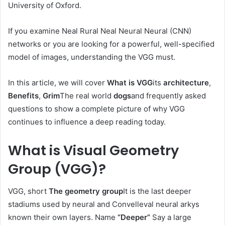
University of Oxford.
If you examine Neal Rural Neal Neural Neural (CNN)
networks or you are looking for a powerful, well-specified
model of images, understanding the VGG must.
In this article, we will cover
What is VGG
its
architecture
,
Benefits
,
Grim
The real world
dogs
and frequently asked
questions to show a complete picture of why VGG
continues to influence a deep reading today.
What is Visual Geometry
Group (VGG)?
VGG, short
The geometry group
It is the last deeper
stadiums used by neural and Convelleval neural arkys
known their own layers. Name
“Deeper”
Say a large