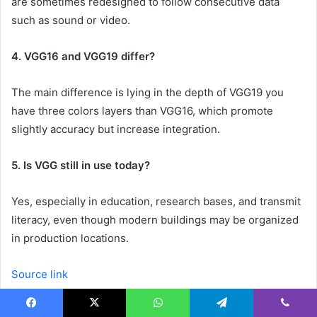
are sometimes redesigned to follow consecutive data
such as sound or video.
4. VGG16 and VGG19 differ?
The main difference is lying in the depth of VGG19 you
have three colors layers than VGG16, which promote
slightly accuracy but increase integration.
5. Is VGG still in use today?
Yes, especially in education, research bases, and transmit
literacy, even though modern buildings may be organized
in production locations.
Source link
Facebook
X
WhatsApp
Telegram
Viber