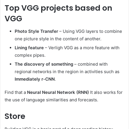
Top VGG projects based on
VGG
Photo Style Transfer
– Using VGG layers to combine
one picture style in the content of another.
Lining feature
– Verligh VGG as a more feature with
complex pipes.
The discovery of something
– combined with
regional networks in the region in activities such as
Immediately r-CNN
.
Find that a
Neural Neural Network (RNN)
It also works for
the use of language similarities and forecasts.
Store