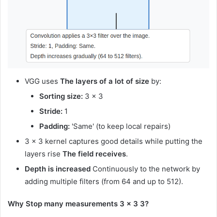
VGG uses
The layers of a lot of size
by:
Sorting size:
3 × 3
Stride:
1
Padding:
'Same' (to keep local repairs)
3 × 3 kernel captures good details while putting the
layers rise
The field receives
.
Depth is increased
Continuously to the network by
adding multiple filters (from 64 and up to 512).
Why Stop many measurements 3 × 3 3?