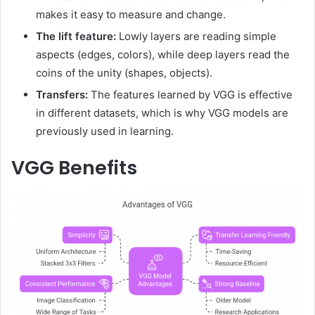
makes it easy to measure and change.
The lift feature:
Lowly layers are reading simple
aspects (edges, colors), while deep layers read the
coins of the unity (shapes, objects).
Transfers:
The features learned by VGG is effective
in different datasets, which is why VGG models are
previously used in learning.
VGG Benefits