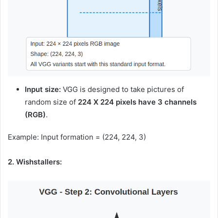
Input size:
VGG is designed to take pictures of
random size of
224 X 224 pixels have 3 channels
(RGB)
.
Example: Input formation = (224, 224, 3)
2. Wishstallers: