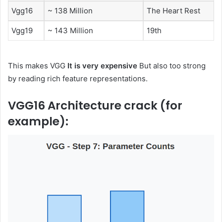
Vgg16
~ 138 Million
The Heart Rest
Vgg19
~ 143 Million
19th
This makes VGG
It is very expensive
But also too strong
by reading rich feature representations.
VGG16 Architecture crack (for
example):