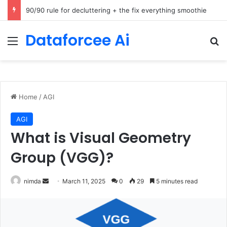
How Cohere Health digitizes clinical policies using Amazon Bedrock AgentCore
Dataforcee Ai
Menu
Se
Home
/
AGI
AGI
What is Visual Geometry
Group (VGG)?
Send
nimda
March 11, 2025
0
29
5 minutes read
an
email