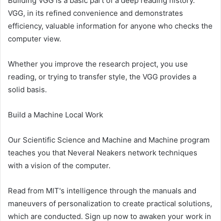
Building VGG is a basic part of a deep reading history.
VGG, in its refined convenience and demonstrates
efficiency, valuable information for anyone who checks the
computer view.
Whether you improve the research project, you use
reading, or trying to transfer style, the VGG provides a
solid basis.
Build a Machine Local Work
Our Scientific Science and Machine and Machine program
teaches you that Neveral Neakers network techniques
with a vision of the computer.
Read from MIT's intelligence through the manuals and
maneuvers of personalization to create practical solutions,
which are conducted. Sign up now to awaken your work in