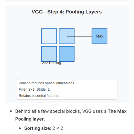
Behind all a few special blocks, VGG uses a
The Max
Pooling layer
.
Sorting size:
2 × 2