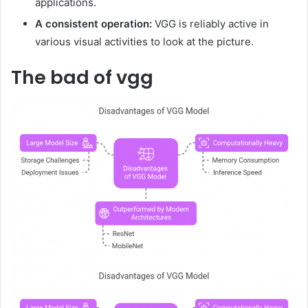
applications.
A consistent operation:
VGG is reliably active in
various visual activities to look at the picture.
The bad of vgg