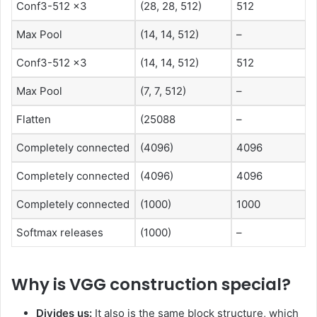
Conf3-512 x3
(28, 28, 512)
512
Max Pool
(14, 14, 512)
–
Conf3-512 x3
(14, 14, 512)
512
Max Pool
(7, 7, 512)
–
Flatten
(25088
–
Completely connected
(4096)
4096
Completely connected
(4096)
4096
Completely connected
(1000)
1000
Softmax releases
(1000)
–
Why is VGG construction special?
Divides us:
It also is the same block structure, which