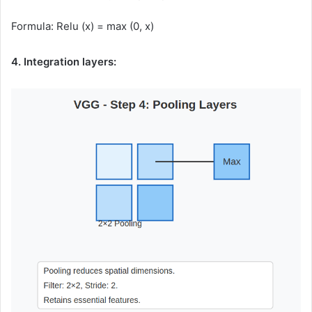
Formula: Relu (x) = max (0, x)
4. Integration layers: