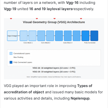
number of layers on a network, with
Vgg-16
including
Vgg-19
united
16 and 19 layloval layers
respectively.
VGG played an important role in improving
Types of
accreditation of object
and issued many basic models for
various activities and details, including
Nqelenqup
.