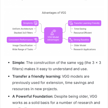
Simple:
The construction of the same vgg (the 3 × 3
filters) makes it easy to understand and use.
Transfer a friendly learning:
VGG models are
previously used for extension, time savings and
resources in new projects.
A Powerful Foundation:
Despite being older, VGG
works as a solid basis for a number of research and