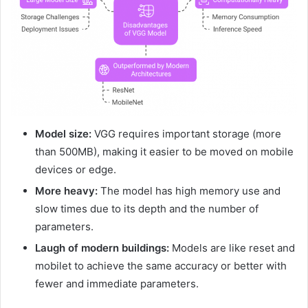
Model size:
VGG requires important storage (more
than 500MB), making it easier to be moved on mobile
devices or edge.
More heavy:
The model has high memory use and
slow times due to its depth and the number of
parameters.
Laugh of modern buildings:
Models are like reset and
mobilet to achieve the same accuracy or better with
fewer and immediate parameters.