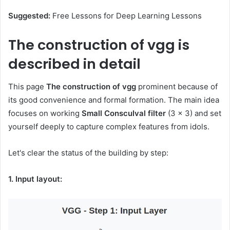
Suggested:
Free Lessons for Deep Learning Lessons
The construction of vgg is
described in detail
This page
The construction of vgg
prominent because of
its good convenience and formal formation. The main idea
focuses on working
Small Consculval filter
(3 × 3) and set
yourself deeply to capture complex features from idols.
Let's clear the status of the building by step:
1. Input layout: