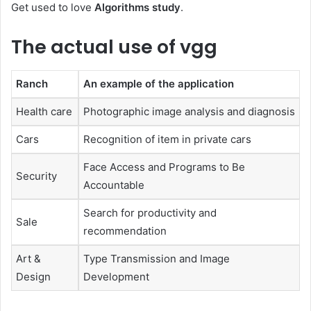
Get used to love
Algorithms study
.
The actual use of vgg
Ranch
An example of the application
Health care
Photographic image analysis and diagnosis
Cars
Recognition of item in private cars
Face Access and Programs to Be
Security
Accountable
Search for productivity and
Sale
recommendation
Art &
Type Transmission and Image
Design
Development