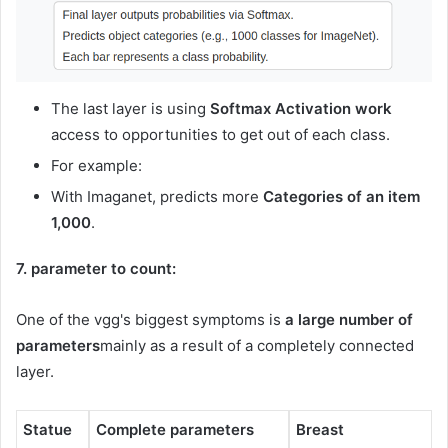
The last layer is using
Softmax Activation work
access to opportunities to get out of each class.
For example:
With Imaganet, predicts more
Categories of an item
1,000
.
7. parameter to count:
One of the vgg's biggest symptoms is
a large number of
parameters
mainly as a result of a completely connected
layer.
Statue
Complete parameters
Breast