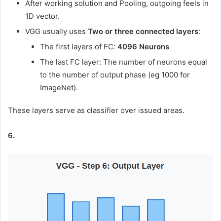
After working solution and Pooling, outgoing feels in
1D vector.
VGG usually uses
Two or three connected layers
:
The first layers of FC:
4096 Neurons
The last FC layer: The number of neurons equal
to the number of output phase (eg 1000 for
ImageNet).
These layers serve as classifier over issued areas.
6.