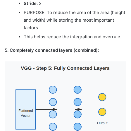
Stride:
2
PURPOSE: To reduce the area of ​​the area (height
and width) while storing the most important
factors.
This helps reduce the integration and overrule.
5. Completely connected layers (combined):