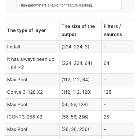
The size of the
Filters /
The type of layer
output
neurons
Install
(224, 224, 3)
–
It has always been up
(224, 224, 64)
64
– 64 x2
Max Pool
(112, 112, 64)
–
Convel3-128 X2
(112, 112, 128)
128
Max Pool
(56, 56, 128)
–
ICONT3-256 X3
(56, 56, 256)
25
Max Pool
(28, 28, 256)
–