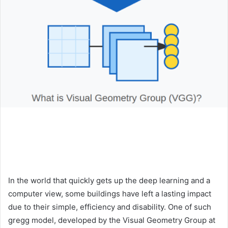
In the world that quickly gets up the deep learning and a
computer view, some buildings have left a lasting impact
due to their simple, efficiency and disability. One of such
gregg model, developed by the Visual Geometry Group at