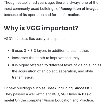
Though established years ago, there is always one of the
most commonly used buildings of
Recognition of images
because of its operation and formal formation.
Why is VGG important?
VGG's success lies easily and applies:
It uses 3 × 3 3 layers in addition to each other.
Increases the depth to improve accuracy.
It is highly referred to different tasks of vision such as
the acquisition of an object, separation, and style
transmission.
Or new buildings such as
Break
including
Successful
They passed a well-efficient VGG, VGG lives IA
Basic
model
On the computer Vision Education and Practice.