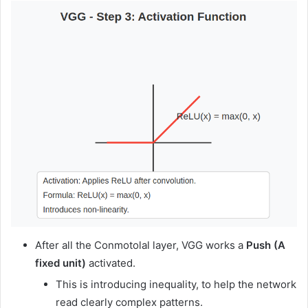
After all the Conmotolal layer, VGG works a
Push
(A
fixed unit)
activated.
This is introducing inequality, to help the network
read clearly complex patterns.