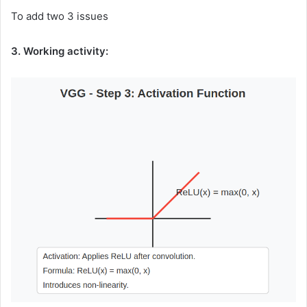
To add two 3 issues
3. Working activity: