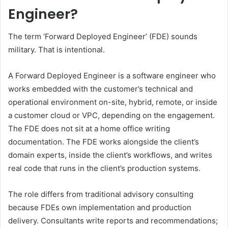
Engineer?
The term ‘Forward Deployed Engineer’ (FDE) sounds
military. That is intentional.
A Forward Deployed Engineer is a software engineer who
works embedded with the customer’s technical and
operational environment on-site, hybrid, remote, or inside
a customer cloud or VPC, depending on the engagement.
The FDE does not sit at a home office writing
documentation. The FDE works alongside the client’s
domain experts, inside the client’s workflows, and writes
real code that runs in the client’s production systems.
The role differs from traditional advisory consulting
because FDEs own implementation and production
delivery. Consultants write reports and recommendations;