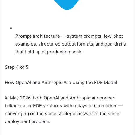
Prompt architecture
— system prompts, few-shot
examples, structured output formats, and guardrails
that hold up at production scale
Step 4 of 5
How OpenAI and Anthropic Are Using the FDE Model
In May 2026, both OpenAI and Anthropic announced
billion-dollar FDE ventures within days of each other —
converging on the same strategic answer to the same
deployment problem.