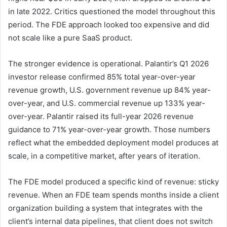
in late 2022. Critics questioned the model throughout this
period. The FDE approach looked too expensive and did
not scale like a pure SaaS product.
The stronger evidence is operational. Palantir’s Q1 2026
investor release confirmed 85% total year-over-year
revenue growth, U.S. government revenue up 84% year-
over-year, and U.S. commercial revenue up 133% year-
over-year. Palantir raised its full-year 2026 revenue
guidance to 71% year-over-year growth. Those numbers
reflect what the embedded deployment model produces at
scale, in a competitive market, after years of iteration.
The FDE model produced a specific kind of revenue: sticky
revenue. When an FDE team spends months inside a client
organization building a system that integrates with the
client’s internal data pipelines, that client does not switch