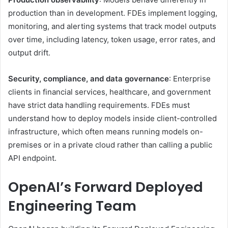
production than in development. FDEs implement logging,
monitoring, and alerting systems that track model outputs
over time, including latency, token usage, error rates, and
output drift.
Security, compliance, and data governance
: Enterprise
clients in financial services, healthcare, and government
have strict data handling requirements. FDEs must
understand how to deploy models inside client-controlled
infrastructure, which often means running models on-
premises or in a private cloud rather than calling a public
API endpoint.
OpenAI’s Forward Deployed
Engineering Team