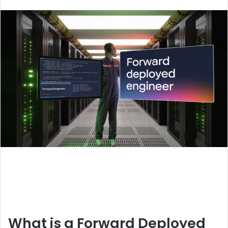
an
email
What is a Forward Deployed