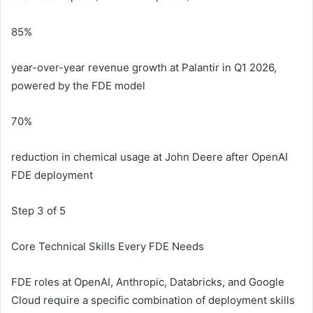
85%
year-over-year revenue growth at Palantir in Q1 2026,
powered by the FDE model
70%
reduction in chemical usage at John Deere after OpenAI
FDE deployment
Step 3 of 5
Core Technical Skills Every FDE Needs
FDE roles at OpenAI, Anthropic, Databricks, and Google
Cloud require a specific combination of deployment skills