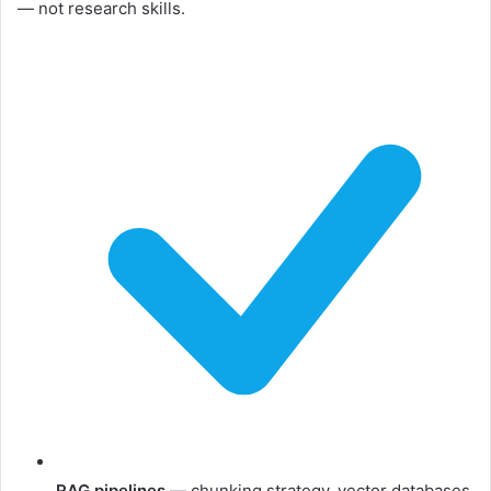
— not research skills.
RAG pipelines
— chunking strategy, vector databases