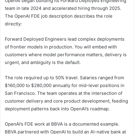
OpenAI began building its Forward Deployed Engineering
team in late 2024 and accelerated hiring through 2025.
The OpenAI FDE job description describes the role
directly:
Forward Deployed Engineers lead complex deployments
of frontier models in production. You will embed with
customers where model performance matters, delivery is
urgent, and ambiguity is the default.
The role required up to 50% travel. Salaries ranged from
$160,000 to $280,000 annually for mid-level positions in
San Francisco. The team operates at the intersection of
customer delivery and core product development, feeding
deployment patterns back into OpenAI’s roadmap.
OpenAI’s FDE work at BBVA is a documented example.
BBVA partnered with OpenAI to build an AI-native bank at