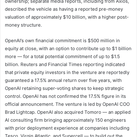
ownership; separate media reports, including from Axios,
described the vehicle as having a reported pre-money
valuation of approximately $10 billion, with a higher post-
money structure.
OpenAI’s own financial commitment is $500 million in
equity at close, with an option to contribute up to $1 billion
more — for a total potential commitment of up to $1.5
billion. Reuters and Financial Times reporting indicated
that private equity investors in the venture are reportedly
guaranteed a 17.5% annual return over five years, with
OpenAI retaining super-voting shares to keep strategic
control. OpenAI has not confirmed the 17.5% figure in its
official announcement. The venture is led by OpenAI COO
Brad Lightcap. OpenAI also acquired Tomoro — an applied
AI consulting firm bringing approximately 150 engineers
with prior deployment experience at companies including
Tesco, Virgin Atlantic, and Supercell — to build out the