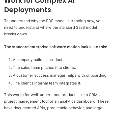
Work for Complex AI
Deployments
To understand why the FDE model is trending now, you
need to understand where the standard SaaS model
breaks down.
The standard enterprise software motion looks like this:
A company builds a product.
The sales team pitches it to clients.
A customer success manager helps with onboarding.
The client’s internal team integrates it.
This works for well-understood products like a CRM, a
project management tool or an analytics dashboard. These
have documented APIs, predictable behavior, and large