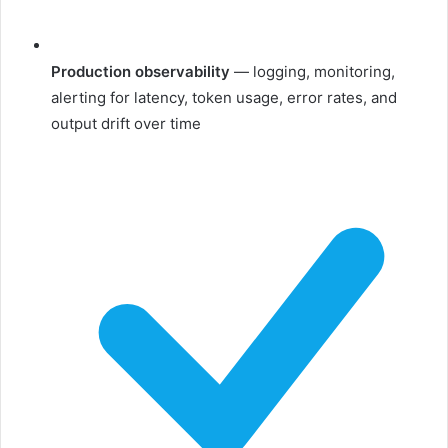
Production observability
— logging, monitoring,
alerting for latency, token usage, error rates, and
output drift over time