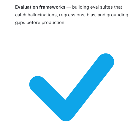
Evaluation frameworks
— building eval suites that
catch hallucinations, regressions, bias, and grounding
gaps before production