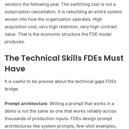
vendors the following year. The switching cost is not a
subscription cancellation. It is rebuilding an entire system
woven into how the organization operates. High
acquisition cost, very high retention, very high contract
value. That is the economic structure the FDE model
produces.
The Technical Skills FDEs Must
Have
It is useful to be precise about the technical gaps FDEs
bridge.
Prompt architecture
: Writing a prompt that works in a
demo is not the same as one that works reliably across
thousands of production inputs. FDEs design prompt
architectures like system prompts, few-shot examples,