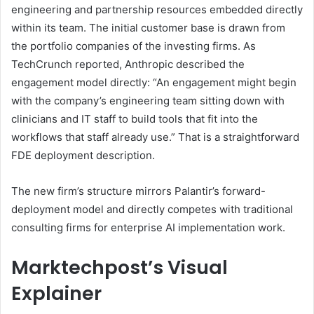
engineering and partnership resources embedded directly
within its team. The initial customer base is drawn from
the portfolio companies of the investing firms. As
TechCrunch reported, Anthropic described the
engagement model directly: “An engagement might begin
with the company’s engineering team sitting down with
clinicians and IT staff to build tools that fit into the
workflows that staff already use.” That is a straightforward
FDE deployment description.
The new firm’s structure mirrors Palantir’s forward-
deployment model and directly competes with traditional
consulting firms for enterprise AI implementation work.
Marktechpost’s Visual
Explainer