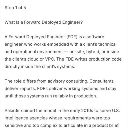
Step 1 of 5
What Is a Forward Deployed Engineer?
A Forward Deployed Engineer (FDE) is a software
engineer who works embedded with a client’s technical
and operational environment — on-site, hybrid, or inside
the client’s cloud or VPC. The FDE writes production code
directly inside the client’s systems.
The role differs from advisory consulting. Consultants
deliver reports. FDEs deliver working systems and stay
until those systems run reliably in production.
Palantir coined the model in the early 2010s to serve U.S.
intelligence agencies whose requirements were too
sensitive and too complex to articulate in a product brief.