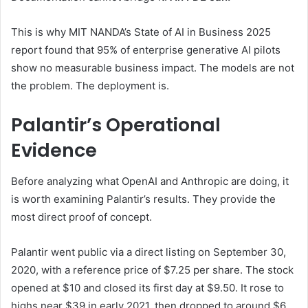
This is why MIT NANDA’s State of AI in Business 2025
report found that 95% of enterprise generative AI pilots
show no measurable business impact. The models are not
the problem. The deployment is.
Palantir’s Operational
Evidence
Before analyzing what OpenAI and Anthropic are doing, it
is worth examining Palantir’s results. They provide the
most direct proof of concept.
Palantir went public via a direct listing on September 30,
2020, with a reference price of $7.25 per share. The stock
opened at $10 and closed its first day at $9.50. It rose to
highs near $39 in early 2021, then dropped to around $6