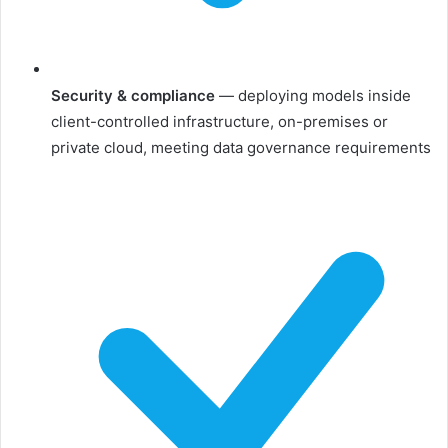
Security & compliance
— deploying models inside
client-controlled infrastructure, on-premises or
private cloud, meeting data governance requirements