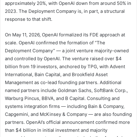
approximately 20%, with OpenAI down from around 50% in
2023. The Deployment Company is, in part, a structural
response to that shift.
On May 11, 2026, OpenAI formalized its FDE approach at
scale. OpenAI confirmed the formation of “The
Deployment Company” — a joint venture majority-owned
and controlled by OpenAI. The venture raised over $4
billion from 19 investors, anchored by TPG, with Advent
International, Bain Capital, and Brookfield Asset
Management as co-lead founding partners. Additional
named partners include Goldman Sachs, SoftBank Corp.,
Warburg Pincus, BBVA, and B Capital. Consulting and
systems integration firms — including Bain & Company,
Capgemini, and McKinsey & Company — are also founding
partners. OpenAI’s official announcement confirmed more
than $4 billion in initial investment and majority