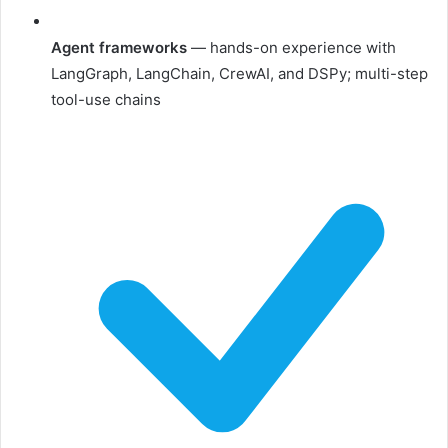
Agent frameworks
— hands-on experience with
LangGraph, LangChain, CrewAI, and DSPy; multi-step
tool-use chains