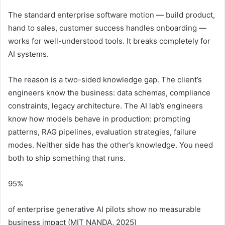
The standard enterprise software motion — build product,
hand to sales, customer success handles onboarding —
works for well-understood tools. It breaks completely for
AI systems.
The reason is a two-sided knowledge gap. The client’s
engineers know the business: data schemas, compliance
constraints, legacy architecture. The AI lab’s engineers
know how models behave in production: prompting
patterns, RAG pipelines, evaluation strategies, failure
modes. Neither side has the other’s knowledge. You need
both to ship something that runs.
95%
of enterprise generative AI pilots show no measurable
business impact (MIT NANDA, 2025)