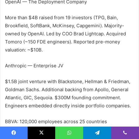
OpenAI — The Deployment Company
More than $4B raised from 19 investors (TPG, Bain,
Brookfield, SoftBank, McKinsey, Capgemini). Majority-
owned by OpenAI. Led by COO Brad Lightcap. Acquired
Tomoro (~150 FDE engineers). Reported pre-money
valuation: ~$10B.
Anthropic — Enterprise JV
$1.5B joint venture with Blackstone, Hellman & Friedman,
Goldman Sachs. Additional backing from Apollo, General
Atlantic, GIC, Sequoia. $300M founding commitment.
Engineers embedded directly inside portfolio companies.
BBVA: 120,000 employees across 25 countries
John Deere: 70% reduction in chemical usage
Anthropic Q1 2026: $14B annualized run-rate (official)
Facebook
X
WhatsApp
Telegram
Viber