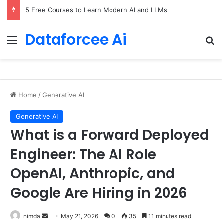
5 Free Courses to Learn Modern AI and LLMs
Dataforcee Ai
Menu
Se
Home
/
Generative AI
Generative AI
What is a Forward Deployed
Engineer: The AI Role
OpenAI, Anthropic, and
Google Are Hiring in 2026
Send
nimda
May 21, 2026
0
35
11 minutes read