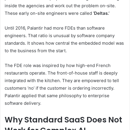
inside the agencies and work out the problem on-site.
These early on-site engineers were called
‘Deltas.’
Until 2016, Palantir had more FDEs than software
engineers. That ratio is unusual by software company
standards. It shows how central the embedded model was
to the business from the start.
The FDE role was inspired by how high-end French
restaurants operate. The front-of-house staff is deeply
integrated with the kitchen. They are empowered to tell
customers ‘no’ if the customer is ordering incorrectly.
Palantir applied that same philosophy to enterprise
software delivery.
Why Standard SaaS Does Not