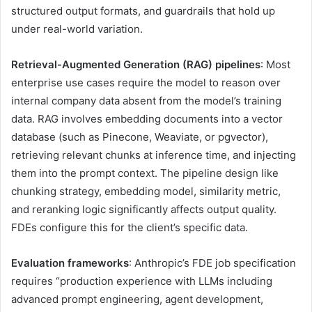
structured output formats, and guardrails that hold up
under real-world variation.
Retrieval-Augmented Generation (RAG) pipelines
: Most
enterprise use cases require the model to reason over
internal company data absent from the model’s training
data. RAG involves embedding documents into a vector
database (such as Pinecone, Weaviate, or pgvector),
retrieving relevant chunks at inference time, and injecting
them into the prompt context. The pipeline design like
chunking strategy, embedding model, similarity metric,
and reranking logic significantly affects output quality.
FDEs configure this for the client’s specific data.
Evaluation frameworks
: Anthropic’s FDE job specification
requires “production experience with LLMs including
advanced prompt engineering, agent development,