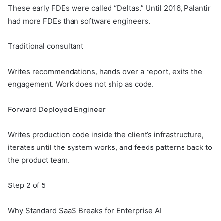
These early FDEs were called “Deltas.” Until 2016, Palantir
had more FDEs than software engineers.
Traditional consultant
Writes recommendations, hands over a report, exits the
engagement. Work does not ship as code.
Forward Deployed Engineer
Writes production code inside the client’s infrastructure,
iterates until the system works, and feeds patterns back to
the product team.
Step 2 of 5
Why Standard SaaS Breaks for Enterprise AI