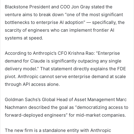
Blackstone President and COO Jon Gray stated the
venture aims to break down “one of the most significant
bottlenecks to enterprise AI adoption” — specifically, the
scarcity of engineers who can implement frontier AI
systems at speed.
According to Anthropic’s CFO Krishna Rao: “Enterprise
demand for Claude is significantly outpacing any single
delivery model.” That statement directly explains the FDE
pivot. Anthropic cannot serve enterprise demand at scale
through API access alone.
Goldman Sachs’s Global Head of Asset Management Marc
Nachmann described the goal as “democratizing access to
forward-deployed engineers” for mid-market companies.
The new firm is a standalone entity with Anthropic