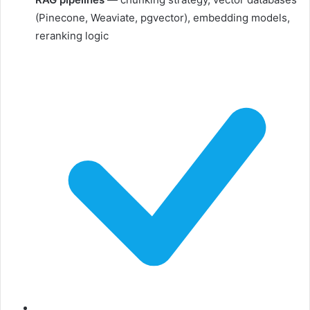
(Pinecone, Weaviate, pgvector), embedding models,
reranking logic