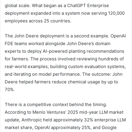
global scale. What began as a ChatGPT Enterprise
deployment expanded into a system now serving 120,000
employees across 25 countries.
The John Deere deployment is a second example. OpenAI
FDE teams worked alongside John Deere’s domain
experts to deploy AI-powered planting recommendations
for farmers. The process involved reviewing hundreds of
real-world examples, building custom evaluation systems,
and iterating on model performance. The outcome: John
Deere helped farmers reduce chemical usage by up to
70%.
There is a competitive context behind the timing.
According to Menlo Ventures’ 2025 mid-year LLM market
update, Anthropic held approximately 32% enterprise LLM
market share, OpenAI approximately 25%, and Google