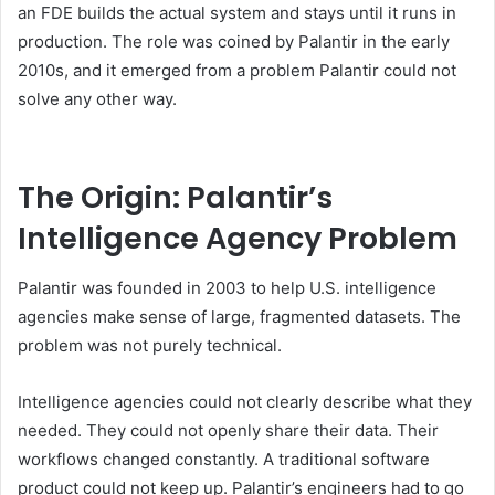
an FDE builds the actual system and stays until it runs in
production. The role was coined by Palantir in the early
2010s, and it emerged from a problem Palantir could not
solve any other way.
The Origin: Palantir’s
Intelligence Agency Problem
Palantir was founded in 2003 to help U.S. intelligence
agencies make sense of large, fragmented datasets. The
problem was not purely technical.
Intelligence agencies could not clearly describe what they
needed. They could not openly share their data. Their
workflows changed constantly. A traditional software
product could not keep up. Palantir’s engineers had to go