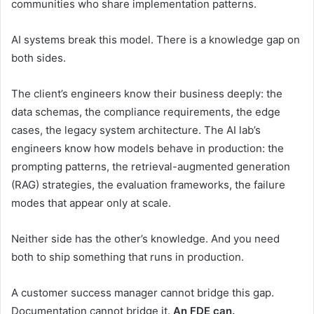
communities who share implementation patterns.
AI systems break this model. There is a knowledge gap on
both sides.
The client’s engineers know their business deeply: the
data schemas, the compliance requirements, the edge
cases, the legacy system architecture. The AI lab’s
engineers know how models behave in production: the
prompting patterns, the retrieval-augmented generation
(RAG) strategies, the evaluation frameworks, the failure
modes that appear only at scale.
Neither side has the other’s knowledge. And you need
both to ship something that runs in production.
A customer success manager cannot bridge this gap.
Documentation cannot bridge it.
An FDE can.