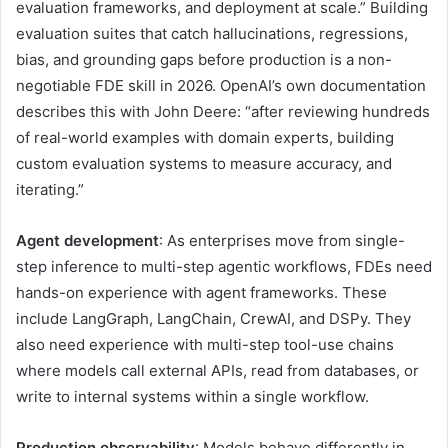
evaluation frameworks, and deployment at scale.” Building
evaluation suites that catch hallucinations, regressions,
bias, and grounding gaps before production is a non-
negotiable FDE skill in 2026. OpenAI’s own documentation
describes this with John Deere: “after reviewing hundreds
of real-world examples with domain experts, building
custom evaluation systems to measure accuracy, and
iterating.”
Agent development
: As enterprises move from single-
step inference to multi-step agentic workflows, FDEs need
hands-on experience with agent frameworks. These
include LangGraph, LangChain, CrewAI, and DSPy. They
also need experience with multi-step tool-use chains
where models call external APIs, read from databases, or
write to internal systems within a single workflow.
Production observability
: Models behave differently in