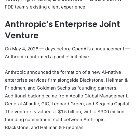
FDE team’s existing client experience.
Anthropic’s Enterprise Joint
Venture
On May 4, 2026 — days before OpenAI’s announcement —
Anthropic confirmed a parallel initiative.
Anthropic announced the formation of a new AI-native
enterprise services firm alongside Blackstone, Hellman &
Friedman, and Goldman Sachs as founding partners.
Additional backing came from Apollo Global Management,
General Atlantic, GIC, Leonard Green, and Sequoia Capital.
The venture is valued at $1.5 billion, with a $300 million
founding commitment split between Anthropic,
Blackstone, and Hellman & Friedman.