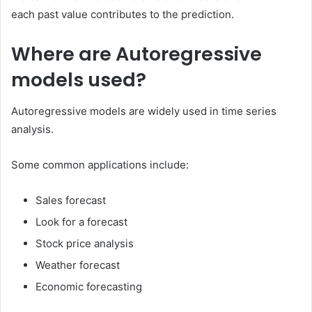
each past value contributes to the prediction.
Where are Autoregressive
models used?
Autoregressive models are widely used in time series
analysis.
Some common applications include:
Sales forecast
Look for a forecast
Stock price analysis
Weather forecast
Economic forecasting