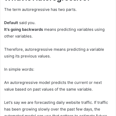
The term autoregressive has two parts.
Default
said you.
It's going backwards
means predicting variables using
other variables.
Therefore, autoregressive means predicting a variable
using its previous values.
In simple words:
An autoregressive model predicts the current or next
value based on past values ​​of the same variable.
Let's say we are forecasting daily website traffic. If traffic
has been growing slowly over the past few days, the
automated model can use that pattern to estimate future