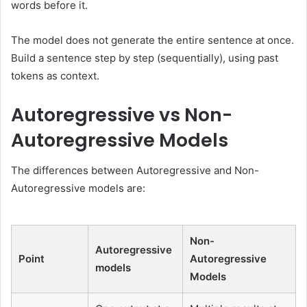
words before it.
The model does not generate the entire sentence at once.
Build a sentence step by step (sequentially), using past
tokens as context.
Autoregressive vs Non-
Autoregressive Models
The differences between Autoregressive and Non-
Autoregressive models are:
Non-
Autoregressive
Point
Autoregressive
models
Models