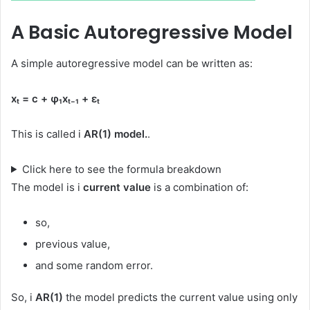
A Basic Autoregressive Model
A simple autoregressive model can be written as:
xₜ = c + φ₁xₜ₋₁ + εₜ
This is called i
AR(1) model.
.
Click here to see the formula breakdown
The model is i
current value
is a combination of:
so,
previous value,
and some random error.
So, i
AR(1)
the model predicts the current value using only