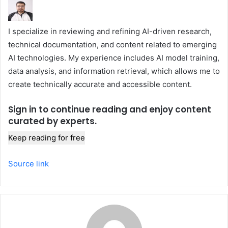
I specialize in reviewing and refining AI-driven research,
technical documentation, and content related to emerging
AI technologies. My experience includes AI model training,
data analysis, and information retrieval, which allows me to
create technically accurate and accessible content.
Sign in to continue reading and enjoy content
curated by experts.
Keep reading for free
Source link