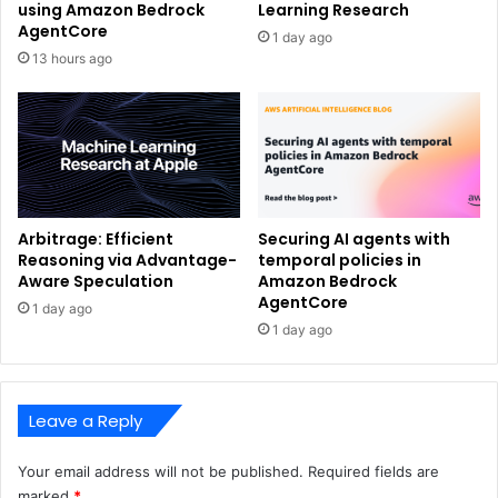
using Amazon Bedrock
Learning Research
AgentCore
1 day ago
13 hours ago
Arbitrage: Efficient
Securing AI agents with
Reasoning via Advantage-
temporal policies in
Aware Speculation
Amazon Bedrock
AgentCore
1 day ago
1 day ago
Leave a Reply
Your email address will not be published.
Required fields are
marked
*