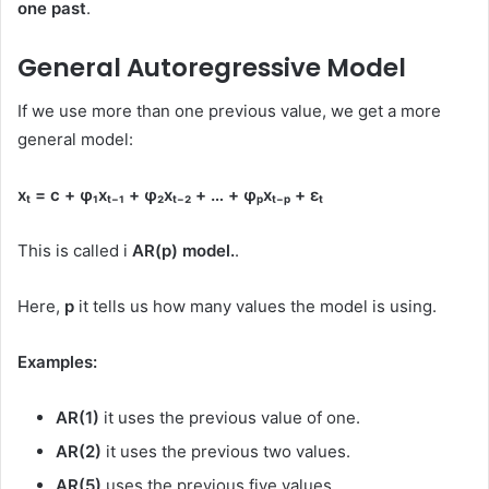
one past
.
General Autoregressive Model
If we use more than one previous value, we get a more
general model:
xₜ = c + φ₁xₜ₋₁ + φ₂xₜ₋₂ + … + φₚxₜ₋ₚ + εₜ
This is called i
AR(p) model.
.
Here,
p
it tells us how many values ​​the model is using.
Examples:
AR(1)
it uses the previous value of one.
AR(2)
it uses the previous two values.
AR(5)
uses the previous five values.