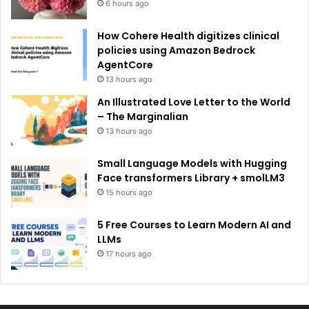
6 hours ago
How Cohere Health digitizes clinical
policies using Amazon Bedrock
AgentCore
13 hours ago
An Illustrated Love Letter to the World
– The Marginalian
13 hours ago
Small Language Models with Hugging
Face transformers Library + smolLM3
15 hours ago
5 Free Courses to Learn Modern AI and
LLMs
17 hours ago