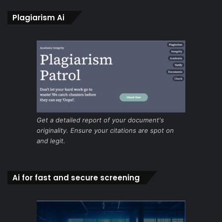
Plagiarism Ai
Get a detailed report of your document's
originality. Ensure your citations are spot on
and legit.
Ai for fast and secure screening