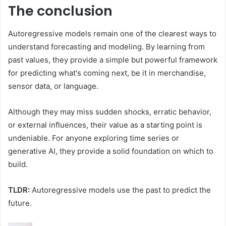
The conclusion
Autoregressive models remain one of the clearest ways to
understand forecasting and modeling. By learning from
past values, they provide a simple but powerful framework
for predicting what's coming next, be it in merchandise,
sensor data, or language.
Although they may miss sudden shocks, erratic behavior,
or external influences, their value as a starting point is
undeniable. For anyone exploring time series or
generative AI, they provide a solid foundation on which to
build.
TLDR:
Autoregressive models use the past to predict the
future.