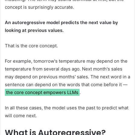
concept is surprisingly accurate.
An autoregressive model predicts the next value by
looking at previous values.
That is the core concept.
For example, tomorrow's temperature may depend on the
temperature from several days ago. Next month's sales
may depend on previous months' sales. The next word in a
sentence can depend on the words that come before it —
the core concept empowers LLMs
.
In all these cases, the model uses the past to predict what
will come next.
What is Autoregressive?