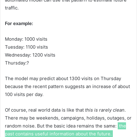
traffic.
For example:
Monday: 1000 visits
Tuesday: 1100 visits
Wednesday: 1200 visits
Thursday:?
The model may predict about 1300 visits on Thursday
because the recent pattern suggests an increase of about
100 visits per day.
Of course, real world data is like that
this is rarely clean
.
There may be weekends, campaigns, holidays, outages, or
random noise. But the basic idea remains the same:
the
past contains useful information about the future.