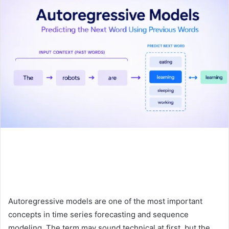
Autoregressive models are one of the most important
concepts in time series forecasting and sequence
modeling. The term may sound technical at first, but the