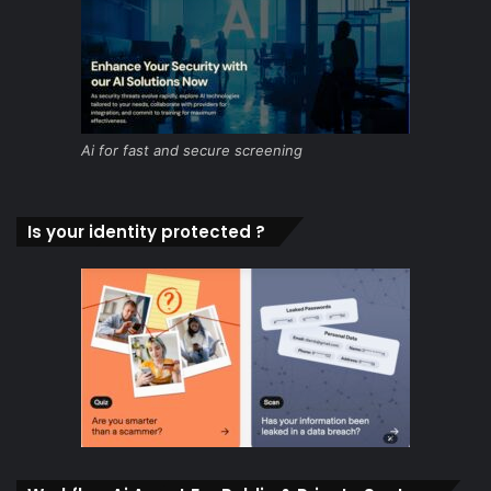
Ai for fast and secure screening
Is your identity protected ?