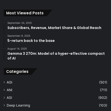
Most Viewed Posts
September 24, 2025
Subscribers, Revenue, Market Share & Global Reach
September 8, 2025
5-return back to the base
August 14, 2025
Gemma 3 270m: Model of a hyper-effective compact
of AI
Categories
AGI
(501)
ANI
(711)
ASI
(902)
Deep Learning
(103)