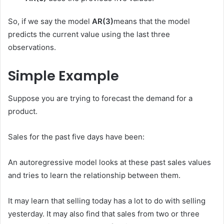
So, if we say the model
AR(3)
means that the model
predicts the current value using the last three
observations.
Simple Example
Suppose you are trying to forecast the demand for a
product.
Sales for the past five days have been:
An autoregressive model looks at these past sales values ​​
and tries to learn the relationship between them.
It may learn that selling today has a lot to do with selling
yesterday. It may also find that sales from two or three