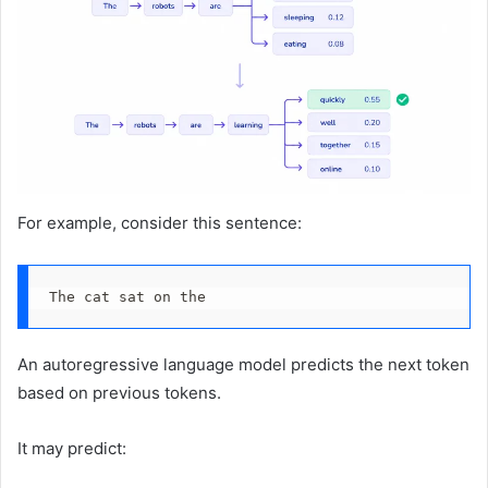
For example, consider this sentence:
The cat sat on the
An autoregressive language model predicts the next token
based on previous tokens.
It may predict: