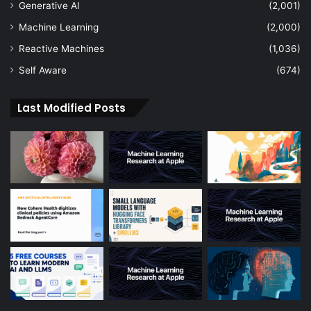
Generative AI
(2,001)
Machine Learning
(2,000)
Reactive Machines
(1,036)
Self Aware
(674)
Last Modified Posts