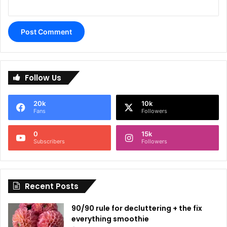
A
l
Follow Us
t
e
20k
10k
r
Fans
Followers
n
0
15k
a
Subscribers
Followers
t
i
Recent Posts
v
e
90/90 rule for decluttering + the fix
:
everything smoothie