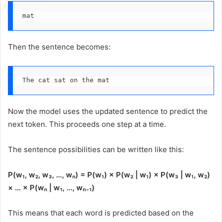
mat
Then the sentence becomes:
The cat sat on the mat
Now the model uses the updated sentence to predict the
next token. This proceeds one step at a time.
The sentence possibilities can be written like this:
P(w₁, w₂, w₃, …, wₙ) = P(w₁) × P(w₂ | w₁) × P(w₃ | w₁, w₂)
× … × P(wₙ | w₁, …, wₙ₋₁)
This means that each word is predicted based on the