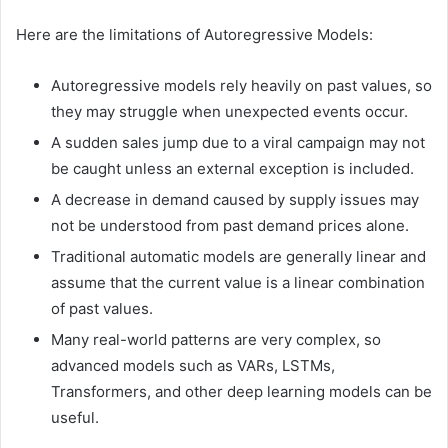
Here are the limitations of Autoregressive Models:
Autoregressive models rely heavily on past values, so
they may struggle when unexpected events occur.
A sudden sales jump due to a viral campaign may not
be caught unless an external exception is included.
A decrease in demand caused by supply issues may
not be understood from past demand prices alone.
Traditional automatic models are generally linear and
assume that the current value is a linear combination
of past values.
Many real-world patterns are very complex, so
advanced models such as VARs, LSTMs,
Transformers, and other deep learning models can be
useful.