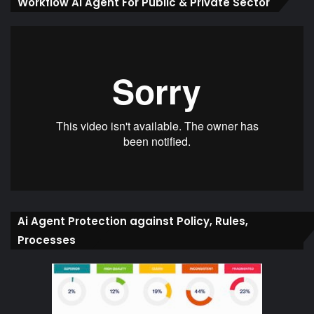
Workflow Ai Agent For Public & Private Sector
Ai Agent Protection against Policy, Rules,
Processes