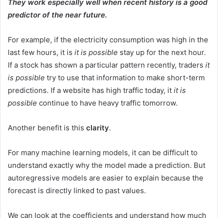
They work especially well when recent history is a good
predictor of the near future.
For example, if the electricity consumption was high in the
last few hours, it is
it is possible
stay up for the next hour.
If a stock has shown a particular pattern recently, traders
it
is possible
try to use that information to make short-term
predictions. If a website has high traffic today, it
it is
possible
continue to have heavy traffic tomorrow.
Another benefit is this
clarity
.
For many machine learning models, it can be difficult to
understand exactly why the model made a prediction. But
autoregressive models are easier to explain because the
forecast is directly linked to past values.
We can look at the coefficients and understand how much