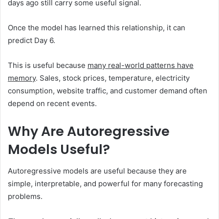
days ago still carry some useful signal.
Once the model has learned this relationship, it can
predict Day 6.
This is useful because
many real-world patterns have
memory
. Sales, stock prices, temperature, electricity
consumption, website traffic, and customer demand often
depend on recent events.
Why Are Autoregressive
Models Useful?
Autoregressive models are useful because they are
simple, interpretable, and powerful for many forecasting
problems.