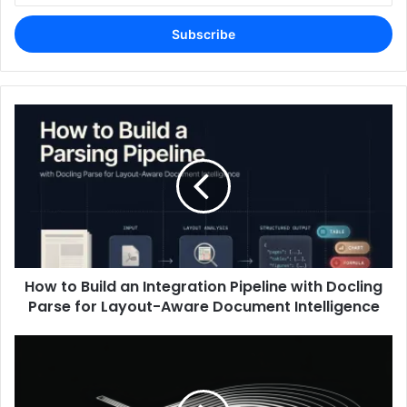
Email
address
How to Build an Integration Pipeline with Docling
Parse for Layout-Aware Document Intelligence