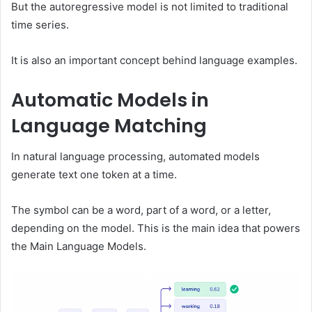
But the autoregressive model is not limited to traditional
time series.
It is also an important concept behind language examples.
Automatic Models in
Language Matching
In natural language processing, automated models
generate text one token at a time.
The symbol can be a word, part of a word, or a letter,
depending on the model. This is the main idea that powers
the Main Language Models.