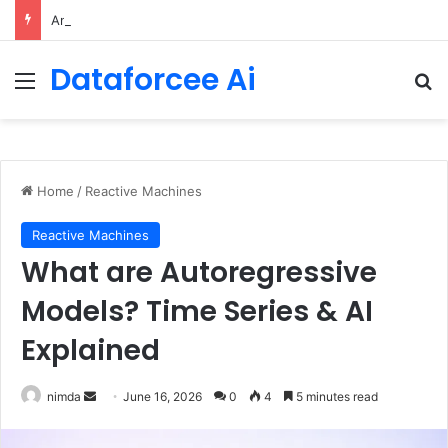
An Illustrated Love Letter to the World – The Marginalian
Dataforcee Ai
Menu
Se
Home
/
Reactive Machines
Reactive Machines
What are Autoregressive
Models? Time Series & AI
Explained
Send
nimda
June 16, 2026
0
4
5 minutes read
an
email