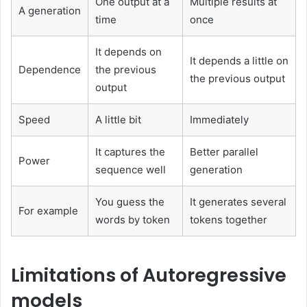
One output at a
Multiple results at
A generation
time
once
It depends on
It depends a little on
Dependence
the previous
the previous output
output
Speed
A little bit
Immediately
It captures the
Better parallel
Power
sequence well
generation
You guess the
It generates several
For example
words by token
tokens together
Limitations of Autoregressive
models