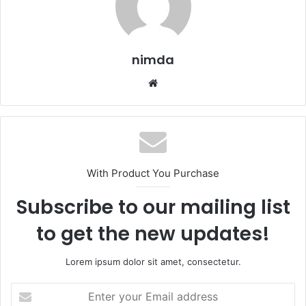
nimda
Website
With Product You Purchase
Subscribe to our mailing list
to get the new updates!
Lorem ipsum dolor sit amet, consectetur.
Enter
your