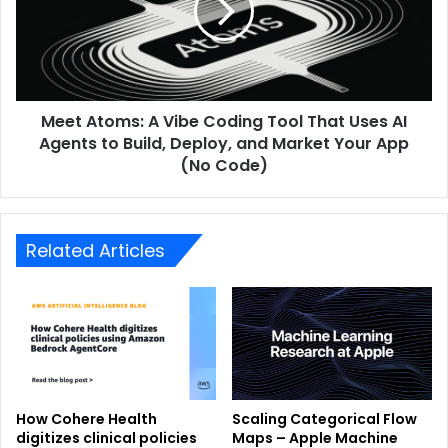
Meet Atoms: A Vibe Coding Tool That Uses AI
Agents to Build, Deploy, and Market Your App
(No Code)
Related Articles
How Cohere Health
Scaling Categorical Flow
digitizes clinical policies
Maps – Apple Machine