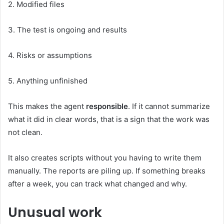
2. Modified files
3. The test is ongoing and results
4. Risks or assumptions
5. Anything unfinished
This makes the agent
responsible
. If it cannot summarize
what it did in clear words, that is a sign that the work was
not clean.
It also creates scripts without you having to write them
manually. The reports are piling up. If something breaks
after a week, you can track what changed and why.
Unusual work