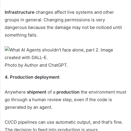
Infrastructure
changes affect live systems and other
groups in general. Changing permissions is very
dangerous because the damage may not be noticed until
something fails.
Photo by Author and ChatGPT.
4. Production deployment
Anywhere
shipment
of a
production
the environment must
go through a human review step, even if the code is
generated by an agent.
CI/CD pipelines can use automatic output, and that's fine.
The decision to feed into production is yours.