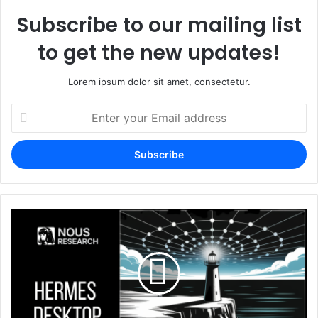
Subscribe to our mailing list
to get the new updates!
Lorem ipsum dolor sit amet, consectetur.
Enter
your
Email
address