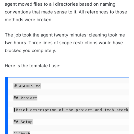
agent moved files to all directories based on naming
conventions that made sense to it. All references to those
methods were broken.
The job took the agent twenty minutes; cleaning took me
two hours. Three lines of scope restrictions would have
blocked you completely.
Here is the template I use:
# AGENTS.md

## Project

[Brief description of the project and tech stack]

## Setup

```bash
