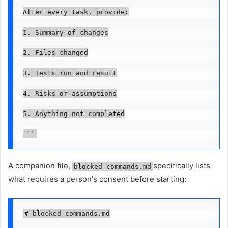
After every task, provide:

1. Summary of changes

2. Files changed

3. Tests run and result

4. Risks or assumptions

5. Anything not completed

```
A companion file,
specifically lists
blocked_commands.md
what requires a person's consent before starting:
# blocked_commands.md
