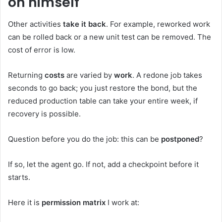
on himself
Other activities
take it back
. For example, reworked work
can be rolled back or a new unit test can be removed. The
cost of error is low.
Returning
costs
are varied by
work
. A redone job takes
seconds to go back; you just restore the bond, but the
reduced production table can take your entire week, if
recovery is possible.
Question before you do the job: this can be
postponed
?
If so, let the agent go. If not, add a checkpoint before it
starts.
Here it is
permission matrix
I work at: