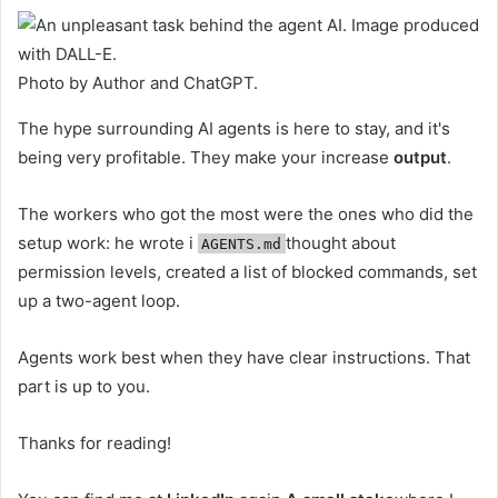
Photo by Author and ChatGPT.
The hype surrounding AI agents is here to stay, and it's
being very profitable. They make your increase
output
.
The workers who got the most were the ones who did the
setup work: he wrote i
thought about
AGENTS.md
permission levels, created a list of blocked commands, set
up a two-agent loop.
Agents work best when they have clear instructions. That
part is up to you.
Thanks for reading!