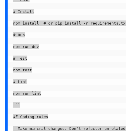
# Install

npm install  # or pip install -r requirements.txt

# Run

npm run dev

# Test

npm test

# Lint

npm run lint

```

## Coding rules

- Make minimal changes. Don't refactor unrelated co