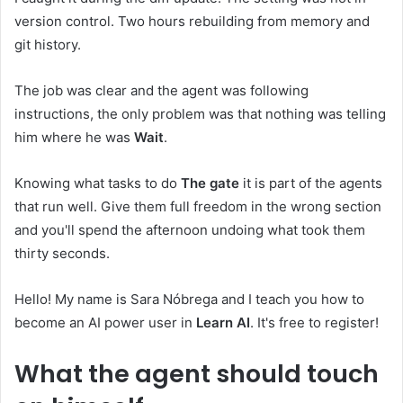
version control. Two hours rebuilding from memory and
git history.
The job was clear and the agent was following
instructions, the only problem was that nothing was telling
him where he was
Wait
.
Knowing what tasks to do
The gate
it is part of the agents
that run well. Give them full freedom in the wrong section
and you'll spend the afternoon undoing what took them
thirty seconds.
Hello! My name is Sara Nóbrega and I teach you how to
become an AI power user in
Learn AI
. It's free to register!
What the agent should touch