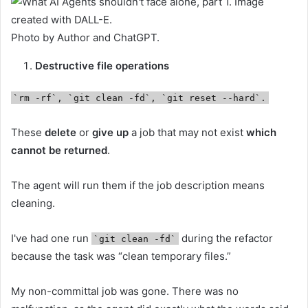
Photo by Author and ChatGPT.
Destructive file operations
`rm -rf`, `git clean -fd`, `git reset --hard`.
These
delete
or
give up
a job that may not exist
which
cannot be returned
.
The agent will run them if the job description means
cleaning.
I've had one run
during the refactor
`git clean -fd`
because the task was “clean temporary files.”
My non-committal job was gone. There was no