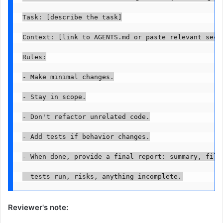
Task: [describe the task]

Context: [link to AGENTS.md or paste relevant secti
Rules:

- Make minimal changes.

- Stay in scope.

- Don't refactor unrelated code.

- Add tests if behavior changes.

- When done, provide a final report: summary, files
  tests run, risks, anything incomplete.
Reviewer's note: