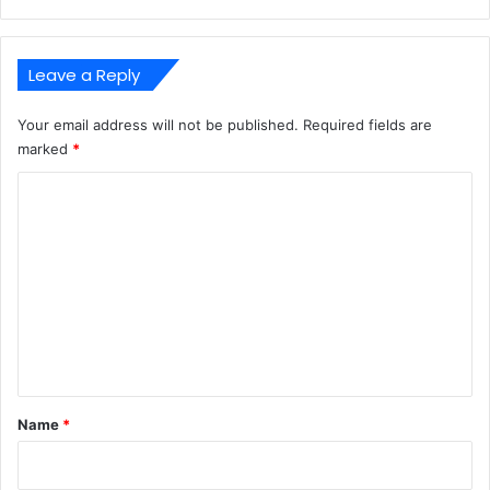
Leave a Reply
Your email address will not be published.
Required fields are
marked
*
C
o
m
m
e
n
t
*
Name
*