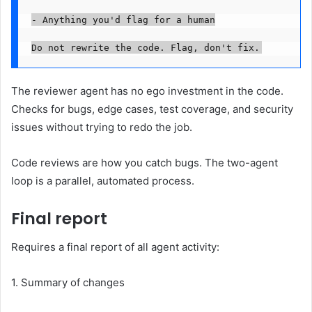
- Anything you'd flag for a human

The reviewer agent has no ego investment in the code.
Checks for bugs, edge cases, test coverage, and security
issues without trying to redo the job.
Code reviews are how you catch bugs. The two-agent
loop is a parallel, automated process.
Final report
Requires a final report of all agent activity:
1. Summary of changes