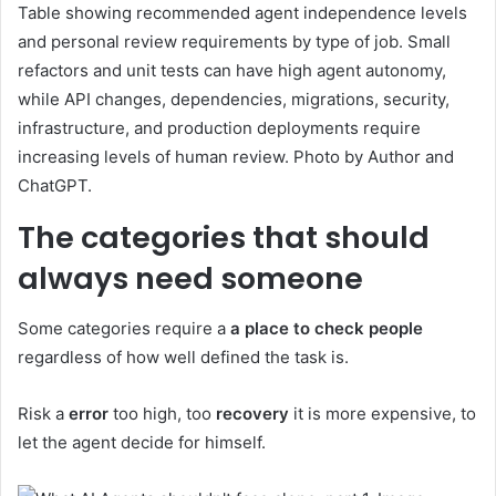
Table showing recommended agent independence levels
and personal review requirements by type of job. Small
refactors and unit tests can have high agent autonomy,
while API changes, dependencies, migrations, security,
infrastructure, and production deployments require
increasing levels of human review. Photo by Author and
ChatGPT.
The categories that should
always need someone
Some categories require a
a place to check people
regardless of how well defined the task is.
Risk a
error
too high, too
recovery
it is more expensive, to
let the agent decide for himself.