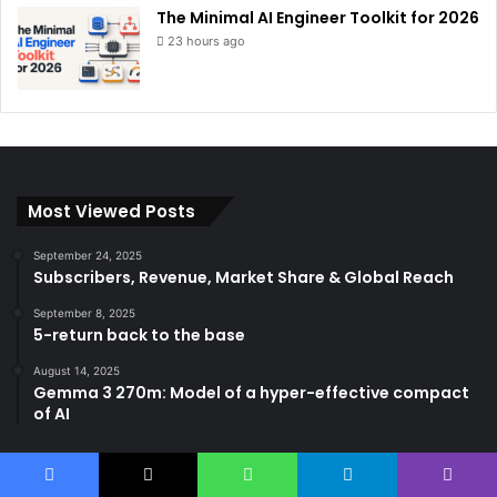
The Minimal AI Engineer Toolkit for 2026
23 hours ago
Most Viewed Posts
September 24, 2025
Subscribers, Revenue, Market Share & Global Reach
September 8, 2025
5-return back to the base
August 14, 2025
Gemma 3 270m: Model of a hyper-effective compact
of AI
Categories
Facebook
X
WhatsApp
Telegram
Viber