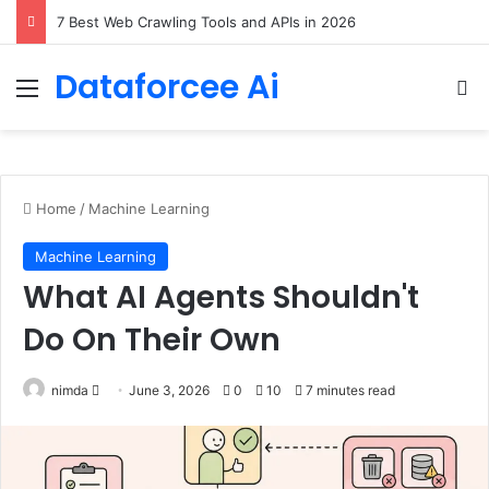
DeepAmbigQA: Ambiguous Multi-hop Questions for Benchmarking LLM Answer Completeness
Dataforcee Ai
Menu
Se
Home
/
Machine Learning
Machine Learning
What AI Agents Shouldn't
Do On Their Own
Send
nimda
June 3, 2026
0
10
7 minutes read
an
email