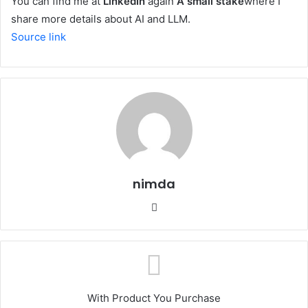
You can find me at
LinkedIn
again
A small stake
where I
share more details about AI and LLM.
Source link
nimda
Website
With Product You Purchase