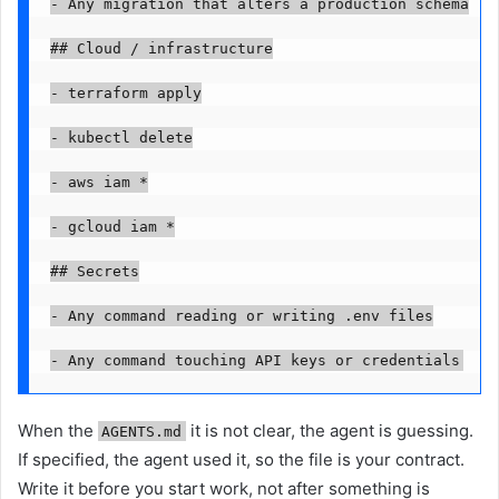
- Any migration that alters a production schema

## Cloud / infrastructure

- terraform apply

- kubectl delete

- aws iam *

- gcloud iam *

## Secrets

- Any command reading or writing .env files

- Any command touching API keys or credentials
When the
it is not clear, the agent is guessing.
AGENTS.md
If specified, the agent used it, so the file is your contract.
Write it before you start work, not after something is