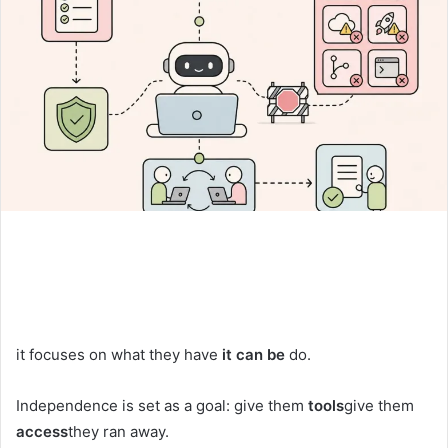
it focuses on what they have
it can be
do.
Independence is set as a goal: give them
tools
give them
access
they ran away.