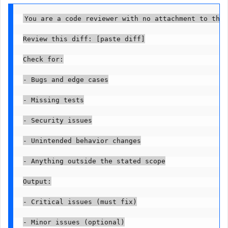
You are a code reviewer with no attachment to the 
Review this diff: [paste diff]

Check for:

- Bugs and edge cases

- Missing tests

- Security issues

- Unintended behavior changes

- Anything outside the stated scope

Output:

- Critical issues (must fix)

- Minor issues (optional)
