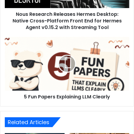
Nous Research Releases Hermes Desktop:
Native Cross-Platform Front End for Hermes
Agent v0.15.2 with Streaming Tool
5 Fun Papers Explaining LLM Clearly
Related Articles