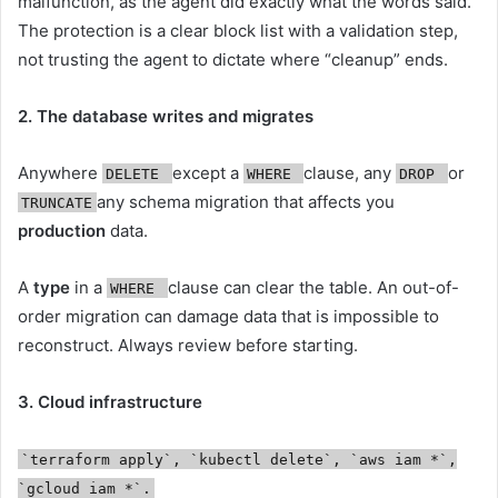
malfunction, as the agent did exactly what the words said.
The protection is a clear block list with a validation step,
not trusting the agent to dictate where “cleanup” ends.
2. The database writes and migrates
Anywhere
except a
clause, any
or
DELETE
WHERE
DROP
any schema migration that affects you
TRUNCATE
production
data.
A
type
in a
clause can clear the table. An out-of-
WHERE
order migration can damage data that is impossible to
reconstruct. Always review before starting.
3. Cloud infrastructure
`terraform apply`, `kubectl delete`, `aws iam *`,
`gcloud iam *`.