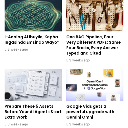
I-Analog AI Ibuyile, Kepha
One RAG Pipeline, Four
Ingasinda Emsindo Wayo?
Very Different PDFs: Same
Four Bricks, Every Answer
3 weeks ago
Typed and Cited
3 weeks ago
Prepare These 5 Assets
Google Vids gets a
Before Your AI Agents Start
powerful upgrade with
Extra Work
Gemini Omni
3 weeks ago
3 weeks ago