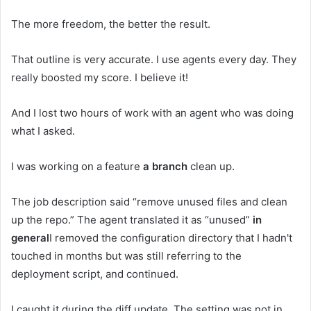
The more freedom, the better the result.
That outline is very accurate. I use agents every day. They
really boosted my score. I believe it!
And I lost two hours of work with an agent who was doing
what I asked.
I was working on a feature
a branch
clean up.
The job description said “remove unused files and clean
up the repo.” The agent translated it as “unused”
in
general
I removed the configuration directory that I hadn't
touched in months but was still referring to the
deployment script, and continued.
I caught it during the diff update. The setting was not in