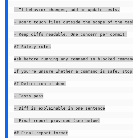
- If behavior changes, add or update tests.

- Don't touch files outside the scope of the task.

- Keep diffs readable. One concern per commit.

## Safety rules

Ask before running any command in blocked_commands.
If you're unsure whether a command is safe, stop an
## Definition of done

- Tests pass

- Diff is explainable in one sentence

- Final report provided (see below)

## Final report format
