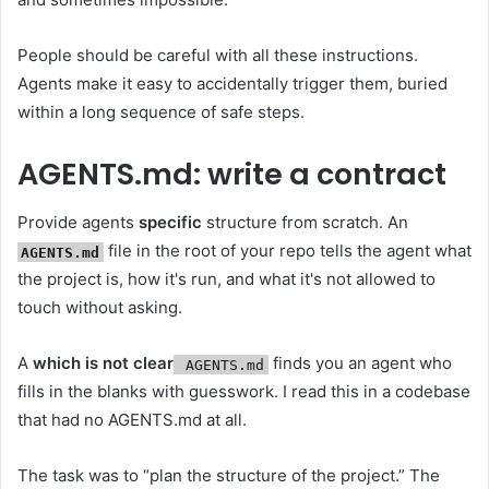
People should be careful with all these instructions.
Agents make it easy to accidentally trigger them, buried
within a long sequence of safe steps.
AGENTS.md: write a contract
Provide agents
specific
structure from scratch. An
file in the root of your repo tells the agent what
AGENTS.md
the project is, how it's run, and what it's not allowed to
touch without asking.
A
which is not clear
finds you an agent who
AGENTS.md
fills in the blanks with guesswork. I read this in a codebase
that had no AGENTS.md at all.
The task was to “plan the structure of the project.” The