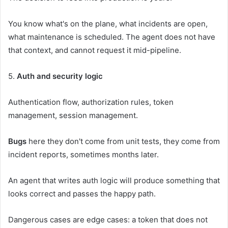
You know what's on the plane, what incidents are open,
what maintenance is scheduled. The agent does not have
that context, and cannot request it mid-pipeline.
5.
Auth and security logic
Authentication flow, authorization rules, token
management, session management.
Bugs
here they don't come from unit tests, they come from
incident reports, sometimes months later.
An agent that writes auth logic will produce something that
looks correct and passes the happy path.
Dangerous cases are edge cases: a token that does not