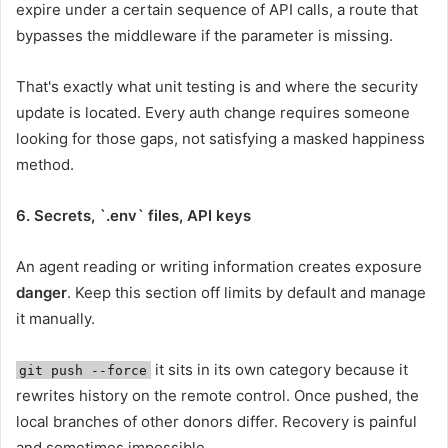
expire under a certain sequence of API calls, a route that
bypasses the middleware if the parameter is missing.
That's exactly what unit testing is and where the security
update is located. Every auth change requires someone
looking for those gaps, not satisfying a masked happiness
method.
6. Secrets, `.env` files, API keys
An agent reading or writing information creates exposure
danger
. Keep this section off limits by default and manage
it manually.
it sits in its own category because it
git push --force
rewrites history on the remote control. Once pushed, the
local branches of other donors differ. Recovery is painful
and sometimes impossible.