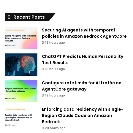
i
Recent Posts
v
e
Securing AI agents with temporal
:
policies in Amazon Bedrock AgentCore
18 hours ago
ChatGPT Predicts Human Personality
Test Results
18 hours ago
Configure rate limits for AI traffic on
AgentCore gateway
19 hours ago
Enforcing data residency with single-
Region Claude Code on Amazon
Bedrock
20 hours ago