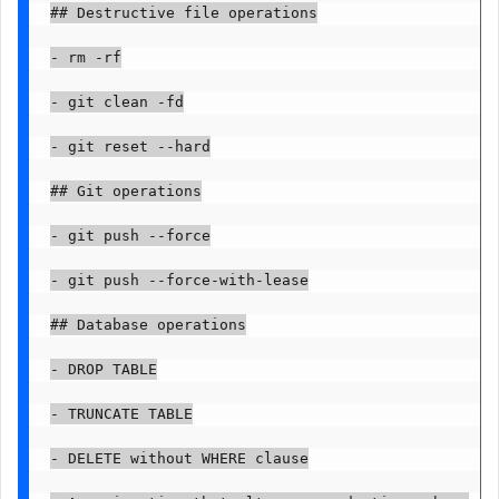
## Destructive file operations

- rm -rf

- git clean -fd

- git reset --hard

## Git operations

- git push --force

- git push --force-with-lease

## Database operations

- DROP TABLE

- TRUNCATE TABLE

- DELETE without WHERE clause
