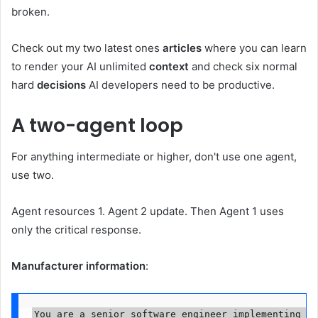
broken.
Check out my two latest ones
articles
where you can learn
to render your AI unlimited
context
and check six normal
hard
decisions
AI developers need to be productive.
A two-agent loop
For anything intermediate or higher, don't use one agent,
use two.
Agent resources 1. Agent 2 update. Then Agent 1 uses
only the critical response.
Manufacturer information
:
You are a senior software engineer implementing a 