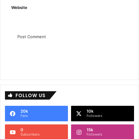
:
Website
FOLLOW US
20k
10k
Fans
Followers
0
15k
Subscribers
Followers