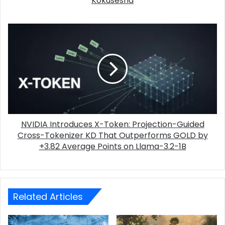
Kokusesha
NVIDIA Introduces X-Token: Projection-Guided
Cross-Tokenizer KD That Outperforms GOLD by
+3.82 Average Points on Llama-3.2-1B
Related Articles