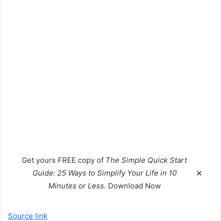
Get yours
FREE
copy of
The Simple Quick Start
Guide: 25 Ways to Simplify Your Life in 10
✕
Minutes or Less.
Download Now
Source link