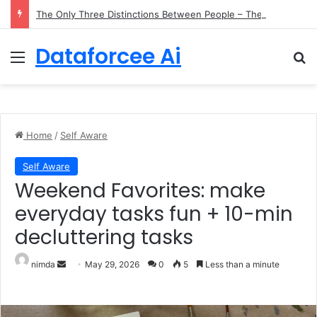
The Only Three Distinctions Between People – The Marginalian
Dataforcee Ai
Menu
Se
Home
/
Self Aware
Self Aware
Weekend Favorites: make
everyday tasks fun + 10-min
decluttering tasks
Send an email
nimda
May 29, 2026
0
5
Less than a minute