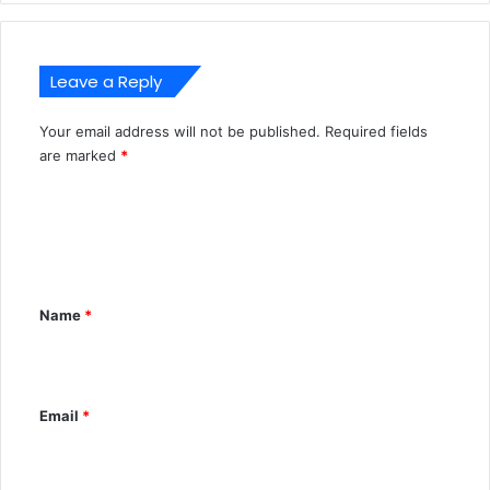
Leave a Reply
Your email address will not be published.
Required fields
A
are marked
*
l
C
t
o
e
m
r
m
n
Name
*
e
a
n
t
t
i
Email
*
*
v
e