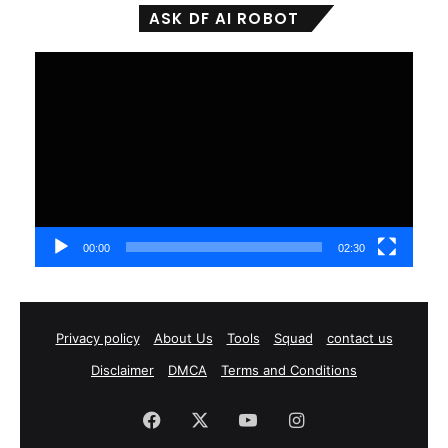
ASK DF AI ROBOT
Video
Player
00:00
02:30
Privacy policy
About Us
Tools
Squad
contact us
Disclaimer
DMCA
Terms and Conditions
Facebook
X
YouTube
Instagram