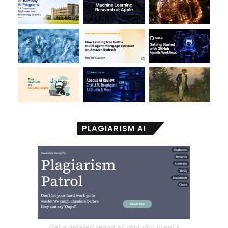
PLAGIARISM AI
Get a detailed report of your document's