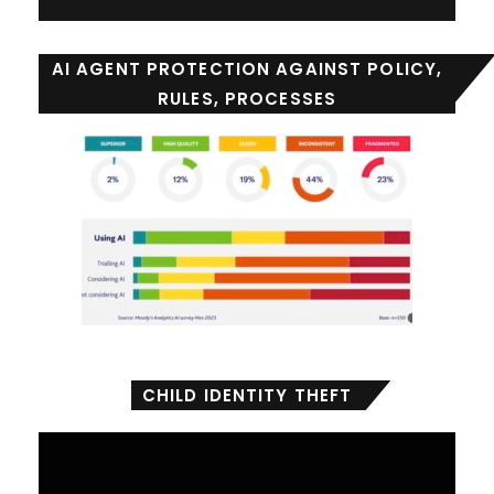
AI AGENT PROTECTION AGAINST POLICY,
RULES, PROCESSES
CHILD IDENTITY THEFT
Video
Player