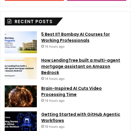
RECENT POSTS
5 Best IIT Bombay AI Courses for
Working Professionals
14 hours ago
How LendingTree built a multi-agent
mortgage assistant on Amazon
Bedrock
14 hours ago
Brain-Inspired AI Cuts Video
Processing Time
14 hours ago
Getting Started with GitHub Agentic
Workflows
19 hours ago