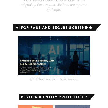
originality. Ensure your citations are spot on
and legit.
AI FOR FAST AND SECURE SCREENING
Ai for fast and secure screening
IS YOUR IDENTITY PROTECTED ?