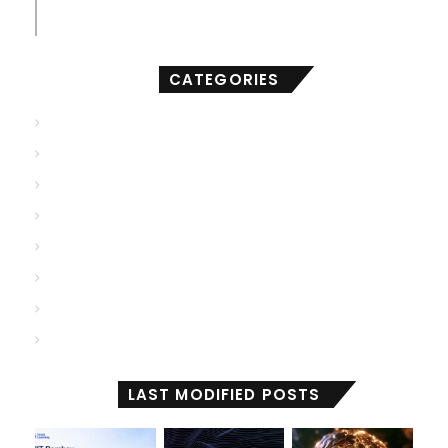
compact of AI
CATEGORIES
AGI
(501)
ANI
(706)
ASI
(902)
Deep Learning
(103)
Generative AI
(2,001)
Machine Learning
(2,000)
Reactive Machines
(1,028)
Self Aware
(671)
LAST MODIFIED POSTS