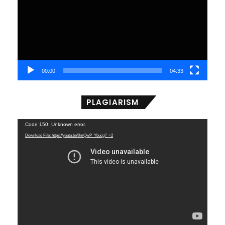
00:00
04:33
PLAGIARISM
Video
Code 150: Unknown error.
Player
Download File: https://youtu.be/0mQwP_Ybucg?_=2