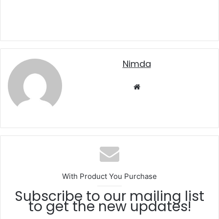
nimda
Website
With Product You Purchase
Subscribe to our mailing list
to get the new updates!