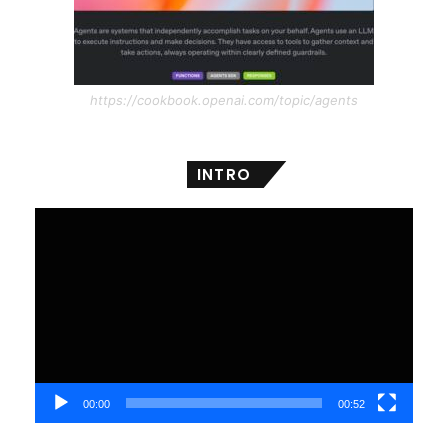
https://cookbook.openai.com/topic/agents
INTRO
Video
Player
00:00
00:52