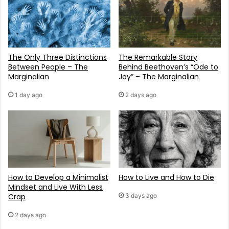
The Only Three Distinctions
The Remarkable Story
Between People – The
Behind Beethoven’s “Ode to
Marginalian
Joy” – The Marginalian
1 day ago
2 days ago
How to Develop a Minimalist
How to Live and How to Die
Mindset and Live With Less
Crap
3 days ago
2 days ago