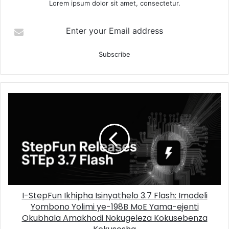
Lorem ipsum dolor sit amet, consectetur.
Enter your Email address
I-StepFun Ikhipha Isinyathelo 3.7 Flash: Imodeli
Yombono Yolimi ye-198B MoE Yama-ejenti
Okubhala Amakhodi Nokugeleza Kokusebenza