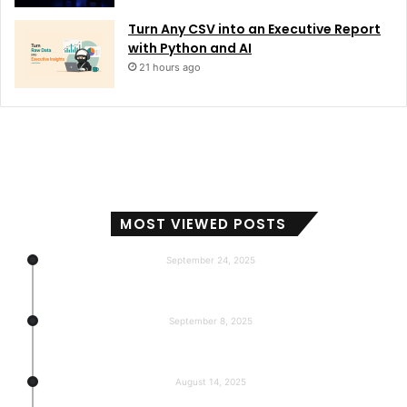
Turn Any CSV into an Executive Report
with Python and AI
21 hours ago
MOST VIEWED POSTS
September 24, 2025
Subscribers, Revenue, Market Share & Global Reach
September 8, 2025
5-return back to the base
August 14, 2025
Gemma 3 270m: Model of a hyper-effective