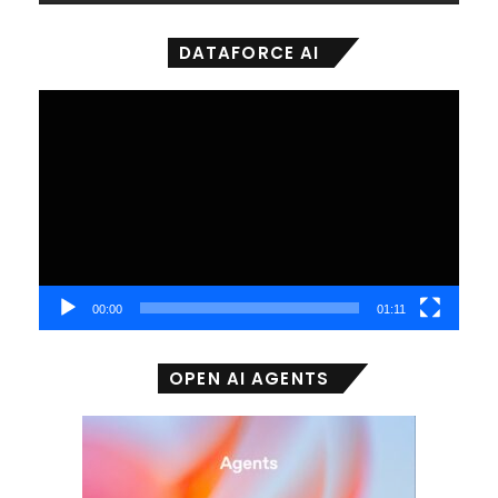
DATAFORCE AI
Video
Player
00:00
01:11
OPEN AI AGENTS