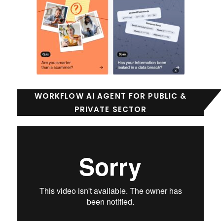
WORKFLOW AI AGENT FOR PUBLIC &
PRIVATE SECTOR