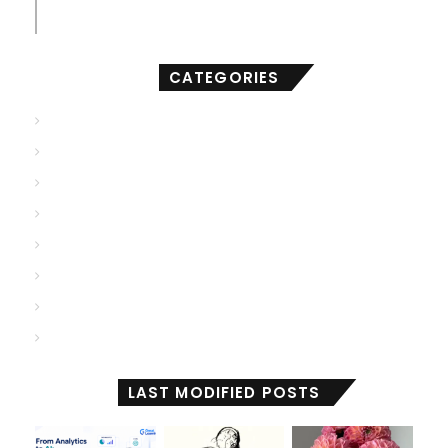
compact of AI
CATEGORIES
AGI
(502)
ANI
(711)
ASI
(902)
Deep Learning
(103)
Generative AI
(2,001)
Machine Learning
(2,000)
Reactive Machines
(1,036)
Self Aware
(675)
LAST MODIFIED POSTS