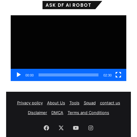
ASK DF AI ROBOT
Video
Player
00:00
02:30
Privacy policy
About Us
Tools
Squad
contact us
Disclaimer
DMCA
Terms and Conditions
Facebook
X
YouTube
Instagram