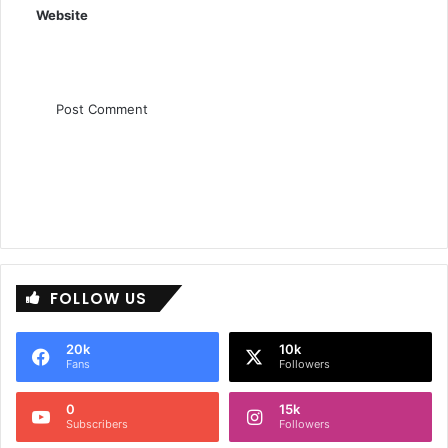
Website
FOLLOW US
20k
10k
Fans
Followers
0
15k
Subscribers
Followers