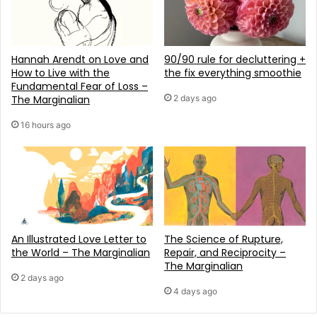
Hannah Arendt on Love and
90/90 rule for decluttering +
How to Live with the
the fix everything smoothie
Fundamental Fear of Loss –
The Marginalian
2 days ago
16 hours ago
An Illustrated Love Letter to
The Science of Rupture,
the World – The Marginalian
Repair, and Reciprocity –
The Marginalian
2 days ago
4 days ago