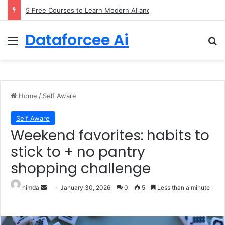
5 Free Courses to Learn Modern AI and LLMs
Dataforcee Ai
Menu
Se
Home
/
Self Aware
Self Aware
Weekend favorites: habits to
stick to + no pantry
shopping challenge
Send an email
nimda
January 30, 2026
0
5
Less than a minute