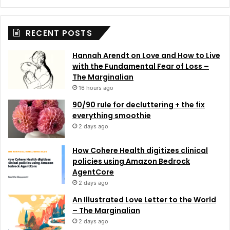
RECENT POSTS
Hannah Arendt on Love and How to Live
with the Fundamental Fear of Loss –
The Marginalian
16 hours ago
90/90 rule for decluttering + the fix
everything smoothie
2 days ago
How Cohere Health digitizes clinical
policies using Amazon Bedrock
AgentCore
2 days ago
An Illustrated Love Letter to the World
– The Marginalian
2 days ago