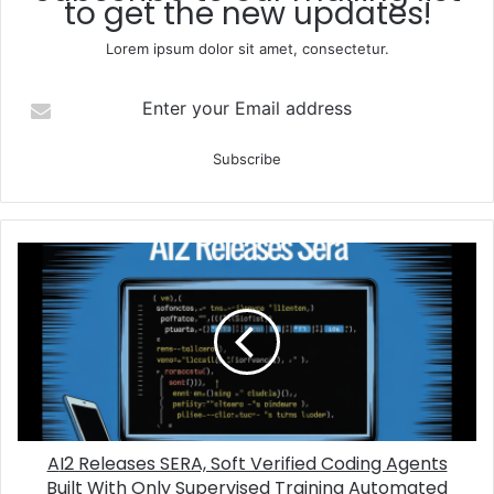
to get the new updates!
Lorem ipsum dolor sit amet, consectetur.
Enter your Email address
AI2 Releases SERA, Soft Verified Coding Agents
Built With Only Supervised Training Automated