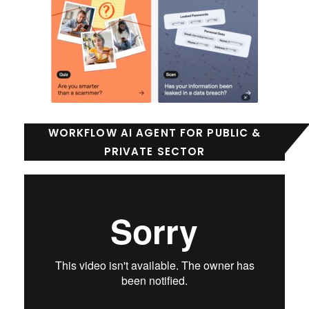
WORKFLOW AI AGENT FOR PUBLIC &
PRIVATE SECTOR