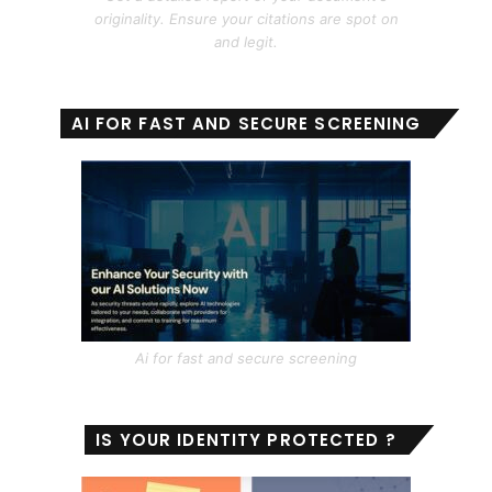
originality. Ensure your citations are spot on
and legit.
AI FOR FAST AND SECURE SCREENING
Ai for fast and secure screening
IS YOUR IDENTITY PROTECTED ?