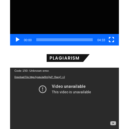
00:00
04:33
PLAGIARISM
Video
Code 150: Unknown error.
Player
Download File: https://youtu.be/0mQwP_Ybucg?_=2