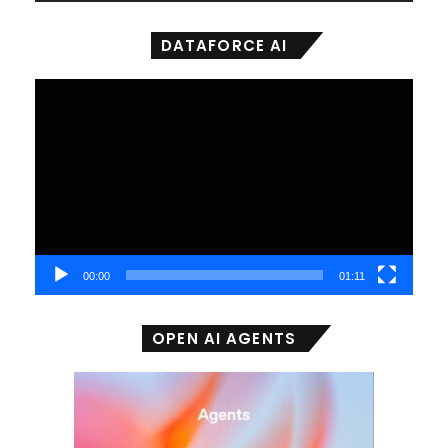
DATAFORCE AI
Video
Player
00:00
01:11
OPEN AI AGENTS