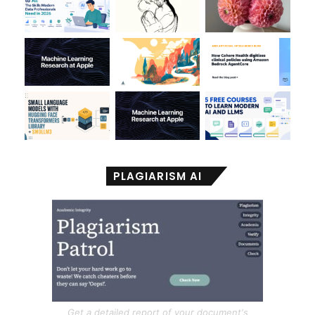
PLAGIARISM AI
Get a detailed report of your document's