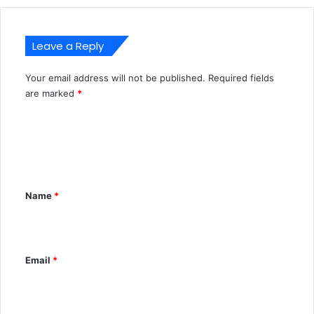
Leave a Reply
Your email address will not be published.
Required fields
A
are marked
*
l
C
t
o
e
m
r
m
n
Name
*
e
a
n
t
t
i
Email
*
*
v
e
: