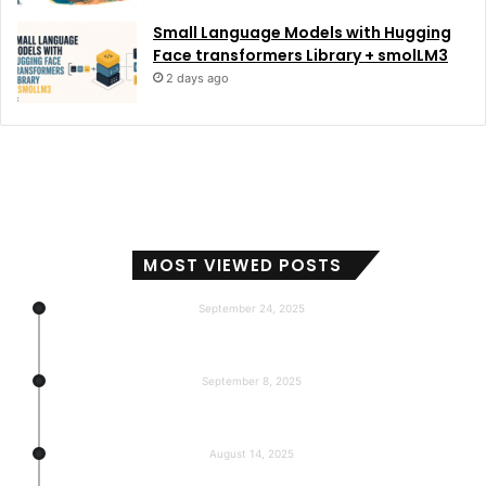
Small Language Models with Hugging
Face transformers Library + smolLM3
2 days ago
MOST VIEWED POSTS
September 24, 2025
Subscribers, Revenue, Market Share & Global Reach
September 8, 2025
5-return back to the base
August 14, 2025
Gemma 3 270m: Model of a hyper-effective