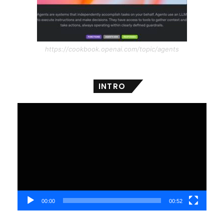
https://cookbook.openai.com/topic/agents
INTRO
Video
Player
00:00
00:52