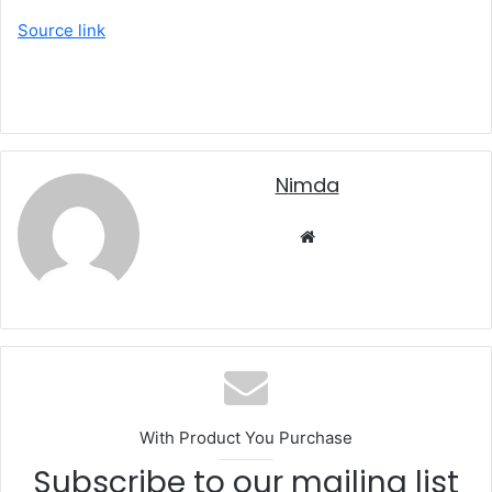
Source link
nimda
Website
With Product You Purchase
Subscribe to our mailing list