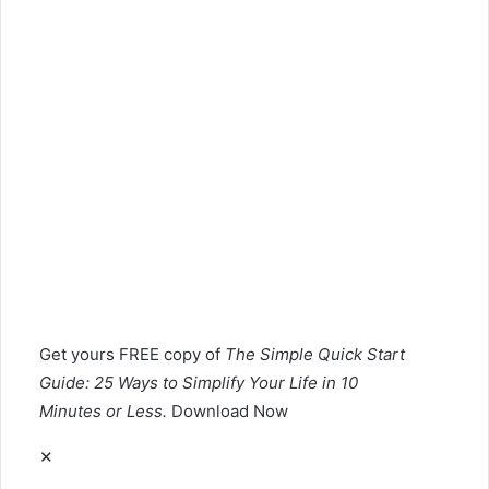
Get yours
FREE
copy of
The Simple Quick Start
Guide: 25 Ways to Simplify Your Life in 10
Minutes or Less.
Download Now
✕