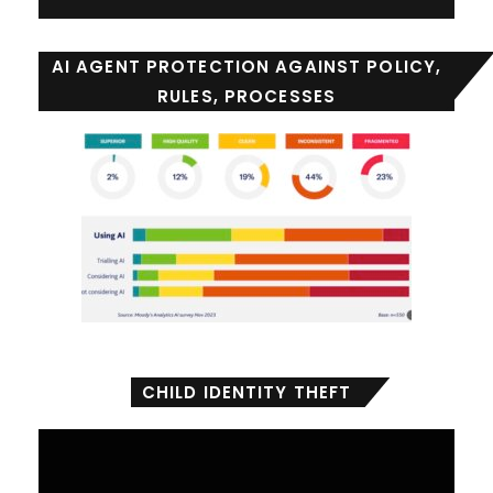
AI AGENT PROTECTION AGAINST POLICY,
RULES, PROCESSES
CHILD IDENTITY THEFT
Video
Player