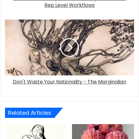
Rep Level Workflows
Don't Waste Your Nationality - The Marginalian
Related Articles