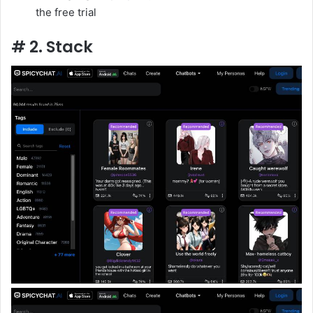
the free trial
# 2. Stack