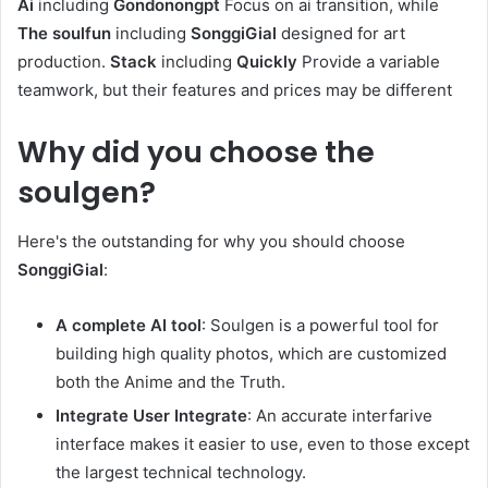
Ai
including
Gondonongpt
Focus on ai transition, while
The soulfun
including
SonggiGial
designed for art
production.
Stack
including
Quickly
Provide a variable
teamwork, but their features and prices may be different
Why did you choose the
soulgen?
Here's the outstanding for why you should choose
SonggiGial
:
A complete AI tool
: Soulgen is a powerful tool for
building high quality photos, which are customized
both the Anime and the Truth.
Integrate User Integrate
: An accurate interfarive
interface makes it easier to use, even to those except
the largest technical technology.