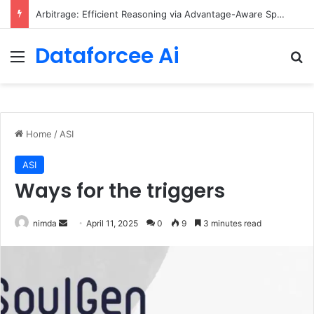
Arbitrage: Efficient Reasoning via Advantage-Aware Speculation
Dataforcee Ai
Menu
Se
Home
/
ASI
ASI
Ways for the triggers
Send
nimda
April 11, 2025
0
9
3 minutes read
an
email