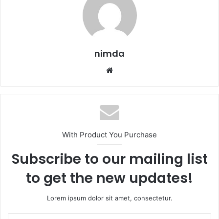
nimda
Website
With Product You Purchase
Subscribe to our mailing list
to get the new updates!
Lorem ipsum dolor sit amet, consectetur.
Enter