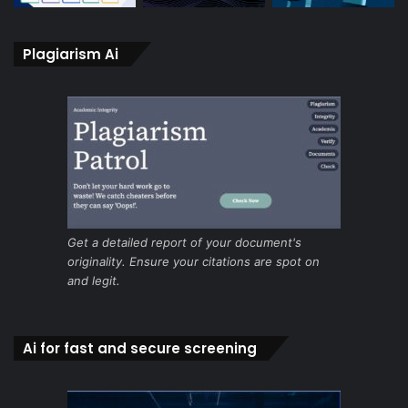
Plagiarism Ai
Get a detailed report of your document's
originality. Ensure your citations are spot on
and legit.
Ai for fast and secure screening