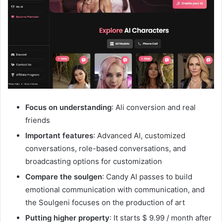
Focus on understanding
: Ali conversion and real
friends
Important features
: Advanced AI, customized
conversations, role-based conversations, and
broadcasting options for customization
Compare the soulgen
: Candy AI passes to build
emotional communication with communication, and
the Soulgeni focuses on the production of art
Putting higher property
: It starts $ 9.99 / month after