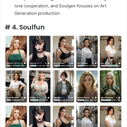
love cooperation, and Soulgen focuses on Art
Generation production
# 4. Soulfun