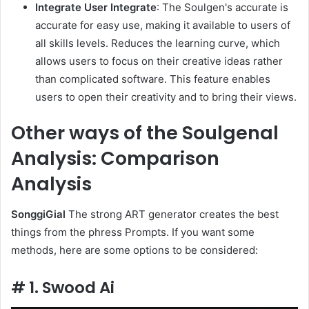
Integrate User Integrate
: The Soulgen's accurate is
accurate for easy use, making it available to users of
all skills levels. Reduces the learning curve, which
allows users to focus on their creative ideas rather
than complicated software. This feature enables
users to open their creativity and to bring their views.
Other ways of the Soulgenal
Analysis: Comparison
Analysis
SonggiGial
The strong ART generator creates the best
things from the phress Prompts. If you want some
methods, here are some options to be considered:
# 1. Swood Ai