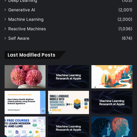
Deep Learning
(103)
Generative AI
(2,001)
Machine Learning
(2,000)
Reactive Machines
(1,036)
Self Aware
(674)
Last Modified Posts