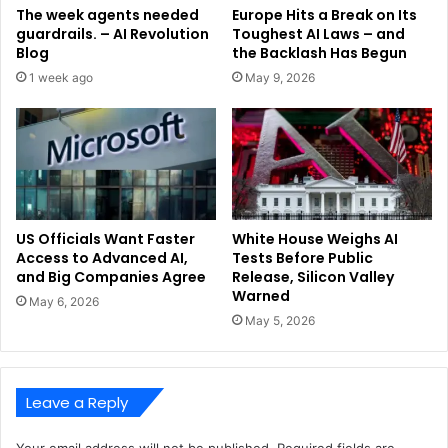
The week agents needed
Europe Hits a Break on Its
guardrails. – AI Revolution
Toughest AI Laws – and
Blog
the Backlash Has Begun
1 week ago
May 9, 2026
US Officials Want Faster
White House Weighs AI
Access to Advanced AI,
Tests Before Public
and Big Companies Agree
Release, Silicon Valley
Warned
May 6, 2026
May 5, 2026
Leave a Reply