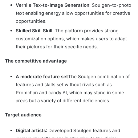
Vernile Tex-to-Image Generation
: Soulgen-to-photo
text enabling energy allow opportunities for creative
opportunities.
Skilled Skill Skill
: The platform provides strong
customization options, which makes users to adapt
their pictures for their specific needs.
The competitive advantage
A moderate feature set
The Soulgen combination of
features and skills set without rivals such as
Promchan and candy AI, which may stand in some
areas but a variety of different deficiencies.
Target audience
Digital artists
: Developed Soulgen features and