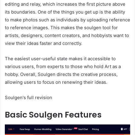
editing and relay, which increases the first picture above
its boundaries. One of the things you get up is the ability
to make photos such as individuals by uploading reference
to reference images. This makes the soulgen tool for
artists, designers, content creators, and hobbyists want to
view their ideas faster and correctly.
The easiest user-useful state makes it accessible to
various users, from experts to those who hold Art as a
hobby. Overall, Soulgen directs the creative process,
allowing users to focus on renewing their ideas.
Soulgen's full revision
Basic Soulgen Features