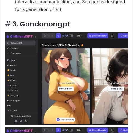
interactive communication, and Soulgen is designed
for a generation of art
# 3. Gondonongpt