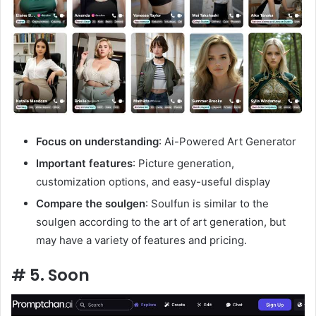
Focus on understanding
: Ai-Powered Art Generator
Important features
: Picture generation,
customization options, and easy-useful display
Compare the soulgen
: Soulfun is similar to the
soulgen according to the art of art generation, but
may have a variety of features and pricing.
# 5. Soon