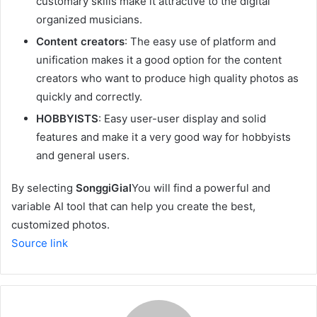
customary skills make it attractive to the digital
organized musicians.
Content creators
: The easy use of platform and
unification makes it a good option for the content
creators who want to produce high quality photos as
quickly and correctly.
HOBBYISTS
: Easy user-user display and solid
features and make it a very good way for hobbyists
and general users.
By selecting
SonggiGial
You will find a powerful and
variable AI tool that can help you create the best,
customized photos.
Source link