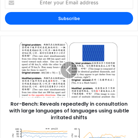
your
Email
address
Ror-Bench: Reveals repeatedly in consultation
with large languages ​​of languages ​​using subtle
irritated shifts