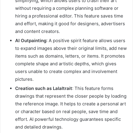
simplifying, which allows users to crash their art
without requiring a complex planning software or
hiring a professional editor. This feature saves time
and effort, making it good for designers, advertisers
and content creators.
AI Outpainting
: A positive spirit feature allows users
to expand images above their original limits, add new
items such as domains, letters, or items. It promotes
complete shape and artistic depths, which gives
users unable to create complex and involvement
pictures.
Creation such as Lalaltrait
: This feature forms
drawings that represent the closer people by loading
the reference image. It helps to create a personal art
or character based on real people, save time and
effort. AI powerful technology guarantees specific
and detailed drawings.