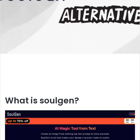
What is soulgen?