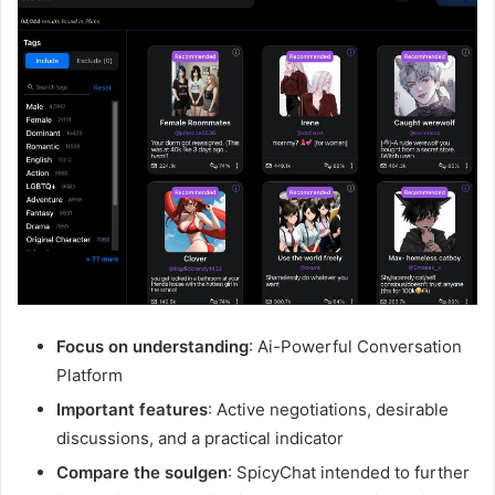
Focus on understanding
: Ai-Powerful Conversation
Platform
Important features
: Active negotiations, desirable
discussions, and a practical indicator
Compare the soulgen
: SpicyChat intended to further