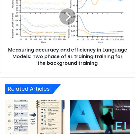
Measuring accuracy and efficiency in Language
Models: Two phase of RL training training for
the background training
Related Articles