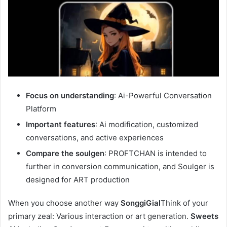
Focus on understanding
: Ai-Powerful Conversation
Platform
Important features
: Ai modification, customized
conversations, and active experiences
Compare the soulgen
: PROFTCHAN is intended to
further in conversion communication, and Soulger is
designed for ART production
When you choose another way
SonggiGial
Think of your
primary zeal: Various interaction or art generation.
Sweets