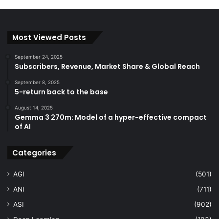
Most Viewed Posts
September 24, 2025
Subscribers, Revenue, Market Share & Global Reach
September 8, 2025
5-return back to the base
August 14, 2025
Gemma 3 270m: Model of a hyper-effective compact
of AI
Categories
AGI
(501)
ANI
(711)
ASI
(902)