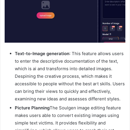
Text-to-Image generation
: This feature allows users
to enter the descriptive documentation of the text,
which is ai and transforms into detailed images.
Despining the creative process, which makes it
accessible to people without the best art skills. Users
can bring their views to quickly and effectively,
examining new ideas and assesses different styles.
Picture Planning
The Soulgen image editing feature
makes users able to convert existing images using
simple text victims. It provides flexibility and