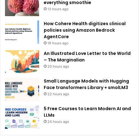
:
everything smoothie
13 hours ago
How Cohere Health digitizes clinical
policies using Amazon Bedrock
AgentCore
19 hours ago
An Illustrated Love Letter to the World
– The Marginalian
20 hours ago
Small Language Models with Hugging
Face transformers Library + smolLM3
22 hours ago
5 Free Courses to Learn Modern AI and
LLMs
24 hours ago