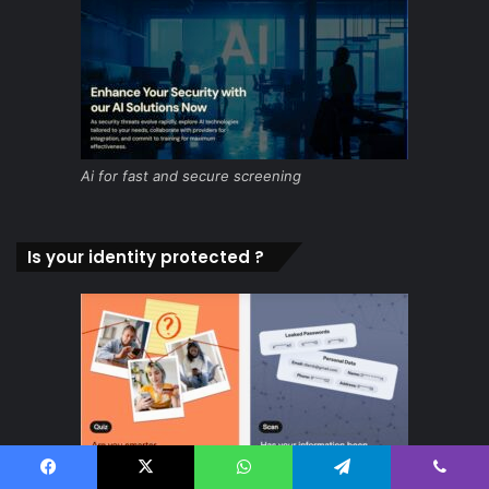
Ai for fast and secure screening
Is your identity protected ?
Facebook
X
WhatsApp
Telegram
Viber