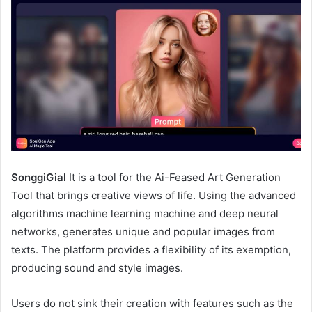
SonggiGial
It is a tool for the Ai-Feased Art Generation
Tool that brings creative views of life. Using the advanced
algorithms machine learning machine and deep neural
networks, generates unique and popular images from
texts. The platform provides a flexibility of its exemption,
producing sound and style images.
Users do not sink their creation with features such as the