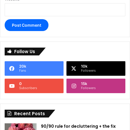
A
l
Follow Us
t
e
20k
10k
r
Fans
Followers
n
0
15k
a
Subscribers
Followers
t
i
Recent Posts
v
e
90/90 rule for decluttering + the fix