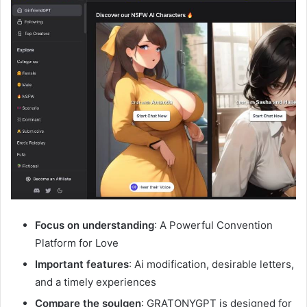
Focus on understanding
: A Powerful Convention
Platform for Love
Important features
: Ai modification, desirable letters,
and a timely experiences
Compare the soulgen
: GRATONYGPT is designed for