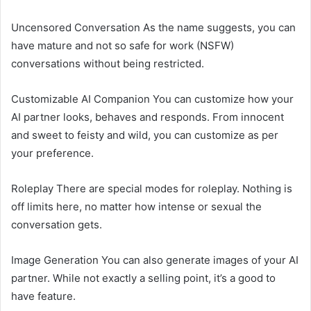
Uncensored Conversation As the name suggests, you can
have mature and not so safe for work (NSFW)
conversations without being restricted.
Customizable AI Companion You can customize how your
AI partner looks, behaves and responds. From innocent
and sweet to feisty and wild, you can customize as per
your preference.
Roleplay There are special modes for roleplay. Nothing is
off limits here, no matter how intense or sexual the
conversation gets.
Image Generation You can also generate images of your AI
partner. While not exactly a selling point, it’s a good to
have feature.