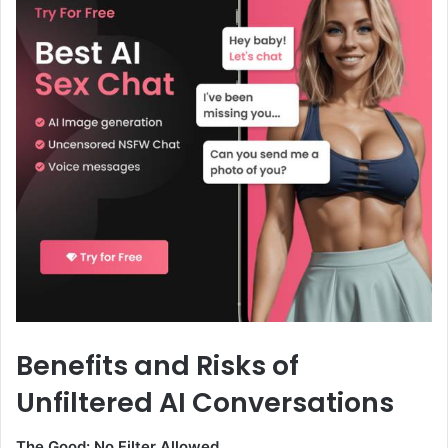
Benefits and Risks of
Unfiltered AI Conversations
The Good: No Filter Allowed