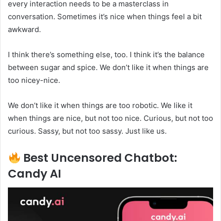
every interaction needs to be a masterclass in
conversation. Sometimes it’s nice when things feel a bit
awkward.
I think there’s something else, too. I think it’s the balance
between sugar and spice. We don’t like it when things are
too nicey-nice.
We don’t like it when things are too robotic. We like it
when things are nice, but not too nice. Curious, but not too
curious. Sassy, but not too sassy. Just like us.
Best Uncensored Chatbot:
Candy AI