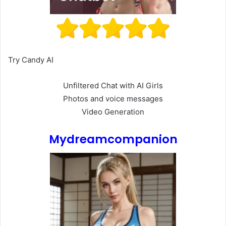
Try Candy AI
Unfiltered Chat with AI Girls
Photos and voice messages
Video Generation
Mydreamcompanion