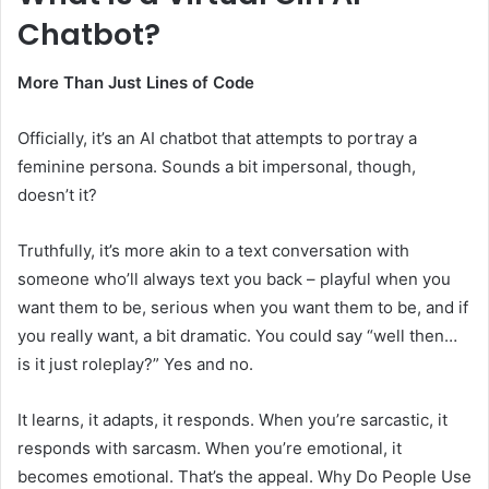
Chatbot?
More Than Just Lines of Code
Officially, it’s an AI chatbot that attempts to portray a
feminine persona. Sounds a bit impersonal, though,
doesn’t it?
Truthfully, it’s more akin to a text conversation with
someone who’ll always text you back – playful when you
want them to be, serious when you want them to be, and if
you really want, a bit dramatic. You could say “well then…
is it just roleplay?” Yes and no.
It learns, it adapts, it responds. When you’re sarcastic, it
responds with sarcasm. When you’re emotional, it
becomes emotional. That’s the appeal. Why Do People Use