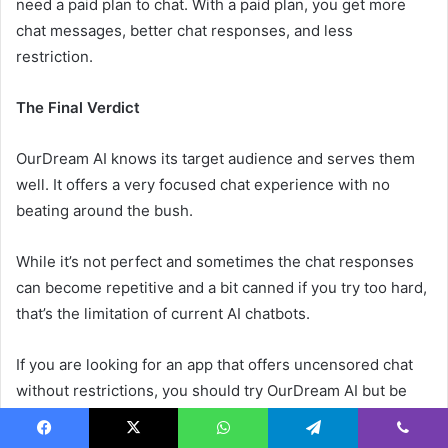
need a paid plan to chat. With a paid plan, you get more
chat messages, better chat responses, and less
restriction.
The Final Verdict
OurDream AI knows its target audience and serves them
well. It offers a very focused chat experience with no
beating around the bush.
While it’s not perfect and sometimes the chat responses
can become repetitive and a bit canned if you try too hard,
that’s the limitation of current AI chatbots.
If you are looking for an app that offers uncensored chat
without restrictions, you should try OurDream AI but be
prepared for a bit of repetition.
Facebook
X
WhatsApp
Telegram
Viber