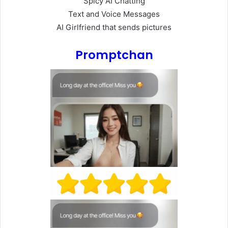
Spicy AI Chatting
Text and Voice Messages
AI Girlfriend that sends pictures
Promptchan