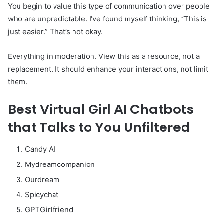
You begin to value this type of communication over people
who are unpredictable. I’ve found myself thinking, “This is
just easier.” That’s not okay.
Everything in moderation. View this as a resource, not a
replacement. It should enhance your interactions, not limit
them.
Best
Virtual Girl AI Chatbots
that Talks to You Unfiltered
Candy AI
Mydreamcompanion
Ourdream
Spicychat
GPTGirlfriend