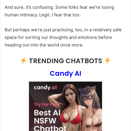
And sure, it’s confusing. Some folks fear we’re losing
human intimacy. Legit. I fear that too.
But perhaps we’re just practicing, too, in a relatively safe
space for sorting our thoughts and emotions before
heading out into the world once more.
TRENDING CHATBOTS
Candy AI