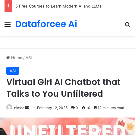
5 Free Courses to Learn Modern AI and LLMs
Dataforcee Ai
Menu
Se
Home
/
ASI
ASI
Virtual Girl AI Chatbot that
Talks to You Unfiltered
Send
nimda
February 12, 2026
0
10
12 minutes read
an
email