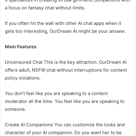
a focus on fantasy chat without limits.
If you often hit the wall with other AI chat apps when it
gets too interesting, OurDream AI might be your answer.
Main Features
Uncensored Chat This is the key attraction. OurDream AI
offers adult, NSFW chat without interruptions for content
policy violations.
You don’t feel like you are speaking to a content
moderator all the time. You feel like you are speaking to
someone.
Create AI Companions You can customize the looks and
character of your AI companion. Do you want her to be