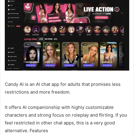
Candy AI is an AI chat app for adults that promises less
restrictions and more freedom.
It offers AI companionship with highly customizable
characters and strong focus on roleplay and flirting. If you
feel restricted in other chat apps, this is a very good
alternative. Features