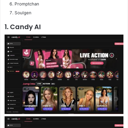
Promptchan
Soulgen
1. Candy AI