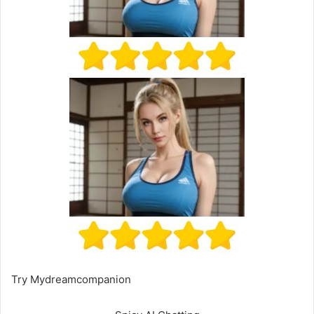
Try Mydreamcompanion