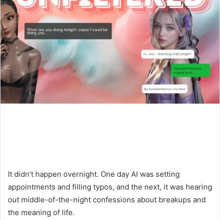
It didn’t happen overnight. One day AI was setting
appointments and filling typos, and the next, it was hearing
out middle-of-the-night confessions about breakups and
the meaning of life.