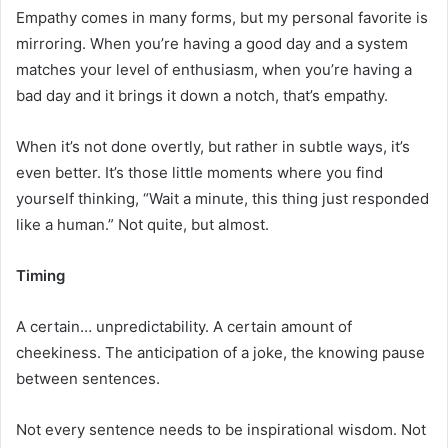
Empathy comes in many forms, but my personal favorite is
mirroring. When you’re having a good day and a system
matches your level of enthusiasm, when you’re having a
bad day and it brings it down a notch, that’s empathy.
When it’s not done overtly, but rather in subtle ways, it’s
even better. It’s those little moments where you find
yourself thinking, “Wait a minute, this thing just responded
like a human.” Not quite, but almost.
Timing
A certain… unpredictability. A certain amount of
cheekiness. The anticipation of a joke, the knowing pause
between sentences.
Not every sentence needs to be inspirational wisdom. Not