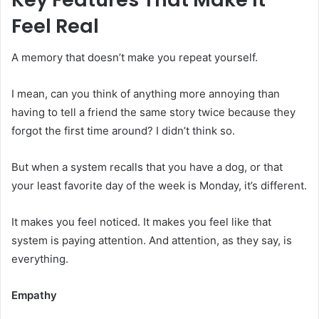
Feel Real
A memory that doesn’t make you repeat yourself.
I mean, can you think of anything more annoying than
having to tell a friend the same story twice because they
forgot the first time around? I didn’t think so.
But when a system recalls that you have a dog, or that
your least favorite day of the week is Monday, it’s different.
It makes you feel noticed. It makes you feel like that
system is paying attention. And attention, as they say, is
everything.
Empathy