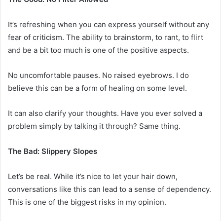
It’s refreshing when you can express yourself without any
fear of criticism. The ability to brainstorm, to rant, to flirt
and be a bit too much is one of the positive aspects.
No uncomfortable pauses. No raised eyebrows. I do
believe this can be a form of healing on some level.
It can also clarify your thoughts. Have you ever solved a
problem simply by talking it through? Same thing.
The Bad: Slippery Slopes
Let’s be real. While it’s nice to let your hair down,
conversations like this can lead to a sense of dependency.
This is one of the biggest risks in my opinion.