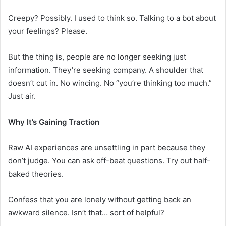
Creepy? Possibly. I used to think so. Talking to a bot about
your feelings? Please.
But the thing is, people are no longer seeking just
information. They’re seeking company. A shoulder that
doesn’t cut in. No wincing. No “you’re thinking too much.”
Just air.
Why It’s Gaining Traction
Raw AI experiences are unsettling in part because they
don’t judge. You can ask off-beat questions. Try out half-
baked theories.
Confess that you are lonely without getting back an
awkward silence. Isn’t that… sort of helpful?