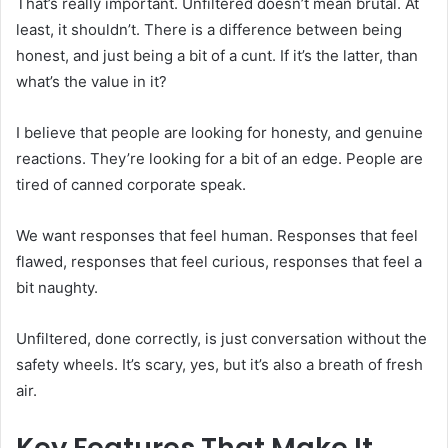
That’s really important. Unfiltered doesn’t mean brutal. At
least, it shouldn’t. There is a difference between being
honest, and just being a bit of a cunt. If it’s the latter, than
what’s the value in it?
I believe that people are looking for honesty, and genuine
reactions. They’re looking for a bit of an edge. People are
tired of canned corporate speak.
We want responses that feel human. Responses that feel
flawed, responses that feel curious, responses that feel a
bit naughty.
Unfiltered, done correctly, is just conversation without the
safety wheels. It’s scary, yes, but it’s also a breath of fresh
air.
Key Features That Make It