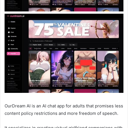
OurDream AI is an AI chat app for adults that promises less
content policy restrictions and more freedom of speech.
It specializes in creating virtual girlfriend companions with