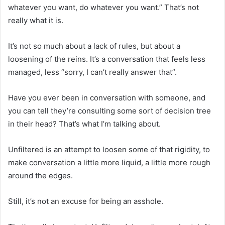
whatever you want, do whatever you want.” That’s not
really what it is.
It’s not so much about a lack of rules, but about a
loosening of the reins. It’s a conversation that feels less
managed, less “sorry, I can’t really answer that”.
Have you ever been in conversation with someone, and
you can tell they’re consulting some sort of decision tree
in their head? That’s what I’m talking about.
Unfiltered is an attempt to loosen some of that rigidity, to
make conversation a little more liquid, a little more rough
around the edges.
Still, it’s not an excuse for being an asshole.