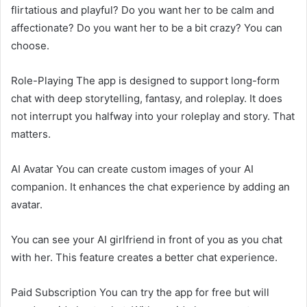
flirtatious and playful? Do you want her to be calm and
affectionate? Do you want her to be a bit crazy? You can
choose.
Role-Playing The app is designed to support long-form
chat with deep storytelling, fantasy, and roleplay. It does
not interrupt you halfway into your roleplay and story. That
matters.
AI Avatar You can create custom images of your AI
companion. It enhances the chat experience by adding an
avatar.
You can see your AI girlfriend in front of you as you chat
with her. This feature creates a better chat experience.
Paid Subscription You can try the app for free but will