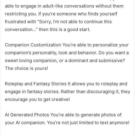
able to engage in adult-like conversations without them
restricting you. If you’re someone who finds yourself
frustrated with “Sorry, I’m not able to continue this
conversation…” then this is a good start.
Companion Customization You’re able to personalize your
companion’s personality, look and behavior. Do you want a
sweet loving companion, or a dominant and submissive?
The choice is yours!
Roleplay and Fantasy Stories It allows you to roleplay and
engage in fantasy stories. Rather than discouraging it, they
encourage you to get creative!
AI Generated Photos You’re able to generate photos of
your AI companion. You’re not just limited to text anymore!