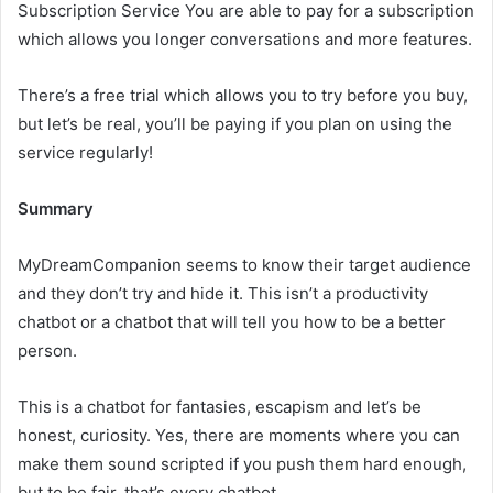
Subscription Service You are able to pay for a subscription
which allows you longer conversations and more features.
There’s a free trial which allows you to try before you buy,
but let’s be real, you’ll be paying if you plan on using the
service regularly!
Summary
MyDreamCompanion seems to know their target audience
and they don’t try and hide it. This isn’t a productivity
chatbot or a chatbot that will tell you how to be a better
person.
This is a chatbot for fantasies, escapism and let’s be
honest, curiosity. Yes, there are moments where you can
make them sound scripted if you push them hard enough,
but to be fair, that’s every chatbot.