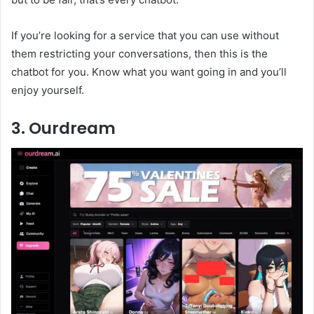
If you’re looking for a service that you can use without
them restricting your conversations, then this is the
chatbot for you. Know what you want going in and you’ll
enjoy yourself.
3. Ourdream