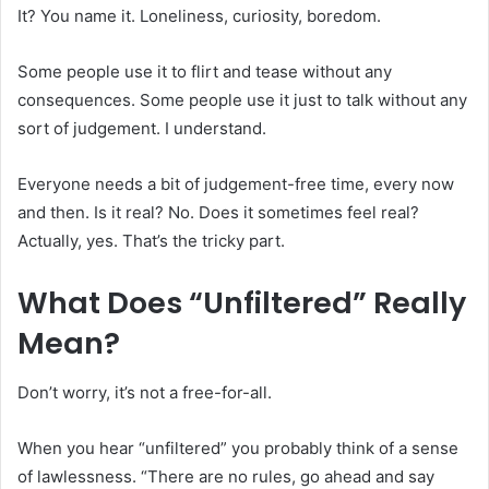
It? You name it. Loneliness, curiosity, boredom.
Some people use it to flirt and tease without any
consequences. Some people use it just to talk without any
sort of judgement. I understand.
Everyone needs a bit of judgement-free time, every now
and then. Is it real? No. Does it sometimes feel real?
Actually, yes. That’s the tricky part.
What Does “Unfiltered” Really
Mean?
Don’t worry, it’s not a free-for-all.
When you hear “unfiltered” you probably think of a sense
of lawlessness. “There are no rules, go ahead and say