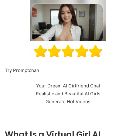
Try Promptchan
Your Dream AI Girlfriend Chat
Realistic and Beautiful AI Girls
Generate Hot Videos
What Is a Virtual Girl AI