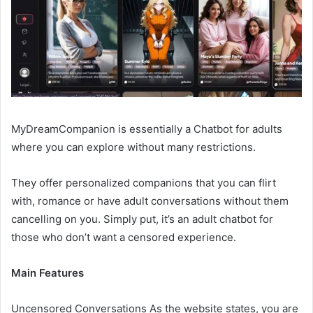
MyDreamCompanion is essentially a Chatbot for adults
where you can explore without many restrictions.
They offer personalized companions that you can flirt
with, romance or have adult conversations without them
cancelling on you. Simply put, it’s an adult chatbot for
those who don’t want a censored experience.
Main Features
Uncensored Conversations As the website states, you are