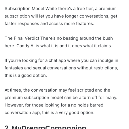
Subscription Model While there’s a free tier, a premium
subscription will let you have longer conversations, get
faster responses and access more features.
The Final Verdict There’s no beating around the bush
here. Candy AI is what it is and it does what it claims.
If you’re looking for a chat app where you can indulge in
fantasies and sexual conversations without restrictions,
this is a good option.
At times, the conversation may feel scripted and the
premium subscription model can be a turn off for many.
However, for those looking for a no holds barred
conversation app, this is a very good option.
2. MyDreamCompanion