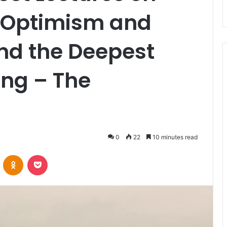
 Optimism and
nd the Deepest
ing – The
0
22
10 minutes read
VKontakte
Odnoklassniki
Pocket