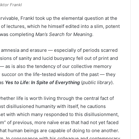
iktor Frankl
vivable, Frankl took up the elemental question at the
 of lectures, which he himself edited into a slim, potent
e was completing
Man’s Search for Meaning
.
 amnesia and erasure — especially of periods scarred
sions of sanity and lucid buoyancy fell out of print and
— as is also the tendency of our collective memory
 succor on the life-tested wisdom of the past — they
 as
Yes to Life: In Spite of Everything
(
public library
).
ether life is worth living through the central fact of
t disillusioned humanity with itself, he cautions
set with which many responded to this disillusionment,
sm” of previous, more naïve eras that had not yet faced
 what human beings are capable of doing to one another.
ism. In consonance with his colleague and contemporary