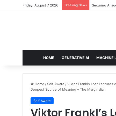
Friday, August 7 2026
Breaking News
Securing AI ag
HOME
GENERATIVE AI
MACHINE 
Home
/
Self Aware
/
Viktor Frankl’s Lost Lecture
Deepest Source of Meaning – The Marginalian
Self Aware
Viktor Frankl’s 