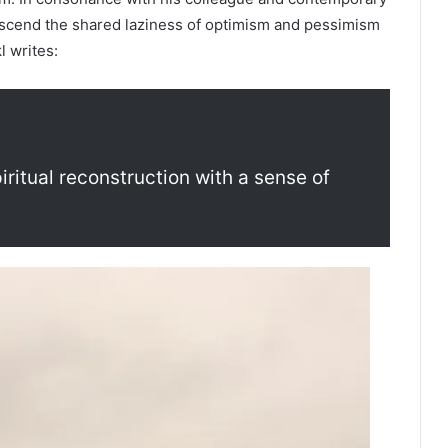
nscend the shared laziness of optimism and pessimism
l writes:
itual reconstruction with a sense of