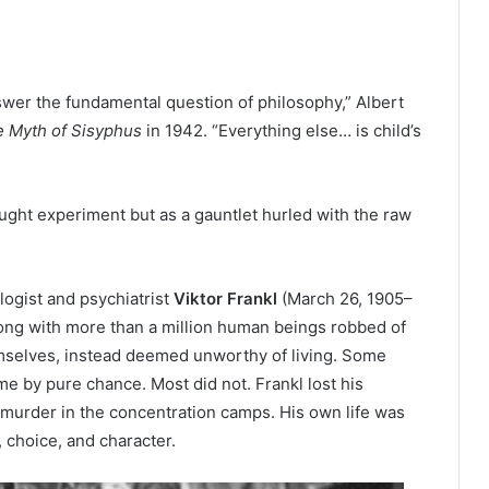
nswer the fundamental question of philosophy,” Albert
 Myth of Sisyphus
in 1942. “Everything else… is child’s
ought experiment but as a gauntlet hurled with the raw
ogist and psychiatrist
Viktor Frankl
(March 26, 1905–
ong with more than a million human beings robbed of
hemselves, instead deemed unworthy of living. Some
 by pure chance. Most did not. Frankl lost his
s murder in the concentration camps. His own life was
, choice, and character.