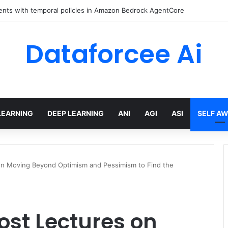
ents with temporal policies in Amazon Bedrock AgentCore
Dataforcee Ai
LEARNING
DEEP LEARNING
ANI
AGI
ASI
SELF A
s on Moving Beyond Optimism and Pessimism to Find the
Lost Lectures on