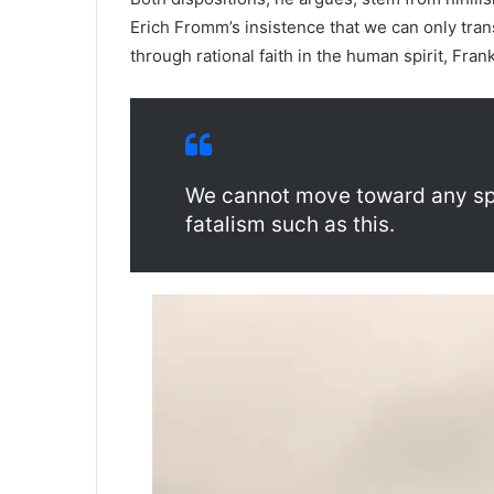
Erich Fromm’s insistence that we can only tra
through rational faith in the human spirit, Frank
We cannot move toward any spir
fatalism such as this.