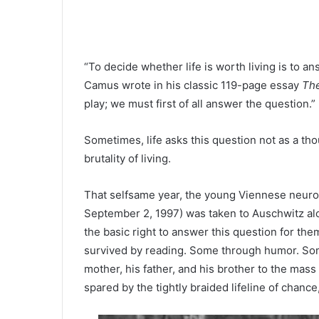
“To decide whether life is worth living is to a
Camus wrote in his classic 119-page essay
The
play; we must first of all answer the question.”
Sometimes, life asks this question not as a th
brutality of living.
That selfsame year, the young Viennese neurol
September 2, 1997) was taken to Auschwitz al
the basic right to answer this question for t
survived by reading. Some through humor. Some
mother, his father, and his brother to the mas
spared by the tightly braided lifeline of chance