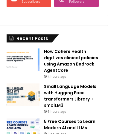
Subscribers
Followers
Recent Posts
How Cohere Health
digitizes clinical policies
using Amazon Bedrock
AgentCore
4 hours ago
Small Language Models
with Hugging Face
transformers Library +
smolLM3
6 hours ago
5 Free Courses to Learn
Modern AI and LLMs