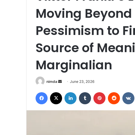
Moving Beyond
Pessimism to Fi
Source of Mean
Marginalian
Send
nimda
June 23, 2026
an
Facebook
X
LinkedIn
Tumblr
Pinterest
Reddit
email