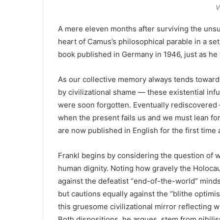
V
A mere eleven months after surviving the unsur
heart of Camus’s philosophical parable in a set
book published in Germany in 1946, just as h
As our collective memory always tends toward
by civilizational shame — these existential infu
were soon forgotten. Eventually rediscovered 
when the present fails us and we must lean for
are now published in English for the first time
Frankl begins by considering the question of wh
human dignity. Noting how gravely the Holocaus
against the defeatist “end-of-the-world” mind
but cautions equally against the “blithe optimi
this gruesome civilizational mirror reflecting
Both dispositions, he argues, stem from nihil