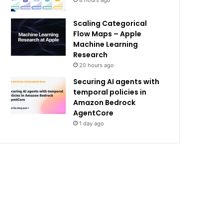
8 hours ago
Scaling Categorical
Flow Maps – Apple
Machine Learning
Research
20 hours ago
Securing AI agents with
temporal policies in
Amazon Bedrock
AgentCore
1 day ago