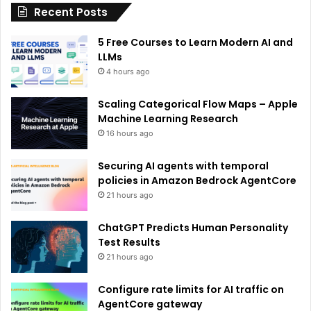
Recent Posts
v
e
5 Free Courses to Learn Modern AI and
:
LLMs
4 hours ago
Scaling Categorical Flow Maps – Apple
Machine Learning Research
16 hours ago
Securing AI agents with temporal
policies in Amazon Bedrock AgentCore
21 hours ago
ChatGPT Predicts Human Personality
Test Results
21 hours ago
Configure rate limits for AI traffic on
AgentCore gateway