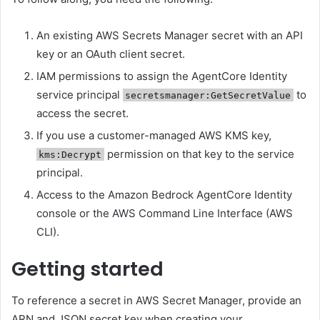
An existing AWS Secrets Manager secret with an API
key or an OAuth client secret.
IAM permissions to assign the AgentCore Identity
service principal
to
secretsmanager:GetSecretValue
access the secret.
If you use a customer-managed AWS KMS key,
permission on that key to the service
kms:Decrypt
principal.
Access to the Amazon Bedrock AgentCore Identity
console or the AWS Command Line Interface (AWS
CLI).
Getting started
To reference a secret in AWS Secret Manager, provide an
ARN and JSON secret key when creating your