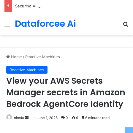
Securing AI agents with temporal policies in Amazon Bedrock AgentCore
Dataforcee Ai
Menu
Se
Home
/
Reactive Machines
Reactive Machines
View your AWS Secrets
Manager secrets in Amazon
Bedrock AgentCore Identity
Send
nimda
June 1, 2026
0
6
6 minutes read
an
email