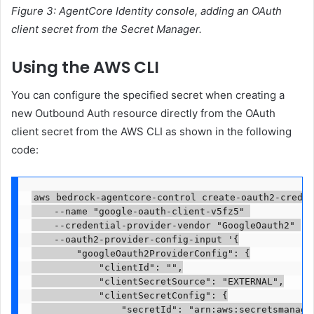
Figure 3: AgentCore Identity console, adding an OAuth
client secret from the Secret Manager.
Using the AWS CLI
You can configure the specified secret when creating a
new Outbound Auth resource directly from the OAuth
client secret from the AWS CLI as shown in the following
code:
aws bedrock-agentcore-control create-oauth2-creden
    --name "google-oauth-client-v5fz5" 

    --credential-provider-vendor "GoogleOauth2" 

    --oauth2-provider-config-input '{

        "googleOauth2ProviderConfig": {

            "clientId": "
",

            "clientSecretSource": "EXTERNAL",

            "clientSecretConfig": {

                "secretId": "arn:aws:secretsmanage