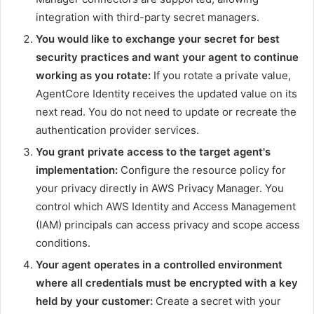
integration with third-party secret managers.
You would like to exchange your secret for best
security practices and want your agent to continue
working as you rotate:
If you rotate a private value,
AgentCore Identity receives the updated value on its
next read. You do not need to update or recreate the
authentication provider services.
You grant private access to the target agent's
implementation:
Configure the resource policy for
your privacy directly in AWS Privacy Manager. You
control which AWS Identity and Access Management
(IAM) principals can access privacy and scope access
conditions.
Your agent operates in a controlled environment
where all credentials must be encrypted with a key
held by your customer:
Create a secret with your