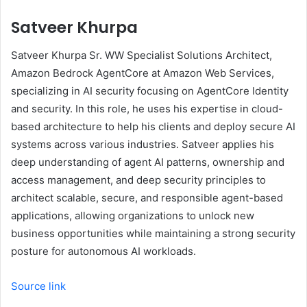
Satveer Khurpa
Satveer Khurpa Sr. WW Specialist Solutions Architect,
Amazon Bedrock AgentCore at Amazon Web Services,
specializing in AI security focusing on AgentCore Identity
and security. In this role, he uses his expertise in cloud-
based architecture to help his clients and deploy secure AI
systems across various industries. Satveer applies his
deep understanding of agent AI patterns, ownership and
access management, and deep security principles to
architect scalable, secure, and responsible agent-based
applications, allowing organizations to unlock new
business opportunities while maintaining a strong security
posture for autonomous AI workloads.
Source link