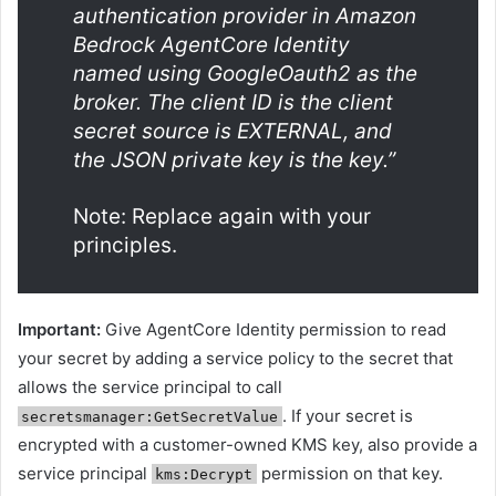
authentication provider in Amazon
Bedrock AgentCore Identity
named
using GoogleOauth2 as the
broker. The client ID is
the client
secret source is EXTERNAL, and
the JSON private key is the key.”
Note: Replace
again
with your
principles.
Important:
Give AgentCore Identity permission to read
your secret by adding a service policy to the secret that
allows the service principal to call
. If your secret is
secretsmanager:GetSecretValue
encrypted with a customer-owned KMS key, also provide a
service principal
permission on that key.
kms:Decrypt