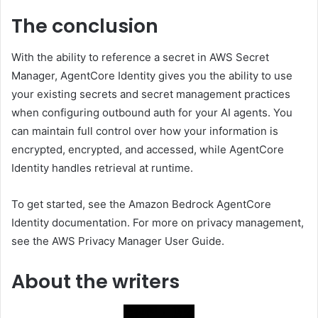
The conclusion
With the ability to reference a secret in AWS Secret
Manager, AgentCore Identity gives you the ability to use
your existing secrets and secret management practices
when configuring outbound auth for your AI agents. You
can maintain full control over how your information is
encrypted, encrypted, and accessed, while AgentCore
Identity handles retrieval at runtime.
To get started, see the Amazon Bedrock AgentCore
Identity documentation. For more on privacy management,
see the AWS Privacy Manager User Guide.
About the writers