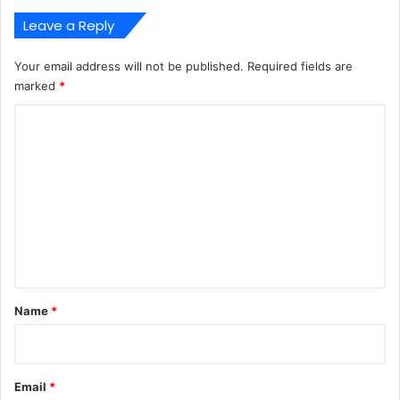
Leave a Reply
Your email address will not be published.
Required fields are
marked
*
C
o
m
m
e
n
t
*
Name
*
Email
*