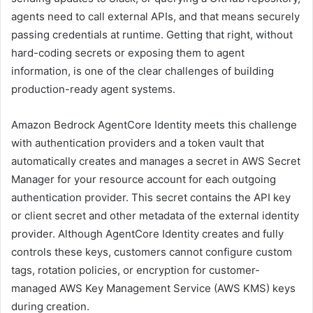
agents need to call external APIs, and that means securely
passing credentials at runtime. Getting that right, without
hard-coding secrets or exposing them to agent
information, is one of the clear challenges of building
production-ready agent systems.
Amazon Bedrock AgentCore Identity meets this challenge
with authentication providers and a token vault that
automatically creates and manages a secret in AWS Secret
Manager for your resource account for each outgoing
authentication provider. This secret contains the API key
or client secret and other metadata of the external identity
provider. Although AgentCore Identity creates and fully
controls these keys, customers cannot configure custom
tags, rotation policies, or encryption for customer-
managed AWS Key Management Service (AWS KMS) keys
during creation.