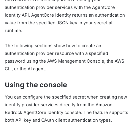
authentication provider services with the AgentCore
Identity API. AgentCore Identity returns an authentication
value from the specified JSON key in your secret at
runtime.
The following sections show how to create an
authentication provider resource with a specified
password using the AWS Management Console, the AWS
CLI, or the AI ​​agent.
Using the console
You can configure the specified secret when creating new
identity provider services directly from the Amazon
Bedrock AgentCore Identity console. The feature supports
both API key and OAuth client authentication types.