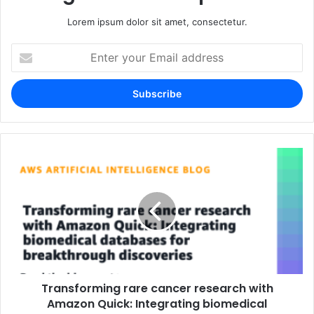
Lorem ipsum dolor sit amet, consectetur.
Enter
your
Email
address
Transforming rare cancer research with
Amazon Quick: Integrating biomedical