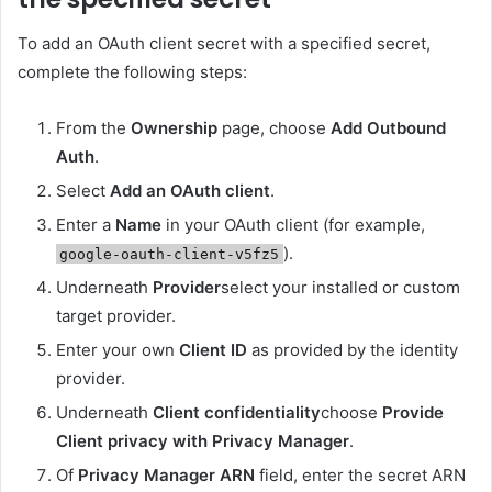
To add an OAuth client secret with a specified secret,
complete the following steps:
From the
Ownership
page, choose
Add Outbound
Auth
.
Select
Add an OAuth client
.
Enter a
Name
in your OAuth client (for example,
).
google-oauth-client-v5fz5
Underneath
Provider
select your installed or custom
target provider.
Enter your own
Client ID
as provided by the identity
provider.
Underneath
Client confidentiality
choose
Provide
Client privacy with Privacy Manager
.
Of
Privacy Manager ARN
field, enter the secret ARN