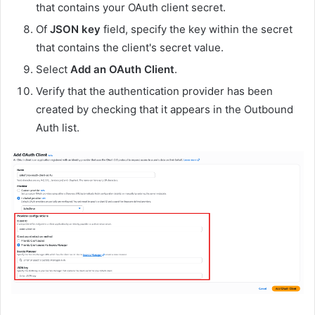
that contains your OAuth client secret.
Of
JSON key
field, specify the key within the secret
that contains the client's secret value.
Select
Add an OAuth Client
.
Verify that the authentication provider has been
created by checking that it appears in the Outbound
Auth list.