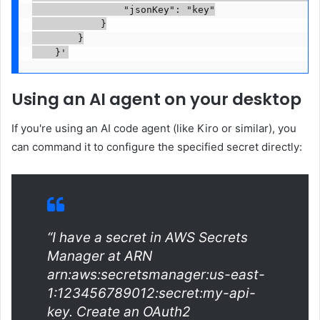
                "jsonKey": "key"

            }

        }

    }'
Using an AI agent on your desktop
If you're using an AI code agent (like Kiro or similar), you
can command it to configure the specified secret directly:
“I have a secret in AWS Secrets
Manager at ARN
arn:aws:secretsmanager:us-east-
1:123456789012:secret:my-api-
key. Create an OAuth2