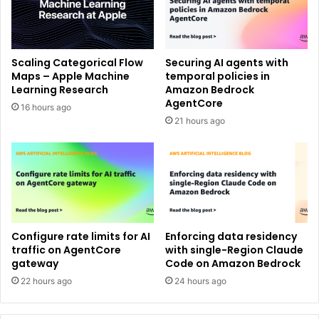
Scaling Categorical Flow
Securing AI agents with
Maps – Apple Machine
temporal policies in
Learning Research
Amazon Bedrock
AgentCore
16 hours ago
21 hours ago
Configure rate limits for AI
Enforcing data residency
traffic on AgentCore
with single-Region Claude
gateway
Code on Amazon Bedrock
22 hours ago
24 hours ago