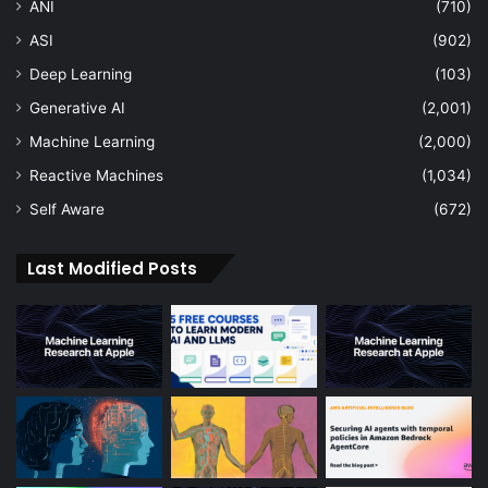
ANI
(710)
ASI
(902)
Deep Learning
(103)
Generative AI
(2,001)
Machine Learning
(2,000)
Reactive Machines
(1,034)
Self Aware
(672)
Last Modified Posts