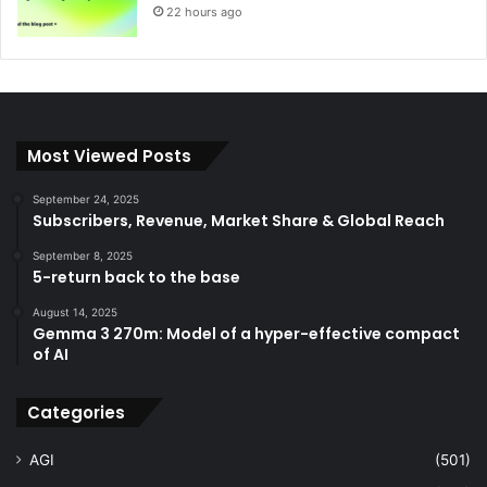
22 hours ago
Most Viewed Posts
September 24, 2025
Subscribers, Revenue, Market Share & Global Reach
September 8, 2025
5-return back to the base
August 14, 2025
Gemma 3 270m: Model of a hyper-effective compact
of AI
Categories
AGI
(501)