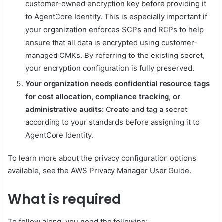
customer-owned encryption key before providing it
to AgentCore Identity. This is especially important if
your organization enforces SCPs and RCPs to help
ensure that all data is encrypted using customer-
managed CMKs. By referring to the existing secret,
your encryption configuration is fully preserved.
Your organization needs confidential resource tags
for cost allocation, compliance tracking, or
administrative audits:
Create and tag a secret
according to your standards before assigning it to
AgentCore Identity.
To learn more about the privacy configuration options
available, see the AWS Privacy Manager User Guide.
What is required
To follow along, you need the following: