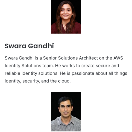
Swara Gandhi
Swara Gandhi is a Senior Solutions Architect on the AWS
Identity Solutions team. He works to create secure and
reliable identity solutions. He is passionate about all things
identity, security, and the cloud.