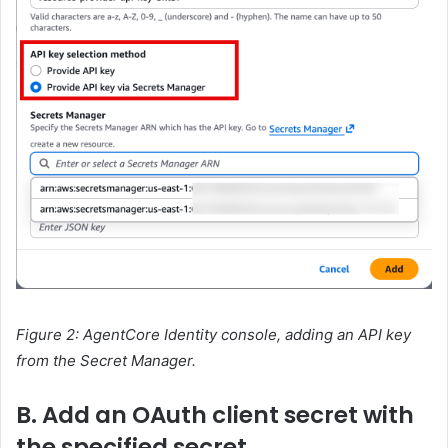
Figure 2: AgentCore Identity console, adding an API key
from the Secret Manager.
B. Add an OAuth client secret with
the specified secret