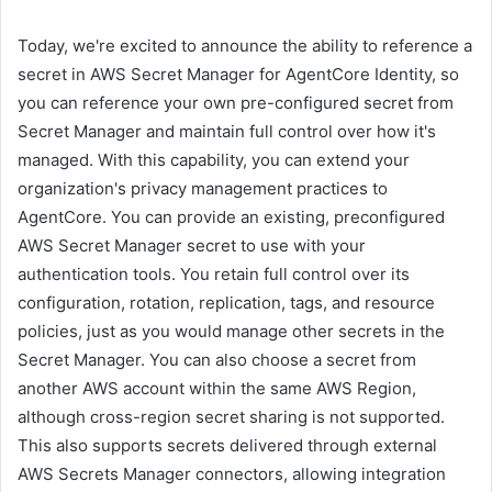
Today, we're excited to announce the ability to reference a
secret in AWS Secret Manager for AgentCore Identity, so
you can reference your own pre-configured secret from
Secret Manager and maintain full control over how it's
managed. With this capability, you can extend your
organization's privacy management practices to
AgentCore. You can provide an existing, preconfigured
AWS Secret Manager secret to use with your
authentication tools. You retain full control over its
configuration, rotation, replication, tags, and resource
policies, just as you would manage other secrets in the
Secret Manager. You can also choose a secret from
another AWS account within the same AWS Region,
although cross-region secret sharing is not supported.
This also supports secrets delivered through external
AWS Secrets Manager connectors, allowing integration