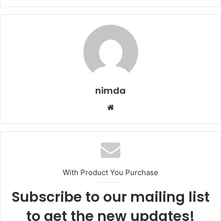
nimda
Website
With Product You Purchase
Subscribe to our mailing list
to get the new updates!