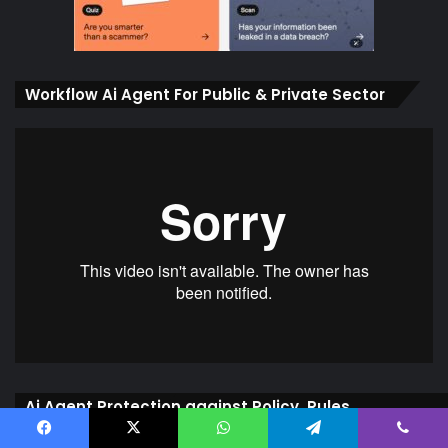
Workflow Ai Agent For Public & Private Sector
Ai Agent Protection against Policy, Rules,
Processes
Facebook
X
WhatsApp
Telegram
Viber