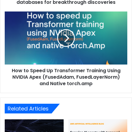
databases for breakthrough discoveries
How to Speed ​​Up Transformer Training Using
NVIDIA Apex (FusedAdam, FusedLayerNorm)
and Native torch.amp
Related Articles