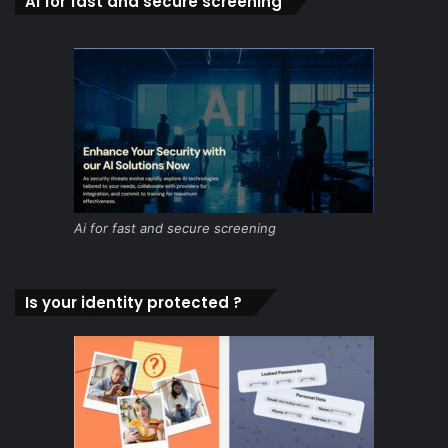
Ai for fast and secure screening
Ai for fast and secure screening
Is your identity protected ?