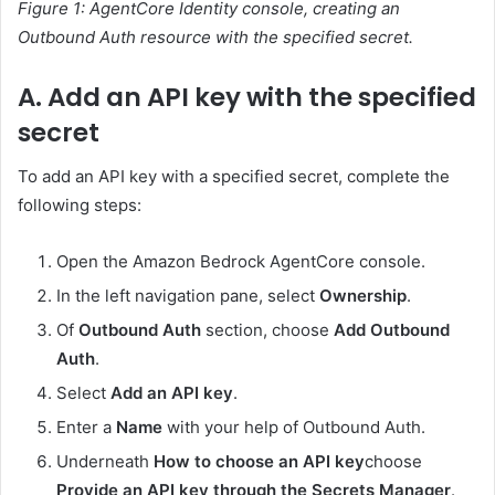
Figure 1: AgentCore Identity console, creating an
Outbound Auth resource with the specified secret.
A. Add an API key with the specified
secret
To add an API key with a specified secret, complete the
following steps:
Open the Amazon Bedrock AgentCore console.
In the left navigation pane, select
Ownership
.
Of
Outbound Auth
section, choose
Add Outbound
Auth
.
Select
Add an API key
.
Enter a
Name
with your help of Outbound Auth.
Underneath
How to choose an API key
choose
Provide an API key through the Secrets Manager
.