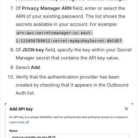
Of
Privacy Manager ARN
field, enter or select the
ARN of your existing password. The list shows the
secrets available in your account. For example:
arn:aws:secretsmanager:us-east-
.
1:123456789012:secret:myApiKeySecret-AbCdEf
Of
JSON key
field, specify the key within your Secret
Manager secret that contains the API key value.
Select
Add
.
Verify that the authentication provider has been
created by checking that it appears in the Outbound
Auth list.