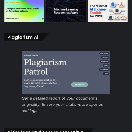
Plagiarism Ai
Get a detailed report of your document's
originality. Ensure your citations are spot on
and legit.