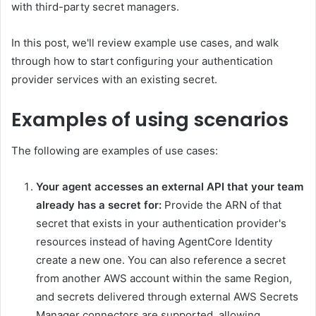
with third-party secret managers.
In this post, we'll review example use cases, and walk
through how to start configuring your authentication
provider services with an existing secret.
Examples of using scenarios
The following are examples of use cases:
Your agent accesses an external API that your team
already has a secret for:
Provide the ARN of that
secret that exists in your authentication provider's
resources instead of having AgentCore Identity
create a new one. You can also reference a secret
from another AWS account within the same Region,
and secrets delivered through external AWS Secrets
Manager connectors are supported, allowing