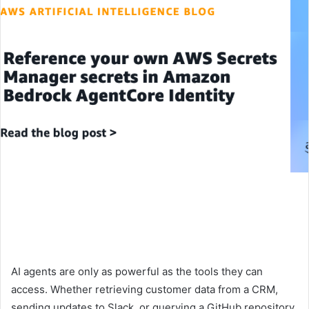
AI agents are only as powerful as the tools they can
access. Whether retrieving customer data from a CRM,
sending updates to Slack, or querying a GitHub repository,