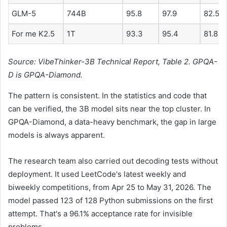
GLM-5
744B
95.8
97.9
82.5
For me K2.5
1T
93.3
95.4
81.8
Source: VibeThinker-3B Technical Report, Table 2. GPQA-
D is GPQA-Diamond.
The pattern is consistent. In the statistics and code that
can be verified, the 3B model sits near the top cluster. In
GPQA-Diamond, a data-heavy benchmark, the gap in large
models is always apparent.
The research team also carried out decoding tests without
deployment. It used LeetCode's latest weekly and
biweekly competitions, from Apr 25 to May 31, 2026. The
model passed 123 of 128 Python submissions on the first
attempt. That's a 96.1% acceptance rate for invisible
problems.