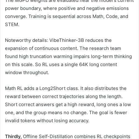
The MGPO weights are evaluated near the model's current
power boundary, where positive and negative emissions
converge. Training is sequential across Math, Code, and
STEM.
Noteworthy details: VibeThinker-3B reduces the
expansion of continuous content. The research team
found high truncation warming impairs long-term thinking
on this scale. So RL uses a single 64K long content
window throughout.
Math RL adds a Long2Short class. It also distributes the
reward between correct trajectories along the length.
Short correct answers get a high reward, long ones a low
one, and the group means no change. The goal is fewer
invalid tokens without losing accuracy.
Thirdly,
Offline Self-Distillation combines RL checkpoints