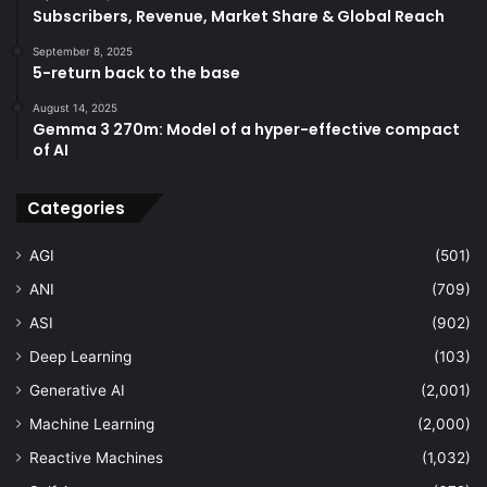
Subscribers, Revenue, Market Share & Global Reach
September 8, 2025
5-return back to the base
August 14, 2025
Gemma 3 270m: Model of a hyper-effective compact
of AI
Categories
AGI
(501)
ANI
(709)
ASI
(902)
Deep Learning
(103)
Generative AI
(2,001)
Machine Learning
(2,000)
Reactive Machines
(1,032)