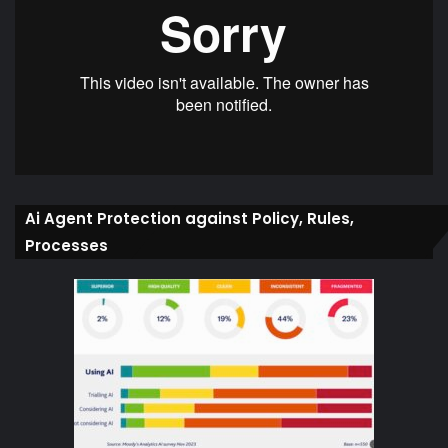
Ai Agent Protection against Policy, Rules,
Processes