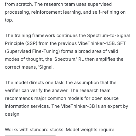
from scratch. The research team uses supervised
processing, reinforcement learning, and self-refining on
top.
The training framework continues the Spectrum-to-Signal
Principle (SSP) from the previous VibeThinker-1.5B. SFT
(Supervised Fine-Tuning) forms a broad area of ​​valid
modes of thought, the 'Spectrum.' RL then amplifies the
correct means, 'Signal.'
The model directs one task: the assumption that the
verifier can verify the answer. The research team
recommends major common models for open source
information services. The VibeThinker-3B is an expert by
design.
Works with standard stacks. Model weights require