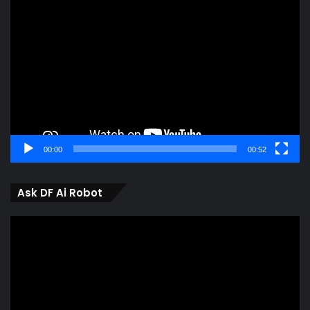
Video
Player
00:00
00:52
Ask DF Ai Robot
Video
Player