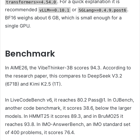
. For a quick explanation it is
transformers>=4.54.0
recommended
or
.
vLLM==0.10.1
SGLang>=0.4.9.post6
BF16 weighs about 6 GB, which is small enough for a
single GPU.
Benchmark
In AIME26, the VibeThinker-3B scores 94.3. According to
the research paper, this compares to DeepSeek V3.2
(671B) and Kimi K2.5 (1T).
In LiveCodeBench v6, it reaches 80.2 Pass@1. In OJBench,
another code benchmark, it scores 38.6, below the larger
models. In HMMT25 it scores 89.3, and in BruMO25 it
reaches 93.8. In IMO-AnswerBench, an IMO standard set
of 400 problems, it scores 76.4.