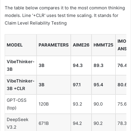
The table below compares it to the most common thinking
models. Line '+CLR' uses test time scaling. It stands for
Claim Level Reliability Testing
IMO-
MODEL
PARAMETERS
AIME26
HMMT25
ANS
VibeThinker-
3B
94.3
89.3
76.4
3B
VibeThinker-
3B
97.1
95.4
80.6
3B +CLR
GPT-OSS
120B
93.2
90.0
75.6
(top)
DeepSeek
671B
94.2
90.2
78.3
V3.2