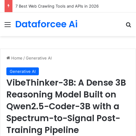
7 Best Web Crawling Tools and APIs in 2026
Dataforcee Ai
Menu
Se
Home
/
Generative AI
Generative AI
VibeThinker-3B: A Dense 3B
Reasoning Model Built on
Qwen2.5-Coder-3B with a
Spectrum-to-Signal Post-
Training Pipeline