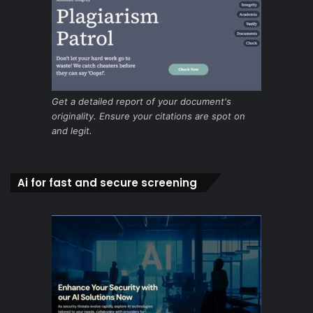
Get a detailed report of your document's
originality. Ensure your citations are spot on
and legit.
Ai for fast and secure screening