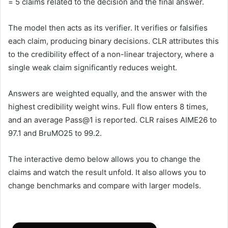
= 5 claims related to the decision and the final answer.
The model then acts as its verifier. It verifies or falsifies
each claim, producing binary decisions. CLR attributes this
to the credibility effect of a non-linear trajectory, where a
single weak claim significantly reduces weight.
Answers are weighted equally, and the answer with the
highest credibility weight wins. Full flow enters 8 times,
and an average Pass@1 is reported. CLR raises AIME26 to
97.1 and BruMO25 to 99.2.
The interactive demo below allows you to change the
claims and watch the result unfold. It also allows you to
change benchmarks and compare with larger models.