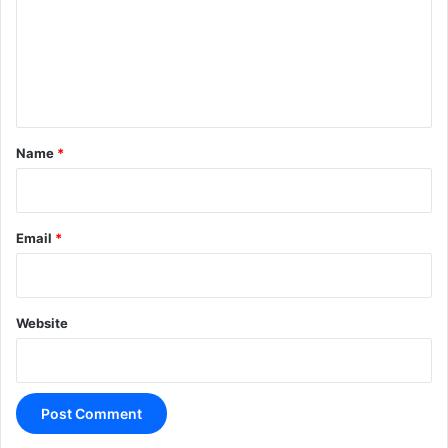
m
e
n
t
*
Name
*
Email
*
Website