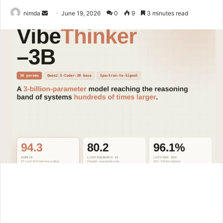
Send
nimda
June 19, 2026
0
9
3 minutes read
an
email