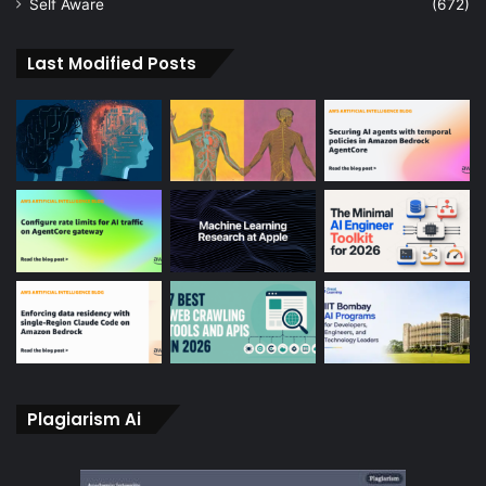
Self Aware
(672)
Last Modified Posts
Plagiarism Ai