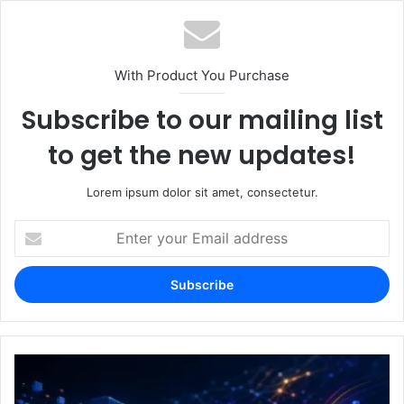
With Product You Purchase
Subscribe to our mailing list
to get the new updates!
Lorem ipsum dolor sit amet, consectetur.
Enter
your
Email
address