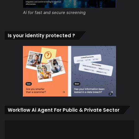
Ai for fast and secure screening
Is your identity protected ?
Workflow Ai Agent For Public & Private Sector