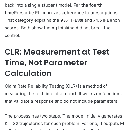
back into a single student model.
For the fourth
time
Prescribe RL improves adherence to prescriptions.
That category explains the 93.4 IFEval and 74.5 IFBench
scores. Both show tuning thinking did not break the
control.
CLR: Measurement at Test
Time, Not Parameter
Calculation
Claim Rate Reliability Testing (CLR) is a method of
measuring the test time of a report. It works on functions
that validate a response and do not include parameters.
The process has two steps. The model initially generates
K = 32 trajectories for each problem. For one, it outputs M