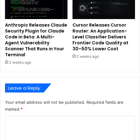
Anthropic Releases Claude
Cursor Releases Cursor
Security Plugin for Claude
Router: An Application-
Code in Beta: A Multi-
Level Classifier Delivers
Agent Vulnerability
Frontier Code Quality at
Scanner That Runs in Your
30–50% Lower Cost
Terminal
2 weeks ago
2 weeks ago
Leave a Reply
Your email address will not be published.
Required fields are
marked
*
C
o
m