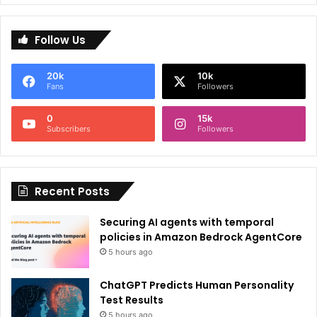
A
l
Follow Us
t
e
20k
10k
r
Fans
Followers
n
0
15k
a
Subscribers
Followers
t
i
Recent Posts
v
e
Securing AI agents with temporal
:
policies in Amazon Bedrock AgentCore
5 hours ago
ChatGPT Predicts Human Personality
Test Results
5 hours ago