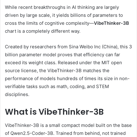
While recent breakthroughs in AI thinking are largely
driven by large scale, it yields billions of parameters to
cross the limits of cognitive complexity—
VibeThinker-3B
chart is a completely different way.
Created by researchers from Sina Weibo Inc (China), this 3
billion parameter model proves that efficiency can far
exceed its weight class. Released under the MIT open
source license, the VibeThinker-3B matches the
performance of models hundreds of times its size in non-
verifiable tasks such as math, coding, and STEM
disciplines.
What is VibeThinker-3B
VibeThinker-3B is a small compact model built on the base
of Qwen2.5-Coder-3B. Trained from behind, not trained