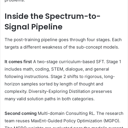
Inside the Spectrum-to-
Signal Pipeline
The post-training pipeline goes through four stages. Each
targets a different weakness of the sub-concept models.
It comes first
A two-stage curriculum-based SFT. Stage 1
includes math, coding, STEM, dialogue, and general
following instructions. Stage 2 shifts to rigorous, long-
horizon samples sorted by length of thought and
complexity. Diversity-Exploring Distillation preserves
many valid solution paths in both categories.
Second coming
Multi-domain Consulting RL. The research
team reuses MaxEnt-Guided Policy Optimization (MGPO).