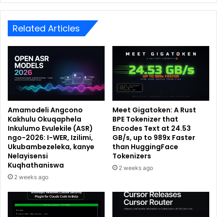
Related Articles
Amamodeli Angcono
Meet Gigatoken: A Rust
Kakhulu Okuqaphela
BPE Tokenizer that
Inkulumo Evulekile (ASR)
Encodes Text at 24.53
ngo-2026: I-WER, Izilimi,
GB/s, up to 989x Faster
Ukubambezeleka, kanye
than HuggingFace
Nelayisensi
Tokenizers
Kuqhathaniswa
2 weeks ago
2 weeks ago