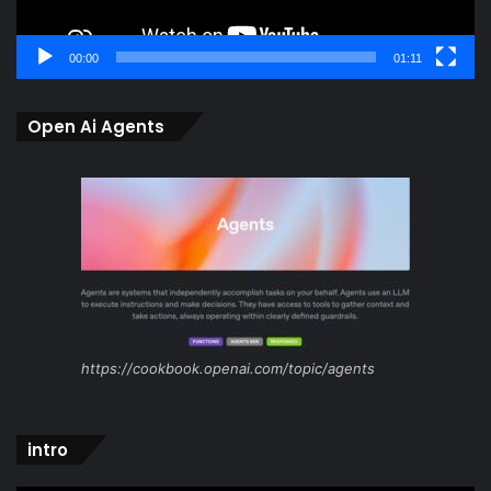
00:00
01:11
Open Ai Agents
https://cookbook.openai.com/topic/agents
intro