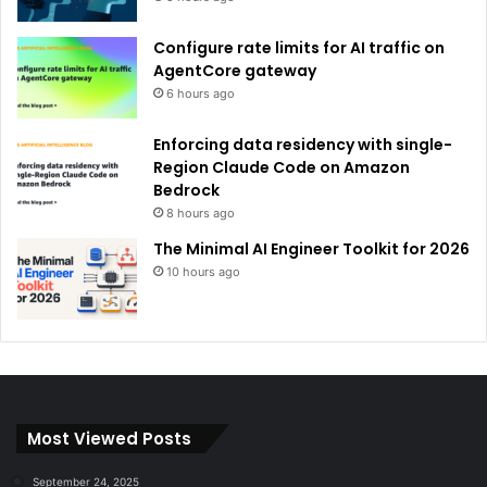
Configure rate limits for AI traffic on
AgentCore gateway
6 hours ago
Enforcing data residency with single-
Region Claude Code on Amazon
Bedrock
8 hours ago
The Minimal AI Engineer Toolkit for 2026
10 hours ago
Most Viewed Posts
September 24, 2025