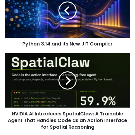
Python 3.14 and its New JIT Compiler
NVIDIA AI Introduces SpatialClaw: A Trainable
Agent That Handles Code as an Action Interface
for Spatial Reasoning