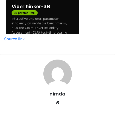
Source link
nimda
Website