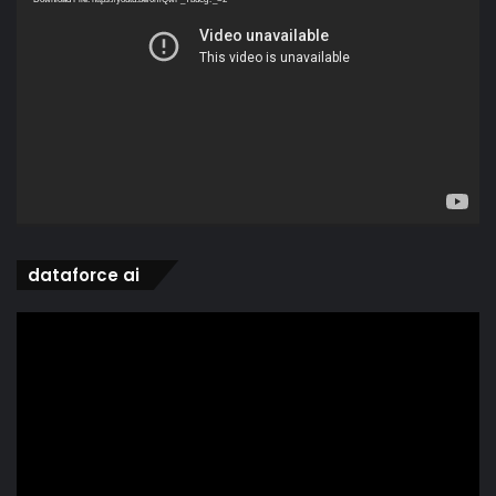
dataforce ai
Video
Player