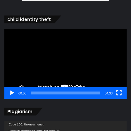
child identity theft
Video
Player
00:00
04:33
Plagiarism
Video
Code 150: Unknown error.
Player
Download File: https://youtu.be/0mQwP_Ybucg?_=2