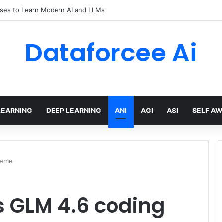
ses to Learn Modern AI and LLMs
Dataforcee Ai
LEARNING
DEEP LEARNING
ANI
AGI
ASI
SELF A
heme
s GLM 4.6 coding