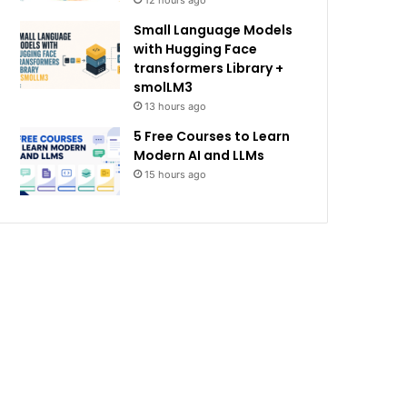
12 hours ago
Small Language Models
with Hugging Face
transformers Library +
smolLM3
13 hours ago
5 Free Courses to Learn
Modern AI and LLMs
15 hours ago