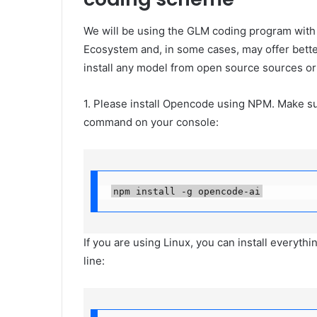
We will be using the GLM coding program with
Ecosystem and, in some cases, may offer bette
install any model from open source sources or
1. Please install Opencode using NPM. Make su
command on your console:
npm install -g opencode-ai
If you are using Linux, you can install everyt
line: