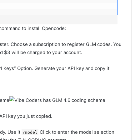
n command to install Opencode:
ster. Choose a subscription to register GLM codes. You
nd $3 will be charged to your account.
I Keys” Option. Generate your API key and copy it.
API key you just copied.
dy. Use it
Click to enter the model selection
/model