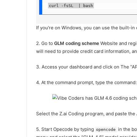
curl -fsSL  | bash
If you're on Windows, you can use the built-i
2. Go to
GLM coding scheme
Website and regi
will need to provide credit card information, a
3. Access your dashboard and click on The “AP
4. At the command prompt, type the command:
Select the Z.ai Coding program, and paste the 
5. Start Opecode by typing
in the bo
opencode