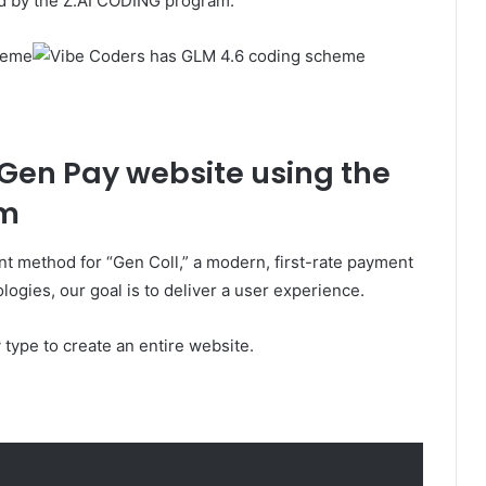
d by the Z.AI CODING program.
 Gen Pay website using the
em
 method for “Gen Coll,” a modern, first-rate payment
ogies, our goal is to deliver a user experience.
type to create an entire website.