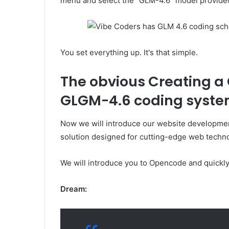
menu and select the “GLM-4.6” model provide
You set everything up. It's that simple.
The obvious
Creating a
GLGM-4.6 coding syst
Now we will introduce our website development
solution designed for cutting-edge web technol
We will introduce you to Opencode and quickly 
Dream: