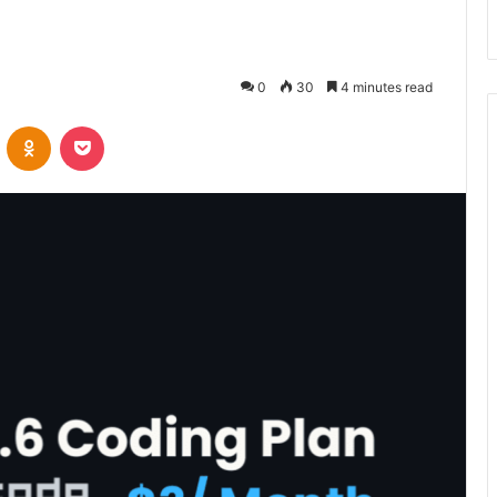
0
30
4 minutes read
VKontakte
Odnoklassniki
Pocket