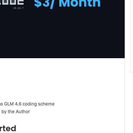
 by the Author
rted