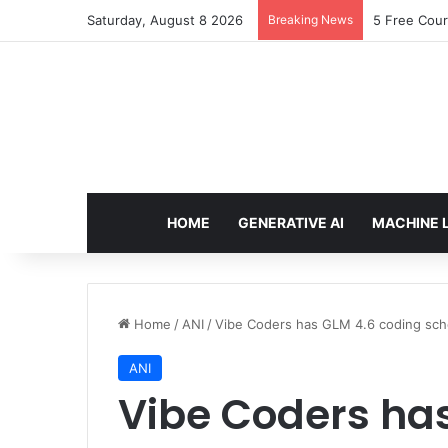
Saturday, August 8 2026
Breaking News
5 Free Cour
HOME
GENERATIVE AI
MACHINE 
Home
/
ANI
/
Vibe Coders has GLM 4.6 coding sc
ANI
Vibe Coders ha