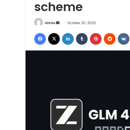
scheme
Send
nimda
October 20, 2025
an
Facebook
X
LinkedIn
Tumblr
Pinterest
Reddit
email