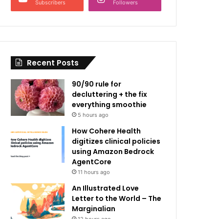
Subscribers
Followers
Recent Posts
90/90 rule for
decluttering + the fix
everything smoothie
5 hours ago
How Cohere Health
digitizes clinical policies
using Amazon Bedrock
AgentCore
11 hours ago
An Illustrated Love
Letter to the World – The
Marginalian