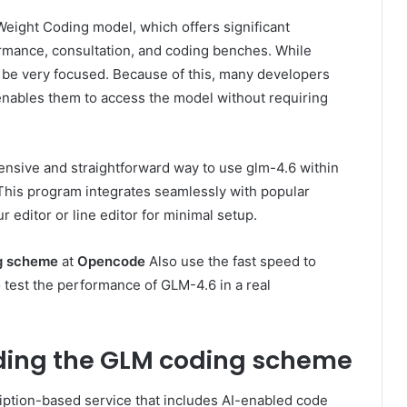
-Weight Coding model, which offers significant
mance, consultation, and coding benches. While
n be very focused. Because of this, many developers
 enables them to access the model without requiring
nsive and straightforward way to use glm-4.6 within
 This program integrates seamlessly with popular
ur editor or line editor for minimal setup.
g scheme
at
Opencode
Also use the fast speed to
o test the performance of GLM-4.6 in a real
ing the GLM coding scheme
ription-based service that includes AI-enabled code