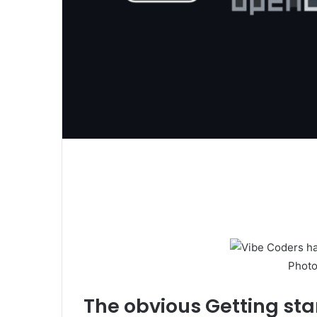
Photo
The obvious
Getting sta