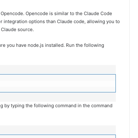
 Opencode. Opencode is similar to the Claude Code
r integration options than Claude code, allowing you to
 Claude source.
re you have node.js installed. Run the following
hing by typing the following command in the command