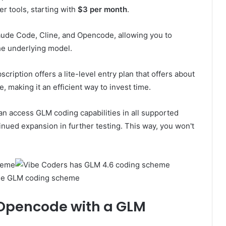
r tools, starting with
$3 per month
.
aude Code, Cline, and Opencode, allowing you to
he underlying model.
cription offers a lite-level entry plan that offers about
 making it an efficient way to invest time.
can access GLM coding capabilities in all supported
inued expansion in further testing. This way, you won't
he GLM coding scheme
 Opencode with a GLM