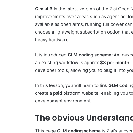
Glm-4.6
Is the latest version of the Z.ai Open
improvements over areas such as agent perfor
available as open arms, running full power ca
choose a lightweight subscription option that
heavy hardware.
It is introduced
GLM coding scheme:
An inexpe
an existing workflow is approx
$3 per month
.
developer tools, allowing you to plug it into yo
In this lesson, you will learn to link
GLM codin
create a paid platform website, enabling you t
development environment.
The obvious
Understand
This page
GLM coding scheme
is Z.ai's subsc