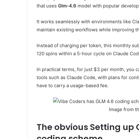
that uses
Glm-4.6
model with popular develope
It works seamlessly with environments like Cl
maintain existing workflows while improving t
Instead of charging per token, this monthly subs
120 spins within a 5-hour cycle on Claude Code,
In practical terms, for just $3 per month, you 
tools such as Claude Code, with plans for cont
have to carry a usage-based fee.
Image from t
The obvious
Setting up
coding scheme