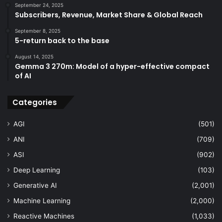
September 24, 2025
Subscribers, Revenue, Market Share & Global Reach
September 8, 2025
5-return back to the base
August 14, 2025
Gemma 3 270m: Model of a hyper-effective compact
of AI
Categories
AGI
(501)
ANI
(709)
ASI
(902)
Deep Learning
(103)
Generative AI
(2,001)
Machine Learning
(2,000)
Reactive Machines
(1,033)