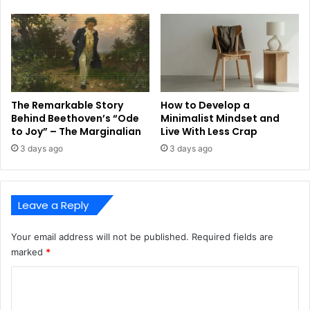
The Remarkable Story
How to Develop a
Behind Beethoven’s “Ode
Minimalist Mindset and
to Joy” – The Marginalian
Live With Less Crap
3 days ago
3 days ago
Leave a Reply
Your email address will not be published.
Required fields are
marked
*
C
o