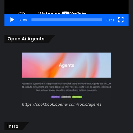
00:00
01:11
Open Ai Agents
https://cookbook.openai.com/topic/agents
intro