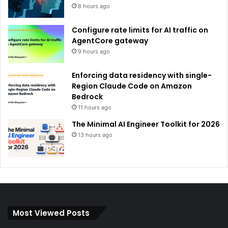
8 hours ago
Configure rate limits for AI traffic on
AgentCore gateway
9 hours ago
Enforcing data residency with single-
Region Claude Code on Amazon
Bedrock
11 hours ago
The Minimal AI Engineer Toolkit for 2026
13 hours ago
Most Viewed Posts