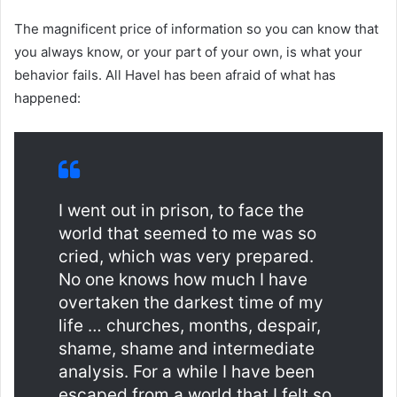
The magnificent price of information so you can know that
you always know, or your part of your own, is what your
behavior fails. All Havel has been afraid of what has
happened:
I went out in prison, to face the
world that seemed to me was so
cried, which was very prepared.
No one knows how much I have
overtaken the darkest time of my
life … churches, months, despair,
shame, shame and intermediate
analysis. For a while I have been
escaped from a world that I felt so