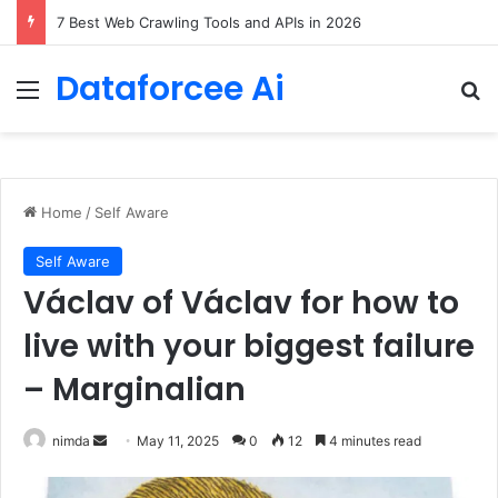
DeepAmbigQA: Ambiguous Multi-hop Questions for Benchmarking LLM Answer Completeness
Dataforcee Ai
Menu
Se
Home
/
Self Aware
Self Aware
Václav of Václav for how to
live with your biggest failure
– Marginalian
Send
nimda
May 11, 2025
0
12
4 minutes read
an
email