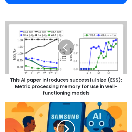
This AI paper introduces successful size (ESS):
Metric processing memory for use in well-
functioning models