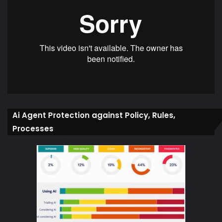
Ai Agent Protection against Policy, Rules,
Processes