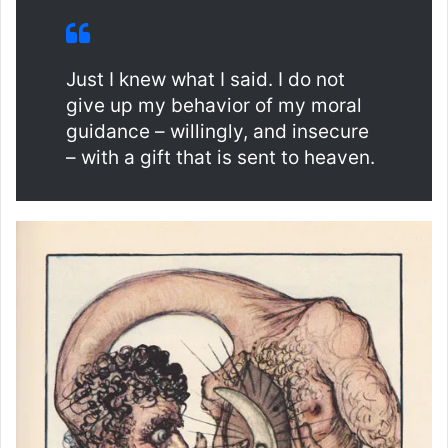
Just I knew what I said. I do not
give up my behavior of my moral
guidance – willingly, and insecure
– with a gift that is sent to heaven.