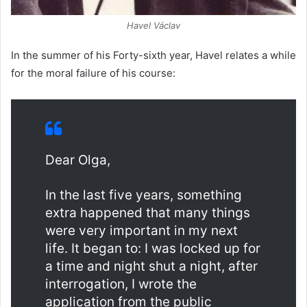
Havel Václav
In the summer of his Forty-sixth year, Havel relates a while
for the moral failure of his course:
Dear Olga,
In the last five years, something
extra happened that many things
were very important in my next
life. It began to: I was locked up for
a time and night shut a night, after
interrogation, I wrote the
application from the public