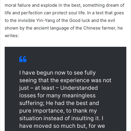
moral failure and explode in the best, something dream of
life and perfection can protect soul life. In a text that goes
to the invisible Yin-Yang of the Good luck and the evil
shown by the ancient language of the Chinese farmer, he
writes:
I have begun now to see fully
seeing that the experience was not
just – at least – Understanded
losses for many meaningless
suffering; He had the best and
pure importance, to thank my
situation instead of insulting it. I
have moved so much but, for we