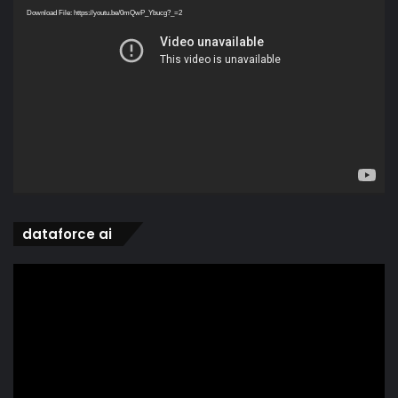
Player
Download File: https://youtu.be/0mQwP_Ybucg?_=2
dataforce ai
Video
Player