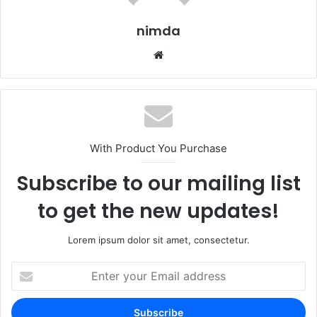
nimda
Website
With Product You Purchase
Subscribe to our mailing list
to get the new updates!
Lorem ipsum dolor sit amet, consectetur.
Enter
your
Email
address