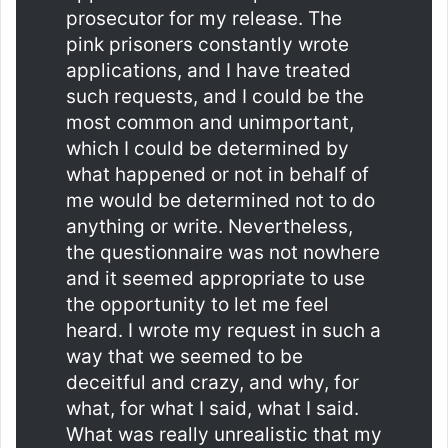
prosecutor for my release. The
pink prisoners constantly wrote
applications, and I have treated
such requests, and I could be the
most common and unimportant,
which I could be determined by
what happened or not in behalf of
me would be determined not to do
anything or write. Nevertheless,
the questionnaire was not nowhere
and it seemed appropriate to use
the opportunity to let me feel
heard. I wrote my request in such a
way that we seemed to be
deceitful and crazy, and why, for
what, for what I said, what I said.
What was really unrealistic that my