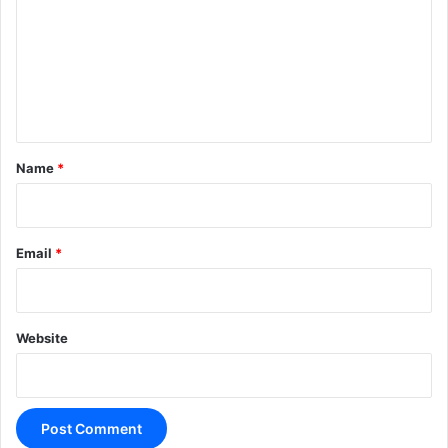
m
m
e
n
t
*
Name
*
Email
*
Website