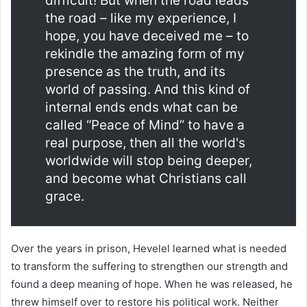
difficult! But when the road leads
the road – like my experience, I
hope, you have deceived me – to
rekindle the amazing form of my
presence as the truth, and its
world of passing. And this kind of
internal ends ends what can be
called “Peace of Mind” to have a
real purpose, then all the world's
worldwide will stop being deeper,
and become what Christians call
grace.
Over the years in prison, Hevelel learned what is needed
to transform the suffering to strengthen our strength and
found a deep meaning of hope. When he was released, he
threw himself over to restore his political work. Neither