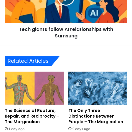
Tech giants follow AI relationships with
Samsung
Related Articles
The Science of Rupture,
The Only Three
Repair, and Reciprocity –
Distinctions Between
The Marginalian
People – The Marginalian
1 day ago
2 days ago