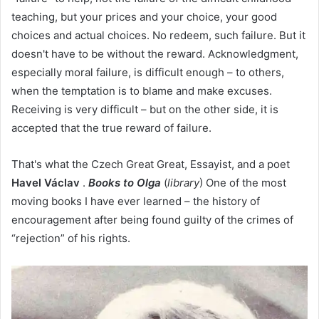
teaching, but your prices and your choice, your good
choices and actual choices. No redeem, such failure. But it
doesn't have to be without the reward. Acknowledgment,
especially moral failure, is difficult enough – to others,
when the temptation is to blame and make excuses.
Receiving is very difficult – but on the other side, it is
accepted that the true reward of failure.
That's what the Czech Great Great, Essayist, and a poet
Havel Václav
.
Books to Olga
(
library
) One of the most
moving books I have ever learned – the history of
encouragement after being found guilty of the crimes of
“rejection” of his rights.