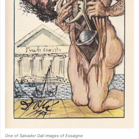
One of Salvador Dalí images of Essaigne