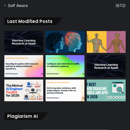
Self Aware
(672)
Last Modified Posts
Plagiarism Ai