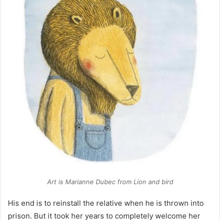
Art is Marianne Dubec from
Lion and bird
His end is to reinstall the relative when he is thrown into
prison. But it took her years to completely welcome her