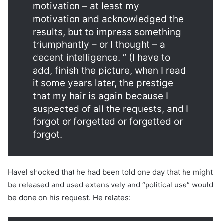
motivation – at least my
motivation and acknowledged the
results, but to impress something
triumphantly – or I thought – a
decent intelligence. ” (I have to
add, finish the picture, when I read
it some years later, the prestige
that my hair is again because I
suspected of all the requests, and I
forgot or forgetted or forgetted or
forgot.
Havel shocked that he had been told one day that he might
be released and used extensively and “political use” would
be done on his request. He relates: