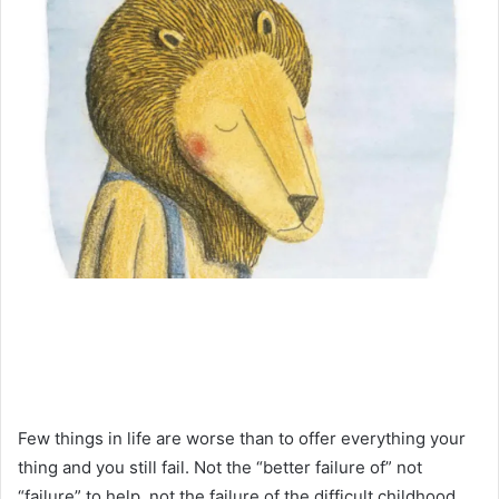
Few things in life are worse than to offer everything your
thing and you still fail. Not the “better failure of” not
“failure” to help, not the failure of the difficult childhood