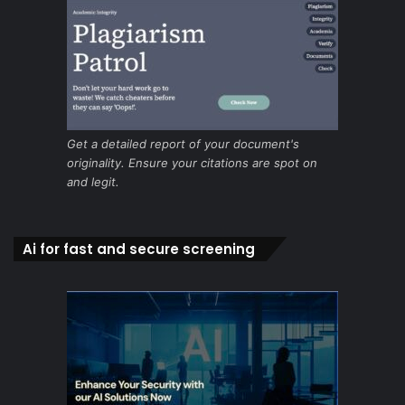
Get a detailed report of your document's
originality. Ensure your citations are spot on
and legit.
Ai for fast and secure screening