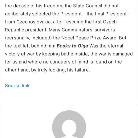
the decade of his freedom, the State Council did not
deliberately selected the President – the final President –
from Czechoslovakia, after rescuing the first Czech
Republic president. Many Communators' survivors
(personally, included) the Nobel Peace Prize Award. But
the text left behind him
Books to Olga
Was the eternal
victory of war by keeping battle inside, the war is damaged
for us and where no conquers of mind is found on the
other hand, by truly looking, his failure.
Source link