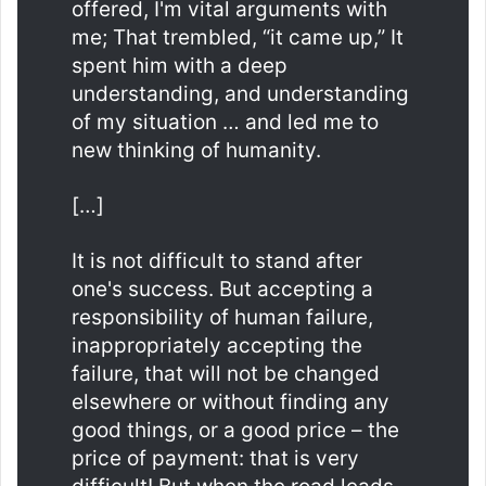
offered, I'm vital arguments with
me; That trembled, “it came up,” It
spent him with a deep
understanding, and understanding
of my situation … and led me to
new thinking of humanity.
[…]
It is not difficult to stand after
one's success. But accepting a
responsibility of human failure,
inappropriately accepting the
failure, that will not be changed
elsewhere or without finding any
good things, or a good price – the
price of payment: that is very