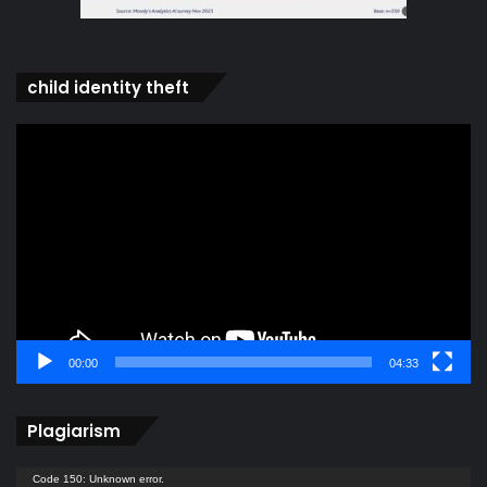
child identity theft
Video
Player
00:00
04:33
Plagiarism
Video
Code 150: Unknown error.