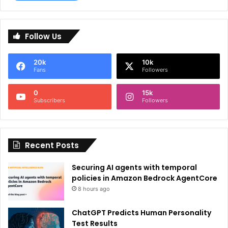
A
l
Follow Us
t
e
20k
10k
r
Fans
Followers
n
0
15k
a
Subscribers
Followers
t
i
Recent Posts
v
e
Securing AI agents with temporal
:
policies in Amazon Bedrock AgentCore
8 hours ago
ChatGPT Predicts Human Personality
Test Results