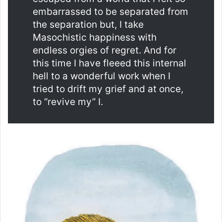
embarrassed to be separated from
the separation but, I take
Masochistic happiness with
endless orgies of regret. And for
this time I have fleeed this internal
hell to a wonderful work when I
tried to drift my grief and at once,
to “revive my” I.