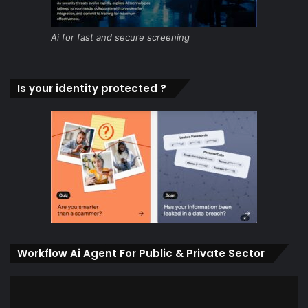
Ai for fast and secure screening
Is your identity protected ?
Workflow Ai Agent For Public & Private Sector