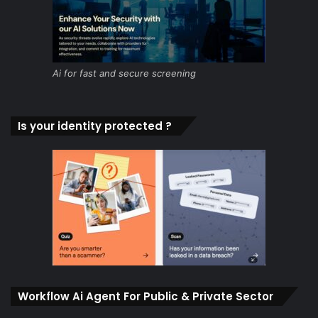
Ai for fast and secure screening
Is your identity protected ?
Workflow Ai Agent For Public & Private Sector