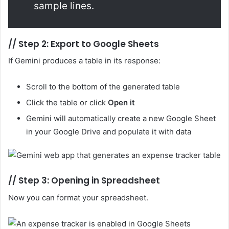
sample lines.
//
Step 2: Export to Google Sheets
If Gemini produces a table in its response:
Scroll to the bottom of the generated table
Click the table or click
Open it
Gemini will automatically create a new Google Sheet
in your Google Drive and populate it with data
//
Step 3: Opening in Spreadsheet
Now you can format your spreadsheet.