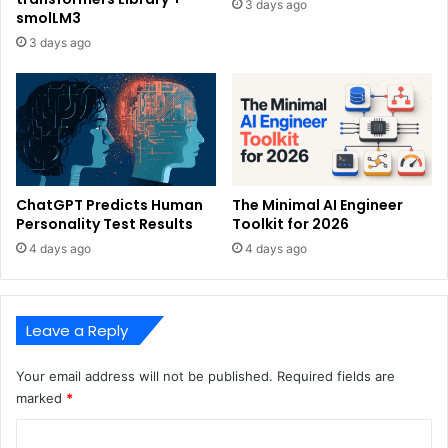
3 days ago
smolLM3
3 days ago
ChatGPT Predicts Human
The Minimal AI Engineer
Personality Test Results
Toolkit for 2026
4 days ago
4 days ago
Leave a Reply
Your email address will not be published.
Required fields are
marked
*
C