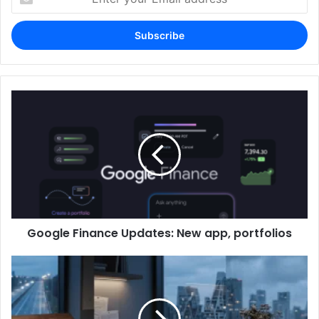
your
Email
address
Google Finance Updates: New app, portfolios