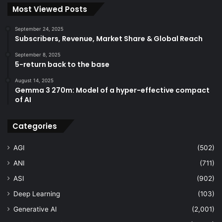
Most Viewed Posts
September 24, 2025
Subscribers, Revenue, Market Share & Global Reach
September 8, 2025
5-return back to the base
August 14, 2025
Gemma 3 270m: Model of a hyper-effective compact
of AI
Categories
AGI
(502)
ANI
(711)
ASI
(902)
Deep Learning
(103)
Generative AI
(2,001)