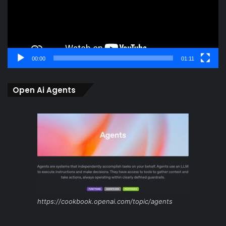
00:00
01:11
Open Ai Agents
https://cookbook.openai.com/topic/agents