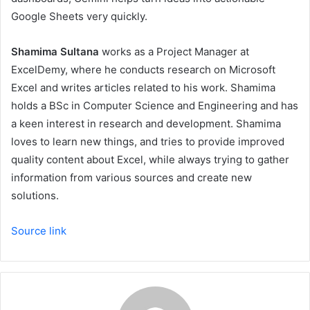
Google Sheets very quickly.
Shamima Sultana
works as a Project Manager at
ExcelDemy, where he conducts research on Microsoft
Excel and writes articles related to his work. Shamima
holds a BSc in Computer Science and Engineering and has
a keen interest in research and development. Shamima
loves to learn new things, and tries to provide improved
quality content about Excel, while always trying to gather
information from various sources and create new
solutions.
Source link