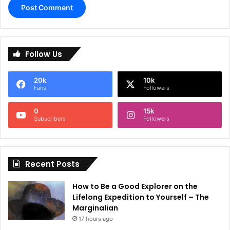
A
l
Follow Us
t
e
20k
10k
r
Fans
Followers
n
0
15k
a
Subscribers
Followers
t
i
Recent Posts
v
e
How to Be a Good Explorer on the
:
Lifelong Expedition to Yourself – The
Marginalian
17 hours ago