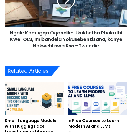
Ngale Komugqa Oqondile: Ukukhetha Phakathi
Kwe-OLS, Imibandela Yokusebenzisana, kanye
Nokwehliswa Kwe-Tweedie
Related Articles
Small Language Models
5 Free Courses to Learn
with Hugging Face
Modern AI and LLMs
transformers Library +