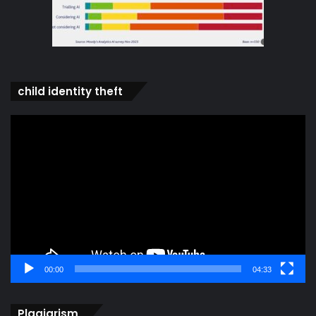
child identity theft
Video
Player
00:00
04:33
Plagiarism