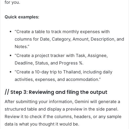
for you.
Quick examples:
“Create a table to track monthly expenses with
columns for Date, Category, Amount, Description, and
Notes.”
“Create a project tracker with Task, Assignee,
Deadline, Status, and Progress %.
“Create a 10-day trip to Thailand, including daily
activities, expenses, and accommodation.”
//
Step 3: Reviewing and filing the output
After submitting your information, Gemini will generate a
structured table and display a preview in the side panel.
Review it to check if the columns, headers, or any sample
data is what you thought it would be.