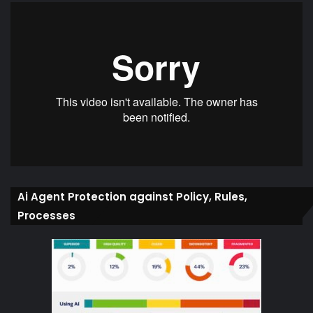
Ai Agent Protection against Policy, Rules,
Processes