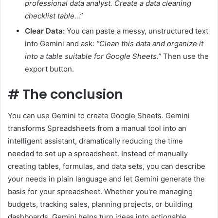
professional data analyst. Create a data cleaning
checklist table…”
Clear Data:
You can paste a messy, unstructured text
into Gemini and ask:
“Clean this data and organize it
into a table suitable for Google Sheets.”
Then use the
export button.
#
The conclusion
You can use Gemini to create Google Sheets. Gemini
transforms Spreadsheets from a manual tool into an
intelligent assistant, dramatically reducing the time
needed to set up a spreadsheet. Instead of manually
creating tables, formulas, and data sets, you can describe
your needs in plain language and let Gemini generate the
basis for your spreadsheet. Whether you're managing
budgets, tracking sales, planning projects, or building
dashboards, Gemini helps turn ideas into actionable