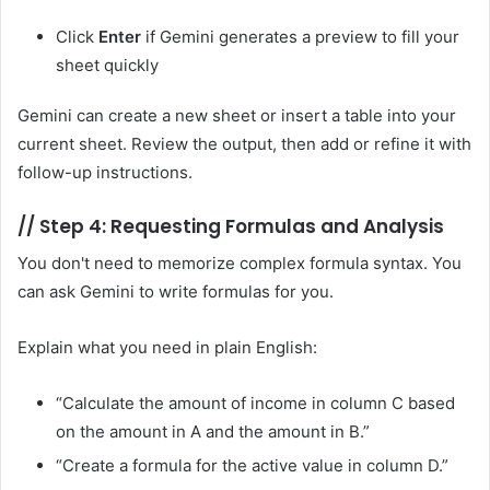
Click
Enter
if Gemini generates a preview to fill your
sheet quickly
Gemini can create a new sheet or insert a table into your
current sheet. Review the output, then add or refine it with
follow-up instructions.
//
Step 4: Requesting Formulas and Analysis
You don't need to memorize complex formula syntax. You
can ask Gemini to write formulas for you.
Explain what you need in plain English:
“Calculate the amount of income in column C based
on the amount in A and the amount in B.”
“Create a formula for the active value in column D.”