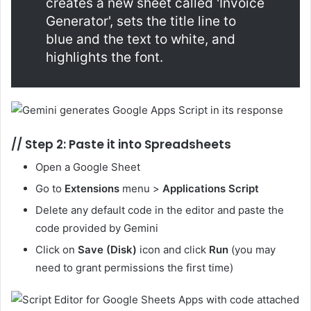
creates a new sheet called 'Invoice
Generator', sets the title line to
blue and the text to white, and
highlights the font.
//
Step 2: Paste it into Spreadsheets
Open a Google Sheet
Go to
Extensions
menu >
Applications Script
Delete any default code in the editor and paste the
code provided by Gemini
Click on
Save (Disk)
icon and click
Run
(you may
need to grant permissions the first time)