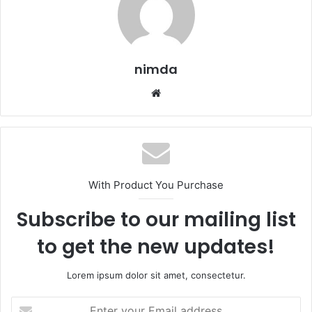
nimda
Website
With Product You Purchase
Subscribe to our mailing list
to get the new updates!
Lorem ipsum dolor sit amet, consectetur.
Enter