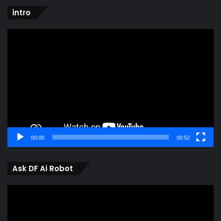
intro
Video
Player
00:00
00:52
Ask DF Ai Robot
Video
Player