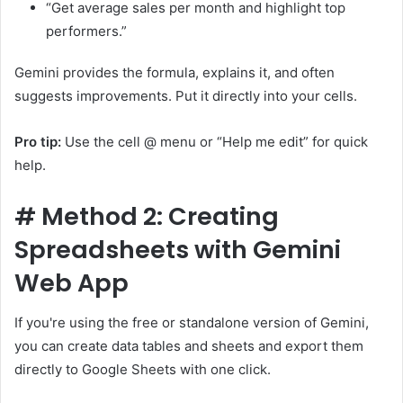
“Get average sales per month and highlight top
performers.”
Gemini provides the formula, explains it, and often
suggests improvements. Put it directly into your cells.
Pro tip:
Use the cell @ menu or “Help me edit” for quick
help.
#
Method 2: Creating
Spreadsheets with Gemini
Web App
If you're using the free or standalone version of Gemini,
you can create data tables and sheets and export them
directly to Google Sheets with one click.