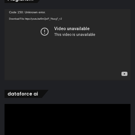
Video
Code 150: Unknown error.
Player
Download File: https://youtu.be/0mQwP_Ybucg?_=2
dataforce ai
Video
Player