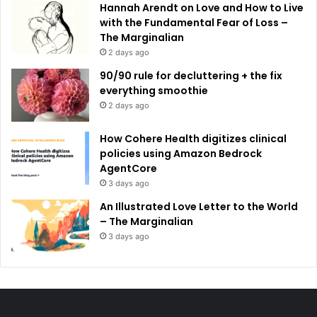
Hannah Arendt on Love and How to Live
with the Fundamental Fear of Loss –
The Marginalian
2 days ago
90/90 rule for decluttering + the fix
everything smoothie
2 days ago
How Cohere Health digitizes clinical
policies using Amazon Bedrock
AgentCore
3 days ago
An Illustrated Love Letter to the World
– The Marginalian
3 days ago