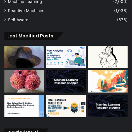
Machine Learning
(2,000)
Reactive Machines
(1,036)
Self Aware
(676)
Last Modified Posts