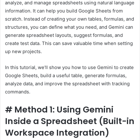
analyze, and manage spreadsheets using natural language
information. It can help you build Google Sheets from
scratch. Instead of creating your own tables, formulas, and
structures, you can define what you need, and Gemini can
generate spreadsheet layouts, suggest formulas, and
create test data. This can save valuable time when setting
up new projects.
In this tutorial, we'll show you how to use Gemini to create
Google Sheets, build a useful table, generate formulas,
analyze data, and improve the spreadsheet with tracking
commands.
#
Method 1: Using Gemini
Inside a Spreadsheet (Built-in
Workspace Integration)