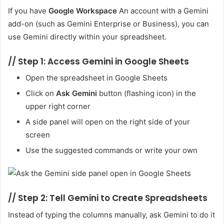
If you have
Google Workspace
An account with a Gemini
add-on (such as Gemini Enterprise or Business), you can
use Gemini directly within your spreadsheet.
//
Step 1: Access Gemini in Google Sheets
Open the spreadsheet in Google Sheets
Click on
Ask Gemini
button (flashing icon) in the
upper right corner
A side panel will open on the right side of your
screen
Use the suggested commands or write your own
//
Step 2: Tell Gemini to Create Spreadsheets
Instead of typing the columns manually, ask Gemini to do it