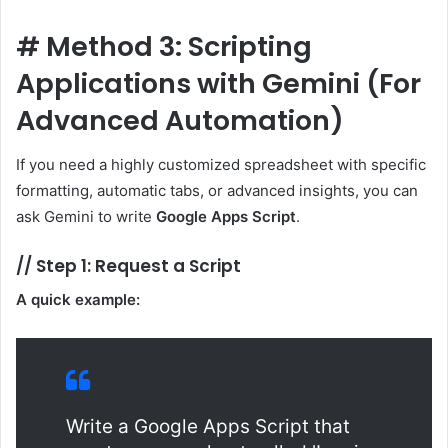
#
Method 3: Scripting
Applications with Gemini (For
Advanced Automation)
If you need a highly customized spreadsheet with specific
formatting, automatic tabs, or advanced insights, you can
ask Gemini to write
Google Apps Script
.
//
Step 1: Request a Script
A quick example:
Write a Google Apps Script that