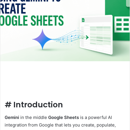
#
Introduction
Gemini
in the middle
Google Sheets
is a powerful AI
integration from Google that lets you create, populate,