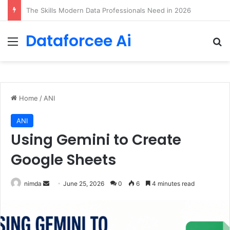
Arbitrage: Efficient Reasoning via Advantage-Aware Speculation
Dataforcee Ai
Menu
Se
Home
/
ANI
ANI
Using Gemini to Create
Google Sheets
Send
nimda
June 25, 2026
0
6
4 minutes read
an
email