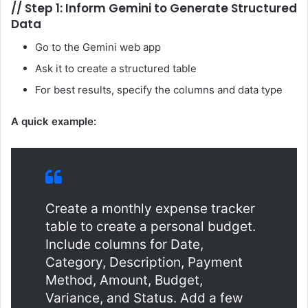
//
Step 1: Inform Gemini to Generate Structured
Data
Go to the Gemini web app
Ask it to create a structured table
For best results, specify the columns and data type
A quick example:
Create a monthly expense tracker
table to create a personal budget.
Include columns for Date,
Category, Description, Payment
Method, Amount, Budget,
Variance, and Status. Add a few