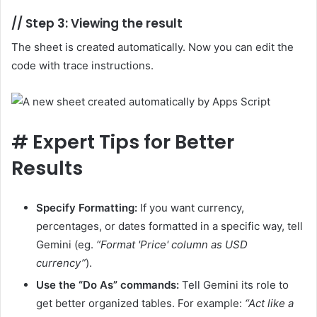
//
Step 3: Viewing the result
The sheet is created automatically. Now you can edit the
code with trace instructions.
#
Expert Tips for Better
Results
Specify Formatting:
If you want currency,
percentages, or dates formatted in a specific way, tell
Gemini (eg.
“Format 'Price' column as USD
currency”
).
Use the “Do As” commands:
Tell Gemini its role to
get better organized tables. For example:
“Act like a