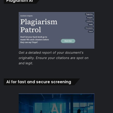
Plagiarism Ai
Get a detailed report of your document's
originality. Ensure your citations are spot on
and legit.
Ai for fast and secure screening