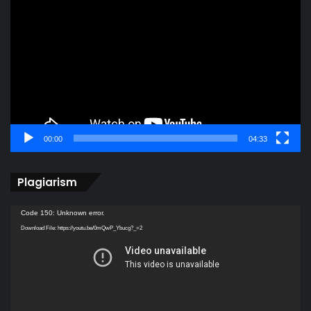
Player
00:00
04:33
Plagiarism
Video
Code 150: Unknown error.
Player
Download File: https://youtu.be/0mQwP_Ybucg?_=2