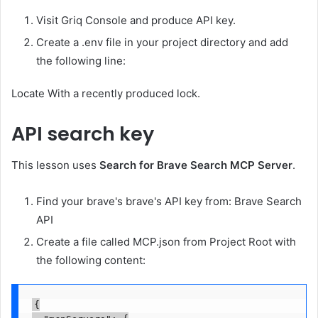
Visit Griq Console and produce API key.
Create a .env file in your project directory and add
the following line:
Locate
With a recently produced lock.
API search key
This lesson uses
Search for Brave Search MCP Server
.
Find your brave's brave's API key from: Brave Search
API
Create a file called MCP.json from Project Root with
the following content:
{
