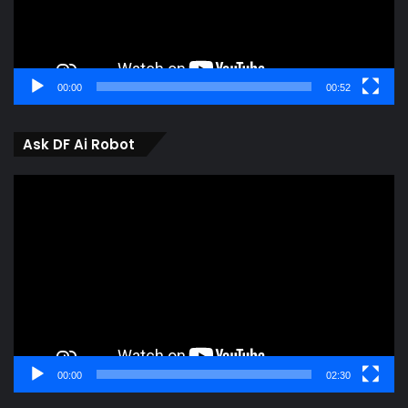
00:00
00:52
Ask DF Ai Robot
Video
Player
00:00
02:30