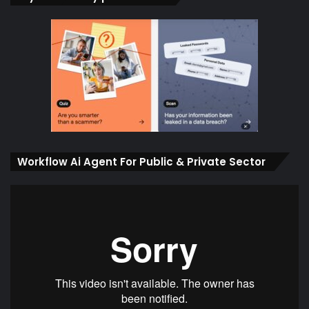
Workflow Ai Agent For Public & Private Sector