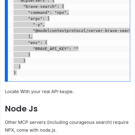
  "mcpServers": {

    "brave-search": {

      "command": "npx",

      "args": [

        "-y",

        "@modelcontextprotocol/server-brave-search"
      ],

      "env": {

        "BRAVE_API_KEY": "
"

      }

    }

  }

}
Locate
With your real API keype.
Node Js
Other MCP servers (including courageous search) require
NPX, come with node.js.