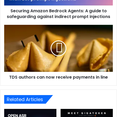
Securing Amazon Bedrock Agents: A guide to
safeguarding against indirect prompt injections
TDS authors can now receive payments in line
Related Articles