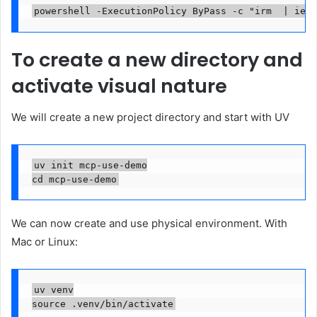
powershell -ExecutionPolicy ByPass -c "irm  | iex"
To create a new directory and
activate visual nature
We will create a new project directory and start with UV
uv init mcp-use-demo

cd mcp-use-demo
We can now create and use physical environment. With
Mac or Linux:
uv venv

source .venv/bin/activate