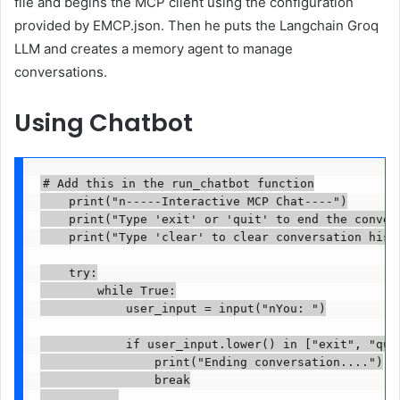
file and begins the MCP client using the configuration
provided by EMCP.json. Then he puts the Langchain Groq
LLM and creates a memory agent to manage
conversations.
Using Chatbot
# Add this in the run_chatbot function

    print("n-----Interactive MCP Chat----")

    print("Type 'exit' or 'quit' to end the convers
    print("Type 'clear' to clear conversation histo
    try:

        while True:

            user_input = input("nYou: ")

            if user_input.lower() in ["exit", "quit
                print("Ending conversation....")

                break
