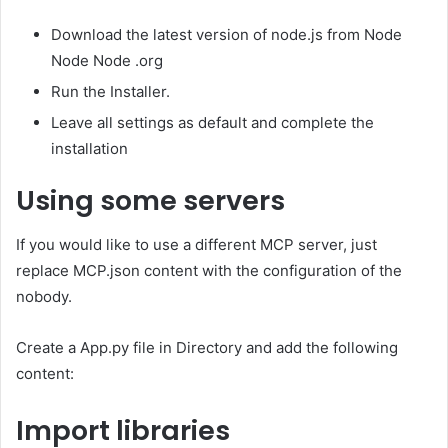
Download the latest version of node.js from Node
Node Node .org
Run the Installer.
Leave all settings as default and complete the
installation
Using some servers
If you would like to use a different MCP server, just
replace MCP.json content with the configuration of the
nobody.
Create a App.py file in Directory and add the following
content:
Import libraries