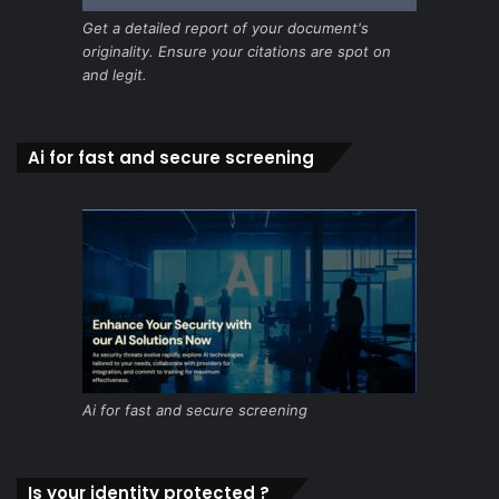
Get a detailed report of your document's
originality. Ensure your citations are spot on
and legit.
Ai for fast and secure screening
Ai for fast and secure screening
Is your identity protected ?