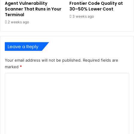
Agent Vulnerability
Frontier Code Quality at
Scanner That Runs in Your
30–50% Lower Cost
Terminal
3 weeks ago
2 weeks ago
Leave a Reply
Your email address will not be published.
Required fields are
marked
*
C
o
m
m
e
n
t