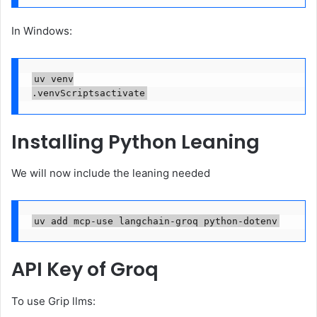
In Windows:
uv venv

.venvScriptsactivate
Installing Python Leaning
We will now include the leaning needed
uv add mcp-use langchain-groq python-dotenv
API Key of Groq
To use Grip llms: