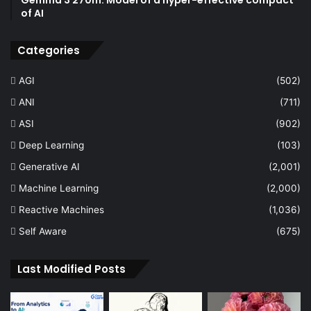
of AI
Categories
AGI
(502)
ANI
(711)
ASI
(902)
Deep Learning
(103)
Generative AI
(2,001)
Machine Learning
(2,000)
Reactive Machines
(1,036)
Self Aware
(675)
Last Modified Posts