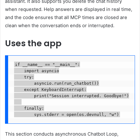
assistant. It also supports you delete the chat history
when requested. Help answers are displayed in real time,
and the code ensures that all MCP times are closed are
clean when the conversation ends or interrupted.
Uses the app
if __name__ == "__main__":

    import asyncio

    try:

        asyncio.run(run_chatbot())

    except KeyboardInterrupt:

        print("Session interrupted. Goodbye!")

    finally:

        sys.stderr = open(os.devnull, "w")
This section conducts asynchronous Chatbot Loop,