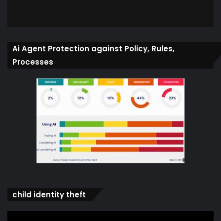
Ai Agent Protection against Policy, Rules,
Processes
child identity theft
Video