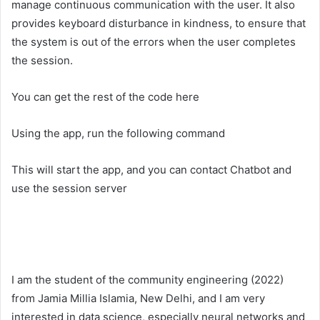
manage continuous communication with the user. It also
provides keyboard disturbance in kindness, to ensure that
the system is out of the errors when the user completes
the session.
You can get the rest of the code here
Using the app, run the following command
This will start the app, and you can contact Chatbot and
use the session server
I am the student of the community engineering (2022)
from Jamia Millia Islamia, New Delhi, and I am very
interested in data science, especially neural networks and