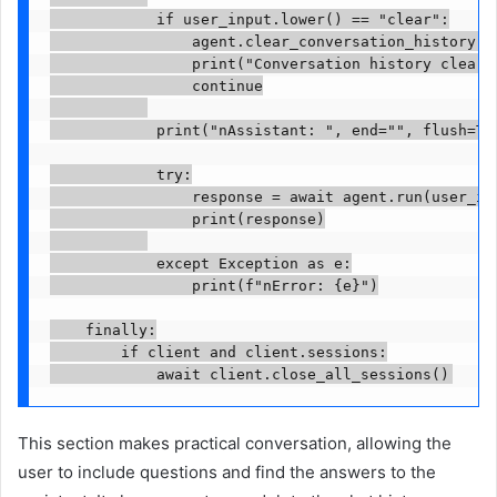
            if user_input.lower() == "clear":

                agent.clear_conversation_history()

                print("Conversation history cleared
                continue

            print("nAssistant: ", end="", flush=Tru
            try:

                response = await agent.run(user_inp
                print(response)

            except Exception as e:

                print(f"nError: {e}")

    finally:

        if client and client.sessions:

            await client.close_all_sessions()
This section makes practical conversation, allowing the
user to include questions and find the answers to the