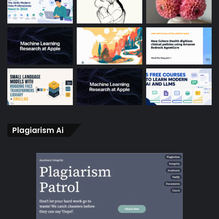
Plagiarism Ai