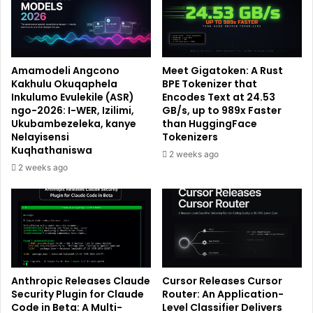
Amamodeli Angcono
Meet Gigatoken: A Rust
Kakhulu Okuqaphela
BPE Tokenizer that
Inkulumo Evulekile (ASR)
Encodes Text at 24.53
ngo-2026: I-WER, Izilimi,
GB/s, up to 989x Faster
Ukubambezeleka, kanye
than HuggingFace
Nelayisensi
Tokenizers
Kuqhathaniswa
2 weeks ago
2 weeks ago
Anthropic Releases Claude
Cursor Releases Cursor
Security Plugin for Claude
Router: An Application-
Code in Beta: A Multi-
Level Classifier Delivers