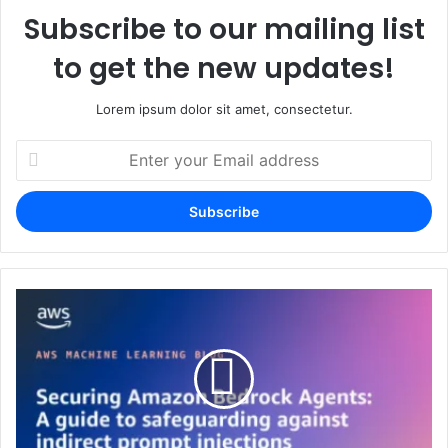
Subscribe to our mailing list
to get the new updates!
Lorem ipsum dolor sit amet, consectetur.
Enter
your
Email
address