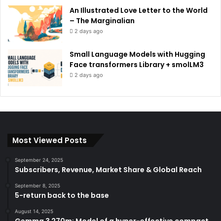
An Illustrated Love Letter to the World
– The Marginalian
2 days ago
Small Language Models with Hugging
Face transformers Library + smolLM3
2 days ago
Most Viewed Posts
September 24, 2025
Subscribers, Revenue, Market Share & Global Reach
September 8, 2025
5-return back to the base
August 14, 2025
Gemma 3 270m: Model of a hyper-effective compact