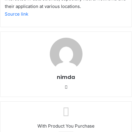
their application at various locations.
Source link
nimda
Website
With Product You Purchase