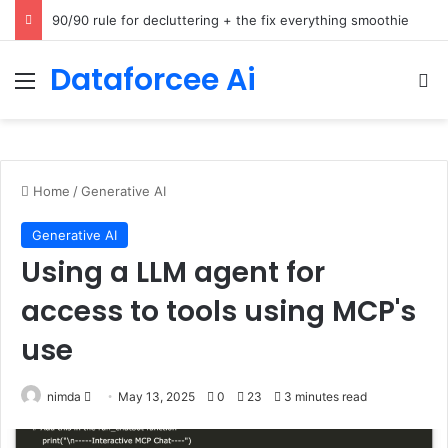
How Cohere Health digitizes clinical policies using Amazon Bedrock AgentCore
Dataforcee Ai
Menu
Se
Home
/
Generative AI
Generative AI
Using a LLM agent for
access to tools using MCP's
use
Send
nimda
May 13, 2025
0
23
3 minutes read
an
email