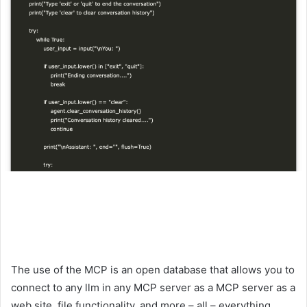
The use of the MCP is an open database that allows you to
connect to any llm in any MCP server as a MCP server as a
web site, file functionality, and more – all – everything