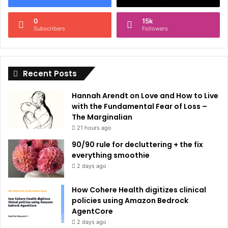
n
0
15k
a
Subscribers
Followers
t
i
Recent Posts
v
e
Hannah Arendt on Love and How to Live
:
with the Fundamental Fear of Loss –
The Marginalian
21 hours ago
90/90 rule for decluttering + the fix
everything smoothie
2 days ago
How Cohere Health digitizes clinical
policies using Amazon Bedrock
AgentCore
2 days ago