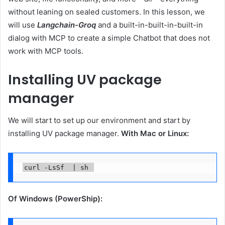
without leaning on sealed customers. In this lesson, we
will use
Langchain-Groq
and a built-in-built-in-built-in
dialog with MCP to create a simple Chatbot that does not
work with MCP tools.
Installing UV package
manager
We will start to set up our environment and start by
installing UV package manager.
With Mac or Linux:
curl -LsSf  | sh 
Of Windows (PowerShip):