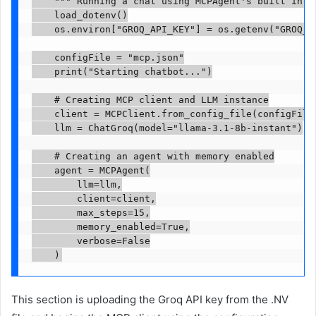
    """ Running a chat using MCPAgent's built in co
    load_dotenv()

    os.environ["GROQ_API_KEY"] = os.getenv("GROQ_AP
    configFile = "mcp.json"

    print("Starting chatbot...")

    # Creating MCP client and LLM instance

    client = MCPClient.from_config_file(configFile)
    llm = ChatGroq(model="llama-3.1-8b-instant")

    # Creating an agent with memory enabled

    agent = MCPAgent(

        llm=llm,

        client=client,

        max_steps=15,

        memory_enabled=True,

        verbose=False

    )
This section is uploading the Groq API key from the .NV