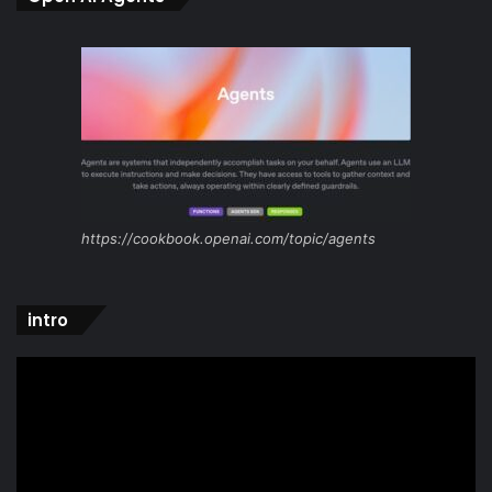
https://cookbook.openai.com/topic/agents
intro
Video
Player