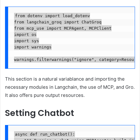
from dotenv import load_dotenv

from langchain_groq import ChatGroq

from mcp_use import MCPAgent, MCPClient

import os

import sys

import warnings

warnings.filterwarnings("ignore", category=Resourc
This section is a natural variablance and importing the
necessary modules in Langchain, the use of MCP, and Gro.
It also offers pure output resources.
Setting Chatbot
async def run_chatbot():
