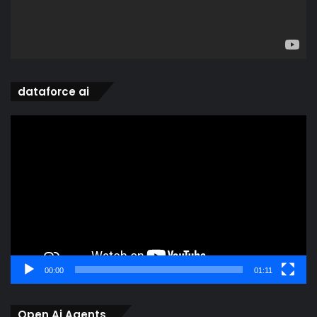
dataforce ai
Video
Player
00:00
01:11
Open Ai Agents