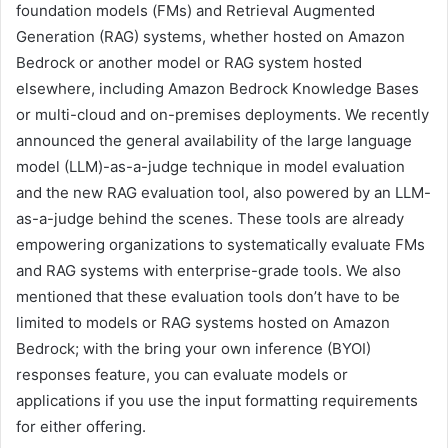
foundation models (FMs) and Retrieval Augmented
Generation (RAG) systems, whether hosted on Amazon
Bedrock or another model or RAG system hosted
elsewhere, including Amazon Bedrock Knowledge Bases
or multi-cloud and on-premises deployments. We recently
announced the general availability of the large language
model (LLM)-as-a-judge technique in model evaluation
and the new RAG evaluation tool, also powered by an LLM-
as-a-judge behind the scenes. These tools are already
empowering organizations to systematically evaluate FMs
and RAG systems with enterprise-grade tools. We also
mentioned that these evaluation tools don’t have to be
limited to models or RAG systems hosted on Amazon
Bedrock; with the bring your own inference (BYOI)
responses feature, you can evaluate models or
applications if you use the input formatting requirements
for either offering.