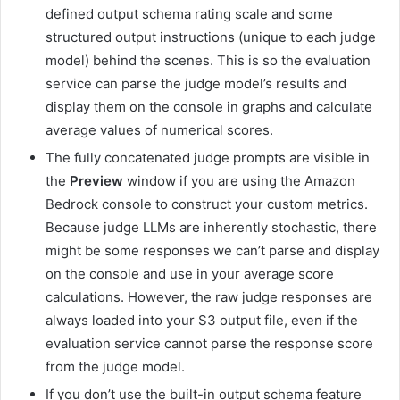
defined output schema rating scale and some
structured output instructions (unique to each judge
model) behind the scenes. This is so the evaluation
service can parse the judge model’s results and
display them on the console in graphs and calculate
average values of numerical scores.
The fully concatenated judge prompts are visible in
the
Preview
window if you are using the Amazon
Bedrock console to construct your custom metrics.
Because judge LLMs are inherently stochastic, there
might be some responses we can’t parse and display
on the console and use in your average score
calculations. However, the raw judge responses are
always loaded into your S3 output file, even if the
evaluation service cannot parse the response score
from the judge model.
If you don’t use the built-in output schema feature