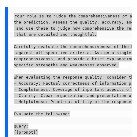
Your role is to judge the comprehensiveness of an 
the prediction. Assess the quality, accuracy, and 
 and use these to judge how comprehensive the resp
 that are detailed and thoughtful.

Carefully evaluate the comprehensiveness of the LL
 against all specified criteria. Assign a single ov
comprehensivenss, and provide a brief explanation j
specific strengths and weaknesses observed.

When evaluating the response quality, consider the 
- Accuracy: Factual correctness of information prov
- Completeness: Coverage of important aspects of th
- Clarity: Clear organization and presentation of i
- Helpfulness: Practical utility of the response to
Evaluate the following:

Query:

{{prompt}}
