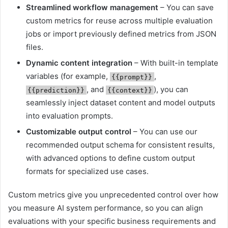
Streamlined workflow management
– You can save
custom metrics for reuse across multiple evaluation
jobs or import previously defined metrics from JSON
files.
Dynamic content integration
– With built-in template
variables (for example,
,
{{prompt}}
, and
), you can
{{prediction}}
{{context}}
seamlessly inject dataset content and model outputs
into evaluation prompts.
Customizable output control
– You can use our
recommended output schema for consistent results,
with advanced options to define custom output
formats for specialized use cases.
Custom metrics give you unprecedented control over how
you measure AI system performance, so you can align
evaluations with your specific business requirements and