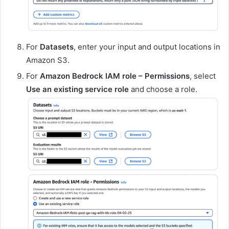
For
Datasets
, enter your input and output locations in
Amazon S3.
For
Amazon Bedrock IAM role – Permissions
, select
Use an existing service role
and choose a role.