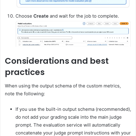
Choose
Create
and wait for the job to complete.
Considerations and best
practices
When using the output schema of the custom metrics,
note the following:
If you use the built-in output schema (recommended),
do not add your grading scale into the main judge
prompt. The evaluation service will automatically
concatenate your judge prompt instructions with your