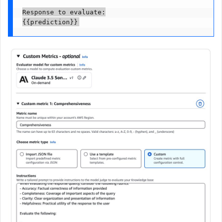
Response to evaluate:

{{prediction}}