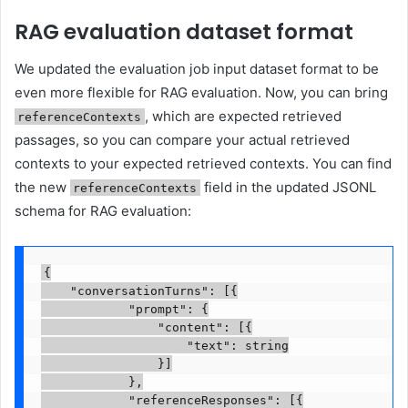
RAG evaluation dataset format
We updated the evaluation job input dataset format to be
even more flexible for RAG evaluation. Now, you can bring
, which are expected retrieved
referenceContexts
passages, so you can compare your actual retrieved
contexts to your expected retrieved contexts. You can find
the new
field in the updated JSONL
referenceContexts
schema for RAG evaluation:
{

    "conversationTurns": [{

            "prompt": {

                "content": [{

                    "text": string

                }]

            },

            "referenceResponses": [{
