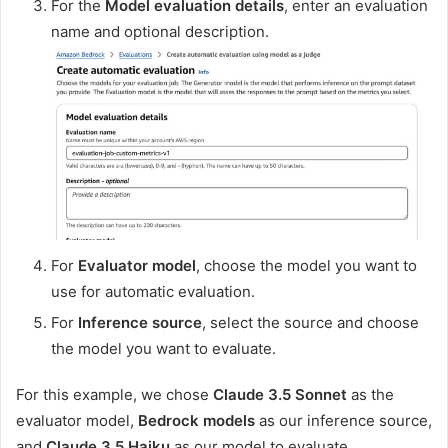
For the
Model evaluation details
, enter an evaluation
name and optional description.
For
Evaluator model
, choose the model you want to
use for automatic evaluation.
For
Inference source
, select the source and choose
the model you want to evaluate.
For this example, we chose
Claude 3.5 Sonnet
as the
evaluator model,
Bedrock models
as our inference source,
and
Claude 3.5 Haiku
as our model to evaluate.