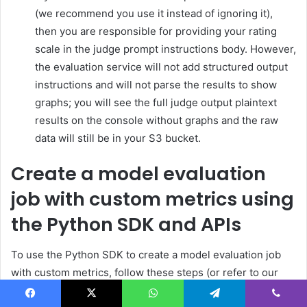
(we recommend you use it instead of ignoring it),
then you are responsible for providing your rating
scale in the judge prompt instructions body. However,
the evaluation service will not add structured output
instructions and will not parse the results to show
graphs; you will see the full judge output plaintext
results on the console without graphs and the raw
data will still be in your S3 bucket.
Create a model evaluation
job with custom metrics using
the Python SDK and APIs
To use the Python SDK to create a model evaluation job
with custom metrics, follow these steps (or refer to our
example notebook):
Facebook
X
WhatsApp
Telegram
Viber