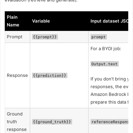
Plain
Variable
Input dataset JSON
Name
Prompt
{{prompt}}
prompt
For a BYOI job:
Output.text
Response
{{prediction}}
If you don’t bring y
responses, the evalua
Amazon Bedrock kn
prepare this data fo
Ground
truth
{{ground_truth}}
referenceResponse
response