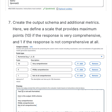
Create the output schema and additional metrics.
Here, we define a scale that provides maximum
points (10) if the response is very comprehensive,
and 1 if the response is not comprehensive at all.