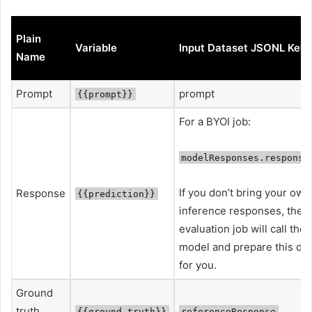
Plain
Variable
Input Dataset JSONL Key
Name
Prompt
prompt
{{prompt}}
For a BYOI job:
modelResponses.respons
If you don’t bring your own
Response
{{prediction}}
inference responses, the
evaluation job will call the
model and prepare this dat
for you.
Ground
truth
{{ground_truth}}
referenceResponse