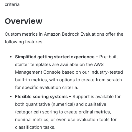
criteria.
Overview
Custom metrics in Amazon Bedrock Evaluations offer the
following features:
Simplified getting started experience
– Pre-built
starter templates are available on the AWS
Management Console based on our industry-tested
built-in metrics, with options to create from scratch
for specific evaluation criteria.
Flexible scoring systems
– Support is available for
both quantitative (numerical) and qualitative
(categorical) scoring to create ordinal metrics,
nominal metrics, or even use evaluation tools for
classification tasks.