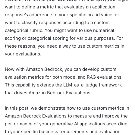
want to define a metric that evaluates an application
response’s adherence to your specific brand voice, or
want to classify responses according to a custom
categorical rubric. You might want to use numerical
scoring or categorical scoring for various purposes. For
these reasons, you need a way to use custom metrics in
your evaluations.
Now with Amazon Bedrock, you can develop custom
evaluation metrics for both model and RAG evaluations.
This capability extends the LLM-as-a-judge framework
that drives Amazon Bedrock Evaluations.
In this post, we demonstrate how to use custom metrics in
Amazon Bedrock Evaluations to measure and improve the
performance of your generative AI applications according
to your specific business requirements and evaluation