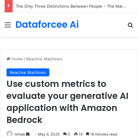
The Only Three Distinctions Between People – The Marginalian
Dataforcee Ai
Menu
Se
Home
/
Reactive Machines
Reactive Machines
Use custom metrics to
evaluate your generative AI
application with Amazon
Bedrock
Send
nimda
May 6, 2025
0
19
18 minutes read