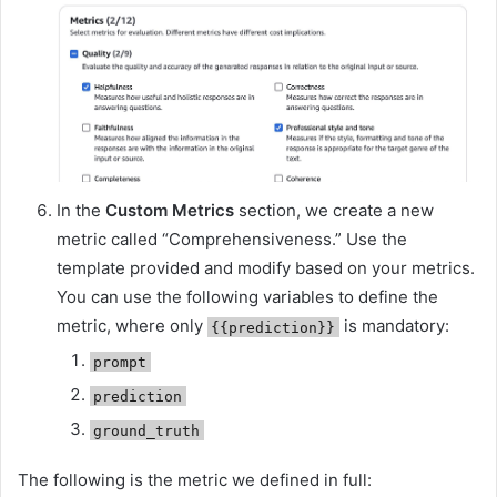
In the
Custom Metrics
section, we create a new
metric called “Comprehensiveness.” Use the
template provided and modify based on your metrics.
You can use the following variables to define the
metric, where only
is mandatory:
{{prediction}}
prompt
prediction
ground_truth
The following is the metric we defined in full: