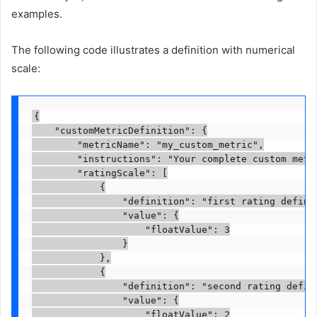
examples.
The following code illustrates a definition with numerical
scale:
{

    "customMetricDefinition": {

        "metricName": "my_custom_metric",

        "instructions": "Your complete custom metr
        "ratingScale": [

            {

                "definition": "first rating definit
                "value": {

                    "floatValue": 3

                }

            },

            {

                "definition": "second rating defini
                "value": {

                    "floatValue": 2
