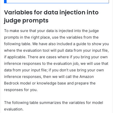
Variables for data injection into
judge prompts
To make sure that your data is injected into the judge
prompts in the right place, use the variables from the
following table. We have also included a guide to show you
where the evaluation tool will pull data from your input file,
if applicable. There are cases where if you bring your own
inference responses to the evaluation job, we will use that
data from your input file; if you don’t use bring your own
inference responses, then we will call the Amazon
Bedrock model or knowledge base and prepare the
responses for you.
The following table summarizes the variables for model
evaluation.