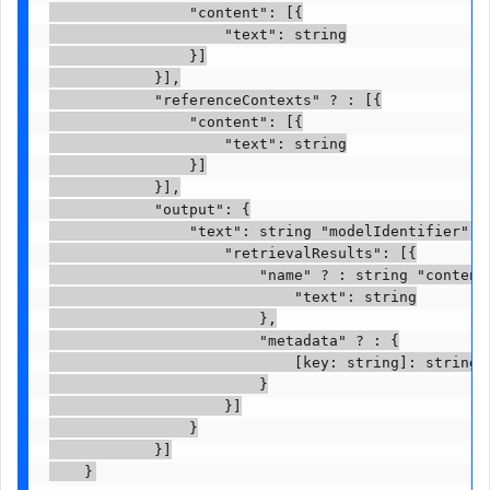
                "content": [{

                    "text": string

                }]

            }],

            "referenceContexts" ? : [{

                "content": [{

                    "text": string

                }]

            }],

            "output": {

                "text": string "modelIdentifier" ?
                    "retrievalResults": [{

                        "name" ? : string "content"
                            "text": string

                        },

                        "metadata" ? : {

                            [key: string]: string

                        }

                    }]

                }

            }]

    }