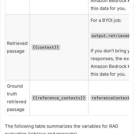
Amazon Bedrock kno
this data for you.
For a BYOI job:
output.retrievedR
Retrieved
{{context}}
If you don’t bring y
passage
responses, the evalua
Amazon Bedrock kno
this data for you.
Ground
truth
{{reference_contexts}}
referenceContexts
retrieved
passage
The following table summarizes the variables for RAG
evaluation (retrieve and generate).