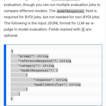
evaluation, though you can run multiple evaluation jobs to
compare different models. The
field is
modelResponses
required for BYOI jobs, but not needed for non-BYOI jobs.
The following is the input JSONL format for LLM-as-a-
judge in model evaluation. Fields marked with
are
?
optional.
{

    "prompt": string

    "referenceResponse"?: string

    "category"?: string

     "modelResponses"?: [

        {

            "response": string

            "modelIdentifier": string

        }

    ]

}