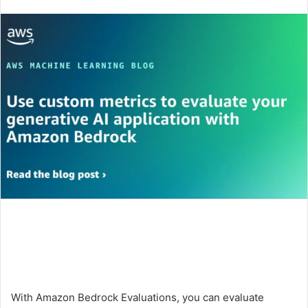
an
email
With Amazon Bedrock Evaluations, you can evaluate