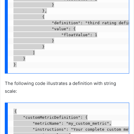
                }

            },

            {

                "definition": "third rating definit
                "value": {

                    "floatValue": 1

                }

            }

        ]

    }

}
The following code illustrates a definition with string
scale:
{

    "customMetricDefinition": {

        "metricName": "my_custom_metric",

        "instructions": "Your complete custom metr