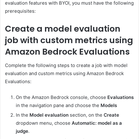
evaluation features with BYOI, you must have the following
prerequisites:
Create a model evaluation
job with custom metrics using
Amazon Bedrock Evaluations
Complete the following steps to create a job with model
evaluation and custom metrics using Amazon Bedrock
Evaluations:
On the Amazon Bedrock console, choose
Evaluations
in the navigation pane and choose the
Models
In the
Model evaluation
section, on the
Create
dropdown menu, choose
Automatic: model as a
judge
.