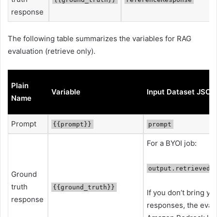
response
The following table summarizes the variables for RAG
evaluation (retrieve only).
Plain
Variable
Input Dataset JSON
Name
Prompt
{{prompt}}
prompt
For a BYOI job:
output.retrievedR
Ground
truth
{{ground_truth}}
If you don’t bring y
response
responses, the evalua