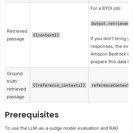
For a BYOI job:
Output.retrievedR
Retrieved
{{context}}
If you don’t bring y
passage
responses, the evalua
Amazon Bedrock kn
prepare this data fo
Ground
truth
{{reference_contexts}}
referenceContexts
retrieved
passage
Prerequisites
To use the LLM-as-a-judge model evaluation and RAG