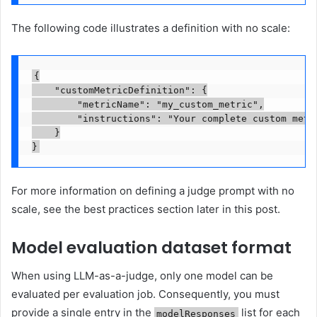
The following code illustrates a definition with no scale:
{

    "customMetricDefinition": {

        "metricName": "my_custom_metric",

        "instructions": "Your complete custom metr
    }

}
For more information on defining a judge prompt with no
scale, see the best practices section later in this post.
Model evaluation dataset format
When using LLM-as-a-judge, only one model can be
evaluated per evaluation job. Consequently, you must
provide a single entry in the
list for each
modelResponses