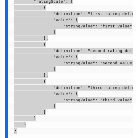
        "ratingScale": [

            {

                "definition": "first rating definit
                "value": {

                    "stringValue": "first value"

                }

            },

            {

                "definition": "second rating defini
                "value": {

                    "stringValue": "second value"

                }

            },

            {

                "definition": "third rating definit
                "value": {

                    "stringValue": "third value"

                }

            }

        ]

    }

}