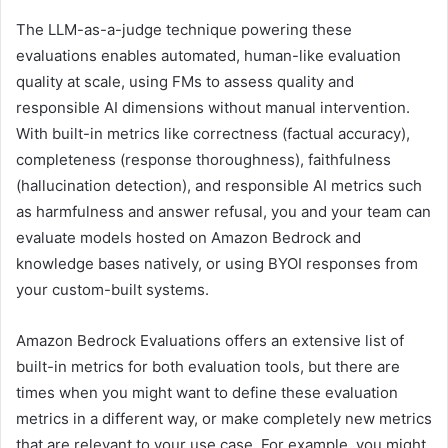
The LLM-as-a-judge technique powering these
evaluations enables automated, human-like evaluation
quality at scale, using FMs to assess quality and
responsible AI dimensions without manual intervention.
With built-in metrics like correctness (factual accuracy),
completeness (response thoroughness), faithfulness
(hallucination detection), and responsible AI metrics such
as harmfulness and answer refusal, you and your team can
evaluate models hosted on Amazon Bedrock and
knowledge bases natively, or using BYOI responses from
your custom-built systems.
Amazon Bedrock Evaluations offers an extensive list of
built-in metrics for both evaluation tools, but there are
times when you might want to define these evaluation
metrics in a different way, or make completely new metrics
that are relevant to your use case. For example, you might