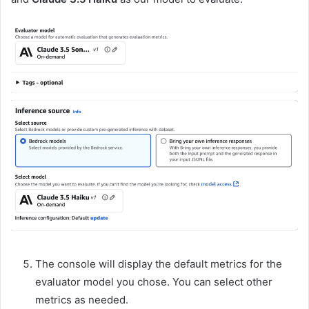
The console will display the default metrics for the
evaluator model you chose. You can select other
metrics as needed.