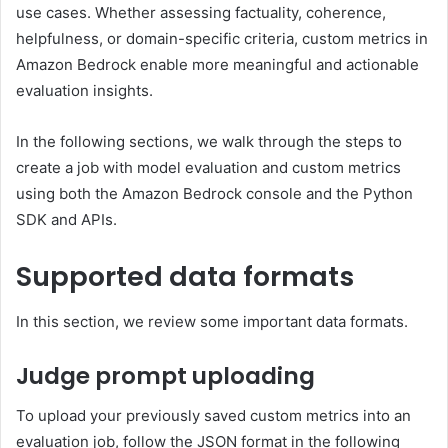
use cases. Whether assessing factuality, coherence,
helpfulness, or domain-specific criteria, custom metrics in
Amazon Bedrock enable more meaningful and actionable
evaluation insights.
In the following sections, we walk through the steps to
create a job with model evaluation and custom metrics
using both the Amazon Bedrock console and the Python
SDK and APIs.
Supported data formats
In this section, we review some important data formats.
Judge prompt uploading
To upload your previously saved custom metrics into an
evaluation job, follow the JSON format in the following