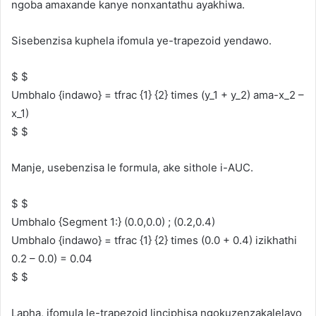
ngoba amaxande kanye nonxantathu ayakhiwa.
Sisebenzisa kuphela ifomula ye-trapezoid yendawo.
$ $
Umbhalo {indawo} = tfrac {1} {2} times (y_1 + y_2) ama-x_2 –
x_1)
$ $
Manje, usebenzisa le formula, ake sithole i-AUC.
$ $
Umbhalo {Segment 1:} (0.0,0.0) ; (0.2,0.4)
Umbhalo {indawo} = tfrac {1} {2} times (0.0 + 0.4) izikhathi
0.2 – 0.0) = 0.04
$ $
Lapha, ifomula le-trapezoid linciphisa ngokuzenzakalelayo