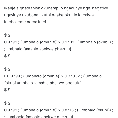
Manje siqhathanisa okunempilo ngakunye nge-negative
ngayinye ukubona ukuthi ngabe okuhle kubalwa
kuphakeme noma kubi.
$ $
0.9799 ; ( umbhalo {omuhle})> 0.9709 ; ( umbhalo {okubi ) ;
; umbhalo {amahle abekwe phezulu}
$ $
$ $
I-0.9799 ; ( umbhalo {omuhle})> 0.87337 ; ( umbhalo
{okubi umbhalo {amahle abekwe phezulu}
$ $
$ $
0.9799 ; ( umbhalo {omuhle})> 0.8718 ; ( umbhalo {okubi}) ;
; ; umbhalo {amahle abekwe phezulu}