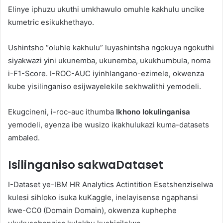
Elinye iphuzu ukuthi umkhawulo omuhle kakhulu uncike
kumetric esikukhethayo.
Ushintsho “oluhle kakhulu” luyashintsha ngokuya ngokuthi
siyakwazi yini ukunemba, ukunemba, ukukhumbula, noma
i-F1-Score. I-ROC-AUC iyinhlangano-ezimele, okwenza
kube yisilinganiso esijwayelekile sekhwalithi yemodeli.
Ekugcineni, i-roc-auc ithumba
Ikhono lokulinganisa
yemodeli, eyenza ibe wusizo ikakhulukazi kuma-datasets
ambaled.
Isilinganiso sakwaDataset
I-Dataset ye-IBM HR Analytics Actintition Esetshenziselwa
kulesi sihloko isuka kuKaggle, inelayisense ngaphansi
kwe-CC0 (Domain Domain), okwenza kuphephe