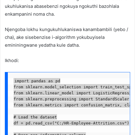
ukuhlukanisa abasebenzi ngokuya ngokuthi bazohlala
enkampanini noma cha.
Njengoba lokhu kungukuhlukaniswa kanambambili (yebo /
cha), ake sisebenzise i-algorithm yokubuyisela
emininingwane yedatha kule datha.
Ikhodi:
import pandas as pd

from sklearn.model_selection import train_test_spli
from sklearn.linear_model import LogisticRegression
from sklearn.preprocessing import StandardScaler

from sklearn.metrics import confusion_matrix, class
# Load the dataset

df = pd.read_csv("C:/HR-Employee-Attrition.csv")

# Drop non-informative columns
