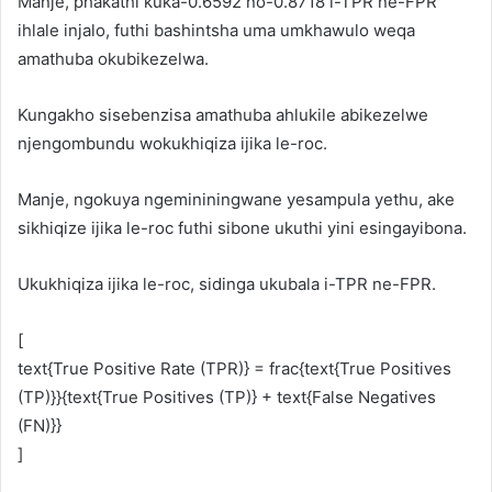
Manje, phakathi kuka-0.6592 no-0.8718 i-TPR ne-FPR
ihlale injalo, futhi bashintsha uma umkhawulo weqa
amathuba okubikezelwa.
Kungakho sisebenzisa amathuba ahlukile abikezelwe
njengombundu wokukhiqiza ijika le-roc.
Manje, ngokuya ngemininingwane yesampula yethu, ake
sikhiqize ijika le-roc futhi sibone ukuthi yini esingayibona.
Ukukhiqiza ijika le-roc, sidinga ukubala i-TPR ne-FPR.
[
text{True Positive Rate (TPR)} = frac{text{True Positives
(TP)}}{text{True Positives (TP)} + text{False Negatives
(FN)}}
]