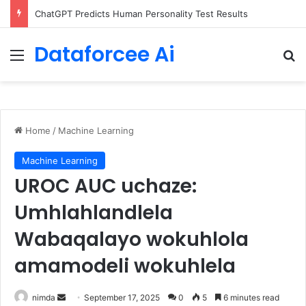
ChatGPT Predicts Human Personality Test Results
Dataforcee Ai
Menu
Se
Home
/
Machine Learning
Machine Learning
UROC AUC uchaze:
Umhlahlandlela
Wabaqalayo wokuhlola
amamodeli wokuhlela
Send
nimda
September 17, 2025
0
5
6 minutes read