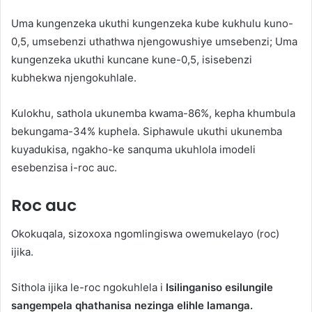
Uma kungenzeka ukuthi kungenzeka kube kukhulu kuno-
0,5, umsebenzi uthathwa njengowushiye umsebenzi; Uma
kungenzeka ukuthi kuncane kune-0,5, isisebenzi
kubhekwa njengokuhlale.
Kulokhu, sathola ukunemba kwama-86%, kepha khumbula
bekungama-34% kuphela. Siphawule ukuthi ukunemba
kuyadukisa, ngakho-ke sanquma ukuhlola imodeli
esebenzisa i-roc auc.
Roc auc
Okokuqala, sizoxoxa ngomlingiswa owemukelayo (roc)
ijika.
Sithola ijika le-roc ngokuhlela i
Isilinganiso esilungile
sangempela qhathanisa nezinga elihle lamanga.