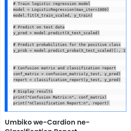
# Train logistic regression model

model = LogisticRegression(max_iter=1000)

model.fit(X_train_scaled, y_train)

# Predict on test data

y_pred = model.predict(X_test_scaled)

# Predict probabilities for the positive class

y_prob = model.predict_proba(X_test_scaled)[:, 1]

# Confusion matrix and classification report

conf_matrix = confusion_matrix(y_test, y_pred)

report = classification_report(y_test, y_pred)

# Display results

print("Confusion Matrix:n", conf_matrix)

Umbiko we-Cardion ne-