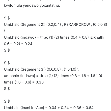
kwifomula yendawo yoxantathu.
$ $
Umbhalo {Segement 2:} (0.2,0.4) ; REXARROROW ; (0.6,0.8)
\
Umbhalo {indawo} = tfrac {1} {2} times (0.4 + 0.8) izikhathi
0.6 – 0.2) = 0.24
$ $
$ $
Umbhalo {Segement 3:} (0.6,0.8) ; (1.0,1.0) \
umbhalo {indawo} = tfrac {1} {2} times (0.8 + 1.8 + 1.6 1.0)
times (1.0 – 0.6) = 0.36
$ $
$ $
Umbhalo {Inani le-Auc} = 0.04 + 0.24 + 0.36 = 0.64