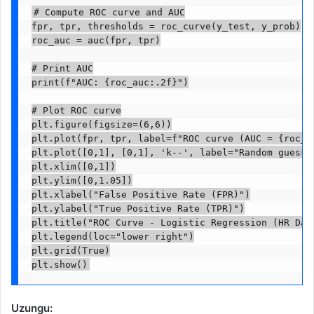
# Compute ROC curve and AUC

fpr, tpr, thresholds = roc_curve(y_test, y_prob)

roc_auc = auc(fpr, tpr)

# Print AUC

print(f"AUC: {roc_auc:.2f}")

# Plot ROC curve

plt.figure(figsize=(6,6))

plt.plot(fpr, tpr, label=f"ROC curve (AUC = {roc_au
plt.plot([0,1], [0,1], 'k--', label="Random guess (
plt.xlim([0,1])

plt.ylim([0,1.05])

plt.xlabel("False Positive Rate (FPR)")

plt.ylabel("True Positive Rate (TPR)")

plt.title("ROC Curve - Logistic Regression (HR Data
plt.legend(loc="lower right")

plt.grid(True)

Uzungu: