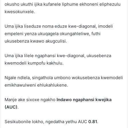
okusho ukuthi ijika kufanele liphume ekhoneni eliphezulu
kwesokunxele.
Uma ijika liseduze noma eduze kwe-diagonal, imodeli
empeleni yenza ukuqagela okungahleliwe, futhi
ukusebenza kwawo akugculisi.
Uma ijika lilele ngaphansi kwe-diagonal, ukusebenza
kwemodeli kumpofu kakhulu.
Ngale ndlela, singathola umbono wokusebenza kwemodeli
emikhawulweni ehlukahlukene.
Manje ake sixoxe ngakho
Indawo ngaphansi kwejika
(AUC)
.
Sesikubonile lokho, ngedatha yethu AUC
0.81
.