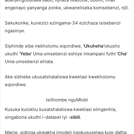
engenayo yanyanga zonke, ukwaneliseka komsebenzi, njll.
Sekukonke, kunezici ezingama-34 ezichaza isisebenzi
ngasinye.
Siphinde sibe nekholomu eqondiwe,
'Ukuheha'
okusho
ukuthi
'Yebo'
Uma umsebenzi eshiye inkampani futhi
'Cha'
Uma umsebenzi ehlala.
Ake sibheke ukusatshalaliswa kweklasi kwekholomu
eqondiwe.
Isithombe nguMlobi
Kusuka kulokhu kusatshalaliswa kweklasi elingenhla,
singabona ukuthi i-dataset iyi
-sibili
.
Manje, sidinga ukwakha imodeli ngokususelwa kule datha