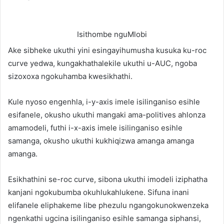
Isithombe nguMlobi
Ake sibheke ukuthi yini esingayihumusha kusuka ku-roc
curve yedwa, kungakhathalekile ukuthi u-AUC, ngoba
sizoxoxa ngokuhamba kwesikhathi.
Kule nyoso engenhla, i-y-axis imele isilinganiso esihle
esifanele, okusho ukuthi mangaki ama-politives ahlonza
amamodeli, futhi i-x-axis imele isilinganiso esihle
samanga, okusho ukuthi kukhiqizwa amanga amanga
amanga.
Esikhathini se-roc curve, sibona ukuthi imodeli iziphatha
kanjani ngokubumba okuhlukahlukene. Sifuna inani
elifanele eliphakeme libe phezulu ngangokunokwenzeka
ngenkathi ugcina isilinganiso esihle samanga siphansi,