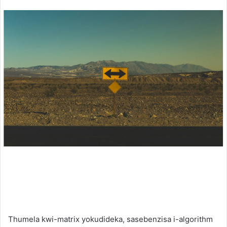
an
email
Thumela kwi-matrix yokudideka, sasebenzisa i-algorithm