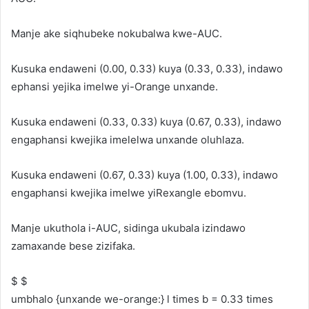
Manje ake siqhubeke nokubalwa kwe-AUC.
Kusuka endaweni (0.00, 0.33) kuya (0.33, 0.33), indawo
ephansi yejika imelwe yi-Orange unxande.
Kusuka endaweni (0.33, 0.33) kuya (0.67, 0.33), indawo
engaphansi kwejika imelelwa unxande oluhlaza.
Kusuka endaweni (0.67, 0.33) kuya (1.00, 0.33), indawo
engaphansi kwejika imelwe yiRexangle ebomvu.
Manje ukuthola i-AUC, sidinga ukubala izindawo
zamaxande bese zizifaka.
$ $
umbhalo {unxande we-orange:} l times b = 0.33 times