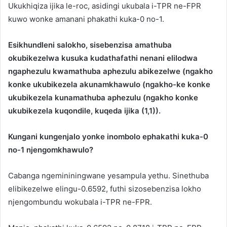
Ukukhiqiza ijika le-roc, asidingi ukubala i-TPR ne-FPR
kuwo wonke amanani phakathi kuka-0 no-1.
Esikhundleni salokho, sisebenzisa amathuba
okubikezelwa kusuka kudathafathi nenani elilodwa
ngaphezulu kwamathuba aphezulu abikezelwe (ngakho
konke ukubikezela akunamkhawulo (ngakho-ke konke
ukubikezela kunamathuba aphezulu (ngakho konke
ukubikezela kuqondile, kuqeda ijika (1,1)).
Kungani kungenjalo yonke inombolo ephakathi kuka-0
no-1 njengomkhawulo?
Cabanga ngemininingwane yesampula yethu. Sinethuba
elibikezelwe elingu-0.6592, futhi sizosebenzisa lokho
njengombundu wokubala i-TPR ne-FPR.