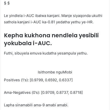
$ $
Le yindlela i-AUC ibalwa kanjani. Manje siyaqonda ukuthi
sathola kanjani i-AUC ka-0.81 yedatha yethu ye-HR.
Kepha kukhona nendlela yesibili
yokubala i-AUC.
Futhi, sibuyela emuva kudatha yesampula yethu.
Isithombe nguMlobi
Positives (1's): [0.9799, 0.6592, 0.6337]
Ama-Negatives (0's): [0.9709, 0.8737, 0.8718]
Lapha sinamabili ama-9 amabi amabi.