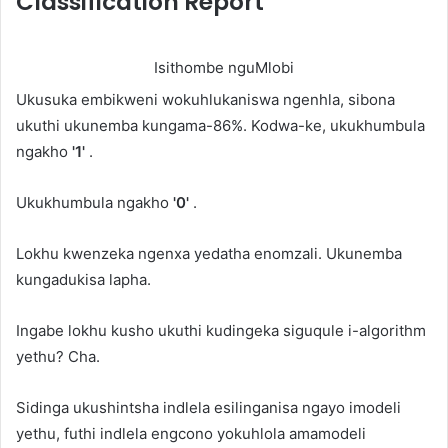
Classification Report
Isithombe nguMlobi
Ukusuka embikweni wokuhlukaniswa ngenhla, sibona
ukuthi ukunemba kungama-86%. Kodwa-ke, ukukhumbula
ngakho
'1'
.
Ukukhumbula ngakho
'0'
.
Lokhu kwenzeka ngenxa yedatha enomzali. Ukunemba
kungadukisa lapha.
Ingabe lokhu kusho ukuthi kudingeka siguqule i-algorithm
yethu? Cha.
Sidinga ukushintsha indlela esilinganisa ngayo imodeli
yethu, futhi indlela engcono yokuhlola amamodeli