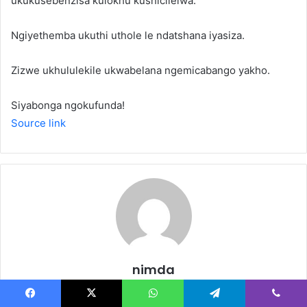
ukukusebenzisa kulokhu kushicilelwa.
Ngiyethemba ukuthi uthole le ndatshana iyasiza.
Zizwe ukhululekile ukwabelana ngemicabango yakho.
Siyabonga ngokufunda!
Source link
nimda
Website
Facebook
X
WhatsApp
Telegram
Viber