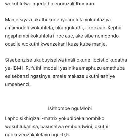
wokuhlelwa ngedatha enomzali
Roc auc
.
Manje siyazi ukuthi kunenye indlela yokuhlaziya
amamodeli wokuhlela, okungukuthi, i-roc auc. Kepha
ngaphambi kokuhlola i-roc auc, ake sibe nomqondo
ocacile wokuthi kwenzekani kuze kube manje.
Sisebenzise ukubuyiselwa imali okune-locistic kudatha
ye-IBM HR, futhi imodeli yasinika amaphuzu amathuba
esisebenzi ngasinye, amele makaze ukuthi ashiye
umsebenzi.
Isithombe nguMlobi
Lapho sikhiqiza i-matrix yokudideka nombiko
wokuhlukanisa, basuselwa embundwini, okuthi
ngokuzenzakalelayo ngu-0,5.