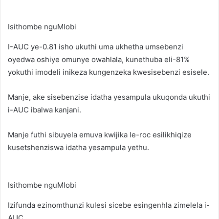
Isithombe nguMlobi
I-AUC ye-0.81 isho ukuthi uma ukhetha umsebenzi
oyedwa oshiye omunye owahlala, kunethuba eli-81%
yokuthi imodeli inikeza kungenzeka kwesisebenzi esisele.
Manje, ake sisebenzise idatha yesampula ukuqonda ukuthi
i-AUC ibalwa kanjani.
Manje futhi sibuyela emuva kwijika le-roc esilikhiqize
kusetshenziswa idatha yesampula yethu.
Isithombe nguMlobi
Izifunda ezinomthunzi kulesi sicebe esingenhla zimelela i-
AUC.