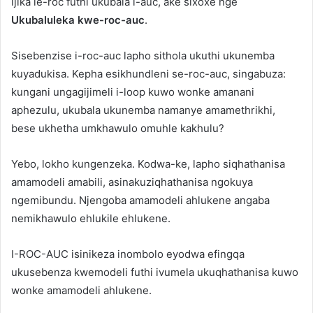
ijika le-roc futhi ukubala i-auc, ake sixoxe nge
Ukubaluleka kwe-roc-auc
.
Sisebenzise i-roc-auc lapho sithola ukuthi ukunemba
kuyadukisa. Kepha esikhundleni se-roc-auc, singabuza:
kungani ungagijimeli i-loop kuwo wonke amanani
aphezulu, ukubala ukunemba namanye amamethrikhi,
bese ukhetha umkhawulo omuhle kakhulu?
Yebo, lokho kungenzeka. Kodwa-ke, lapho siqhathanisa
amamodeli amabili, asinakuziqhathanisa ngokuya
ngemibundu. Njengoba amamodeli ahlukene angaba
nemikhawulo ehlukile ehlukene.
I-ROC-AUC isinikeza inombolo eyodwa efingqa
ukusebenza kwemodeli futhi ivumela ukuqhathanisa kuwo
wonke amamodeli ahlukene.