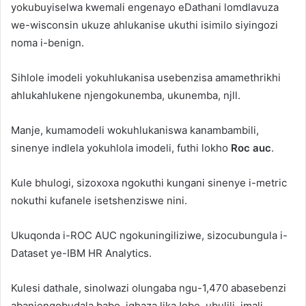
yokubuyiselwa kwemali engenayo eDathani lomdlavuza
we-wisconsin ukuze ahlukanise ukuthi isimilo siyingozi
noma i-benign.
Sihlole imodeli yokuhlukanisa usebenzisa amamethrikhi
ahlukahlukene njengokunemba, ukunemba, njll.
Manje, kumamodeli wokuhlukaniswa kanambambili,
sinenye indlela yokuhlola imodeli, futhi lokho
Roc auc
.
Kule bhulogi, sizoxoxa ngokuthi kungani sinenye i-metric
nokuthi kufanele isetshenziswe nini.
Ukuqonda i-ROC AUC ngokuningiliziwe, sizocubungula i-
Dataset ye-IBM HR Analytics.
Kulesi dathale, sinolwazi olungaba ngu-1,470 abasebenzi
abanjengobudala babo, iqhaza likaJobe, ubulili, imali