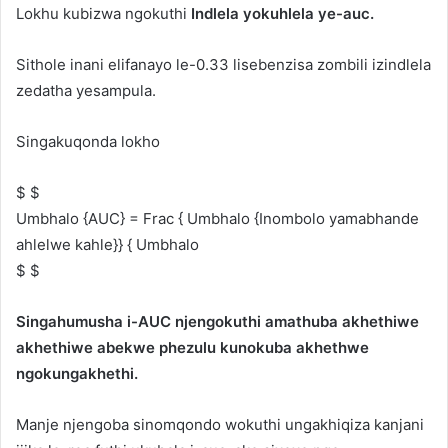
Lokhu kubizwa ngokuthi
Indlela yokuhlela ye-auc.
Sithole inani elifanayo le-0.33 lisebenzisa zombili izindlela
zedatha yesampula.
Singakuqonda lokho
$ $
Umbhalo {AUC} = Frac { Umbhalo {Inombolo yamabhande
ahlelwe kahle}} { Umbhalo
$ $
Singahumusha i-AUC njengokuthi amathuba akhethiwe
akhethiwe abekwe phezulu kunokuba akhethwe
ngokungakhethi.
Manje njengoba sinomqondo wokuthi ungakhiqiza kanjani