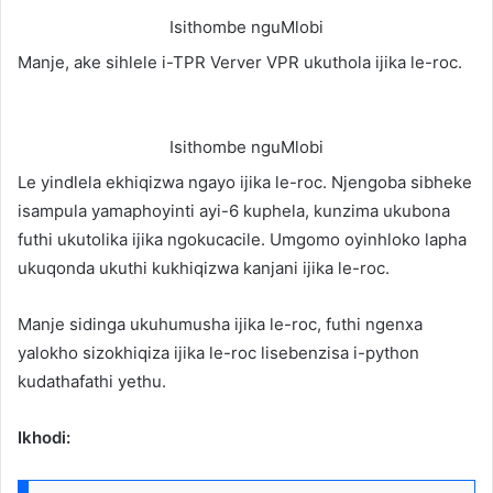
Isithombe nguMlobi
Manje, ake sihlele i-TPR Verver VPR ukuthola ijika le-roc.
Isithombe nguMlobi
Le yindlela ekhiqizwa ngayo ijika le-roc. Njengoba sibheke
isampula yamaphoyinti ayi-6 kuphela, kunzima ukubona
futhi ukutolika ijika ngokucacile. Umgomo oyinhloko lapha
ukuqonda ukuthi kukhiqizwa kanjani ijika le-roc.
Manje sidinga ukuhumusha ijika le-roc, futhi ngenxa
yalokho sizokhiqiza ijika le-roc lisebenzisa i-python
kudathafathi yethu.
Ikhodi: