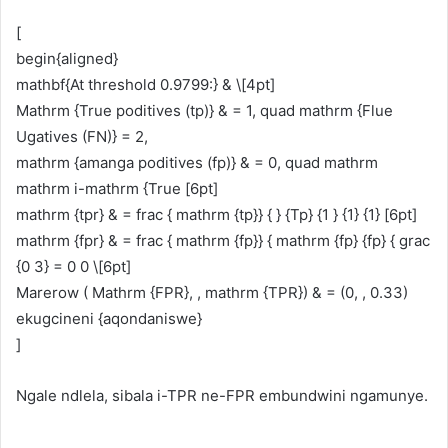
[
begin{aligned}
mathbf{At threshold 0.9799:} & \[4pt]
Mathrm {True poditives (tp)} & = 1, quad mathrm {Flue
Ugatives (FN)} = 2,
mathrm {amanga poditives (fp)} & = 0, quad mathrm
mathrm i-mathrm {True [6pt]
mathrm {tpr} & = frac { mathrm {tp}} { } {Tp} {1 } {1} {1} [6pt]
mathrm {fpr} & = frac { mathrm {fp}} { mathrm {fp} {fp} { grac
{0 3} = 0 0 \[6pt]
Marerow ( Mathrm {FPR}, , mathrm {TPR}) & = (0, , 0.33)
ekugcineni {aqondaniswe}
]
Ngale ndlela, sibala i-TPR ne-FPR embundwini ngamunye.