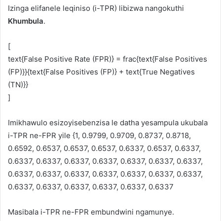
Izinga elifanele leqiniso (i-TPR) libizwa nangokuthi
Khumbula
.
[
text{False Positive Rate (FPR)} = frac{text{False Positives
(FP)}}{text{False Positives (FP)} + text{True Negatives
(TN)}}
]
Imikhawulo esizoyisebenzisa le datha yesampula ukubala
i-TPR ne-FPR yile {1, 0.9799, 0.9709, 0.8737, 0.8718,
0.6592, 0.6537, 0.6537, 0.6537, 0.6337, 0.6537, 0.6337,
0.6337, 0.6337, 0.6337, 0.6337, 0.6337, 0.6337, 0.6337,
0.6337, 0.6337, 0.6337, 0.6337, 0.6337, 0.6337, 0.6337,
0.6337, 0.6337, 0.6337, 0.6337, 0.6337, 0.6337
Masibala i-TPR ne-FPR embundwini ngamunye.