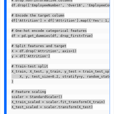
df.drop(['EmployeeNumber', 'Over18', 'EmployeeCoun
# Encode the target column

df['Attrition'] = df['Attrition'].map({'Yes': 1, 'N
# One-hot encode categorical features

df = pd.get_dummies(df, drop_first=True)

# Split features and target

X = df.drop('Attrition', axis=1)

y = df['Attrition']

# Train-test split

X_train, X_test, y_train, y_test = train_test_split
    X, y, test_size=0.2, stratify=y, random_state=4
)

# Feature scaling

scaler = StandardScaler()

X_train_scaled = scaler.fit_transform(X_train)

X_test_scaled = scaler.transform(X_test)
