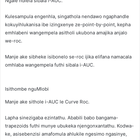
Ngale ndlela sibala i-AUC.
Kulesampula engenhla, singathola nendawo ngaphandle
kokuyihlukanisa ibe izingxenye ze-point-by-point, kepha
emhlabeni wangempela asitholi ukubona amajika anjalo
we-roc.
Manje ake sibheke isibonelo se-roc ijika elifana namacala
omhlaba wangempela futhi sibala i-AUC.
Isithombe nguMlobi
Manje ake sithole i-AUC le Curve Roc.
Lapha sinezigaba ezintathu. Ababili babo bangama-
trapezoids futhi munye ubukeka njengonxantathu. Kodwa-
ke, asisebenzisi amafomula ahlukile ngesimo ngasinye,