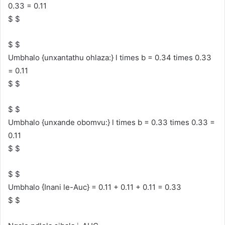
0.33 = 0.11
$ $
$ $
Umbhalo {unxantathu ohlaza:} l times b = 0.34 times 0.33
= 0.11
$ $
$ $
Umbhalo {unxande obomvu:} l times b = 0.33 times 0.33 =
0.11
$ $
$ $
Umbhalo {Inani le-Auc} = 0.11 + 0.11 + 0.11 = 0.33
$ $