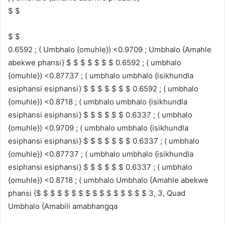
$ $
$ $
0.6592 ; ( Umbhalo {omuhle}) <0.9709 ; Umbhalo {Amahle
abekwe phansi} $ $ $ $ $ $ $ 0.6592 ; ( umbhalo
{omuhle}) <0.87737 ; ( umbhalo umbhalo {isikhundla
esiphansi esiphansi} $ $ $ $ $ $ $ 0.6592 ; ( umbhalo
{omuhle}) <0.8718 ; ( umbhalo umbhalo {isikhundla
esiphansi esiphansi} $ $ $ $ $ $ 0.6337 ; ( umbhalo
{omuhle}) <0.9709 ; ( umbhalo umbhalo {isikhundla
esiphansi esiphansi} $ $ $ $ $ $ $ 0.6337 ; ( umbhalo
{omuhle}) <0.87737 ; ( umbhalo umbhalo {isikhundla
esiphansi esiphansi} $ $ $ $ $ $ 0.6337 ; ( umbhalo
{omuhle}) <0.8718 ; ( umbhalo Umbhalo {Amahle abekwe
phansi {$ $ $ $ $ $ $ $ $ $ $ $ $ $ $ $ 3, 3, Quad
Umbhalo {Amabili amabhangqa