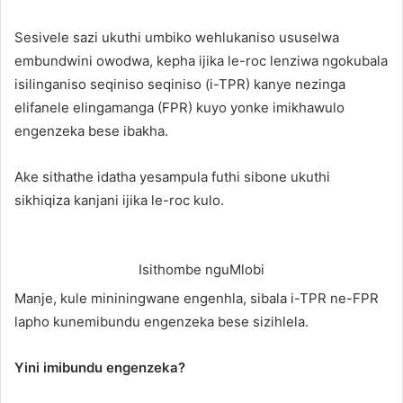
Sesivele sazi ukuthi umbiko wehlukaniso ususelwa
embundwini owodwa, kepha ijika le-roc lenziwa ngokubala
isilinganiso seqiniso seqiniso (i-TPR) kanye nezinga
elifanele elingamanga (FPR) kuyo yonke imikhawulo
engenzeka bese ibakha.
Ake sithathe idatha yesampula futhi sibone ukuthi
sikhiqiza kanjani ijika le-roc kulo.
Isithombe nguMlobi
Manje, kule mininingwane engenhla, sibala i-TPR ne-FPR
lapho kunemibundu engenzeka bese sizihlela.
Yini imibundu engenzeka?