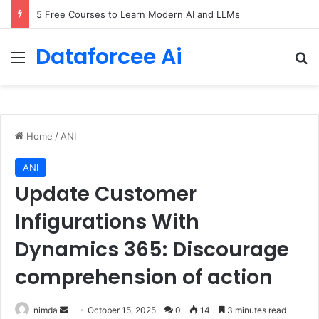
5 Free Courses to Learn Modern AI and LLMs
Dataforcee Ai
Menu
Se
Home
/
ANI
ANI
Update Customer
Infigurations With
Dynamics 365: Discourage
comprehension of action
Send
nimda
October 15, 2025
0
14
3 minutes read