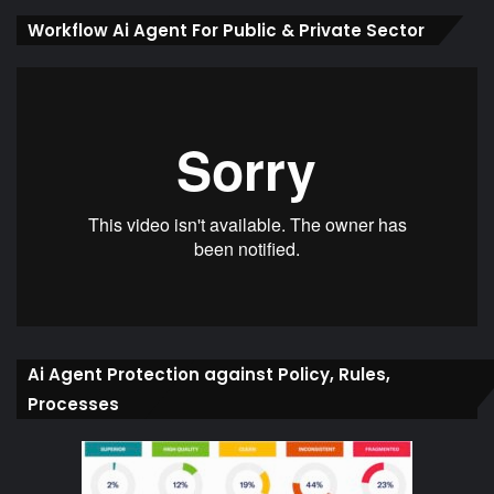
Workflow Ai Agent For Public & Private Sector
Ai Agent Protection against Policy, Rules,
Processes