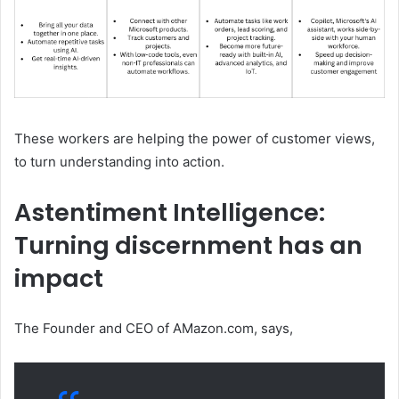
These workers are helping the power of customer views,
to turn understanding into action.
Astentiment Intelligence:
Turning discernment has an
impact
The Founder and CEO of AMazon.com, says,