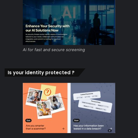
Ai for fast and secure screening
Is your identity protected ?