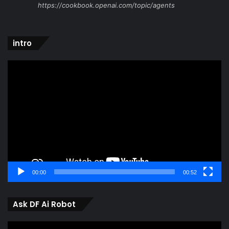
https://cookbook.openai.com/topic/agents
intro
Video
Player
00:00
00:52
Ask DF Ai Robot
Video