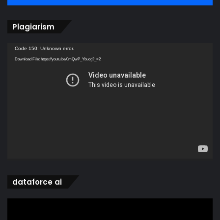
Plagiarism
Video
Code 150: Unknown error.
Player
Download File: https://youtu.be/0mQwP_Ybucg?_=2
dataforce ai
Video
Player