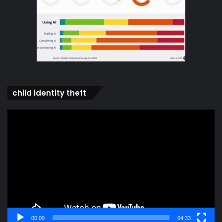
child identity theft
Video
Player
00:00
04:33