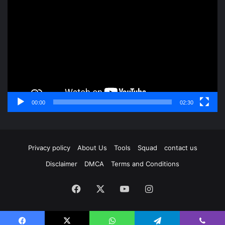
Player
00:00
02:30
Privacy policy
About Us
Tools
Squad
contact us
Disclaimer
DMCA
Terms and Conditions
Facebook
X
YouTube
Instagram