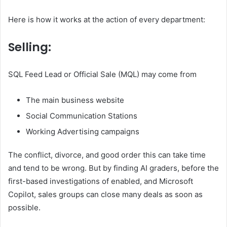
Here is how it works at the action of every department:
Selling:
SQL Feed Lead or Official Sale (MQL) may come from
The main business website
Social Communication Stations
Working Advertising campaigns
The conflict, divorce, and good order this can take time
and tend to be wrong. But by finding AI graders, before the
first-based investigations of enabled, and Microsoft
Copilot, sales groups can close many deals as soon as
possible.