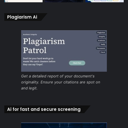
Plagiarism Ai
Get a detailed report of your document's
originality. Ensure your citations are spot on
and legit.
Ai for fast and secure screening