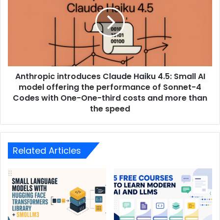
Anthropic introduces Claude Haiku 4.5: Small AI
model offering the performance of Sonnet-4
Codes with One-One-third costs and more than
the speed
Related Articles