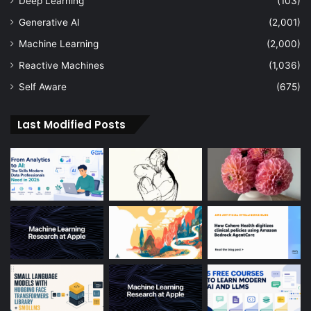
Deep Learning
(103)
Generative AI
(2,001)
Machine Learning
(2,000)
Reactive Machines
(1,036)
Self Aware
(675)
Last Modified Posts