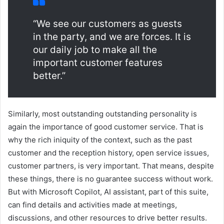
“We see our customers as guests
in the party, and we are forces. It is
our daily job to make all the
important customer features
better.”
Similarly, most outstanding outstanding personality is
again the importance of good customer service. That is
why the rich iniquity of the context, such as the past
customer and the reception history, open service issues,
customer partners, is very important. That means, despite
these things, there is no guarantee success without work.
But with Microsoft Copilot, AI assistant, part of this suite,
can find details and activities made at meetings,
discussions, and other resources to drive better results.