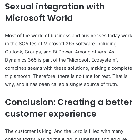
Sexual integration with
Microsoft World
Most of the world of business and businesses today work
in the SCAites of Microsoft 365 software including
Outlook, Groups, and Bi Power, Among others. As
Dynamics 365 is part of the “Microsoft Ecosystem”,
combines seams with these solutions, making a complete
trip smooth. Therefore, there is no time for rest. That is
why, and it has been called a single source of truth.
Conclusion: Creating a better
customer experience
The customer is king. And the Lord is filled with many
options today. Asking the King, businesses should give