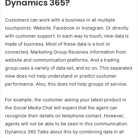
Dynamics 365?
Customers can work with a business in all multiple
touchpoints. Website. Facebook or Instagram. Or directly
with customer support. In each way to touch, new data is
made of business. Most of these data is a tool or
connected. Marketing Group Receives information from
website and communication platforms. And a trading
group uses a variety of data set, and so on. This separated
view does not help understand or predict customer
performance. Also, this does not help groups of service.
For example, the customer asking your latest product in
the Social Media Chat will expect that the agent can
recognize their details on telephone contact. However,
agents will not be able to be seen in this communication.
Dynamics 365 Talks about this by combining data in all