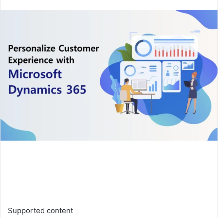
an
email
Supported content