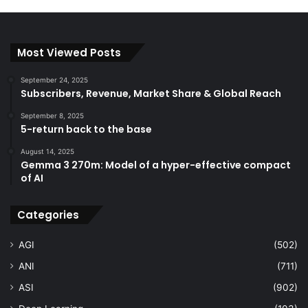
Most Viewed Posts
September 24, 2025
Subscribers, Revenue, Market Share & Global Reach
September 8, 2025
5-return back to the base
August 14, 2025
Gemma 3 270m: Model of a hyper-effective compact
of AI
Categories
AGI
(502)
ANI
(711)
ASI
(902)