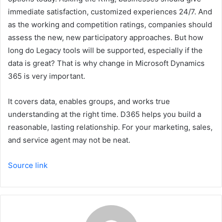
immediate satisfaction, customized experiences 24/7. And
as the working and competition ratings, companies should
assess the new, new participatory approaches. But how
long do Legacy tools will be supported, especially if the
data is great? That is why change in Microsoft Dynamics
365 is very important.
It covers data, enables groups, and works true
understanding at the right time. D365 helps you build a
reasonable, lasting relationship. For your marketing, sales,
and service agent may not be neat.
Source link