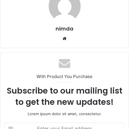
nimda
Website
With Product You Purchase
Subscribe to our mailing list
to get the new updates!
Lorem ipsum dolor sit amet, consectetur.
Enter