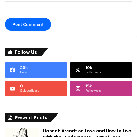
A
l
Follow Us
t
e
20k
10k
r
Fans
Followers
n
0
15k
a
Subscribers
Followers
t
i
Recent Posts
v
e
Hannah Arendt on Love and How to Live
: