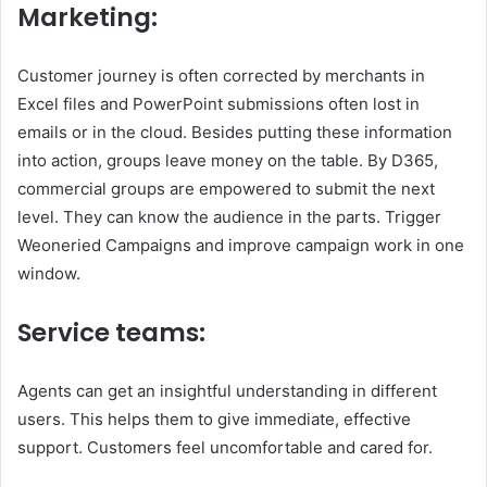
Marketing:
Customer journey is often corrected by merchants in
Excel files and PowerPoint submissions often lost in
emails or in the cloud. Besides putting these information
into action, groups leave money on the table. By D365,
commercial groups are empowered to submit the next
level. They can know the audience in the parts. Trigger
Weoneried Campaigns and improve campaign work in one
window.
Service teams:
Agents can get an insightful understanding in different
users. This helps them to give immediate, effective
support. Customers feel uncomfortable and cared for.