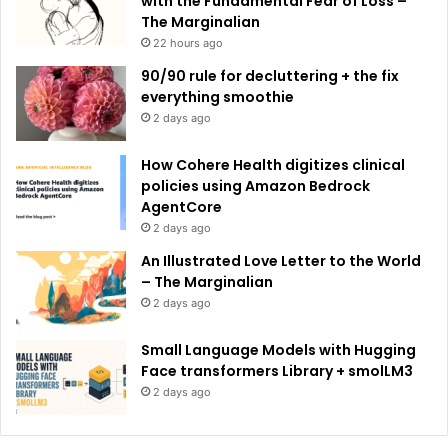
with the Fundamental Fear of Loss –
The Marginalian
22 hours ago
90/90 rule for decluttering + the fix
everything smoothie
2 days ago
How Cohere Health digitizes clinical
policies using Amazon Bedrock
AgentCore
2 days ago
An Illustrated Love Letter to the World
– The Marginalian
2 days ago
Small Language Models with Hugging
Face transformers Library + smolLM3
2 days ago