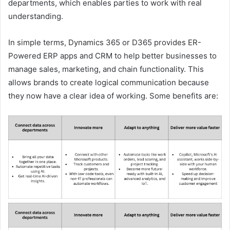
departments, which enables parties to work with real
understanding.
In simple terms, Dynamics 365 or D365 provides ER-
Powered ERP apps and CRM to help better businesses to
manage sales, marketing, and chain functionality. This
allows brands to create logical communication because
they now have a clear idea of ​​working. Some benefits are: