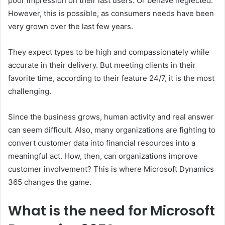
poor impression on their last users. Or behave neglected.
However, this is possible, as consumers needs have been
very grown over the last few years.
They expect types to be high and compassionately while
accurate in their delivery. But meeting clients in their
favorite time, according to their feature 24/7, it is the most
challenging.
Since the business grows, human activity and real answer
can seem difficult. Also, many organizations are fighting to
convert customer data into financial resources into a
meaningful act. How, then, can organizations improve
customer involvement? This is where Microsoft Dynamics
365 changes the game.
What is the need for Microsoft