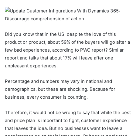
Did you know that in the US, despite the love of this
product or product, about 59% of the buyers will go after a
few bad experiences, according to PWC report? Similar
report and talks that about 17% will leave after one
unpleasant experiences.
Percentage and numbers may vary in national and
demographics, but these are shocking. Because for
business, every consumer is counting.
Therefore, it would not be wrong to say that while the best
and price plan is important to fight, customer experience
that leaves the idea. But no businesses want to leave a