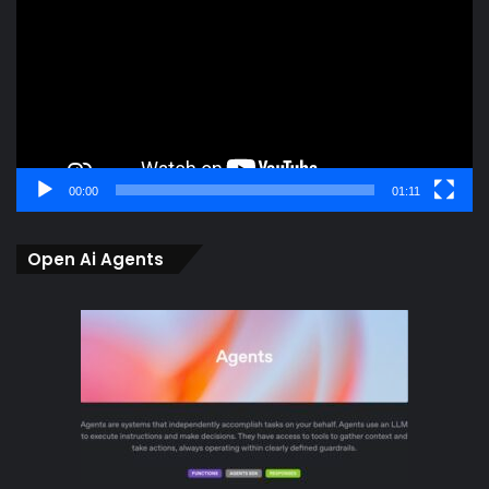
00:00
01:11
Open Ai Agents