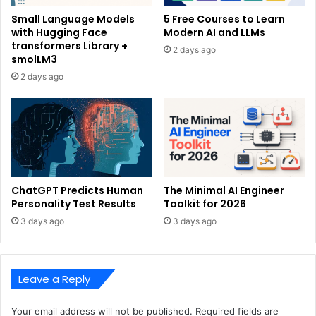
Small Language Models
5 Free Courses to Learn
with Hugging Face
Modern AI and LLMs
transformers Library +
2 days ago
smolLM3
2 days ago
ChatGPT Predicts Human
The Minimal AI Engineer
Personality Test Results
Toolkit for 2026
3 days ago
3 days ago
Leave a Reply
Your email address will not be published.
Required fields are