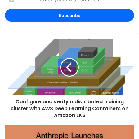
your
Email
address
Configure and verify a distributed training
cluster with AWS Deep Learning Containers on
Amazon EKS