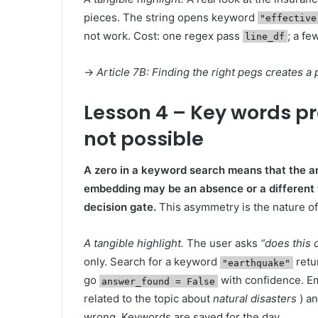
pieces. The string opens keyword
"effective
not work. Cost: one regex pass
; a fe
line_df
→
Article 7B: Finding the right pegs creates a
Lesson 4 – Key words p
not possible
A zero in a keyword search means that the an
embedding may be an absence or a different 
decision gate.
This asymmetry is the nature of
A tangible highlight.
The user asks
“does this
only. Search for a keyword
retu
"earthquake"
go
with confidence. Em
answer_found = False
related to the topic about
natural disasters
) an
wrong. Keywords are saved for the day.