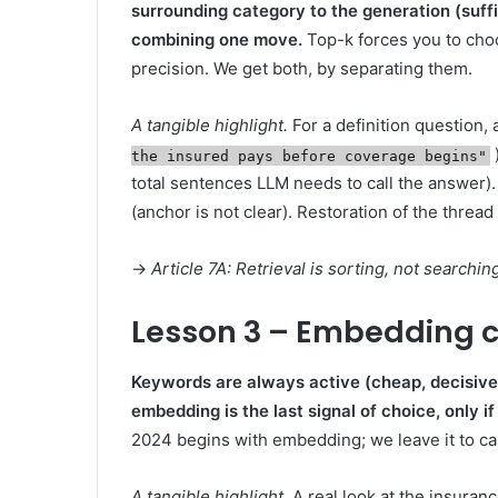
surrounding category to the generation (suff
combining one move.
Top-k forces you to choo
precision. We get both, by separating them.
A tangible highlight.
For a definition question, 
the insured pays before coverage begins"
total sentences LLM needs to call the answer). 
(anchor is not clear). Restoration of the thread
→
Article 7A: Retrieval is sorting, not search
Lesson 3 – Embedding co
Keywords are always active (cheap, decisive)
embedding is the last signal of choice, only 
2024 begins with embedding; we leave it to ca
A tangible highlight.
A real look at the insuranc