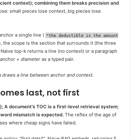
icient context); combining them breaks precision and
se: small pieces lose context, big pieces lose
anchor a single line (
"the deductible is the amount
), the scope is the section that surrounds it (the three
Naive top-k returns a line (no context) or a paragraph
anchor + diameter
as a typed pair.
ing draws a line between anchor and context.
mes last, not first
; A document's TOC is a first-level retrieval system;
if word mismatch is expected.
The reflex of the age of
ses where cheap signs have failed.
e policy:
“first date?”
. Naive RAG embeds, returning 5