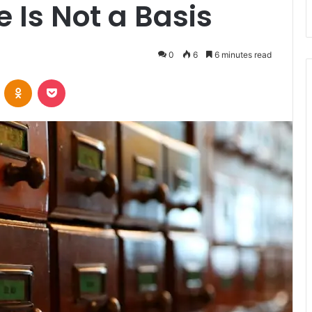
e Is Not a Basis
0
6
6 minutes read
VKontakte
Odnoklassniki
Pocket