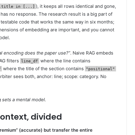
), it keeps all rows identical and gone,
.title in [...]
as no response. The research result is a big part of
e of testable code that works the same way in six months;
imensions of embedding are important, and you cannot
odel.
al encoding does the paper use?”
. Naive RAG embeds
AG filters
where the line contains
line_df
where the title of the section contains
f
"positional"
arbiter sees both, anchor: line; scope: category. No
ng sets a mental model.
ontext, divided
remium” (accurate) but transfer the entire