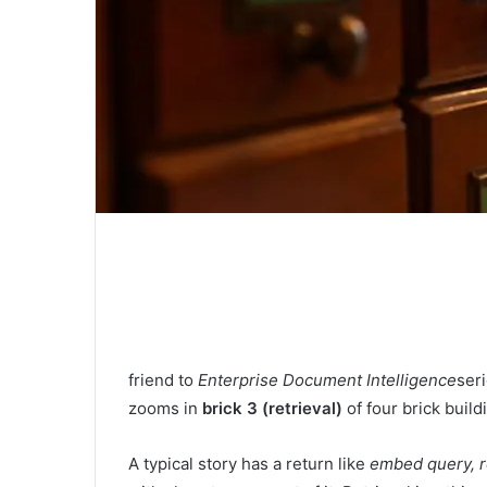
friend to
Enterprise Document Intelligence
ser
zooms in
brick 3 (retrieval)
of four brick buil
A typical story has a return like
embed query, re