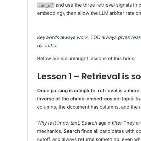
and use the three retrieval signals in 
toc_df
embedding), then allow the LLM arbiter rate once
Keywords always work, TOC always gives reaso
by author
Below are six untaught lessons of this brick.
Lesson 1 – Retrieval is s
Once parsing is complete, retrieval is a more
inverse of the chunk-embed-cosine-top-k f
columns, the document has columns, and the ret
Why is it important.
Search
again
filter
They are
mechanics.
Search
finds all candidates with c
cutoff, and always returns something, even wh