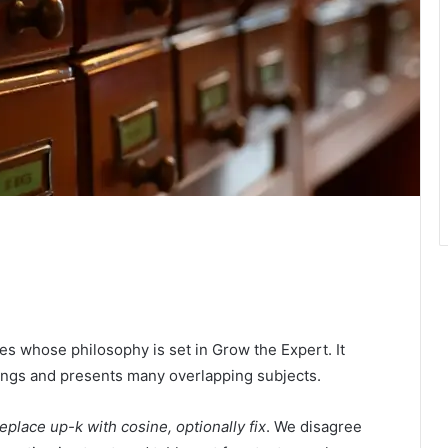
ies whose philosophy is set in Grow the Expert. It
dings and presents many overlapping subjects.
place up-k with cosine, optionally fix
. We disagree