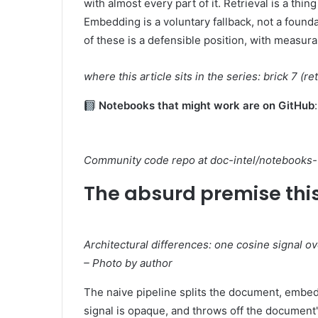
with almost every part of it. Retrieval is a thin
Embedding is a voluntary fallback, not a found
of these is a defensible position, with measu
where this article sits in the series: brick 7 (re
Notebooks that might work are on GitHub
Community code repo at doc-intel/notebooks-v
The absurd premise this
Architectural differences: one cosine signal ove
– Photo by author
The naive pipeline splits the document, embeds
signal is opaque, and throws off the document