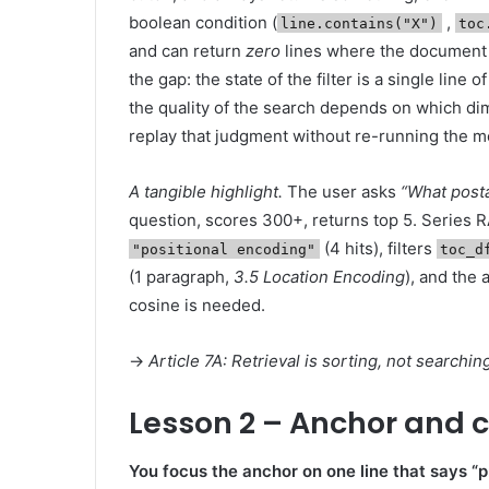
boolean condition (
,
line.contains("X")
toc
and can return
zero
lines where the document h
the gap: the state of the filter is a single lin
the quality of the search depends on which d
replay that judgment without re-running the m
A tangible highlight.
The user asks
“What post
question, scores 300+, returns top 5. Series R
(4 hits), filters
"positional encoding"
toc_d
(1 paragraph,
3.5 Location Encoding
), and the 
cosine is needed.
→
Article 7A: Retrieval is sorting, not searchi
Lesson 2 – Anchor and c
You focus the anchor on one line that says “p