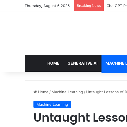
Thursday, August 6 2026
Breaking News
ChatGPT Pr
HOME
GENERATIVE AI
MACHINE 
Home
/
Machine Learning
/
Untaught Lessons of RA
Machine Learning
Untaught Lesso