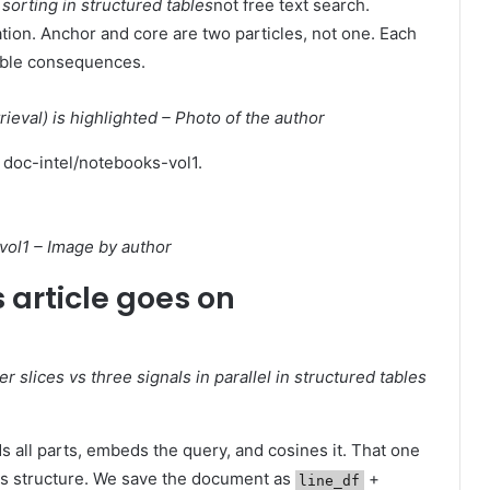
g
sorting in structured tables
not free text search.
ation. Anchor and core are two particles, not one. Each
rable consequences.
trieval) is highlighted – Photo of the author
: doc-intel/notebooks-vol1.
ol1 – Image by author
 article goes on
r slices vs three signals in parallel in structured tables
 all parts, embeds the query, and cosines it. That one
's structure. We save the document as
+
line_df