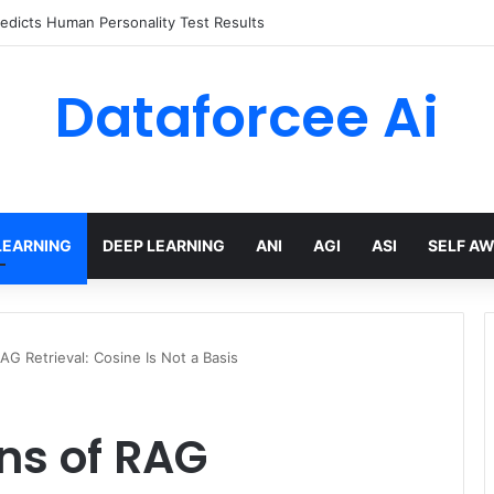
edicts Human Personality Test Results
Dataforcee Ai
LEARNING
DEEP LEARNING
ANI
AGI
ASI
SELF A
G Retrieval: Cosine Is Not a Basis
ns of RAG