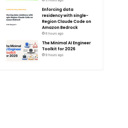
5 hours ago
Enforcing data
residency with single-
Region Claude Code on
Amazon Bedrock
6 hours ago
The Minimal AI Engineer
Toolkit for 2026
9 hours ago