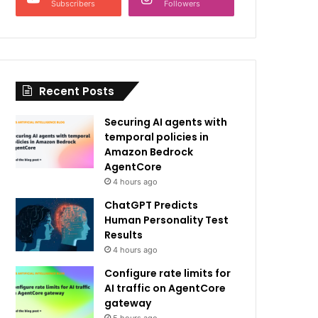
Subscribers
Followers
Recent Posts
Securing AI agents with
temporal policies in
Amazon Bedrock
AgentCore
4 hours ago
ChatGPT Predicts
Human Personality Test
Results
4 hours ago
Configure rate limits for
AI traffic on AgentCore
gateway