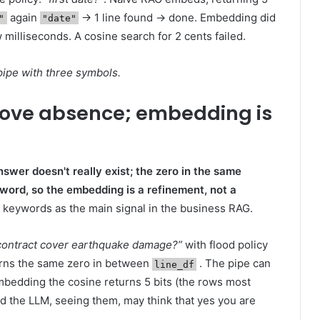
again
→ 1 line found → done. Embedding did
"
"date"
w milliseconds. A cosine search for 2 cents failed.
 pipe with three symbols.
rove absence; embedding is
swer doesn't really exist; the zero in the same
word, so the embedding is a refinement, not a
 keywords as the main signal in the business RAG.
 contract cover earthquake damage?”
with flood policy
rns the same zero in between
. The pipe can
line_df
bedding the cosine returns 5 bits (the rows most
d the LLM, seeing them, may think that yes you are