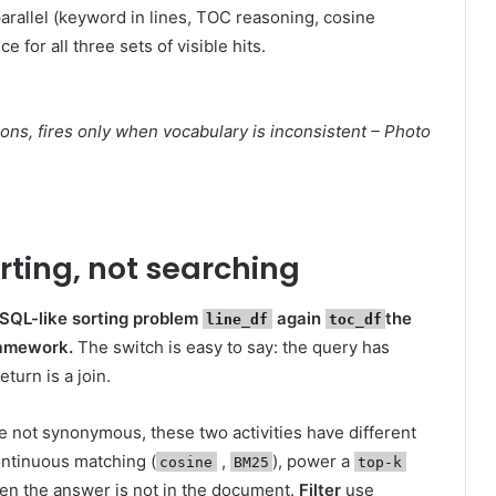
parallel (keyword in lines, TOC reasoning, cosine
 for all three sets of visible hits.
ns, fires only when vocabulary is inconsistent – Photo
orting, not searching
 SQL-like sorting problem
again
the
line_df
toc_df
ramework.
The switch is easy to say: the query has
urn is a join.
 not synonymous, these two activities have different
ontinuous matching (
,
), power a
cosine
BM25
top-k
en the answer is not in the document.
Filter
use