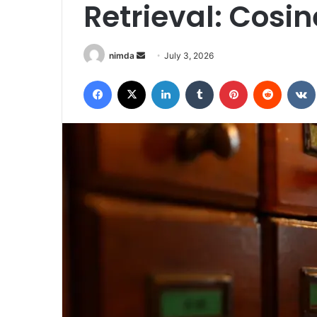
Retrieval: Cosin
Send
nimda
July 3, 2026
an
Facebook
X
LinkedIn
Tumblr
Pinterest
Reddit
email