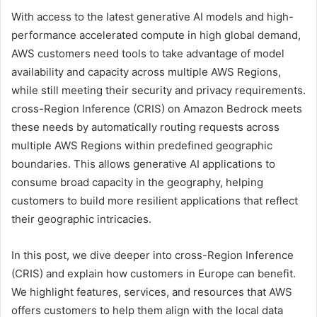
With access to the latest generative AI models and high-
performance accelerated compute in high global demand,
AWS customers need tools to take advantage of model
availability and capacity across multiple AWS Regions,
while still meeting their security and privacy requirements.
cross-Region Inference (CRIS) on Amazon Bedrock meets
these needs by automatically routing requests across
multiple AWS Regions within predefined geographic
boundaries. This allows generative AI applications to
consume broad capacity in the geography, helping
customers to build more resilient applications that reflect
their geographic intricacies.
In this post, we dive deeper into cross-Region Inference
(CRIS) and explain how customers in Europe can benefit.
We highlight features, services, and resources that AWS
offers customers to help them align with the local data