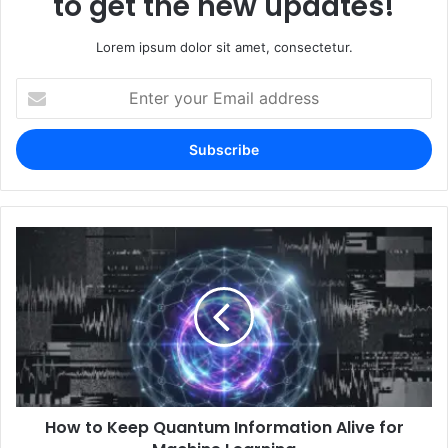
to get the new updates!
Lorem ipsum dolor sit amet, consectetur.
Enter
your
Email
address
How to Keep Quantum Information Alive for