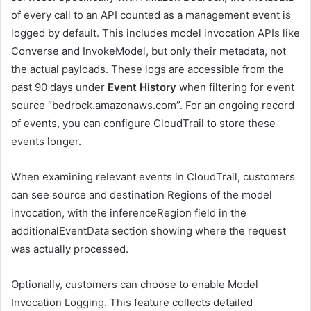
of every call to an API counted as a management event is
logged by default. This includes model invocation APIs like
Converse and InvokeModel, but only their metadata, not
the actual payloads. These logs are accessible from the
past 90 days under
Event History
when filtering for event
source “bedrock.amazonaws.com”. For an ongoing record
of events, you can configure CloudTrail to store these
events longer.
When examining relevant events in CloudTrail, customers
can see source and destination Regions of the model
invocation, with the inferenceRegion field in the
additionalEventData section showing where the request
was actually processed.
Optionally, customers can choose to enable Model
Invocation Logging. This feature collects detailed