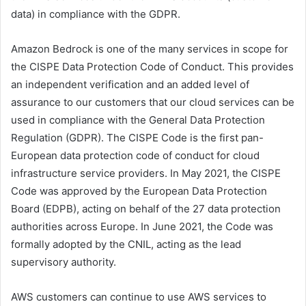
data) in compliance with the GDPR.
Amazon Bedrock is one of the many services in scope for
the CISPE Data Protection Code of Conduct. This provides
an independent verification and an added level of
assurance to our customers that our cloud services can be
used in compliance with the General Data Protection
Regulation (GDPR). The CISPE Code is the first pan-
European data protection code of conduct for cloud
infrastructure service providers. In May 2021, the CISPE
Code was approved by the European Data Protection
Board (EDPB), acting on behalf of the 27 data protection
authorities across Europe. In June 2021, the Code was
formally adopted by the CNIL, acting as the lead
supervisory authority.
AWS customers can continue to use AWS services to