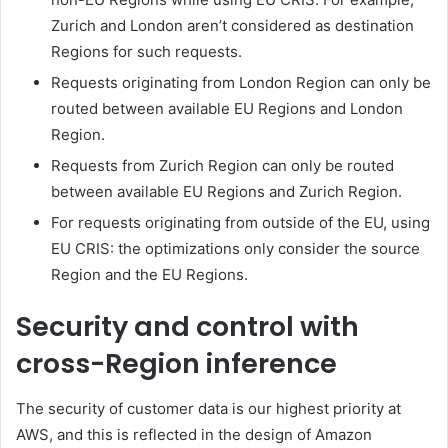
Zurich and London aren’t considered as destination
Regions for such requests.
Requests originating from London Region can only be
routed between available EU Regions and London
Region.
Requests from Zurich Region can only be routed
between available EU Regions and Zurich Region.
For requests originating from outside of the EU, using
EU CRIS: the optimizations only consider the source
Region and the EU Regions.
Security and control with
cross-Region inference
The security of customer data is our highest priority at
AWS, and this is reflected in the design of Amazon