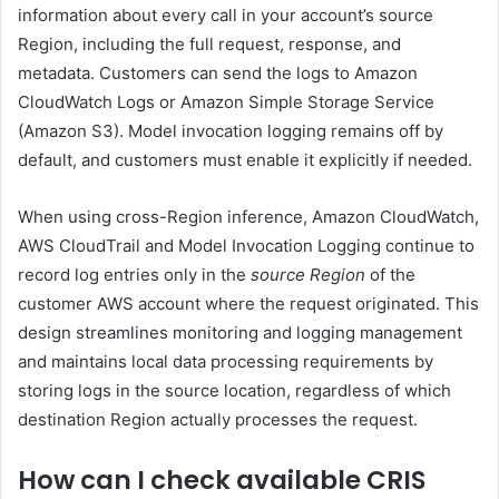
information about every call in your account’s source
Region, including the full request, response, and
metadata. Customers can send the logs to Amazon
CloudWatch Logs or Amazon Simple Storage Service
(Amazon S3). Model invocation logging remains off by
default, and customers must enable it explicitly if needed.
When using cross-Region inference, Amazon CloudWatch,
AWS CloudTrail and Model Invocation Logging continue to
record log entries only in the
source Region
of the
customer AWS account where the request originated. This
design streamlines monitoring and logging management
and maintains local data processing requirements by
storing logs in the source location, regardless of which
destination Region actually processes the request.
How can I check available CRIS