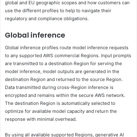
global and EU geographic scopes and how customers can
use the different profiles to help to navigate their
regulatory and compliance obligations.
Global inference
Global inference profiles route model inference requests
to any supported AWS commercial Regions. Input prompts
are transmitted to a destination Region for serving the
model inference, model outputs are generated in the
destination Region and returned to the source Region.
Data transmitted during cross-Region inference is
encrypted and remains within the secure AWS network.
The destination Region is automatically selected to
optimize for available model capacity and return the
response with minimal overhead.
By using all available supported Regions, generative AI