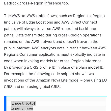
Bedrock cross-Region inference too.
The AWS-to-AWS traffic flows, such as Region-to-Region
(inclusive of Edge Locations and AWS Direct Connect
paths), will always traverse AWS-operated backbone
paths. Data transmitted during cross-Region operations
remains on the AWS network and doesn’t traverse the
public internet. AWS encrypts data in transit between AWS
Regions.Consumer applications must explicitly indicate in
code when invoking models for cross-Region inference,
by providing a CRIS profile ID in place of a plain model ID.
For example, the following code snippet shows two
invocations of the Amazon Nova Lite model – one using EU
CRIS and one using global CRIS:
import boto3

import json
