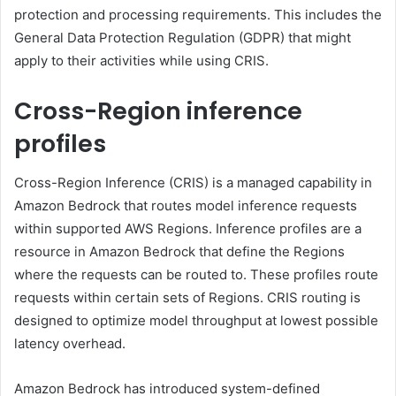
protection and processing requirements. This includes the
General Data Protection Regulation (GDPR) that might
apply to their activities while using CRIS.
Cross-Region inference
profiles
Cross-Region Inference (CRIS) is a managed capability in
Amazon Bedrock that routes model inference requests
within supported AWS Regions. Inference profiles are a
resource in Amazon Bedrock that define the Regions
where the requests can be routed to. These profiles route
requests within certain sets of Regions. CRIS routing is
designed to optimize model throughput at lowest possible
latency overhead.
Amazon Bedrock has introduced system-defined