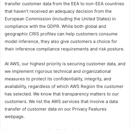
transfer customer data from the EEA to non-EEA countries
that haven’t received an adequacy decision from the
European Commission (including the United States) in
compliance with the GDPR. While both global and
geographic CRIS profiles can help customers consume
model inference, they also give customers a choice for
their inference compliance requirements and risk posture.
At AWS, our highest priority is securing customer data, and
we implement rigorous technical and organizational
measures to protect its confidentiality, integrity, and
availability, regardless of which AWS Region the customer
has selected. We know that transparency matters to our
customers. We list the AWS services that involve a data
transfer of customer data on our Privacy Features
webpage.