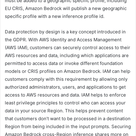
must be added to a geographic specific profile, including
EU CRIS, Amazon Bedrock will publish a new geographic
specific profile with a new inference profile id.
Data protection by design is a key concept introduced in
the GDPR. With AWS Identity and Access Management
(AWS IAM), customers can securely control access to their
AWS resources and data, including which applications are
permitted to access data or invoke different foundation
models or CRIS profiles on Amazon Bedrock. IAM can help
customers comply with this requirement by allowing only
authorized administrators, users, and applications to get
access to AWS resources and data. IAM helps to enforce
least privilege principles to control who can access your
data in your source Region. This helps prevent content
that customers don’t want to be processed in a destination
Region from being included in the input prompts. Securing
Amazon Bedrock cross-Region inference shares more on