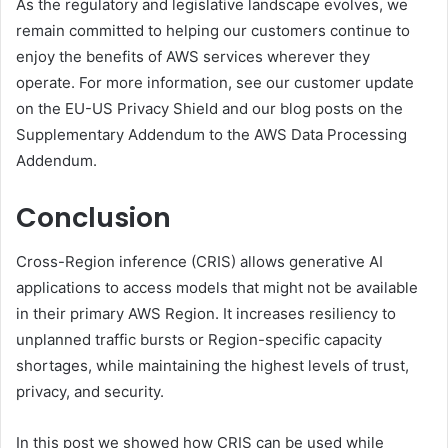
As the regulatory and legislative landscape evolves, we
remain committed to helping our customers continue to
enjoy the benefits of AWS services wherever they
operate. For more information, see our customer update
on the EU-US Privacy Shield and our blog posts on the
Supplementary Addendum to the AWS Data Processing
Addendum.
Conclusion
Cross-Region inference (CRIS) allows generative AI
applications to access models that might not be available
in their primary AWS Region. It increases resiliency to
unplanned traffic bursts or Region-specific capacity
shortages, while maintaining the highest levels of trust,
privacy, and security.
In this post we showed how CRIS can be used while