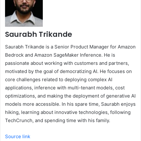
Saurabh Trikande
Saurabh Trikande is a Senior Product Manager for Amazon
Bedrock and Amazon SageMaker Inference. He is
passionate about working with customers and partners,
motivated by the goal of democratizing AI. He focuses on
core challenges related to deploying complex AI
applications, inference with multi-tenant models, cost
optimizations, and making the deployment of generative AI
models more accessible. In his spare time, Saurabh enjoys
hiking, learning about innovative technologies, following
TechCrunch, and spending time with his family.
Source link