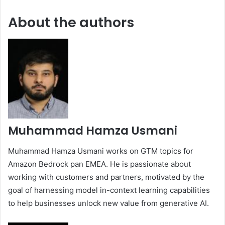
About the authors
Muhammad Hamza Usmani
Muhammad Hamza Usmani works on GTM topics for
Amazon Bedrock pan EMEA. He is passionate about
working with customers and partners, motivated by the
goal of harnessing model in-context learning capabilities
to help businesses unlock new value from generative AI.