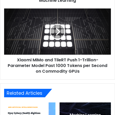
Machine Learning
Xiaomi MiMo and TileRT Push 1-Trillion-
Parameter Model Past 1000 Tokens per Second
on Commodity GPUs
Related Articles