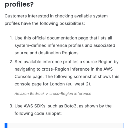
profiles?
Customers interested in checking available system
profiles have the following possibilities:
Use this official documentation page that lists all
system-defined inference profiles and associated
source and destination Regions.
See available inference profiles a source Region by
navigating to cross-Region inference in the AWS
Console page. The following screenshot shows this
console page for London (eu-west-2).
Amazon Bedrock > cross-Region inference
Use AWS SDKs, such as Boto3, as shown by the
following code snippet: