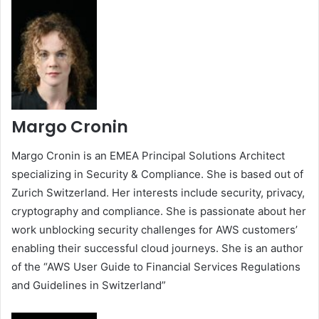
Margo Cronin
Margo Cronin is an EMEA Principal Solutions Architect
specializing in Security & Compliance. She is based out of
Zurich Switzerland. Her interests include security, privacy,
cryptography and compliance. She is passionate about her
work unblocking security challenges for AWS customers’
enabling their successful cloud journeys. She is an author
of the “AWS User Guide to Financial Services Regulations
and Guidelines in Switzerland”