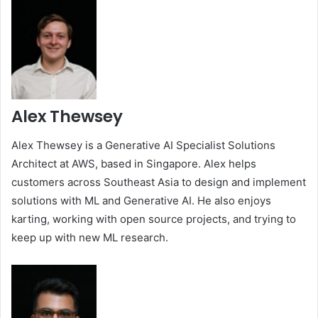
Alex Thewsey
Alex Thewsey is a Generative AI Specialist Solutions
Architect at AWS, based in Singapore. Alex helps
customers across Southeast Asia to design and implement
solutions with ML and Generative AI. He also enjoys
karting, working with open source projects, and trying to
keep up with new ML research.