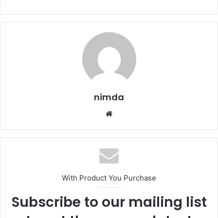
nimda
Website
With Product You Purchase
Subscribe to our mailing list