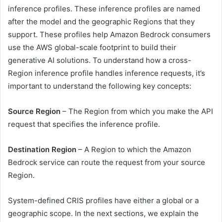
inference profiles. These inference profiles are named
after the model and the geographic Regions that they
support. These profiles help Amazon Bedrock consumers
use the AWS global-scale footprint to build their
generative AI solutions. To understand how a cross-
Region inference profile handles inference requests, it’s
important to understand the following key concepts:
Source Region
– The Region from which you make the API
request that specifies the inference profile.
Destination Region
– A Region to which the Amazon
Bedrock service can route the request from your source
Region.
System-defined CRIS profiles have either a global or a
geographic scope. In the next sections, we explain the