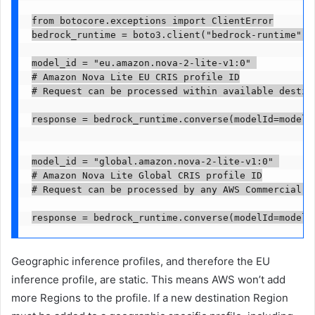
from botocore.exceptions import ClientError

bedrock_runtime = boto3.client("bedrock-runtime", 
model_id = "eu.amazon.nova-2-lite-v1:0" 

# Amazon Nova Lite EU CRIS profile ID

# Request can be processed within available destina
response = bedrock_runtime.converse(modelId=model_
model_id = "global.amazon.nova-2-lite-v1:0" 

# Amazon Nova Lite Global CRIS profile ID

# Request can be processed by any AWS Commercial Re
Geographic inference profiles, and therefore the EU
inference profile, are static. This means AWS won’t add
more Regions to the profile. If a new destination Region