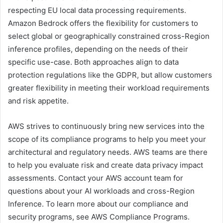
respecting EU local data processing requirements.
Amazon Bedrock offers the flexibility for customers to
select global or geographically constrained cross-Region
inference profiles, depending on the needs of their
specific use-case. Both approaches align to data
protection regulations like the GDPR, but allow customers
greater flexibility in meeting their workload requirements
and risk appetite.
AWS strives to continuously bring new services into the
scope of its compliance programs to help you meet your
architectural and regulatory needs. AWS teams are there
to help you evaluate risk and create data privacy impact
assessments. Contact your AWS account team for
questions about your AI workloads and cross-Region
Inference. To learn more about our compliance and
security programs, see AWS Compliance Programs.