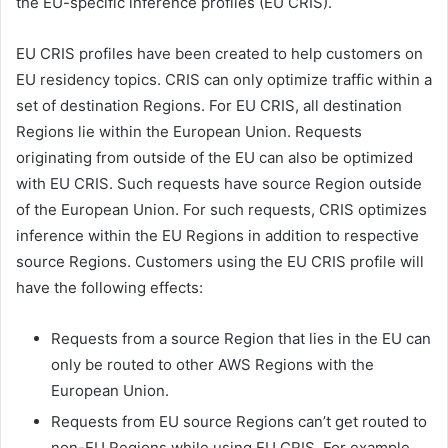
the EU-specific inference profiles (EU CRIS).
EU CRIS profiles have been created to help customers on
EU residency topics. CRIS can only optimize traffic within a
set of destination Regions. For EU CRIS, all destination
Regions lie within the European Union. Requests
originating from outside of the EU can also be optimized
with EU CRIS. Such requests have source Region outside
of the European Union. For such requests, CRIS optimizes
inference within the EU Regions in addition to respective
source Regions. Customers using the EU CRIS profile will
have the following effects:
Requests from a source Region that lies in the EU can
only be routed to other AWS Regions with the
European Union.
Requests from EU source Regions can’t get routed to
non-EU Regions while using EU CRIS. For example,