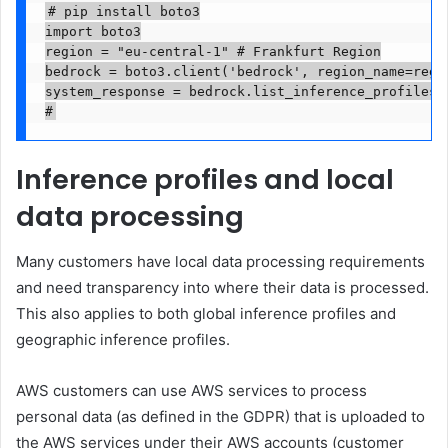
# pip install boto3

import boto3

region = "eu-central-1" # Frankfurt Region

bedrock = boto3.client('bedrock', region_name=regio
system_response = bedrock.list_inference_profiles(t
#
Inference profiles and local
data processing
Many customers have local data processing requirements
and need transparency into where their data is processed.
This also applies to both global inference profiles and
geographic inference profiles.
AWS customers can use AWS services to process
personal data (as defined in the GDPR) that is uploaded to
the AWS services under their AWS accounts (customer