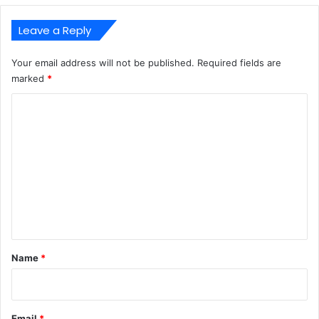
Leave a Reply
Your email address will not be published.
Required fields are
marked
*
C
o
m
m
e
n
t
*
Name
*
Email
*