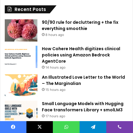
i
Recent Posts
v
e
90/90 rule for decluttering + the fix
:
everything smoothie
8 hours ago
How Cohere Health digitizes clinical
policies using Amazon Bedrock
AgentCore
14 hours ago
An Illustrated Love Letter to the World
– The Marginalian
15 hours ago
Small Language Models with Hugging
Face transformers Library + smolLM3
17 hours ago
5 Free Courses to Learn Modern AI and
Facebook
X
WhatsApp
Telegram
Viber