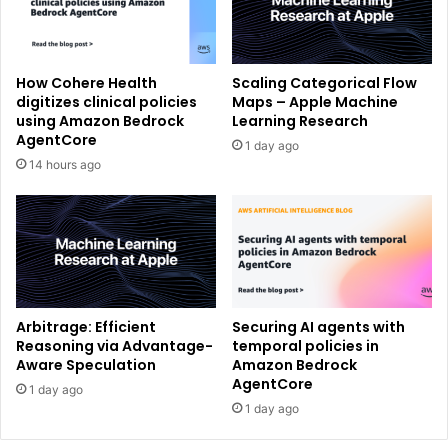
How Cohere Health
Scaling Categorical Flow
digitizes clinical policies
Maps – Apple Machine
using Amazon Bedrock
Learning Research
AgentCore
1 day ago
14 hours ago
Arbitrage: Efficient
Securing AI agents with
Reasoning via Advantage-
temporal policies in
Aware Speculation
Amazon Bedrock
AgentCore
1 day ago
1 day ago