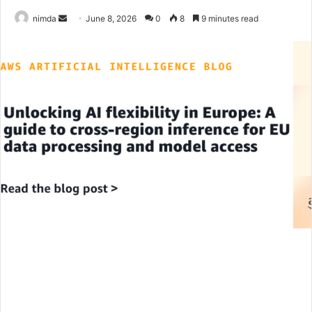
Send
nimda
June 8, 2026
0
8
9 minutes read
an
email