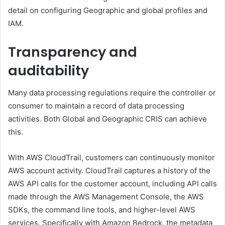
detail on configuring Geographic and global profiles and
IAM.
Transparency and
auditability
Many data processing regulations require the controller or
consumer to maintain a record of data processing
activities. Both Global and Geographic CRIS can achieve
this.
With AWS CloudTrail, customers can continuously monitor
AWS account activity. CloudTrail captures a history of the
AWS API calls for the customer account, including API calls
made through the AWS Management Console, the AWS
SDKs, the command line tools, and higher-level AWS
services. Specifically with Amazon Bedrock, the metadata