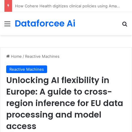
An Illustrated Love Letter to the World – The Marginalian
Dataforcee Ai
Menu
Se
Home
/
Reactive Machines
Reactive Machines
Unlocking AI flexibility in
Europe: A guide to cross-
region inference for EU data
processing and model
access