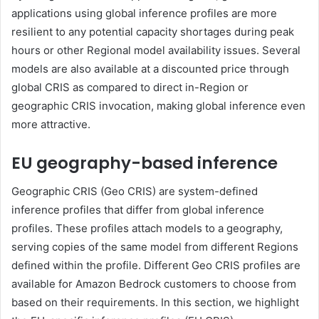
applications using global inference profiles are more
resilient to any potential capacity shortages during peak
hours or other Regional model availability issues. Several
models are also available at a discounted price through
global CRIS as compared to direct in-Region or
geographic CRIS invocation, making global inference even
more attractive.
EU geography-based inference
Geographic CRIS (Geo CRIS) are system-defined
inference profiles that differ from global inference
profiles. These profiles attach models to a geography,
serving copies of the same model from different Regions
defined within the profile. Different Geo CRIS profiles are
available for Amazon Bedrock customers to choose from
based on their requirements. In this section, we highlight